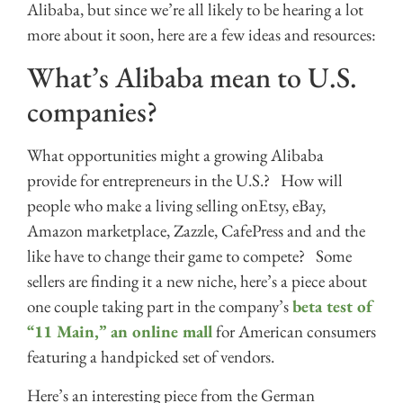
Alibaba, but since we’re all likely to be hearing a lot
more about it soon, here are a few ideas and resources:
What’s Alibaba mean to U.S.
companies?
What opportunities might a growing Alibaba
provide for entrepreneurs in the U.S.? How will
people who make a living selling onEtsy, eBay,
Amazon marketplace, Zazzle, CafePress and and the
like have to change their game to compete? Some
sellers are finding it a new niche, here’s a piece about
one couple taking part in the company’s
beta test of
“11 Main,” an online mall
for American consumers
featuring a handpicked set of vendors.
Here’s an interesting piece from the German