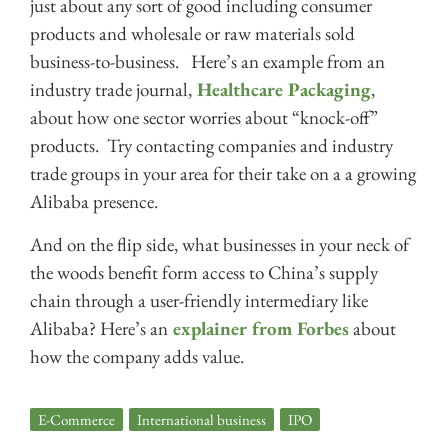
just about any sort of good including consumer
products and wholesale or raw materials sold
business-to-business. Here’s an example from an
industry trade journal,
Healthcare Packaging
,
about how one sector worries about “knock-off”
products. Try contacting companies and industry
trade groups in your area for their take on a a growing
Alibaba presence.
And on the flip side, what businesses in your neck of
the woods benefit form access to China’s supply
chain through a user-friendly intermediary like
Alibaba? Here’s an
explainer from Forbes
about
how the company adds value.
E-Commerce
,
International business
,
IPO