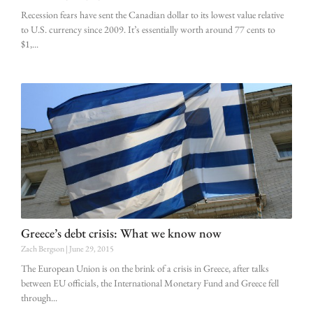
Recession fears have sent the Canadian dollar to its lowest value relative
to U.S. currency since 2009. It’s essentially worth around 77 cents to
$1,
Greece’s debt crisis: What we know now
Zach Bergson
June 29, 2015
The European Union is on the brink of a crisis in Greece, after talks
between EU officials, the International Monetary Fund and Greece fell
through