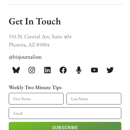
Get In Touch
555 N. Central Ave, Suite 404
Phoenix, AZ 85004
@bizjournalism
Weekly Two Minute Tips
SUBSCRIBE