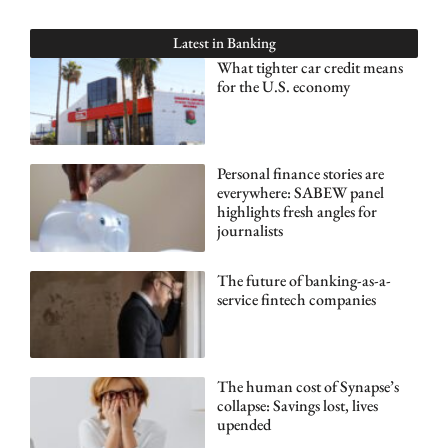
Latest in
Banking
What tighter car credit means
for the U.S. economy
Personal finance stories are
everywhere: SABEW panel
highlights fresh angles for
journalists
The future of banking-as-a-
service fintech companies
The human cost of Synapse’s
collapse: Savings lost, lives
upended