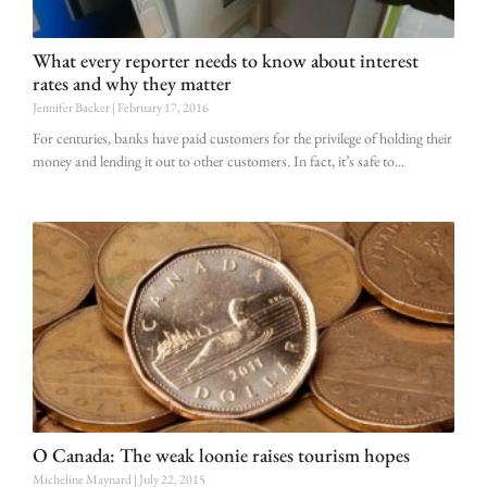
What every reporter needs to know about interest
rates and why they matter
Jennifer Backer
February 17, 2016
For centuries, banks have paid customers for the privilege of holding their
money and lending it out to other customers. In fact, it’s safe to
O Canada: The weak loonie raises tourism hopes
Micheline Maynard
July 22, 2015