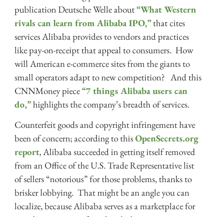
publication Deutsche Welle about
“What Western
rivals can learn from Alibaba IPO,”
that cites
services Alibaba provides to vendors and practices
like pay-on-receipt that appeal to consumers. How
will American e-commerce sites from the giants to
small operators adapt to new competition? And this
CNNMoney piece
“7 things Alibaba users can
do,”
highlights the company’s breadth of services.
Counterfeit goods and copyright infringement have
been of concern; according to this
OpenSecrets.org
report
, Alibaba succeeded in getting itself removed
from an Office of the U.S. Trade Representative list
of sellers “notorious” for those problems, thanks to
brisker lobbying. That might be an angle you can
localize, because Alibaba serves as a marketplace for