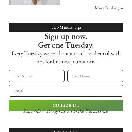
More
Banking
»
Two Minute Tips
Sign up now.
Get one Tuesday.
Every Tuesday we send out a quick-read email with
tips for business journalism.
SUBSCRIBE
Subscribers also get access
to the Tip archive.
Latest Articles