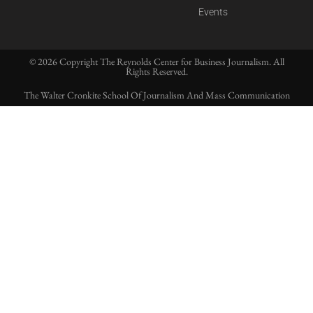
Events
© 2026 Copyright The Reynolds Center for Business Journalism. All
Rights Reserved.
The Walter Cronkite School Of Journalism And Mass Communication