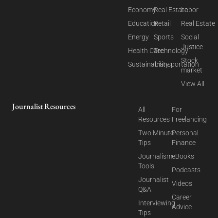
Economy
Real Estate
Labor
Education
Retail
Real Estate
Energy
Sports
Social
Justice
Health Care
Technology
Stock
Sustainability
Transportation
market
View All
Journalist Resources
All
For
Resources
Freelancing
Two Minute
Personal
Tips
Finance
Journalism
eBooks
Tools
Podcasts
Journalist
Videos
Q&A
Career
Interviewing
Advice
Tips