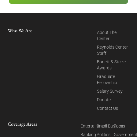
Who We Are
About The
Center
Reynolds Center
Staff
Barlett & Steele
Awards
Graduate
Fellowship
Salary Survey
Donate
Contact Us
Coverage Areas
Entertainment
Small Business
Food
Banking
Politics
Governmen