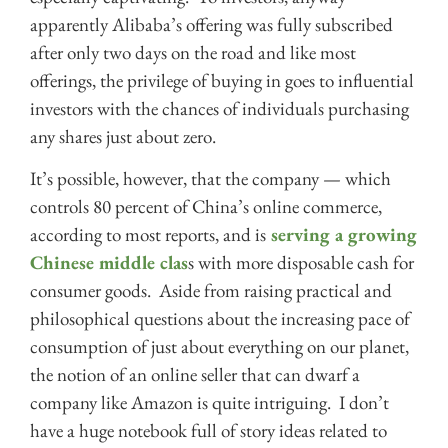
apparently Alibaba’s offering was fully subscribed
after only two days on the road and like most
offerings, the privilege of buying in goes to influential
investors with the chances of individuals purchasing
any shares just about zero.
It’s possible, however, that the company — which
controls 80 percent of China’s online commerce,
according to most reports, and is
serving a growing
Chinese middle clas
s with more disposable cash for
consumer goods. Aside from raising practical and
philosophical questions about the increasing pace of
consumption of just about everything on our planet,
the notion of an online seller that can dwarf a
company like Amazon is quite intriguing. I don’t
have a huge notebook full of story ideas related to