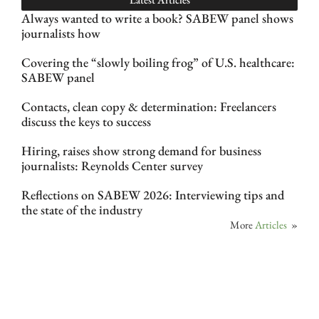
Always wanted to write a book? SABEW panel shows
journalists how
Covering the “slowly boiling frog” of U.S. healthcare:
SABEW panel
Contacts, clean copy & determination: Freelancers
discuss the keys to success
Hiring, raises show strong demand for business
journalists: Reynolds Center survey
Reflections on SABEW 2026: Interviewing tips and
the state of the industry
More
Articles
»