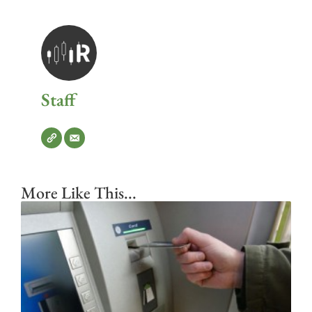
Staff
More Like This...