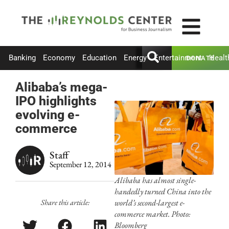
Banking
Economy
Education
Energy
Entertainment
Healt
DONATE
Alibaba’s mega-
IPO highlights
evolving e-
commerce
Staff
September 12, 2014
Alibaba has almost single-
handedly turned China into the
Share this article:
world’s second-largest e-
commerce market. Photo:
Bloomberg