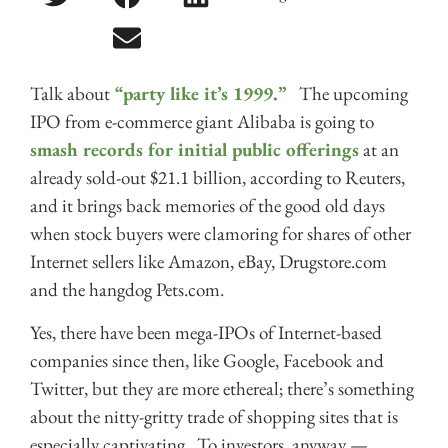
Talk about
“party like it’s 1999.”
The upcoming
IPO from e-commerce giant Alibaba is going to
smash records for initial public offerings
at an
already sold-out $21.1 billion, according to Reuters,
and it brings back memories of the good old days
when stock buyers were clamoring for shares of other
Internet sellers like Amazon, eBay, Drugstore.com
and the hangdog Pets.com.
Yes, there have been mega-IPOs of Internet-based
companies since then, like Google, Facebook and
Twitter, but they are more ethereal; there’s something
about the nitty-gritty trade of shopping sites that is
especially captivating. To investors, anyway —