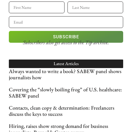
SUBSCRIBE
Subscribers also get access
to the Tip archive.
Latest Articles
Always wanted to write a book? SABEW panel shows
journalists how
Covering the “slowly boiling frog” of U.S. healthcare:
SABEW panel
Contacts, clean copy & determination: Freelancers
discuss the keys to success
Hiring, raises show strong demand for business