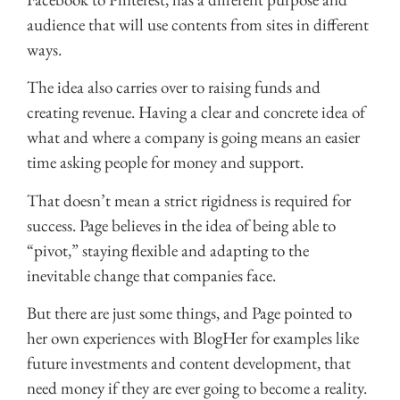
audience that will use contents from sites in different
ways.
The idea also carries over to raising funds and
creating revenue. Having a clear and concrete idea of
what and where a company is going means an easier
time asking people for money and support.
That doesn’t mean a strict rigidness is required for
success. Page believes in the idea of being able to
“pivot,” staying flexible and adapting to the
inevitable change that companies face.
But there are just some things, and Page pointed to
her own experiences with BlogHer for examples like
future investments and content development, that
need money if they are ever going to become a reality.