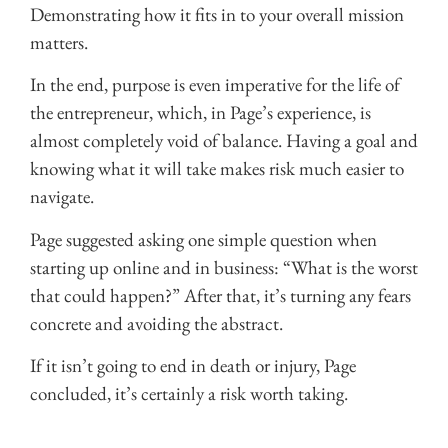
Demonstrating how it fits in to your overall mission
matters.
In the end, purpose is even imperative for the life of
the entrepreneur, which, in Page’s experience, is
almost completely void of balance. Having a goal and
knowing what it will take makes risk much easier to
navigate.
Page suggested asking one simple question when
starting up online and in business: “What is the worst
that could happen?” After that, it’s turning any fears
concrete and avoiding the abstract.
If it isn’t going to end in death or injury, Page
concluded, it’s certainly a risk worth taking.