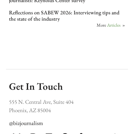
journalists: Reynolds Center survey
Reflections on SABEW 2026: Interviewing tips and
the state of the industry
More
Articles
»
Get In Touch
555 N. Central Ave, Suite 404
Phoenix, AZ 85004
@bizjournalism