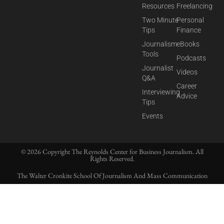
Resources
Freelancing
Two Minute
Personal
Tips
Finance
Journalism
eBooks
Tools
Podcasts
Journalist
Videos
Q&A
Career
Interviewing
Advice
Tips
Events
© 2026 Copyright The Reynolds Center for Business Journalism. All
Rights Reserved.
The Walter Cronkite School Of Journalism And Mass Communication