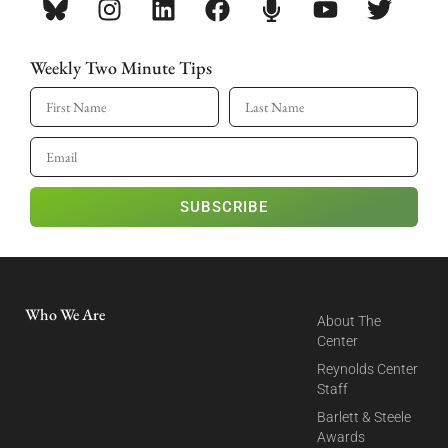
Weekly Two Minute Tips
SUBSCRIBE
Who We Are
About The
Center
Reynolds Center
Staff
Barlett & Steele
Awards