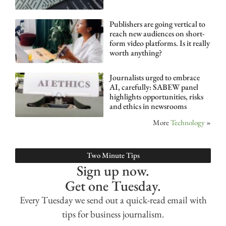
Publishers are going vertical to
reach new audiences on short-
form video platforms. Is it really
worth anything?
Journalists urged to embrace
AI, carefully: SABEW panel
highlights opportunities, risks
and ethics in newsrooms
More
Technology
»
Two Minute Tips
Sign up now.
Get one Tuesday.
Every Tuesday we send out a quick-read email with
tips for business journalism.