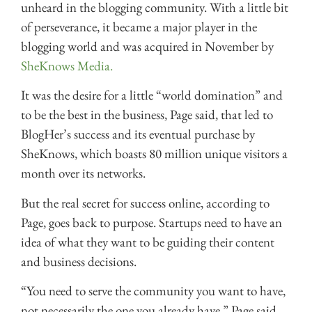
unheard in the blogging community. With a little bit
of perseverance, it became a major player in the
blogging world and was acquired in November by
SheKnows Media.
It was the desire for a little “world domination” and
to be the best in the business, Page said, that led to
BlogHer’s success and its eventual purchase by
SheKnows, which boasts 80 million unique visitors a
month over its networks.
But the real secret for success online, according to
Page, goes back to purpose. Startups need to have an
idea of what they want to be guiding their content
and business decisions.
“You need to serve the community you want to have,
not necessarily the one you already have,” Page said.