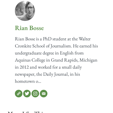
Rian Bosse
Rian Bosse is a PhD student at the Walter
Cronkite School of Journalism. He earned his
undergraduate degree in English from
Aquinas College in Grand Rapids, Michigan
in 2012 and worked for a small daily
newspaper, the Daily Journal, in his
hometown o...