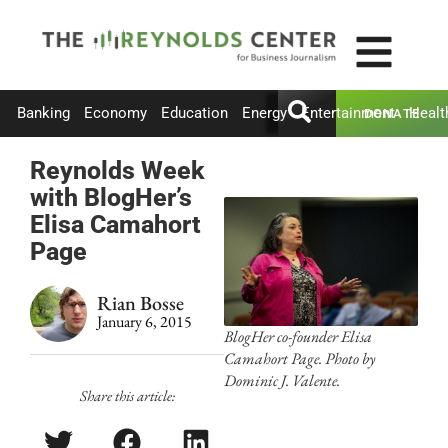
Banking
Economy
Education
Energy
Entertainment
Healt
DONATE
Reynolds Week
with BlogHer’s
Elisa Camahort
Page
Rian Bosse
January 6, 2015
BlogHer co-founder Elisa
Camahort Page. Photo by
Dominic J. Valente.
Share this article: