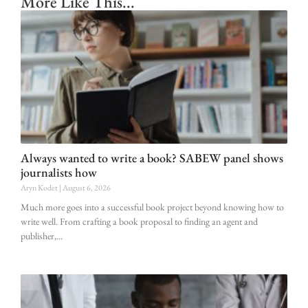
More Like This...
Always wanted to write a book? SABEW panel shows
journalists how
Aryn Kodet
August 6, 2026
Much more goes into a successful book project beyond knowing how to
write well. From crafting a book proposal to finding an agent and
publisher,