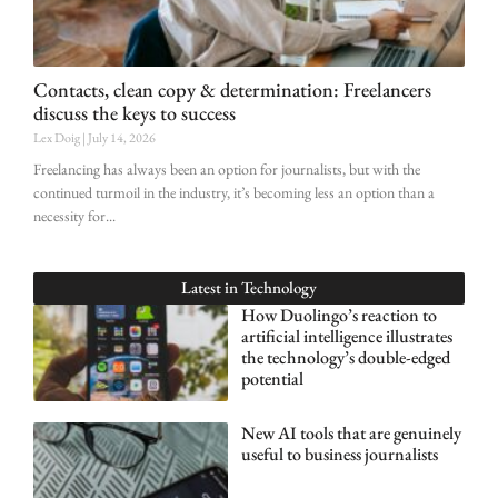
Contacts, clean copy & determination: Freelancers
discuss the keys to success
Lex Doig
July 14, 2026
Freelancing has always been an option for journalists, but with the
continued turmoil in the industry, it’s becoming less an option than a
necessity for
Latest in
Technology
How Duolingo’s reaction to
artificial intelligence illustrates
the technology’s double-edged
potential
New AI tools that are genuinely
useful to business journalists