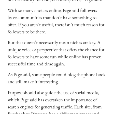
With so many choices online, Page said followers
leave communities that don’t have something to
offer. If you aren’t useful, there isn’t much reason for
followers to be there.
But that doesn’t necessarily mean niches are key. A
unique voice or perspective that offers the chance for
followers to have some fun while online has proven
successful time and time again.
As Page said, some people could blog the phone book
and still make it interesting.
Purpose should also guide the use of social media,
which Page said has overtaken the importance of
search engines for generating traffic. Each site, from
Facebook to Pinterest, has a different purpose and