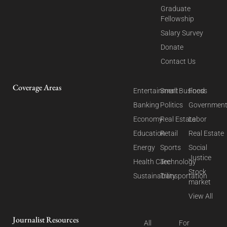
Graduate
Fellowship
Salary Survey
Donate
Contact Us
Coverage Areas
Entertainment
Small Business
Food
Banking
Politics
Governmen
Economy
Real Estate
Labor
Education
Retail
Real Estate
Energy
Sports
Social
Justice
Health Care
Technology
Stock
Sustainability
Transportation
market
View All
Journalist Resources
All
For