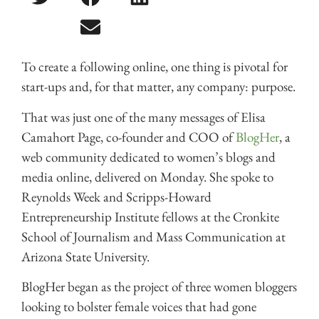
To create a following online, one thing is pivotal for
start-ups and, for that matter, any company: purpose.
That was just one of the many messages of Elisa
Camahort Page, co-founder and COO of
BlogHer
, a
web community dedicated to women’s blogs and
media online, delivered on Monday. She spoke to
Reynolds Week and Scripps-Howard
Entrepreneurship Institute fellows at the Cronkite
School of Journalism and Mass Communication at
Arizona State University.
BlogHer began as the project of three women bloggers
looking to bolster female voices that had gone