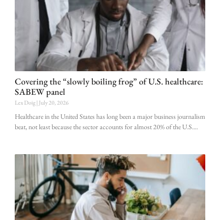
Covering the “slowly boiling frog” of U.S. healthcare:
SABEW panel
Lex Doig
July 20, 2026
Healthcare in the United States has long been a major business journalism
beat, not least because the sector accounts for almost 20% of the U.S.