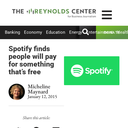
Banking
Economy
Education
Energy
Entertainment
Healt
DONATE
Spotify finds
people will pay
for something
that’s free
Micheline
Maynard
January 12, 2015
Share this article: