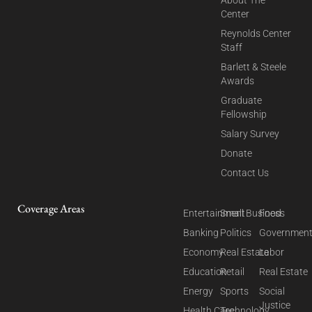
Center
Reynolds Center
Staff
Barlett & Steele
Awards
Graduate
Fellowship
Salary Survey
Donate
Contact Us
Coverage Areas
Entertainment
Small Business
Food
Banking
Politics
Governmen
Economy
Real Estate
Labor
Education
Retail
Real Estate
Energy
Sports
Social
Justice
Health Care
Technology