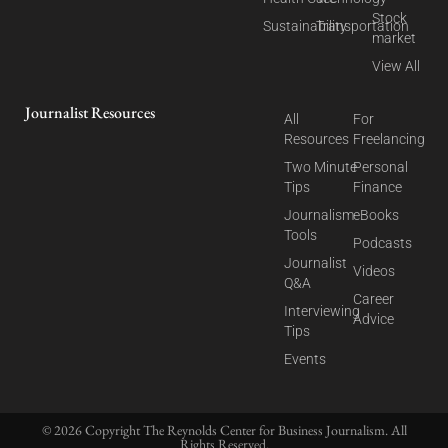
Stock
Sustainability
Transportation
market
View All
Journalist Resources
All
For
Resources
Freelancing
Two Minute
Personal
Tips
Finance
Journalism
eBooks
Tools
Podcasts
Journalist
Videos
Q&A
Career
Interviewing
Advice
Tips
Events
© 2026 Copyright The Reynolds Center for Business Journalism. All
Rights Reserved.