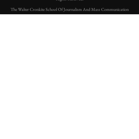
The Walter Cronkite School Of Journalism And Mass Communication