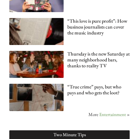
“This love is pure profit”: How
business journalists can cover
the music industry
Thursday is the new Saturday at
many neighborhood bars,
thanks to reality TV
“True crime” pays, but who
pays and who gets the loot?
More
Entertainment
»
Two Minute Tips