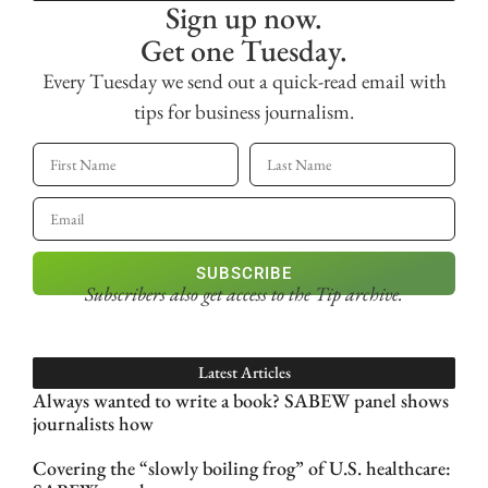
Sign up now.
Get one Tuesday.
Every Tuesday we send out a quick-read email with
tips for business journalism.
SUBSCRIBE
Subscribers also get access
to the Tip archive.
Latest Articles
Always wanted to write a book? SABEW panel shows
journalists how
Covering the “slowly boiling frog” of U.S. healthcare: