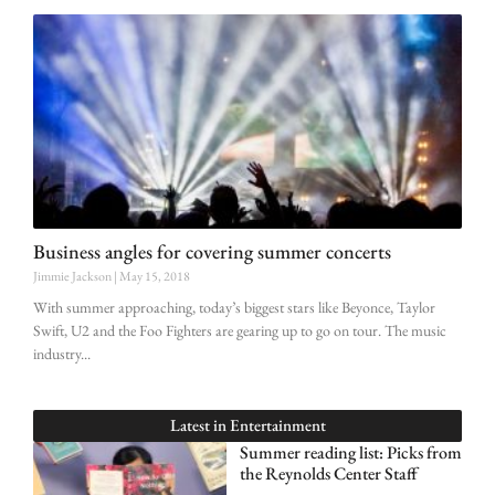
Business angles for covering summer concerts
Jimmie Jackson
May 15, 2018
With summer approaching, today’s biggest stars like Beyonce, Taylor
Swift, U2 and the Foo Fighters are gearing up to go on tour. The music
industry
Latest in
Entertainment
Summer reading list: Picks from
the Reynolds Center Staff