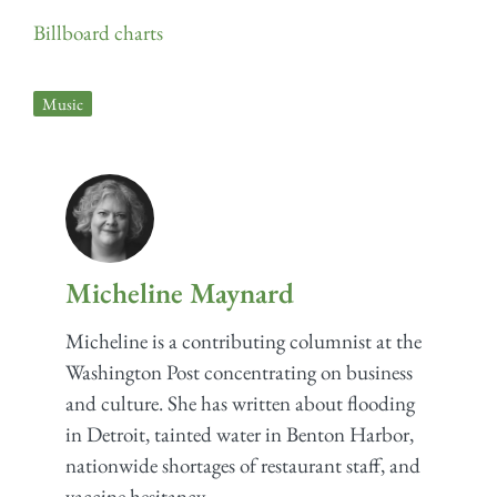
Billboard charts
Music
Micheline Maynard
Micheline is a contributing columnist at the
Washington Post concentrating on business
and culture. She has written about flooding
in Detroit, tainted water in Benton Harbor,
nationwide shortages of restaurant staff, and
vaccine hesitancy.