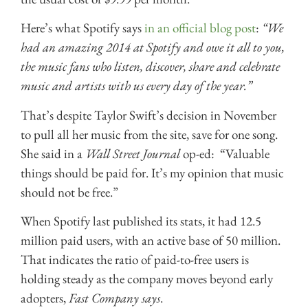
Here’s what Spotify says
in an official blog post
:
“We
had an amazing 2014 at Spotify and owe it all to you,
the music fans who listen, discover, share and celebrate
music and artists with us every day of the year.”
That’s despite Taylor Swift’s decision in November
to pull all her music from the site, save for one song.
She said in a
Wall Street Journal
op-ed: “Valuable
things should be paid for. It’s my opinion that music
should not be free.”
When Spotify last published its stats, it had 12.5
million paid users, with an active base of 50 million.
That indicates the ratio of paid-to-free users is
holding steady as the company moves beyond early
adopters,
Fast Company says
.