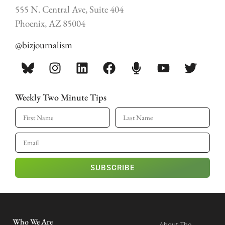
555 N. Central Ave, Suite 404
Phoenix, AZ 85004
@bizjournalism
Weekly Two Minute Tips
SUBSCRIBE
Who We Are
About The