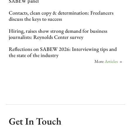
SABEW panel
Contacts, clean copy & determination: Freelancers
discuss the keys to success
Hiring, raises show strong demand for business
journalists: Reynolds Center survey
Reflections on SABEW 2026: Interviewing tips and
the state of the industry
More
Articles
»
Get In Touch