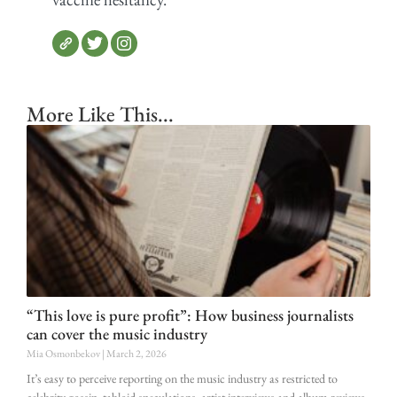
More Like This...
“This love is pure profit”: How business journalists
can cover the music industry
Mia Osmonbekov
March 2, 2026
It’s easy to perceive reporting on the music industry as restricted to
celebrity gossip, tabloid speculations, artist interviews and album reviews.