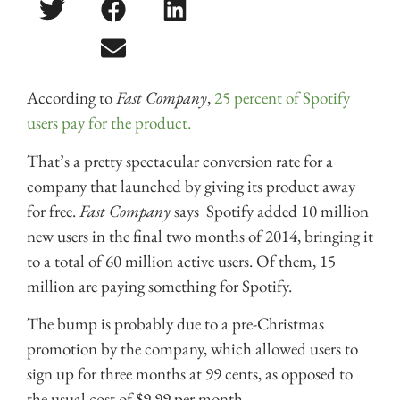
According to
Fast Company
,
25 percent of Spotify
users pay for the product.
That’s a pretty spectacular conversion rate for a
company that launched by giving its product away
for free.
Fast Company
says Spotify added 10 million
new users in the final two months of 2014, bringing it
to a total of 60 million active users. Of them, 15
million are paying something for Spotify.
The bump is probably due to a pre-Christmas
promotion by the company, which allowed users to
sign up for three months at 99 cents, as opposed to
the usual cost of $9.99 per month.