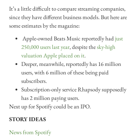
It’s a little difficult to compare streaming companies,
since they have different business models. But here are
some estimates by the magazine:
Apple-owned Beats Music reportedly had
just
250,000 users last year
, despite the
sky-high
valuation Apple placed on it
.
Deeper, meanwhile, reportedly has 16 million
users, with 6 million of these being paid
subscribers.
Subscription-only service Rhapsody supposedly
has 2 million paying users.
Next up for Spotify could be an IPO.
STORY IDEAS
News from Spotify