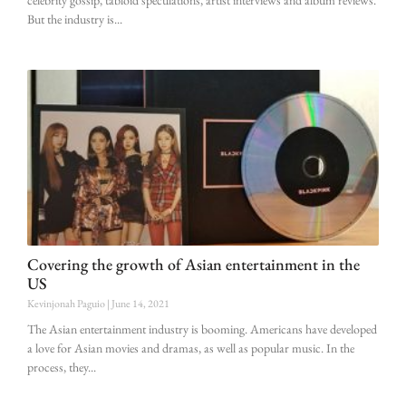
But the industry is
Covering the growth of Asian entertainment in the
US
Kevinjonah Paguio
June 14, 2021
The Asian entertainment industry is booming. Americans have developed
a love for Asian movies and dramas, as well as popular music. In the
process, they