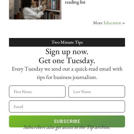
reading list
More
Education
»
Two Minute Tips
Sign up now.
Get one Tuesday.
Every Tuesday we send out a quick-read email with
tips for business journalism.
SUBSCRIBE
Subscribers also get access
to the Tip archive.