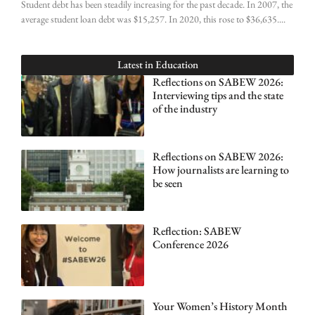
Student debt has been steadily increasing for the past decade. In 2007, the
average student loan debt was $15,257. In 2020, this rose to $36,635.
Latest in
Education
Reflections on SABEW 2026:
Interviewing tips and the state
of the industry
Reflections on SABEW 2026:
How journalists are learning to
be seen
Reflection: SABEW
Conference 2026
Your Women’s History Month