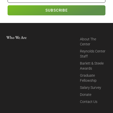
SUBSCRIBE
Who We Are
About The
Center
Reynolds Center
Staff
Barlett & Steele
Awards
Graduate
Fellowship
Salary Survey
Donate
Contact Us