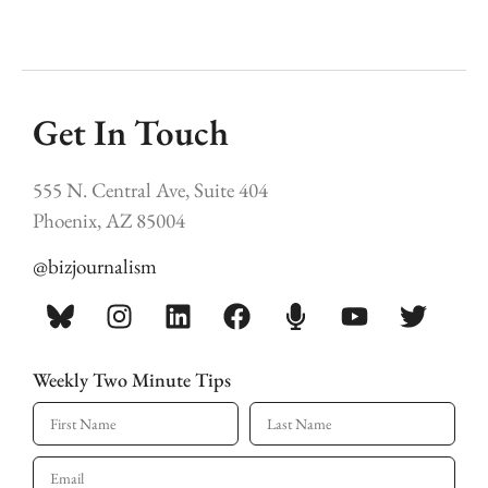
Get In Touch
555 N. Central Ave, Suite 404
Phoenix, AZ 85004
@bizjournalism
Weekly Two Minute Tips