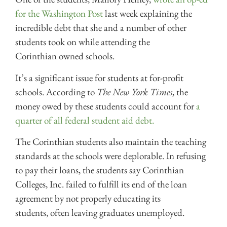
for the Washington Post
last week explaining the
incredible debt that she and a number of other
students took on while attending the
Corinthian owned schools.
It’s a significant issue for students at for-profit
schools. According to
The New York Times
, the
money owed by these students could account for
a
quarter of all federal student aid debt.
The Corinthian students also maintain the teaching
standards at the schools were deplorable. In refusing
to pay their loans, the students say Corinthian
Colleges, Inc. failed to fulfill its end of the loan
agreement by not properly educating its
students, often leaving graduates unemployed.