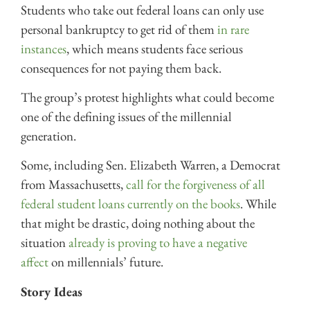
Students who take out federal loans can only use
personal bankruptcy to get rid of them
in rare
instances
, which means students face serious
consequences for not paying them back.
The group’s protest highlights what could become
one of the defining issues of the millennial
generation.
Some, including Sen. Elizabeth Warren, a Democrat
from Massachusetts,
call for the forgiveness of all
federal student loans currently on the books
. While
that might be drastic, doing nothing about the
situation
already is proving to have a negative
affect
on millennials’ future.
Story Ideas