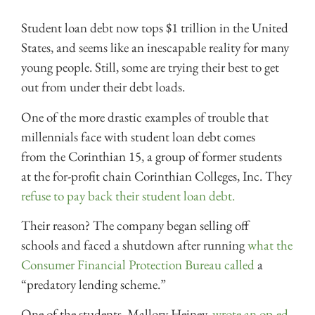
Student loan debt now tops $1 trillion in the United
States, and seems like an inescapable reality for many
young people. Still, some are trying their best to get
out from under their debt loads.
One of the more drastic examples of trouble that
millennials face with student loan debt comes
from the Corinthian 15, a group of former students
at the for-profit chain Corinthian Colleges, Inc. They
refuse to pay back their student loan debt.
Their reason? The company began selling off
schools and faced a shutdown after running
what the
Consumer Financial Protection Bureau called
a
“predatory lending scheme.”
One of the students, Mallory Heiney,
wrote an op-ed