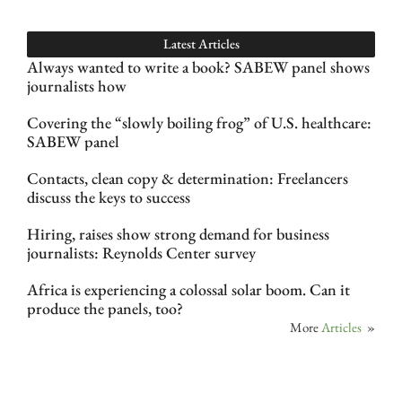
Latest Articles
Always wanted to write a book? SABEW panel shows
journalists how
Covering the “slowly boiling frog” of U.S. healthcare:
SABEW panel
Contacts, clean copy & determination: Freelancers
discuss the keys to success
Hiring, raises show strong demand for business
journalists: Reynolds Center survey
Africa is experiencing a colossal solar boom. Can it
produce the panels, too?
More
Articles
»