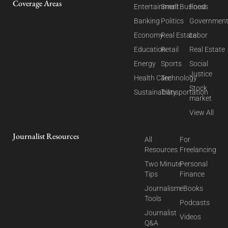
Coverage Areas
Entertainment
Small Business
Food
Banking
Politics
Governmen
Economy
Real Estate
Labor
Education
Retail
Real Estate
Energy
Sports
Social
Justice
Health Care
Technology
Stock
Sustainability
Transportation
market
View All
Journalist Resources
All
For
Resources
Freelancing
Two Minute
Personal
Tips
Finance
Journalism
eBooks
Tools
Podcasts
Journalist
Videos
Q&A