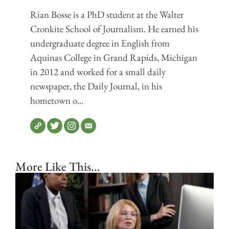
Rian Bosse is a PhD student at the Walter
Cronkite School of Journalism. He earned his
undergraduate degree in English from
Aquinas College in Grand Rapids, Michigan
in 2012 and worked for a small daily
newspaper, the Daily Journal, in his
hometown o...
More Like This...