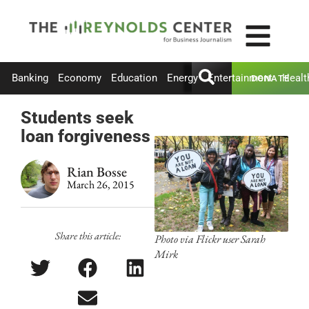
Banking
Economy
Education
Energy
Entertainment
Healt
DONATE
Students seek
loan forgiveness
Rian Bosse
March 26, 2015
Share this article:
Photo via Flickr user Sarah
Mirk