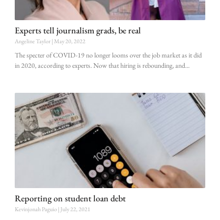
Experts tell journalism grads, be real
Angeline Taylor
May 20, 2022
The specter of COVID-19 no longer looms over the job market as it did
in 2020, according to experts. Now that hiring is rebounding, and
Reporting on student loan debt
Kevinjonah Paguio
July 22, 2021