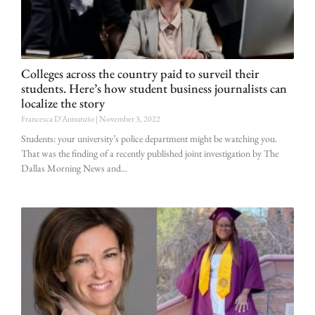
Colleges across the country paid to surveil their
students. Here’s how student business journalists can
localize the story
Francesca D'Annunzio
November 3, 2022
Students: your university’s police department might be watching you.
That was the finding of a recently published joint investigation by The
Dallas Morning News and