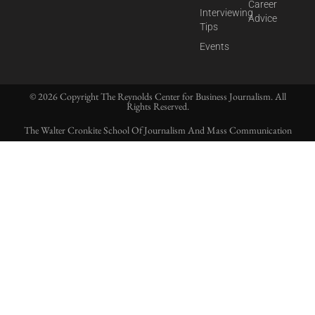
Career
Interviewing
Advice
Tips
Events
© 2026 Copyright The Reynolds Center for Business Journalism. All
Rights Reserved.
The Walter Cronkite School Of Journalism And Mass Communication