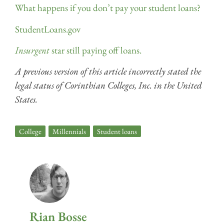
What happens if you don’t pay your student loans?
StudentLoans.gov
Insurgent
star still paying off loans.
A previous version of this article incorrectly stated the
legal status of Corinthian Colleges, Inc. in the United
States.
College
,
Millennials
,
Student loans
Rian Bosse