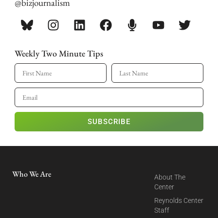
@bizjournalism
Weekly Two Minute Tips
SUBSCRIBE
Who We Are
About The
Center
Reynolds Center
Staff