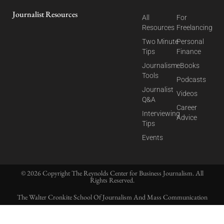
Journalist Resources
All
For
Resources
Freelancing
Two Minute
Personal
Tips
Finance
Journalism
eBooks
Tools
Podcasts
Journalist
Videos
Q&A
Career
Interviewing
Advice
Tips
Events
© 2026 Copyright The Reynolds Center for Business Journalism. All
Rights Reserved.
The Walter Cronkite School Of Journalism And Mass Communication