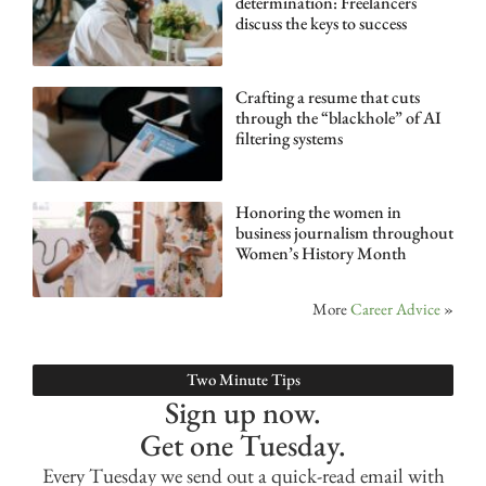
determination: Freelancers
discuss the keys to success
Crafting a resume that cuts
through the “blackhole” of AI
filtering systems
Honoring the women in
business journalism throughout
Women’s History Month
More
Career Advice
»
Two Minute Tips
Sign up now.
Get one Tuesday.
Every Tuesday we send out a quick-read email with