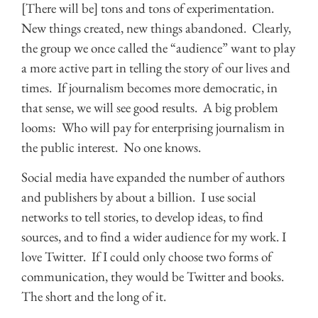
[There will be] tons and tons of experimentation.
New things created, new things abandoned. Clearly,
the group we once called the “audience” want to play
a more active part in telling the story of our lives and
times. If journalism becomes more democratic, in
that sense, we will see good results. A big problem
looms: Who will pay for enterprising journalism in
the public interest. No one knows.
Social media have expanded the number of authors
and publishers by about a billion. I use social
networks to tell stories, to develop ideas, to find
sources, and to find a wider audience for my work. I
love Twitter. If I could only choose two forms of
communication, they would be Twitter and books.
The short and the long of it.