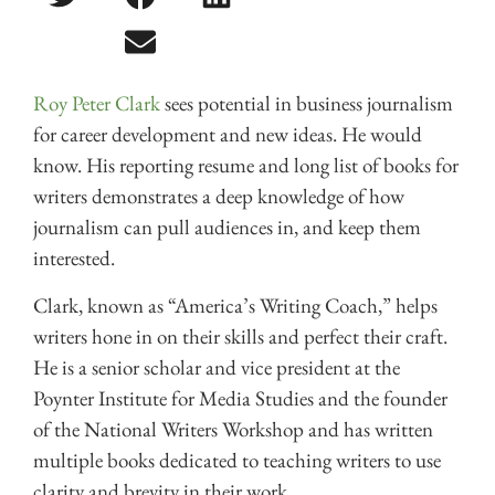
Roy Peter Clark
sees potential in business journalism
for career development and new ideas. He would
know. His reporting resume and long list of books for
writers demonstrates a deep knowledge of how
journalism can pull audiences in, and keep them
interested.
Clark, known as “America’s Writing Coach,” helps
writers hone in on their skills and perfect their craft.
He is a senior scholar and vice president at the
Poynter Institute for Media Studies and the founder
of the National Writers Workshop and has written
multiple books dedicated to teaching writers to use
clarity and brevity in their work.