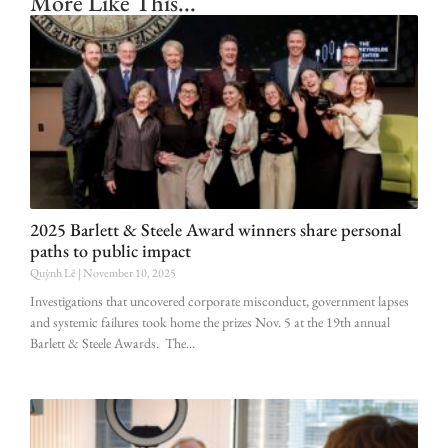
More Like This...
2025 Barlett & Steele Award winners share personal
paths to public impact
Quỳnh Lê
November 10, 2025
Investigations that uncovered corporate misconduct, government lapses
and systemic failures took home the prizes Nov. 5 at the 19th annual
Barlett & Steele Awards. The