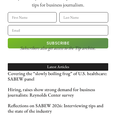
tips for business journalism.
SUBSCRIBE
Subscribers also get access
to the Tip archive.
Latest Articles
Covering the “slowly boiling frog” of U.S. healthcare:
SABEW panel
Hiring, raises show strong demand for business
journalists: Reynolds Center survey
Reflections on SABEW 2026: Interviewing tips and
the state of the industry