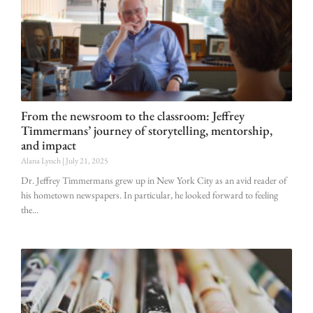
From the newsroom to the classroom: Jeffrey
Timmermans’ journey of storytelling, mentorship,
and impact
Alana Lynch
July 21, 2025
Dr. Jeffrey Timmermans grew up in New York City as an avid reader of
his hometown newspapers. In particular, he looked forward to feeling
the