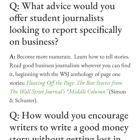
Q: What advice would you
offer student journalists
looking to report specifically
on business?
A:
Become more numerate. Learn how to tell stories.
Read good business journalism wherever you can find
it, beginning with the WSJ anthology of page one
stories:
Floating Off the Page: The Best Stories from
The Wall Street Journal’s “Middle Column”
(Simon
& Schuster).
Q: How would you encourage
writers to write a good money
story without getting lost in