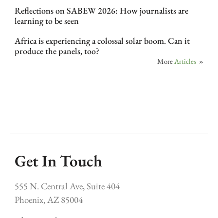
Reflections on SABEW 2026: How journalists are
learning to be seen
Africa is experiencing a colossal solar boom. Can it
produce the panels, too?
More
Articles
»
Get In Touch
555 N. Central Ave, Suite 404
Phoenix, AZ 85004