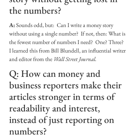
the numbers?
A:
Sounds odd, but: Can I write a money story
without using a single number? If not, then: What is
the fewest number of numbers I need? One? Three?
I learned this from Bill Blundell, an influential writer
and editor from the
Wall Street Journal.
Q: How can money and
business reporters make their
articles stronger in terms of
readability and interest,
instead of just reporting on
numbers?