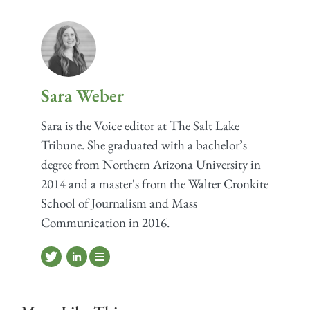
Sara Weber
Sara is the Voice editor at The Salt Lake
Tribune. She graduated with a bachelor’s
degree from Northern Arizona University in
2014 and a master's from the Walter Cronkite
School of Journalism and Mass
Communication in 2016.