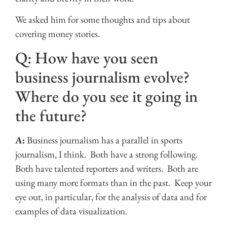
We asked him for some thoughts and tips about
covering money stories.
Q: How have you seen
business journalism evolve?
Where do you see it going in
the future?
A:
Business journalism has a parallel in sports
journalism, I think. Both have a strong following.
Both have talented reporters and writers. Both are
using many more formats than in the past. Keep your
eye out, in particular, for the analysis of data and for
examples of data visualization.