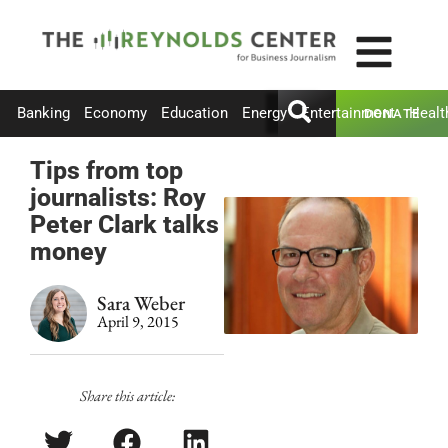
Banking
Economy
Education
Energy
Entertainment
Healt
DONATE
Tips from top
journalists: Roy
Peter Clark talks
money
Sara Weber
April 9, 2015
Share this article: