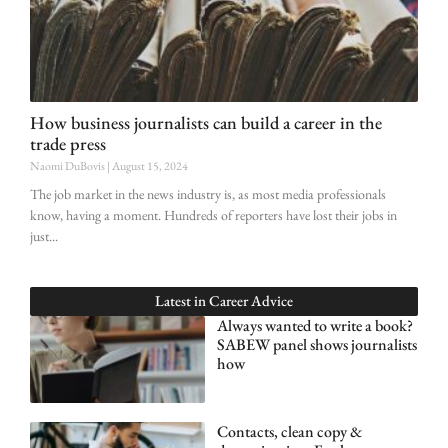
How business journalists can build a career in the
trade press
Naomi DuBovis
August 15, 2024
The job market in the news industry is, as most media professionals
know, having a moment. Hundreds of reporters have lost their jobs in
just
Latest in
Career Advice
Always wanted to write a book?
SABEW panel shows journalists
how
Contacts, clean copy &