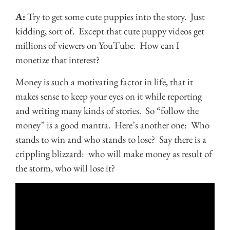
A:
Try to get some cute puppies into the story. Just
kidding, sort of. Except that cute puppy videos get
millions of viewers on YouTube. How can I
monetize that interest?
Money is such a motivating factor in life, that it
makes sense to keep your eyes on it while reporting
and writing many kinds of stories. So “follow the
money” is a good mantra. Here’s another one: Who
stands to win and who stands to lose? Say there is a
crippling blizzard: who will make money as result of
the storm, who will lose it?