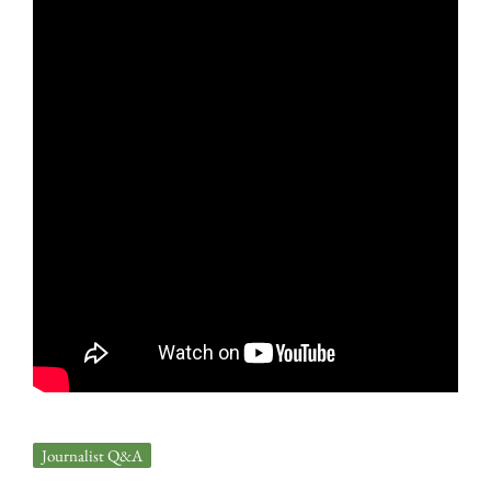
Journalist Q&A