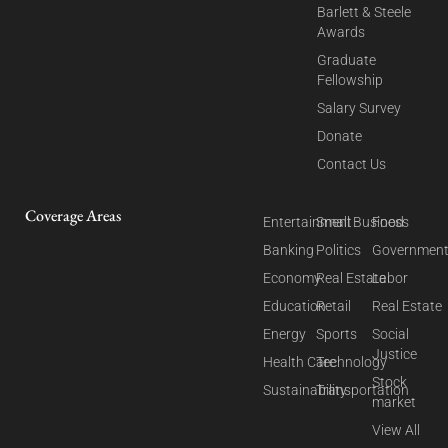
Barlett & Steele
Awards
Graduate
Fellowship
Salary Survey
Donate
Contact Us
Coverage Areas
Entertainment
Small Business
Food
Banking
Politics
Governmen
Economy
Real Estate
Labor
Education
Retail
Real Estate
Energy
Sports
Social
Justice
Health Care
Technology
Stock
Sustainability
Transportation
market
View All