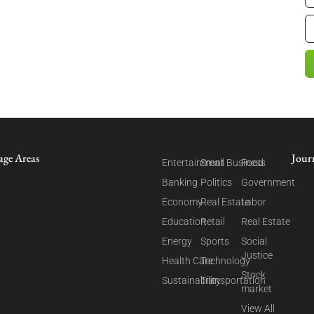
age Areas
Jour
Entertainment
Small Business
Food
Banking
Politics
Government
Economy
Real Estate
Labor
Education
Retail
Real Estate
Energy
Sports
Social
Justice
Health Care
Technology
Stock
Sustainability
Transportation
market
View All