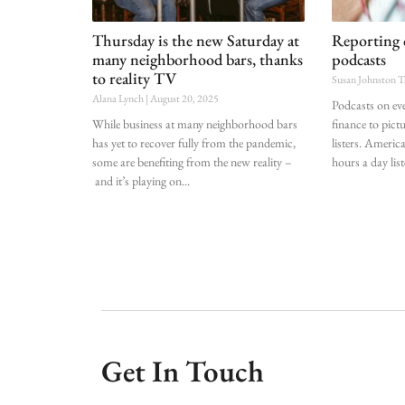
Thursday is the new Saturday at
Reporting 
many neighborhood bars, thanks
podcasts
to reality TV
Susan Johnston T
Alana Lynch
August 20, 2025
Podcasts on ev
While business at many neighborhood bars
finance to pict
has yet to recover fully from the pandemic,
listers. Americ
some are benefiting from the new reality –
hours a day lis
and it’s playing on
Get In Touch