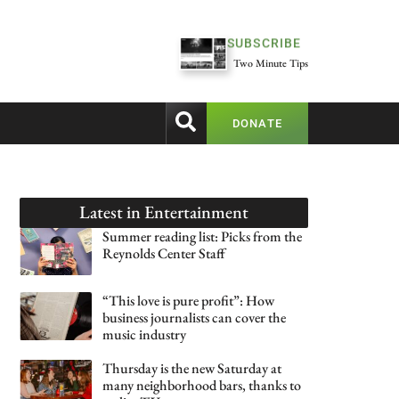
SUBSCRIBE
Two Minute Tips
DONATE
Latest in
Entertainment
Summer reading list: Picks from the
Reynolds Center Staff
“This love is pure profit”: How
business journalists can cover the
music industry
Thursday is the new Saturday at
many neighborhood bars, thanks to