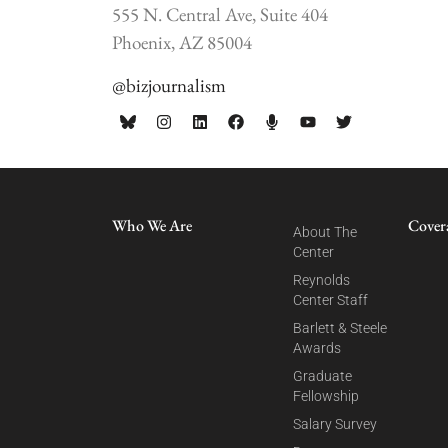
555 N. Central Ave, Suite 404
Phoenix, AZ 85004
@bizjournalism
Who We Are
Cover
About The
Center
Reynolds
Center Staff
Barlett & Steele
Awards
Graduate
Fellowship
Salary Survey