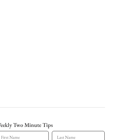
eekly Two Minute Tips