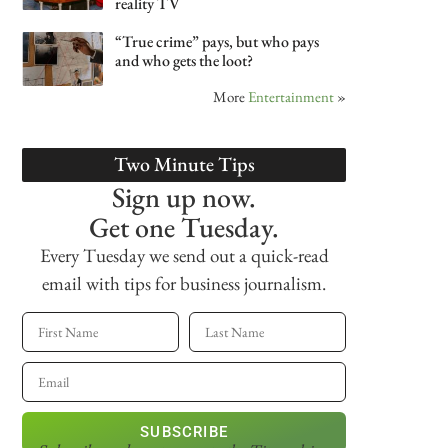
reality TV
“True crime” pays, but who pays
and who gets the loot?
More
Entertainment
»
Two Minute Tips
Sign up now.
Get one Tuesday.
Every Tuesday we send out a quick-read
email with tips for business journalism.
SUBSCRIBE