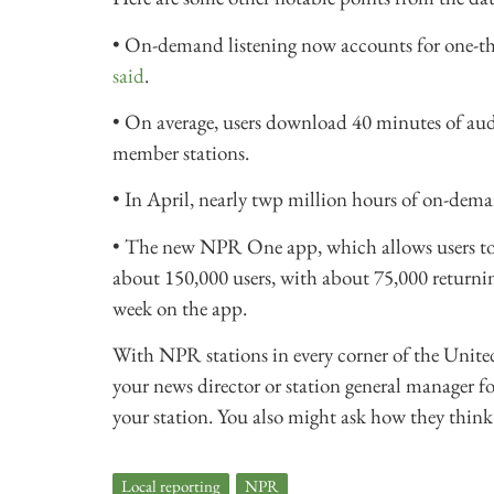
• On-demand listening now accounts for one-third
said
.
• On average, users download 40 minutes of au
member stations.
• In April, nearly twp million hours of on-dem
• The new NPR One app, which allows users to s
about 150,000 users, with about 75,000 return
week on the app.
With NPR stations in every corner of the United S
your news director or station general manager fo
your station. You also might ask how they think
Local reporting
,
NPR