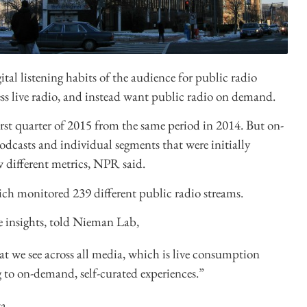
ital listening habits of the audience for public radio
 less live radio, and instead want public radio on demand.
first quarter of 2015 from the same period in 2014. But on-
casts and individual segments that were initially
 different metrics, NPR said.
ich monitored 239 different public radio streams.
e insights, told Nieman Lab,
hat we see across all media, which is live consumption
g to on-demand, self-curated experiences.”
a.