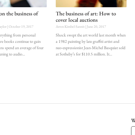
on the business of
The business of art: How to
cover local auctions
aylor
October 19, 2017
Arren Kimbel-Sannit
June 20, 2017
erything from personal
Shock swept the art world last month when
ure books continue to gain
a 1982 painting by late graffiti artist and
ans spend an average of four
neo-expressionist Jean-Michel Basquiat sold
tening to audio
at Sotheby’s for $110.5 million. It
W