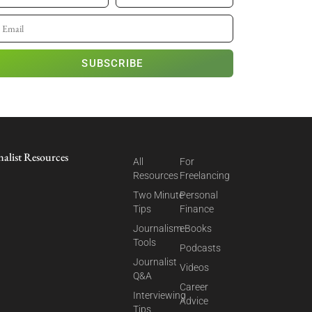
SUBSCRIBE
nalist Resources
All
For
Resources
Freelancing
Two Minute
Personal
Tips
Finance
Journalism
eBooks
Tools
Podcasts
Journalist
Videos
Q&A
Career
Interviewing
Advice
Tips