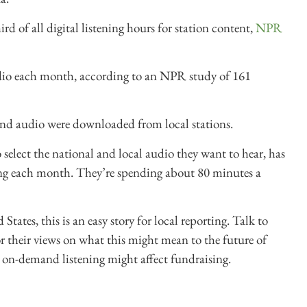
 of all digital listening hours for station content,
NPR
dio each month, according to an NPR study of 161
and audio were downloaded from local stations.
elect the national and local audio they want to hear, has
ing each month. They’re spending about 80 minutes a
tates, this is an easy story for local reporting. Talk to
r their views on what this might mean to the future of
 on-demand listening might affect fundraising.