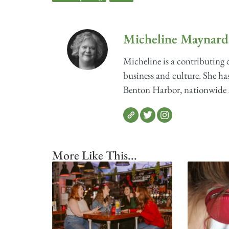
Micheline Maynard
Micheline is a contributing
business and culture. She has
Benton Harbor, nationwide sh
More Like This...