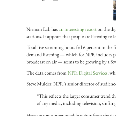
Nieman Lab has
an interesting report
on the dig
stations. It appears that people are listening to
Total live streaming hours fell 6 percent in the 
demand listening — which for NPR includes pod
broadcast on air — seems to be growing by a few
The data comes from
NPR Digital Services
, wh
Steve Mulder, NPR’s senior director of audienc
“This reflects the larger consumer trend t
of any media, including television, shiftin
Here are some other notable points from the dat