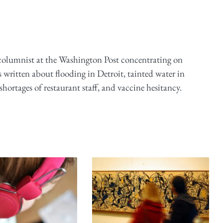
 columnist at the Washington Post concentrating on
 written about flooding in Detroit, tainted water in
ortages of restaurant staff, and vaccine hesitancy.