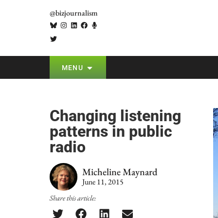
@bizjournalism
MENU
Changing listening
patterns in public
radio
Micheline Maynard
June 11, 2015
Share this article: