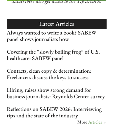
Subscribers also get access
to the Tip archive.
Latest Articles
Always wanted to write a book? SABEW
panel shows journalists how
Covering the “slowly boiling frog” of U.S.
healthcare: SABEW panel
Contacts, clean copy & determination:
Freelancers discuss the keys to success
Hiring, raises show strong demand for
business journalists: Reynolds Center survey
Reflections on SABEW 2026: Interviewing
tips and the state of the industry
More
Articles
»