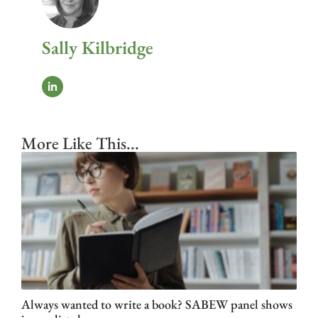
Sally Kilbridge
More Like This...
Always wanted to write a book? SABEW panel shows