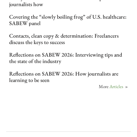
journalists how
Covering the “slowly boiling frog” of U.S. healthcare:
SABEW panel
Contacts, clean copy & determination: Freelancers
discuss the keys to success
Reflections on SABEW 2026: Interviewing tips and
the state of the industry
Reflections on SABEW 2026: How journalists are
learning to be seen
More
Articles
»