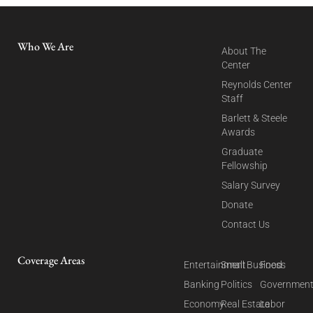
Who We Are
About The
Center
Reynolds Center
Staff
Barlett & Steele
Awards
Graduate
Fellowship
Salary Survey
Donate
Contact Us
Coverage Areas
Entertainment
Small Business
Food
Banking
Politics
Governmen
Economy
Real Estate
Labor