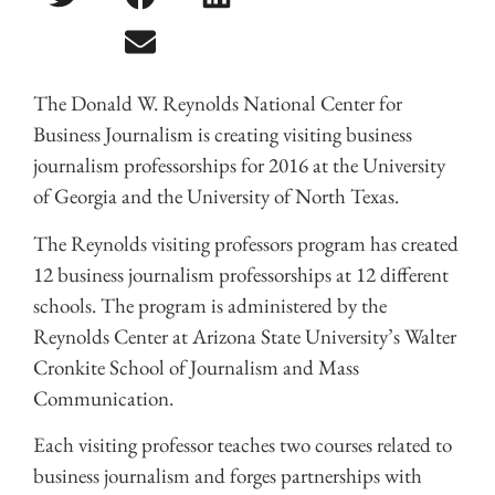
The Donald W. Reynolds National Center for
Business Journalism is creating visiting business
journalism professorships for 2016 at the University
of Georgia and the University of North Texas.
The Reynolds visiting professors program has created
12 business journalism professorships at 12 different
schools. The program is administered by the
Reynolds Center at Arizona State University’s Walter
Cronkite School of Journalism and Mass
Communication.
Each visiting professor teaches two courses related to
business journalism and forges partnerships with