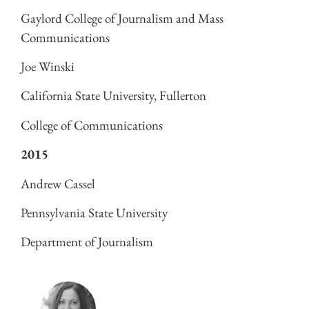
Gaylord College of Journalism and Mass
Communications
Joe Winski
California State University, Fullerton
College of Communications
2015
Andrew Cassel
Pennsylvania State University
Department of Journalism