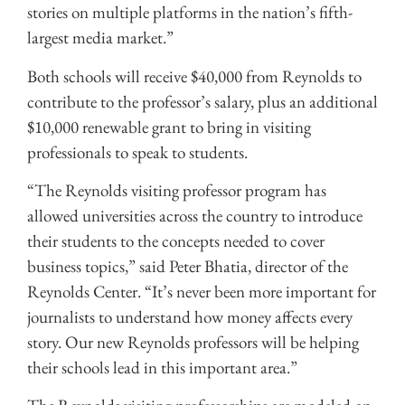
stories on multiple platforms in the nation’s fifth-
largest media market.”
Both schools will receive $40,000 from Reynolds to
contribute to the professor’s salary, plus an additional
$10,000 renewable grant to bring in visiting
professionals to speak to students.
“The Reynolds visiting professor program has
allowed universities across the country to introduce
their students to the concepts needed to cover
business topics,” said Peter Bhatia, director of the
Reynolds Center. “It’s never been more important for
journalists to understand how money affects every
story. Our new Reynolds professors will be helping
their schools lead in this important area.”