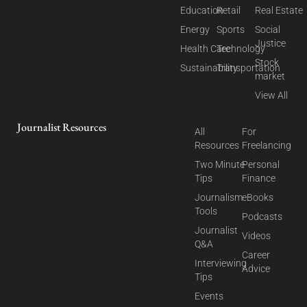
Education
Retail
Real Estate
Energy
Sports
Social
Justice
Health Care
Technology
Stock
Sustainability
Transportation
market
View All
Journalist Resources
All
For
Resources
Freelancing
Two Minute
Personal
Tips
Finance
Journalism
eBooks
Tools
Podcasts
Journalist
Videos
Q&A
Career
Interviewing
Advice
Tips
Events