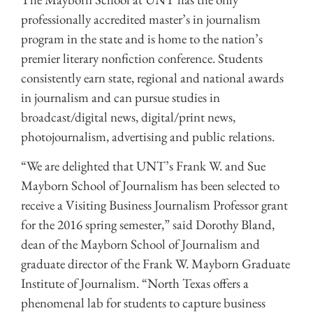
professionally accredited master’s in journalism
program in the state and is home to the nation’s
premier literary nonfiction conference. Students
consistently earn state, regional and national awards
in journalism and can pursue studies in
broadcast/digital news, digital/print news,
photojournalism, advertising and public relations.
“We are delighted that UNT’s Frank W. and Sue
Mayborn School of Journalism has been selected to
receive a Visiting Business Journalism Professor grant
for the 2016 spring semester,” said Dorothy Bland,
dean of the Mayborn School of Journalism and
graduate director of the Frank W. Mayborn Graduate
Institute of Journalism. “North Texas offers a
phenomenal lab for students to capture business