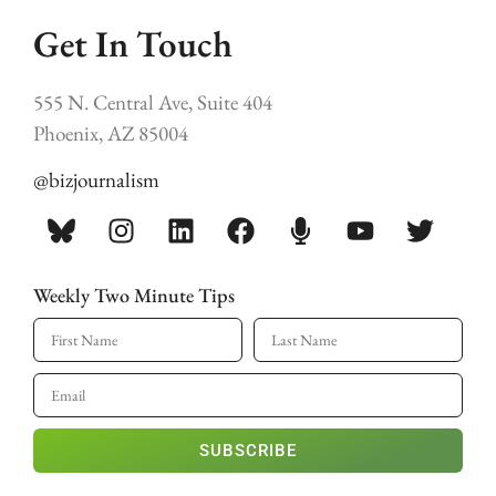
Get In Touch
555 N. Central Ave, Suite 404
Phoenix, AZ 85004
@bizjournalism
Weekly Two Minute Tips
SUBSCRIBE