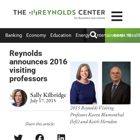
Banking
Economy
Education
Energy
Entertainment
Healt
DONATE
Reynolds
announces 2016
visiting
professors
Sally Kilbridge
July 17, 2015
2015 Reynolds Visiting
Professors Karen Blumenthal
(left) and Keith Herndon
Share this article: