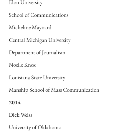
Elon University
School of Communications
Micheline Maynard
Central Michigan University
Department of Journalism
Noelle Knox
Louisiana State University
Manship School of Mass Communication
2014
Dick Weiss
University of Oklahoma