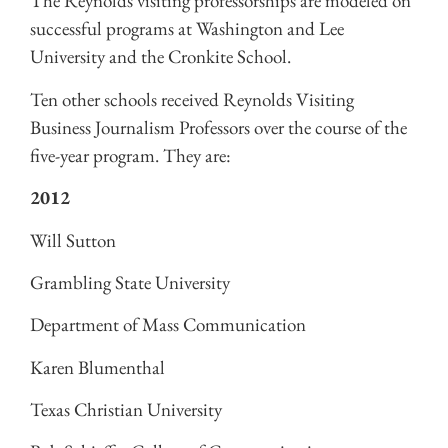
The Reynolds visiting professorships are modeled on
successful programs at Washington and Lee
University and the Cronkite School.
Ten other schools received Reynolds Visiting
Business Journalism Professors over the course of the
five-year program. They are:
2012
Will Sutton
Grambling State University
Department of Mass Communication
Karen Blumenthal
Texas Christian University