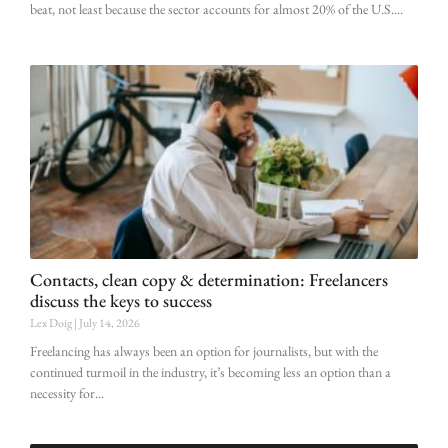
beat, not least because the sector accounts for almost 20% of the U.S.
Contacts, clean copy & determination: Freelancers
discuss the keys to success
Lex Doig
July 14, 2026
Freelancing has always been an option for journalists, but with the
continued turmoil in the industry, it’s becoming less an option than a
necessity for