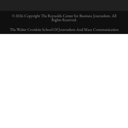
© 2026 Copyright The Reynolds Center for Business Journalism. All
Rights Reserved.
The Walter Cronkite School Of Journalism And Mass Communication