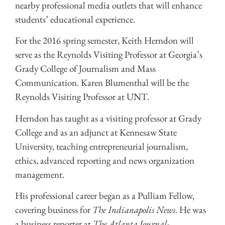
nearby professional media outlets that will enhance
students’ educational experience.
For the 2016 spring semester, Keith Herndon will
serve as the Reynolds Visiting Professor at Georgia’s
Grady College of Journalism and Mass
Communication. Karen Blumenthal will be the
Reynolds Visiting Professor at UNT.
Herndon has taught as a visiting professor at Grady
College and as an adjunct at Kennesaw State
University, teaching entrepreneurial journalism,
ethics, advanced reporting and news organization
management.
His professional career began as a Pulliam Fellow,
covering business for
The Indianapolis News
. He was
a business reporter at
The Atlanta Journal-