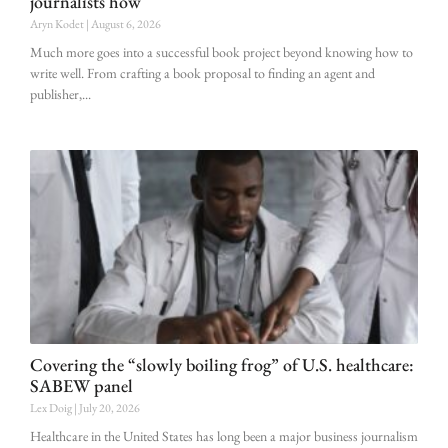
journalists how
Aryn Kodet
August 6, 2026
Much more goes into a successful book project beyond knowing how to
write well. From crafting a book proposal to finding an agent and
publisher,
Covering the “slowly boiling frog” of U.S. healthcare:
SABEW panel
Lex Doig
July 20, 2026
Healthcare in the United States has long been a major business journalism