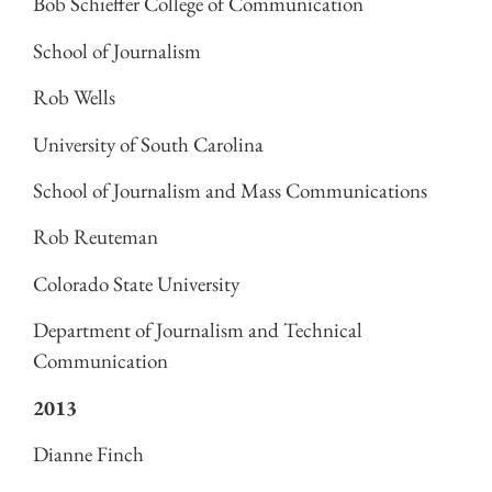
Bob Schieffer College of Communication
School of Journalism
Rob Wells
University of South Carolina
School of Journalism and Mass Communications
Rob Reuteman
Colorado State University
Department of Journalism and Technical
Communication
2013
Dianne Finch