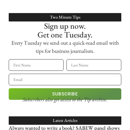
Two Minute Tips
Sign up now.
Get one Tuesday.
Every Tuesday we send out a quick-read email with
tips for business journalism.
SUBSCRIBE
Subscribers also get access
to the Tip archive.
Latest Articles
Always wanted to write a book? SABEW panel shows