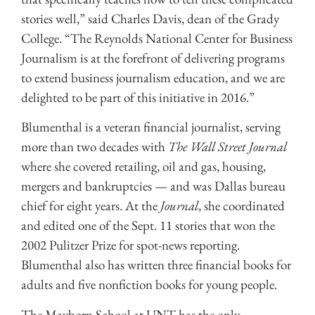
stories well,” said Charles Davis, dean of the Grady
College. “The Reynolds National Center for Business
Journalism is at the forefront of delivering programs
to extend business journalism education, and we are
delighted to be part of this initiative in 2016.”
Blumenthal is a veteran financial journalist, serving
more than two decades with
The Wall Street Journal
where she covered retailing, oil and gas, housing,
mergers and bankruptcies — and was Dallas bureau
chief for eight years. At the
Journal
, she coordinated
and edited one of the Sept. 11 stories that won the
2002 Pulitzer Prize for spot-news reporting.
Blumenthal also has written three financial books for
adults and five nonfiction books for young people.
The Mayborn School at UNT has the only