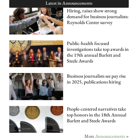
Latest in
Announcements
Hiring, raises show strong
demand for business journalists:
Reynolds Center survey
Public-health focused
investigations take top awards in
the 19th annual Barlett and
Steele Awards
Business journalists see pay rise
in 2025, publications hiring
People-centered narratives take
top honors in the 18th Annual
Barlett and Steele Awards
More
Announcements
»