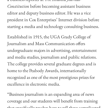
Constitution
before becoming assistant business
editor and deputy business editor. He was a vice
president in Cox Enterprises’ Internet division before
starting a media and technology consulting business.
Established in 1915, the UGA Grady College of
Journalism and Mass Communication offers
undergraduate majors in advertising, entertainment
and media studies, journalism and public relations.
The college provides several graduate degrees and is
home to the Peabody Awards, internationally
recognized as one of the most prestigious prizes for
excellence in electronic media.
“Business journalism is an expanding area of news
coverage and our students will benefit from training
that specifically teaches how to tell these complicated