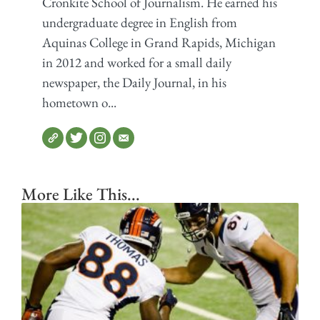
Cronkite School of Journalism. He earned his
undergraduate degree in English from
Aquinas College in Grand Rapids, Michigan
in 2012 and worked for a small daily
newspaper, the Daily Journal, in his
hometown o...
More Like This...