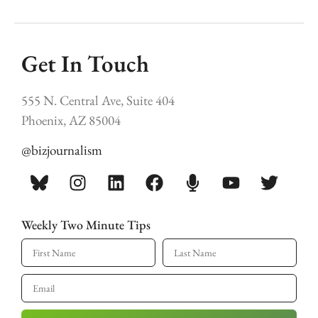
Get In Touch
555 N. Central Ave, Suite 404
Phoenix, AZ 85004
@bizjournalism
Weekly Two Minute Tips