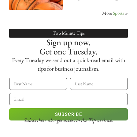
More
Sports
»
Two Minute Tips
Sign up now.
Get one Tuesday.
Every Tuesday we send out a quick-read email with
tips for business journalism.
SUBSCRIBE
Subscribers also get access
to the Tip archive.