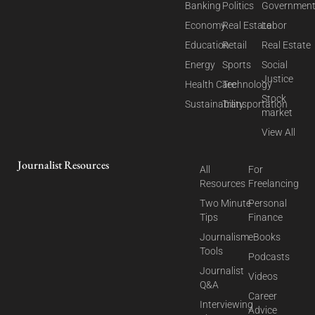
Banking
Politics
Governmen
Economy
Real Estate
Labor
Education
Retail
Real Estate
Energy
Sports
Social
Justice
Health Care
Technology
Stock
Sustainability
Transportation
market
View All
Journalist Resources
All
For
Resources
Freelancing
Two Minute
Personal
Tips
Finance
Journalism
eBooks
Tools
Podcasts
Journalist
Videos
Q&A
Career
Interviewing
Advice