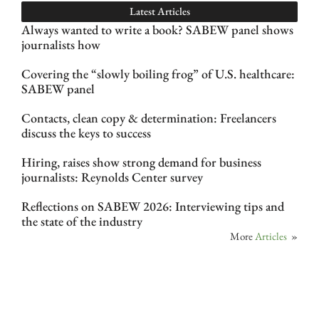
Latest Articles
Always wanted to write a book? SABEW panel shows
journalists how
Covering the “slowly boiling frog” of U.S. healthcare:
SABEW panel
Contacts, clean copy & determination: Freelancers
discuss the keys to success
Hiring, raises show strong demand for business
journalists: Reynolds Center survey
Reflections on SABEW 2026: Interviewing tips and
the state of the industry
More
Articles
»