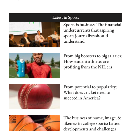
Latest in
Sports
Sports is business: The financial
undercurrents that aspiring
sports journalists should
understand
From big boosters to big salaries:
How student athletes are
profiting from the NIL era
From potential to popularity:
What does cricket need to
succeed in America?
The business of name, image, &
likeness in college sports: Latest
developments and challenges