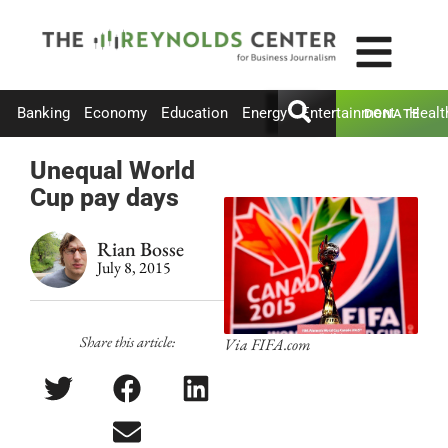
Banking
Economy
Education
Energy
Entertainment
Healt
DONATE
Unequal World
Cup pay days
Rian Bosse
July 8, 2015
Share this article:
Via FIFA.com