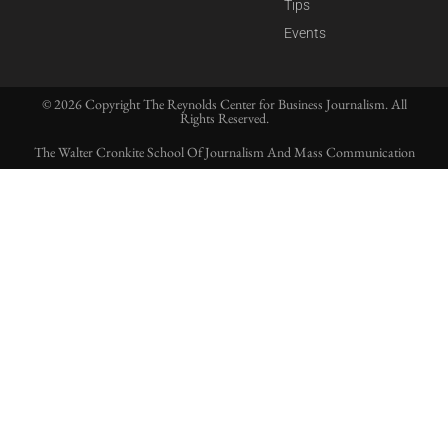
Tips
Events
© 2026 Copyright The Reynolds Center for Business Journalism. All
Rights Reserved.
The Walter Cronkite School Of Journalism And Mass Communication