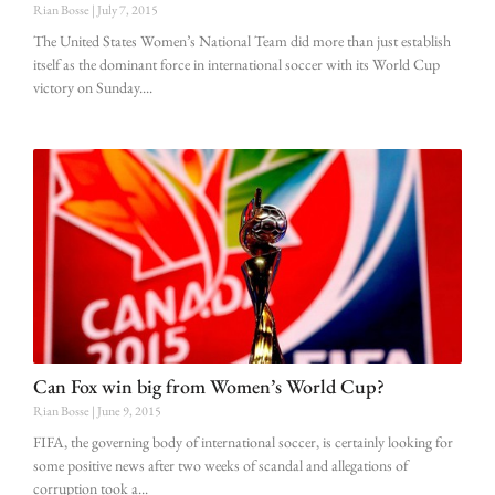
Rian Bosse
July 7, 2015
The United States Women’s National Team did more than just establish
itself as the dominant force in international soccer with its World Cup
victory on Sunday.
Can Fox win big from Women’s World Cup?
Rian Bosse
June 9, 2015
FIFA, the governing body of international soccer, is certainly looking for
some positive news after two weeks of scandal and allegations of
corruption took a