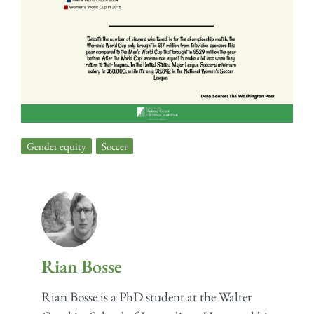
Gender equity
,
Soccer
Rian Bosse
Rian Bosse is a PhD student at the Walter