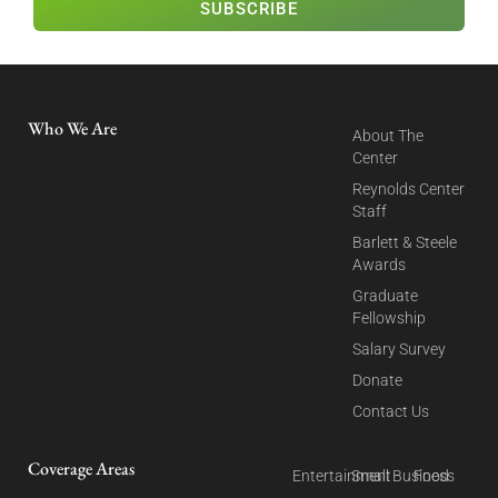
SUBSCRIBE
Who We Are
About The
Center
Reynolds Center
Staff
Barlett & Steele
Awards
Graduate
Fellowship
Salary Survey
Donate
Contact Us
Coverage Areas
Entertainment
Small Business
Food