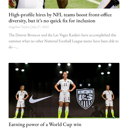
High-profile hires by NFL teams boost front-office
diversity, but it’s no quick fix for inclusion
Angeline Taylor
July 27, 2022
The Denver Broncos and the Las Vegas Raiders have accomplished this
summer what no other National Football League teams have been able to
do –
Earning power of a World Cup win