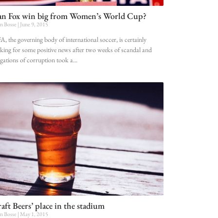
n Fox win big from Women’s World Cup?
n Bosse
June 9, 2015
A, the governing body of international soccer, is certainly
king for some positive news after two weeks of scandal and
egations of corruption took a
aft Beers’ place in the stadium
n Bosse
May 1, 2015