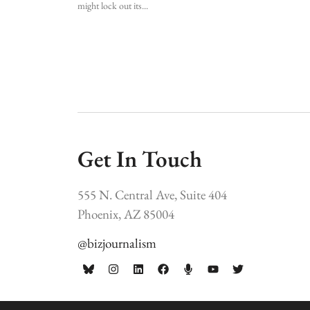
might lock out its
Get In Touch
555 N. Central Ave, Suite 404
Phoenix, AZ 85004
@bizjournalism