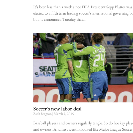
It’s been less than a week since FIFA President Sepp Blatter was
elected to a fifth term leading soccer’s international governing b
but he announced Tuesday that
Soccer’s new labor deal
Zach Bergson
March 9, 2015
Baseball players and owners regularly tangle. So do hockey play
and owners. And, last week, it looked like Major League Soccer