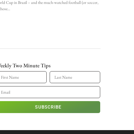
ld Cup in Brazil – and the much-watched football (or soccer,
those
eekly Two Minute Tips
SUBSCRIBE