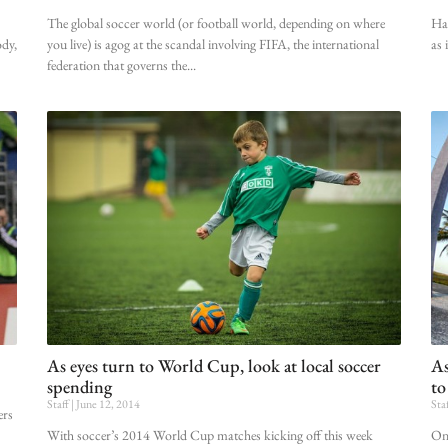
The global soccer world (or football world, depending on where
Hav
ody,
you live) is agog at the scandal involving FIFA, the international
as 
federation that governs the
As eyes turn to World Cup, look at local soccer
As
spending
to
Staff
June 12, 2014
Sta
ers
With soccer’s 2014 World Cup matches kicking off this week
Onl