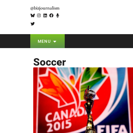
@bizjournalism
MENU
Soccer