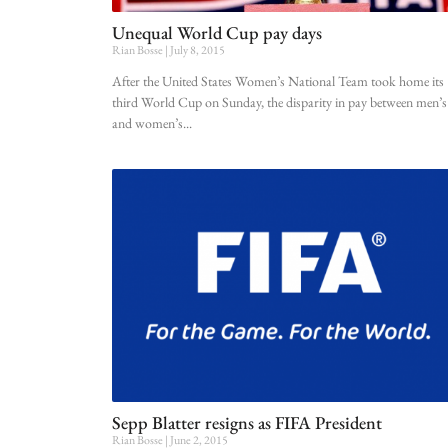
Unequal World Cup pay days
Rian Bosse
July 8, 2015
After the United States Women’s National Team took home its
third World Cup on Sunday, the disparity in pay between men’s
and women’s
Sepp Blatter resigns as FIFA President
Rian Bosse
June 2, 2015