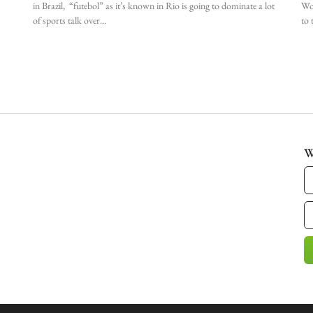
in Brazil, “futebol” as it’s known in Rio is going to dominate a lot
Wor
of sports talk over
to 
W