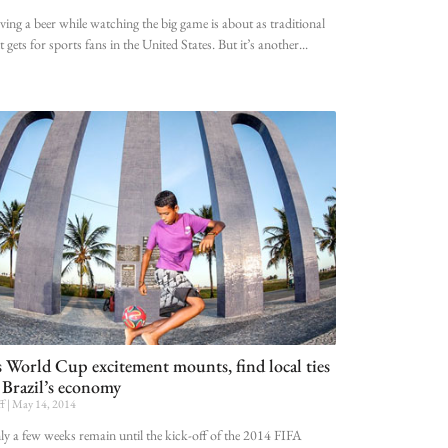
ing a beer while watching the big game is about as traditional
it gets for sports fans in the United States. But it’s another
 World Cup excitement mounts, find local ties
 Brazil’s economy
ff
May 14, 2014
y a few weeks remain until the kick-off of the 2014 FIFA