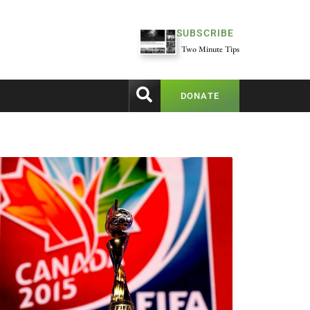
SUBSCRIBE
Two Minute Tips
DONATE