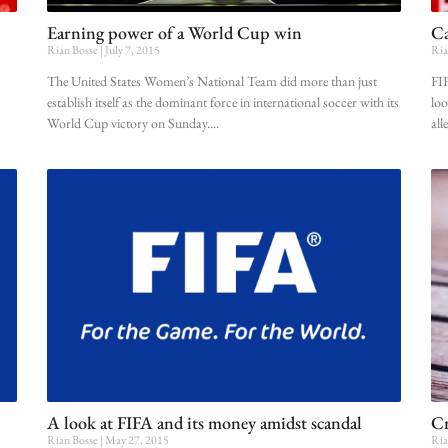
Earning power of a World Cup win
Ca
Rian Bosse
July 7, 2015
Ria
The United States Women’s National Team did more than just
FIF
establish itself as the dominant force in international soccer with its
loo
World Cup victory on Sunday.
all
A look at FIFA and its money amidst scandal
Cr
Rian Bosse
May 27, 2015
Ria