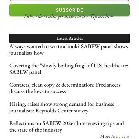
SUBSCRIBE
Subscribers also get access
to the Tip archive.
Latest Articles
Always wanted to write a book? SABEW panel shows
journalists how
Covering the “slowly boiling frog” of U.S. healthcare:
SABEW panel
Contacts, clean copy & determination: Freelancers
discuss the keys to success
Hiring, raises show strong demand for business
journalists: Reynolds Center survey
Reflections on SABEW 2026: Interviewing tips and
the state of the industry
More
Articles
»