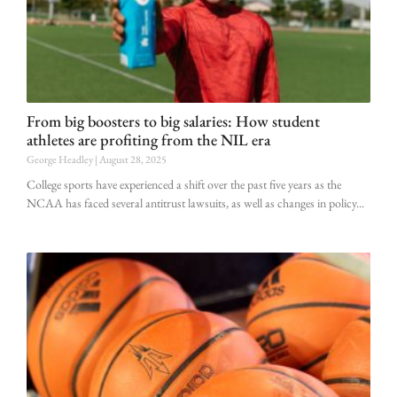
From big boosters to big salaries: How student
athletes are profiting from the NIL era
George Headley
August 28, 2025
College sports have experienced a shift over the past five years as the
NCAA has faced several antitrust lawsuits, as well as changes in policy