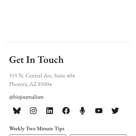
Get In Touch
555 N. Central Ave, Suite 404
Phoenix, AZ 85004
@bizjournalism
Weekly Two Minute Tips