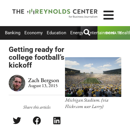
Banking
Economy
Education
Energy
Entertainment
Healt
DONATE
Getting ready for
college football’s
kickoff
Zach Bergson
August 13, 2015
Michigan Stadium. (via
Flickr.com user Larry)
Share this article: