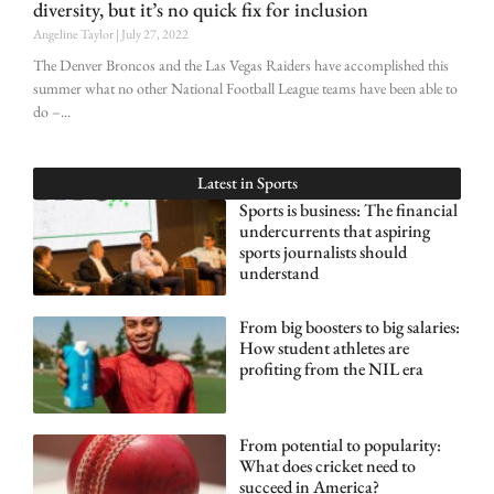
diversity, but it’s no quick fix for inclusion
Angeline Taylor
July 27, 2022
The Denver Broncos and the Las Vegas Raiders have accomplished this
summer what no other National Football League teams have been able to
do –
Latest in
Sports
Sports is business: The financial
undercurrents that aspiring
sports journalists should
understand
From big boosters to big salaries:
How student athletes are
profiting from the NIL era
From potential to popularity:
What does cricket need to
succeed in America?