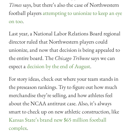
Times
says, but there’s also the case of Northwestern
football players
attempting to unionize to keep an eye
on too
.
Last year, a National Labor Relations Board regional
director ruled that Northwestern players could
unionize, and now that decision is being appealed to
the entire board. The
Chicago Tribune
says we can
expect a
decision by the end of August
.
For story ideas, check out where your team stands in
the preseason rankings. Try to figure out how much
merchandise they’re selling, and how athletes feel
about the NCAA antitrust case. Also, it’s always
smart to check up on new athletic construction, like
Kansas State’s brand new $65 million football
complex
.