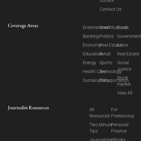
Donate
Contact Us
Coverage Areas
Entertainment
Small Business
Food
Banking
Politics
Governmen
Economy
Real Estate
Labor
Education
Retail
Real Estate
Energy
Sports
Social
Justice
Health Care
Technology
Stock
Sustainability
Transportation
market
View All
Journalist Resources
All
For
Resources
Freelancing
Two Minute
Personal
Tips
Finance
Journalism
eBooks