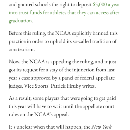
and granted schools the right to deposit
$5,000 a year
into trust funds for athletes that they can access after
graduation
.
Before this ruling, the NCAA explicitly banned this
practice in order to uphold its so-called tradition of
amateurism.
Now, the NCAA is appealing the ruling, and it just
got its request for a stay of the injunction from last
year’s case approved by a panel of federal appellate
judges,
Vice Sports’ Patrick Hruby writes
.
As a result, some players that were going to get paid
this year will have to wait until the appellate court
rules on the NCAA’s appeal.
It’s unclear when that will happen, the
New York