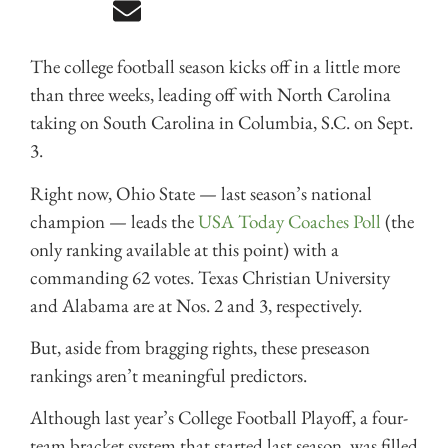
The college football season kicks off in a little more
than three weeks, leading off with North Carolina
taking on South Carolina in Columbia, S.C. on Sept.
3.
Right now, Ohio State — last season’s national
champion — leads the
USA Today Coaches Poll
(the
only ranking available at this point) with a
commanding 62 votes. Texas Christian University
and Alabama are at Nos. 2 and 3, respectively.
But, aside from bragging rights, these preseason
rankings aren’t meaningful predictors.
Although last year’s College Football Playoff, a four-
team bracket system that started last season, was filled