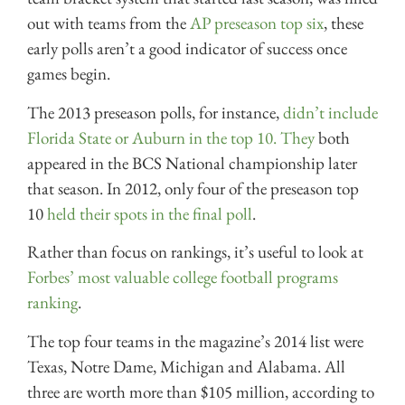
out with teams from the
AP preseason top six
, these
early polls aren’t a good indicator of success once
games begin.
The 2013 preseason polls, for instance,
didn’t include
Florida State or Auburn in the top 10. They
both
appeared in the BCS National championship later
that season. In 2012, only four of the preseason top
10
held their spots in the final poll
.
Rather than focus on rankings, it’s useful to look at
Forbes’ most valuable college football programs
ranking
.
The top four teams in the magazine’s 2014 list were
Texas, Notre Dame, Michigan and Alabama. All
three are worth more than $105 million, according to