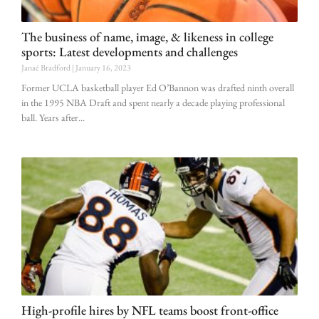
The business of name, image, & likeness in college
sports: Latest developments and challenges
Janaé Bradford
January 16, 2023
Former UCLA basketball player Ed O’Bannon was drafted ninth overall
in the 1995 NBA Draft and spent nearly a decade playing professional
ball. Years after
High-profile hires by NFL teams boost front-office