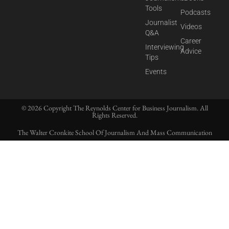
Tools
Podcasts
Journalist
Videos
Q&A
Career
Interviewing
Advice
Tips
Events
© 2026 Copyright The Reynolds Center for Business Journalism. All
Rights Reserved.
The Walter Cronkite School Of Journalism And Mass Communication