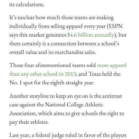
its calculations.
It’s unclear how much those teams are making
individually from selling apparel every year (ESPN
says this market generates
$4.6 billion annually
), but
there certainly is a connection between a school’s
overall value and its merchandise sales.
Those four aforementioned teams sold
more apparel
than any other school in 2013
, and Texas held the
No. 1 spot for the eighth straight year.
Another storyline to keep an eye on is the antitrust
case against the National College Athletic
Association, which aims to give schools the right to
pay their athletes.
Last year, a federal judge ruled in favor of the players