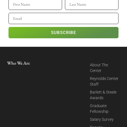
SUBSCRIBE
Who We Are
About The
Center
Reynolds Center
Staff
Barlett & Steele
Awards
Graduate
Fellowship
Salary Survey