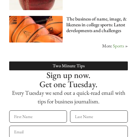
The business of name, image, &
likeness in college sports: Latest
developments and challenges
More
Sports
»
Two Minute Tips
Sign up now.
Get one Tuesday.
Every Tuesday we send out a quick-read email with
tips for business journalism.