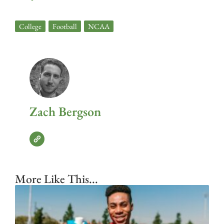
College
,
Football
,
NCAA
Zach Bergson
More Like This...