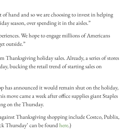
 of hand and so we are choosing to invest in helping
day season, over spending it in the aisles.”
xperiences. We hope to engage millions of Americans
et outside.”
om Thanksgiving holiday sales. Already, a series of stores
y, bucking the retail trend of starting sales on
p has announced it would remain shut on the holiday,
is move came a week after office supplies giant Staples
ing on the Thursday.
 against Thanksgiving shopping include Costco, Publix,
ack Thursday’ can be found
here
.)