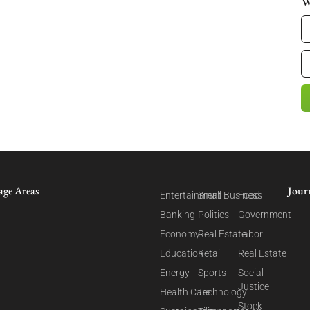
W
age Areas
Jour
Entertainment
Small Business
Food
Banking
Politics
Government
Economy
Real Estate
Labor
Education
Retail
Real Estate
Energy
Sports
Social
Justice
Health Care
Technology
Stock