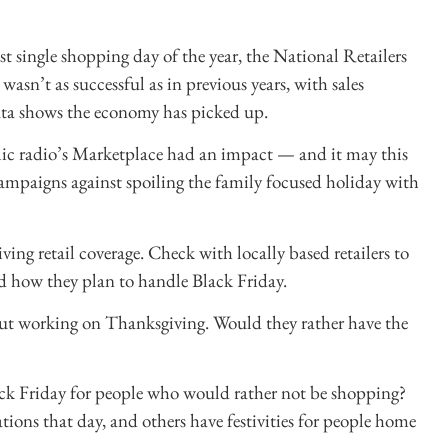
st single shopping day of the year, the National Retailers
wasn’t as successful as in previous years, with sales
ta shows the economy has picked up.
ic radio’s Marketplace had an impact — and it may this
 campaigns against spoiling the family focused holiday with
iving retail coverage. Check with locally based retailers to
d how they plan to handle Black Friday.
about working on Thanksgiving. Would they rather have the
ck Friday for people who would rather not be shopping?
tions that day, and others have festivities for people home