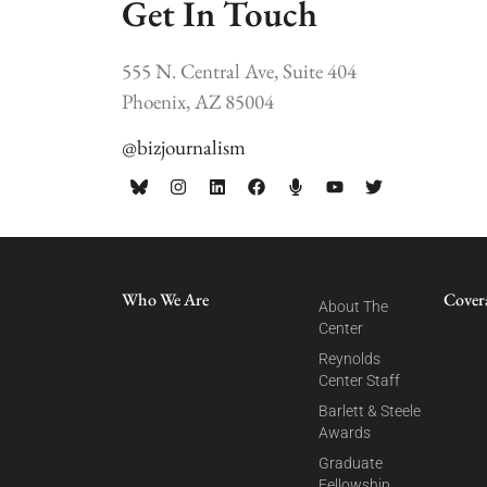
Get In Touch
555 N. Central Ave, Suite 404
Phoenix, AZ 85004
@bizjournalism
Who We Are
Cover
About The
Center
Reynolds
Center Staff
Barlett & Steele
Awards
Graduate
Fellowship