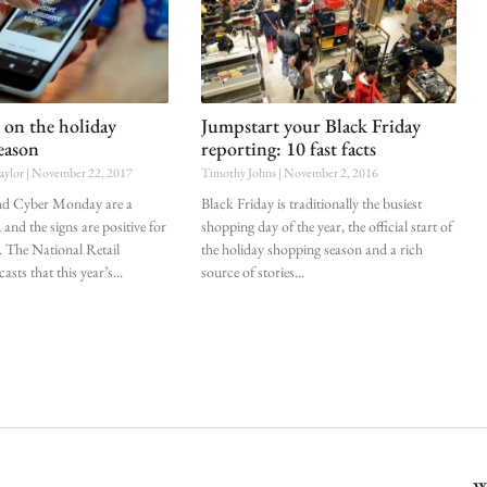
 on the holiday
Jumpstart your Black Friday
eason
reporting: 10 fast facts
aylor
November 22, 2017
Timothy Johns
November 2, 2016
and Cyber Monday are a
Black Friday is traditionally the busiest
 and the signs are positive for
shopping day of the year, the official start of
r. The National Retail
the holiday shopping season and a rich
asts that this year’s
source of stories