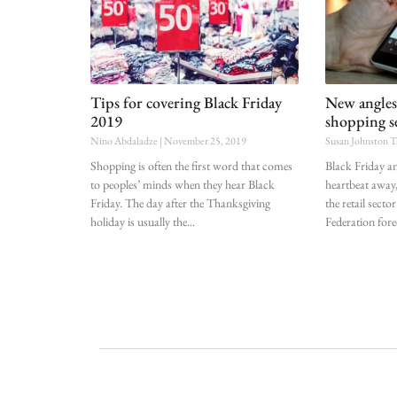
Tips for covering Black Friday
New angles
2019
shopping s
Nino Abdaladze
November 25, 2019
Susan Johnston T
Shopping is often the first word that comes
Black Friday 
to peoples’ minds when they hear Black
heartbeat away,
Friday. The day after the Thanksgiving
the retail secto
holiday is usually the
Federation forec