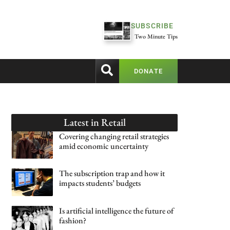
SUBSCRIBE
Two Minute Tips
DONATE
Latest in
Retail
Covering changing retail strategies
amid economic uncertainty
The subscription trap and how it
impacts students’ budgets
Is artificial intelligence the future of
fashion?