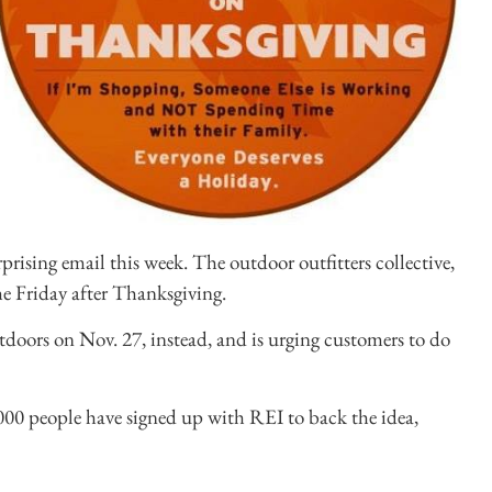
ising email this week. The outdoor outfitters collective,
e Friday after Thanksgiving.
outdoors on Nov. 27, instead, and is urging customers to do
000 people have signed up with REI to back the idea,