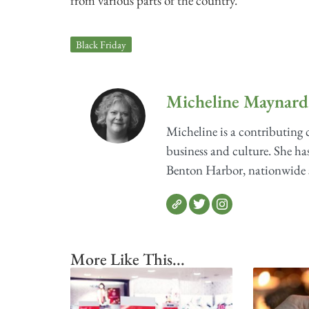
from various parts of the country.
Black Friday
Micheline Maynard
Micheline is a contributing
business and culture. She has
Benton Harbor, nationwide sh
More Like This...