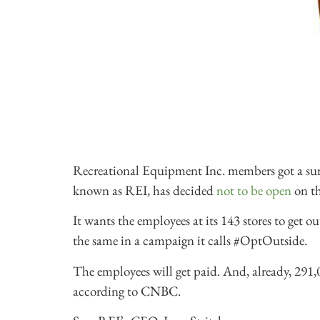
Recreational Equipment Inc. members got a surpr
known as REI, has decided
not to be open
on th
It wants the employees at its 143 stores to get 
the same in a campaign it calls #OptOutside.
The employees will get paid. And, already, 291,
according to CNBC.