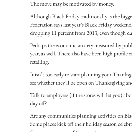
The move may be motivated by money.
Although Black Friday traditionally is the bigge
Federation says last year’s Black Friday weekend 
dropping 11 percent from 2013, even though da
Perhaps the economic anxiety measured by publ
year, as well. There also have been high profile
retailing.
It isn’t too early to start planning your Thanksg
see whether they’ll be open on Thanksgiving an
Talk to employees (if the stores will let you) 
day off?
Are any communities planning activities on Bla
Some places kick off their holiday season celebra