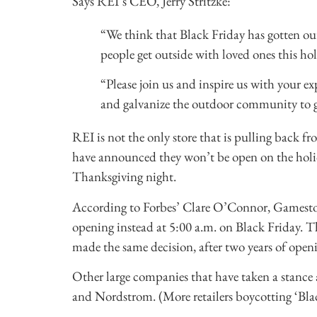
Says REI’s CEO, Jerry Stritzke:
“We think that Black Friday has gotten out
people get outside with loved ones this holi
“Please join us and inspire us with your e
and galvanize the outdoor community to g
REI is not the only store that is pulling back fr
have announced they won’t be open on the holida
Thanksgiving night.
According to Forbes’ Clare O’Connor, Gamesto
opening instead at 5:00 a.m. on Black Friday. Th
made the same decision, after two years of open
Other large companies that have taken a stance
and Nordstrom. (More retailers boycotting ‘Bl