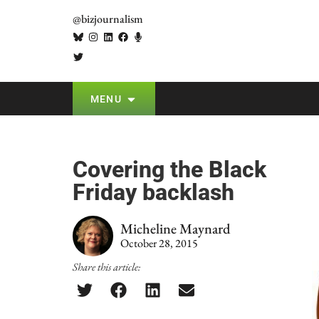
@bizjournalism
MENU
Covering the Black
Friday backlash
Micheline Maynard
October 28, 2015
Share this article: