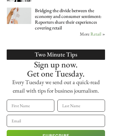
Bridging the divide between the
economy and consumer sentiment:
Reporters share their experiences
covering retail
More
Retail
»
Two Minute Tips
Sign up now.
Get one Tuesday.
Every Tuesday we send out a quick-read
email with tips for business journalism.
SUBSCRIBE