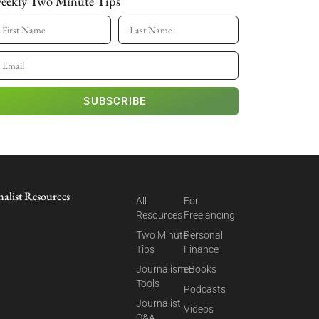
eekly Two Minute Tips
SUBSCRIBE
nalist Resources
All
For
Resources
Freelancing
Two Minute
Personal
Tips
Finance
Journalism
eBooks
Tools
Podcasts
Journalist
Videos
Q&A