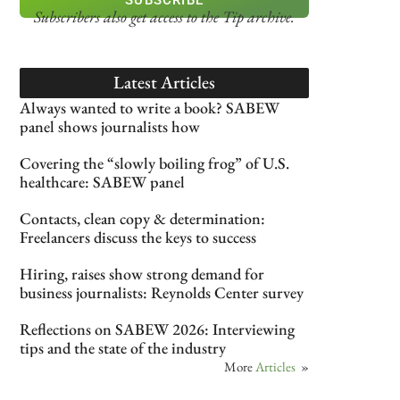
Subscribers also get access
to the Tip archive.
Latest Articles
Always wanted to write a book? SABEW
panel shows journalists how
Covering the “slowly boiling frog” of U.S.
healthcare: SABEW panel
Contacts, clean copy & determination:
Freelancers discuss the keys to success
Hiring, raises show strong demand for
business journalists: Reynolds Center survey
Reflections on SABEW 2026: Interviewing
tips and the state of the industry
More
Articles
»