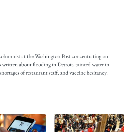
 columnist at the Washington Post concentrating on
 written about flooding in Detroit, tainted water in
ortages of restaurant staff, and vaccine hesitancy.