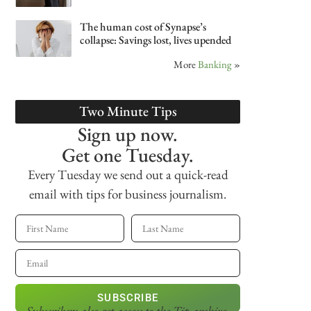
The human cost of Synapse’s
collapse: Savings lost, lives upended
More
Banking
»
Two Minute Tips
Sign up now.
Get one Tuesday.
Every Tuesday we send out a quick-read
email with tips for business journalism.
SUBSCRIBE
Subscribers also get access
to the Tip archive.