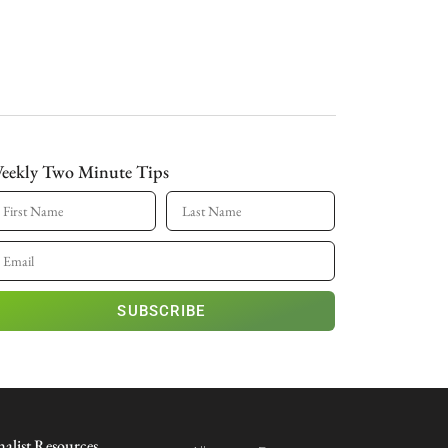
eekly Two Minute Tips
SUBSCRIBE
nalist Resources