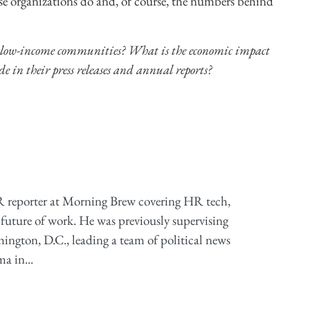
ese organizations do and, of course, the numbers behind
 low-income communities? What is the economic impact
de in their press releases and annual reports?
 reporter at Morning Brew covering HR tech,
future of work. He was previously supervising
ington, D.C., leading a team of political news
a in...