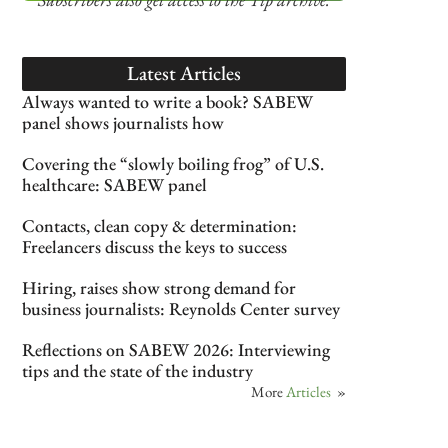
Latest Articles
Always wanted to write a book? SABEW
panel shows journalists how
Covering the “slowly boiling frog” of U.S.
healthcare: SABEW panel
Contacts, clean copy & determination:
Freelancers discuss the keys to success
Hiring, raises show strong demand for
business journalists: Reynolds Center survey
Reflections on SABEW 2026: Interviewing
tips and the state of the industry
More
Articles
»