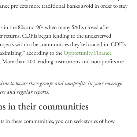
nce projects more traditional banks avoid in order to stay
s in the 80s and 90s when many S&Ls closed after
er returns. CDFIs began lending to the underserved
rojects within the communities they’re located in. CDFIs
maximizing,” according to the
Opportunity Finance
s. More than 200 lending institutions and non-profits are
line to locate these groups and nonprofits in your coverage
ers and regular reports.
ms in their communities
s in these communities, you can seek stories of how