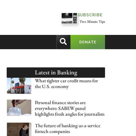
SUBSCRIBE
Two Minute Tips
DONATE
Latest in
Banking
What tighter car credit means for
the U.S. economy
Personal finance stories are
everywhere: SABEW panel
highlights fresh angles for journalists
The future of banking-as-a-service
fintech companies