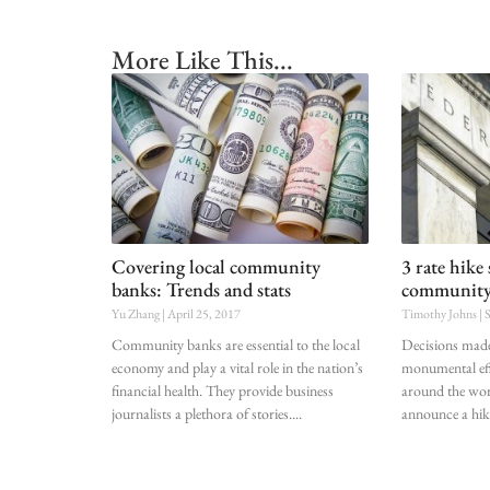
More Like This...
Covering local community
3 rate hike 
banks: Trends and stats
communit
Yu Zhang
April 25, 2017
Timothy Johns
S
Community banks are essential to the local
Decisions made
economy and play a vital role in the nation’s
monumental eff
financial health. They provide business
around the wor
journalists a plethora of stories.
announce a hik