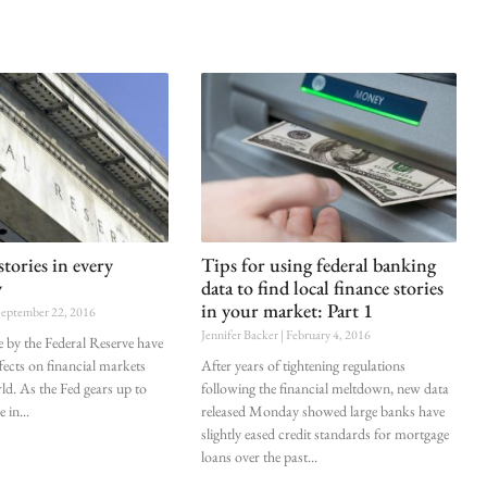
stories in every
Tips for using federal banking
y
data to find local finance stories
in your market: Part 1
eptember 22, 2016
Jennifer Backer
February 4, 2016
 by the Federal Reserve have
ects on financial markets
After years of tightening regulations
ld. As the Fed gears up to
following the financial meltdown, new data
e in
released Monday showed large banks have
slightly eased credit standards for mortgage
loans over the past