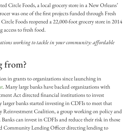
d Circle Foods, a local grocery store in a New Orleans’
cer was one of the first projects funded through Fresh
, Circle Foods reopened a 22,000-foot grocery store in 2014
access to fresh food.
zations working to tackle in your community: affordable
g from?
 in grants to organizations since launching in
nt
. Many large banks have backed organizations with
ent Act directed financial institutions to invest
 larger banks started investing in CDFIs to meet that
y Reinvestment Coalition, a group working on policy and
Banks can invest in CDFIs and reduce their risk in those
ed Community Lending Officer directing lending to