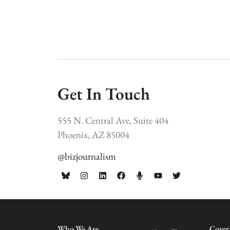
Get In Touch
555 N. Central Ave, Suite 404
Phoenix, AZ 85004
@bizjournalism
Who We Are
Cover