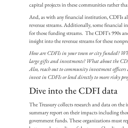
capital projects in these communities rather tha
And, as with any financial institution, CDFIs al
revenue streams. Additionally, some financial i
for those funding streams. The CDFI’s 990s and 
insight into the revenue streams for these nonpr
How are CDFIs in your town or city funded? Whi
large gifts and investments? What about the CDFI
Also, reach out to community investment officers 
invest in CDFIs or lend directly to more risky pr
Dive into the CDFI data
The Treasury collects research and data on the
summary report on their impacts including thor
government funds. These organizations must rep