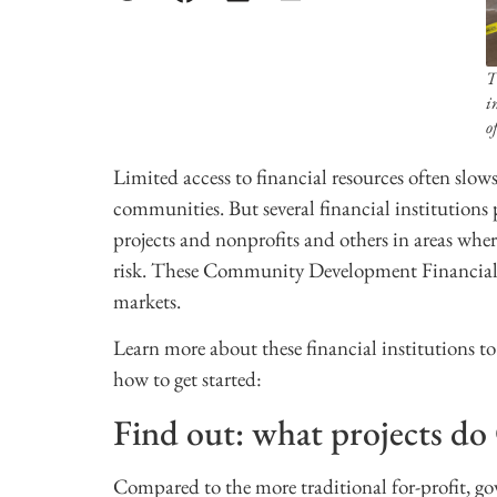
T
i
o
Limited access to financial resources often slow
communities. But several financial institutions pr
projects and nonprofits and others in areas whe
risk. These Community Development Financial In
markets.
Learn more about these financial institutions t
how to get started:
Find out: what projects d
Compared to the more traditional for-profit, go