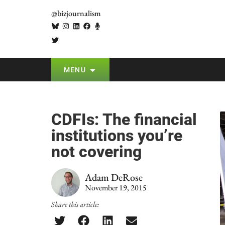
@bizjournalism
MENU
CDFIs: The financial
institutions you’re
not covering
Adam DeRose
November 19, 2015
Share this article: