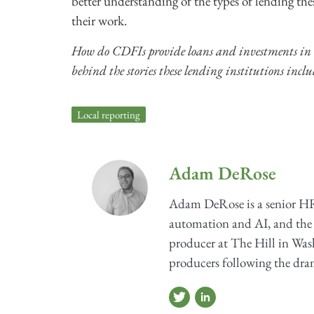
better understanding of the types of lending th
their work.
How do CDFIs provide loans and investments in
behind the stories these lending institutions inclu
Local reporting
Adam DeRose
Adam DeRose is a senior HR
automation and AI, and the 
producer at The Hill in Wash
producers following the dram