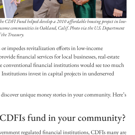
he CDFI Fund helped develop a 2010 affordable housing project in low-
ncome communities in Oakland, Calif. Photo via the U.S. Department
f the Treasury.
s or impedes revitalization efforts in low-income
ovide financial services for local businesses, real-estate
re conventional financial institutions would see too much
stitutions invest in capital projects in underserved
o discover unique money stories in your community. Here’s
o CDFIs fund in your community?
vernment regulated financial institutions, CDFIs many are