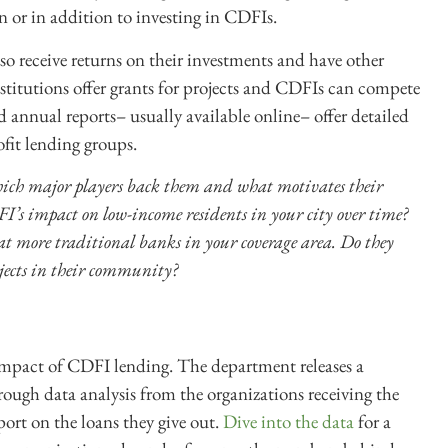
n or in addition to investing in CDFIs.
so receive returns on their investments and have other
nstitutions offer grants for projects and CDFIs can compete
annual reports– usually available online– offer detailed
ofit lending groups.
ch major players back them and what motivates their
’s impact on low-income residents in your city over time?
at more traditional banks in your coverage area. Do they
ojects in their community?
 impact of CDFI lending. The department releases a
ough data analysis from the organizations receiving the
ort on the loans they give out.
Dive into the data
for a