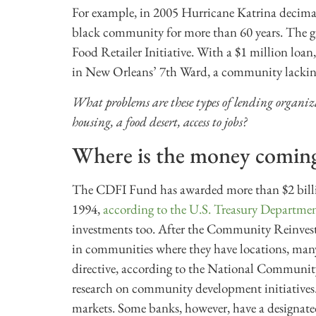
For example, in 2005 Hurricane Katrina decimate
black community for more than 60 years. The gro
Food Retailer Initiative. With a $1 million loan
in New Orleans’ 7th Ward, a community lacking 
What problems are these types of lending organi
housing, a food desert, access to jobs?
Where is the money comin
The CDFI Fund has awarded more than $2 billion
1994,
according to the U.S. Treasury Departme
investments too. After the Community Reinvestm
in communities where they have locations, many
directive, according to the National Communit
research on community development initiatives. 
markets. Some banks, however, have a designat