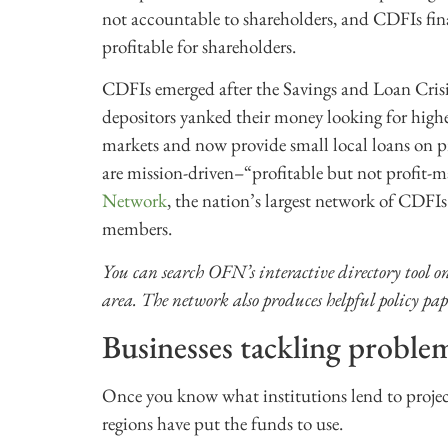
not accountable to shareholders, and CDFIs fina
profitable for shareholders.
CDFIs emerged after the Savings and Loan Crisi
depositors yanked their money looking for high
markets and now provide small local loans on p
are mission-driven–“profitable but not profit-
Network
, the nation’s largest network of CDFI
members.
You can search OFN’s interactive directory tool on
area. The network also produces helpful policy pap
Businesses tackling proble
Once you know what institutions lend to project
regions have put the funds to use.