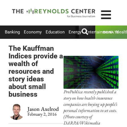
Banking
Economy
Education
Energy
Entertainment
Healt
DONATE
The Kauffman
Indices provide a
wealth of
resources and
story ideas
about small
ProPublica recently published a
business
story on how health insurance
companies are buying up people’s
Jason Axelrod
personal information to set costs.
February 2, 2016
(Photo courtesy of
DARPA/Wikimedia