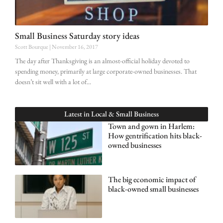
Small Business Saturday story ideas
Scott Bourque
November 16, 2017
The day after Thanksgiving is an almost-official holiday devoted to
spending money, primarily at large corporate-owned businesses. That
doesn’t sit well with a lot of
Latest in
Local & Small Business
Town and gown in Harlem:
How gentrification hits black-
owned businesses
The big economic impact of
black-owned small businesses