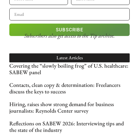
SUBSCRIBE
Subscribers also get access
to the Tip archive.
Latest Articles
Covering the “slowly boiling frog” of U.S. healthcare:
SABEW panel
Contacts, clean copy & determination: Freelancers
discuss the keys to success
Hiring, raises show strong demand for business
journalists: Reynolds Center survey
Reflections on SABEW 2026: Interviewing tips and
the state of the industry