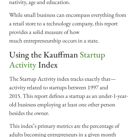
nativity, age and education.
While small business can encompass everything from
a retail store to a technology company, this report
provides a solid measure of how
much entrepreneurship occurs in a state.
Using the Kauffman
Startup
Activity
Index
The Startup Activity index tracks exactly that—
activity related to startups between 1997 and
2015. This report defines a startup as an under-1-year-
old business employing at least one other person
besides the owner.
This index’s primary metrics are the percentage of
adults becoming entrepreneurs in a given month