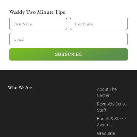
Weekly Two Minute Tips
SUBSCRIBE
Who We Are
About The
Center
Reynolds Center
Staff
Barlett & Steele
Awards
Graduate