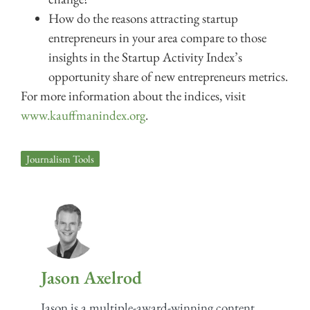
How do the reasons attracting startup
entrepreneurs in your area compare to those
insights in the Startup Activity Index’s
opportunity share of new entrepreneurs metrics.
For more information about the indices, visit
www.kauffmanindex.org
.
Journalism Tools
Jason Axelrod
Jason is a multiple-award-winning content