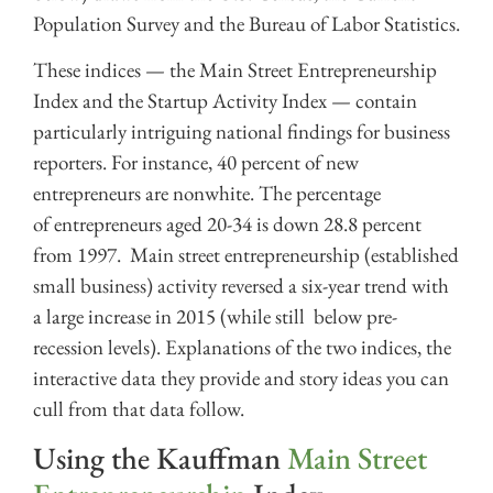
Population Survey and the Bureau of Labor Statistics.
These indices — the Main Street Entrepreneurship
Index and the Startup Activity Index — contain
particularly intriguing national findings for business
reporters. For instance, 40 percent of new
entrepreneurs are nonwhite. The percentage
of entrepreneurs aged 20-34 is down 28.8 percent
from 1997. Main street entrepreneurship (established
small business) activity reversed a six-year trend with
a large increase in 2015 (while still below pre-
recession levels). Explanations of the two indices, the
interactive data they provide and story ideas you can
cull from that data follow.
Using the Kauffman
Main Street