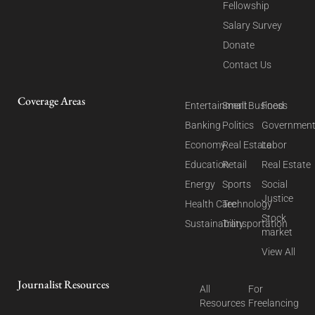
Fellowship
Salary Survey
Donate
Contact Us
Coverage Areas
Entertainment
Small Business
Food
Banking
Politics
Governmen
Economy
Real Estate
Labor
Education
Retail
Real Estate
Energy
Sports
Social
Justice
Health Care
Technology
Stock
Sustainability
Transportation
market
View All
Journalist Resources
All
For
Resources
Freelancing