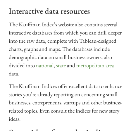
Interactive data resources
The Kauffman Index’s website also contains several
interactive databases from which you can drill deeper
into the raw data, complete with Tableau-designed
charts, graphs and maps. The databases include
demographic data on small business owners, also
divided into
national
,
state
and
metropolitan area
data.
The Kauffman Indices offer excellent data to enhance
stories you’re already reporting on concerning small
businesses, entrepreneurs, startups and other business-
related topics. Even consult the indices for new story
ideas.