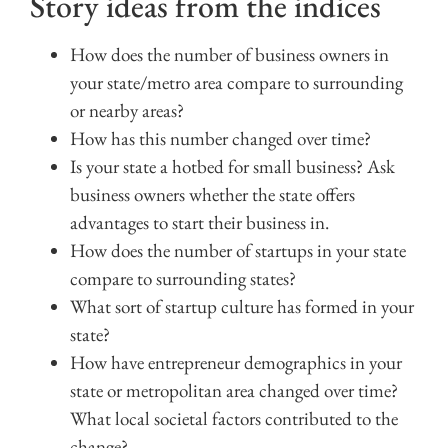
Story ideas from the indices
How does the number of business owners in
your state/metro area compare to surrounding
or nearby areas?
How has this number changed over time?
Is your state a hotbed for small business? Ask
business owners whether the state offers
advantages to start their business in.
How does the number of startups in your state
compare to surrounding states?
What sort of startup culture has formed in your
state?
How have entrepreneur demographics in your
state or metropolitan area changed over time?
What local societal factors contributed to the
change?