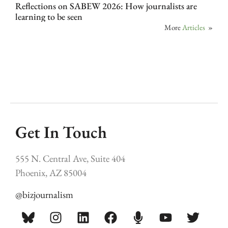
Reflections on SABEW 2026: How journalists are
learning to be seen
More
Articles
»
Get In Touch
555 N. Central Ave, Suite 404
Phoenix, AZ 85004
@bizjournalism