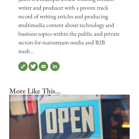
writer and producer with a proven track
record of writing articles and producing
multimedia content about technology and
business topics within the public and private
sectors for mainstream media and B2B
medi...
More Like This...