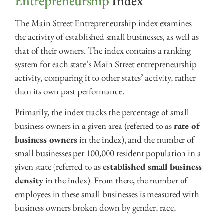
Entrepreneurship
Index
The Main Street Entrepreneurship index examines
the activity of established small businesses, as well as
that of their owners. The index contains a ranking
system for each state’s Main Street entrepreneurship
activity, comparing it to other states’ activity, rather
than its own past performance.
Primarily, the index tracks the percentage of small
business owners in a given area (referred to as
rate of
business owners
in the index), and the number of
small businesses per 100,000 resident population in a
given state (referred to as
established small business
density
in the index). From there, the number of
employees in these small businesses is measured with
business owners broken down by gender, race,