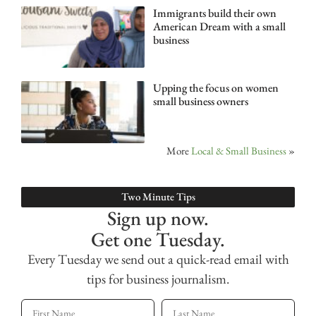
Immigrants build their own
American Dream with a small
business
Upping the focus on women
small business owners
More
Local & Small Business
»
Two Minute Tips
Sign up now.
Get one Tuesday.
Every Tuesday we send out a quick-read email with
tips for business journalism.