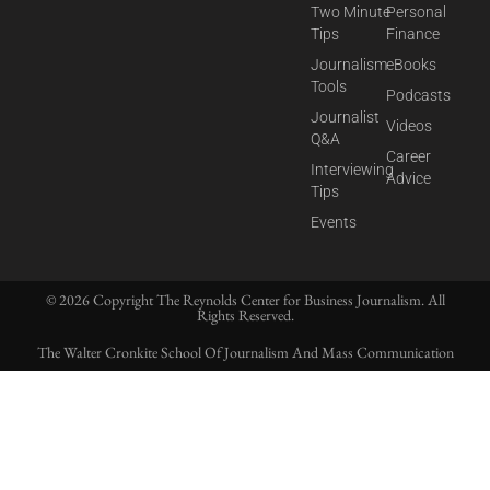
Two Minute
Personal
Tips
Finance
Journalism
eBooks
Tools
Podcasts
Journalist
Videos
Q&A
Career
Interviewing
Advice
Tips
Events
© 2026 Copyright The Reynolds Center for Business Journalism. All
Rights Reserved.
The Walter Cronkite School Of Journalism And Mass Communication