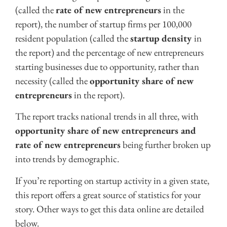
(called the
rate of new entrepreneurs
in the
report), the number of startup firms per 100,000
resident population (called the
startup density
in
the report) and the percentage of new entrepreneurs
starting businesses due to opportunity, rather than
necessity (called the
opportunity share of new
entrepreneurs
in the report).
The report tracks national trends in all three, with
opportunity share of new entrepreneurs and
rate of new entrepreneurs
being further broken up
into trends by demographic.
If you’re reporting on startup activity in a given state,
this report offers a great source of statistics for your
story. Other ways to get this data online are detailed
below.