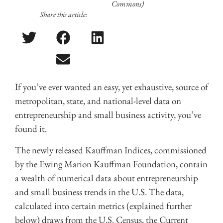
Commons)
Share this article:
If you’ve ever wanted an easy, yet exhaustive, source of
metropolitan, state, and national-level data on
entrepreneurship and small business activity, you’ve
found it.
The newly released Kauffman Indices, commissioned
by the Ewing Marion Kauffman Foundation, contain
a wealth of numerical data about entrepreneurship
and small business trends in the U.S. The data,
calculated into certain metrics (explained further
below) draws from the U.S. Census, the Current