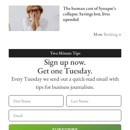
The human cost of Synapse’s
collapse: Savings lost, lives
upended
More
Banking
»
Two Minute Tips
Sign up now.
Get one Tuesday.
Every Tuesday we send out a quick-read email with
tips for business journalism.