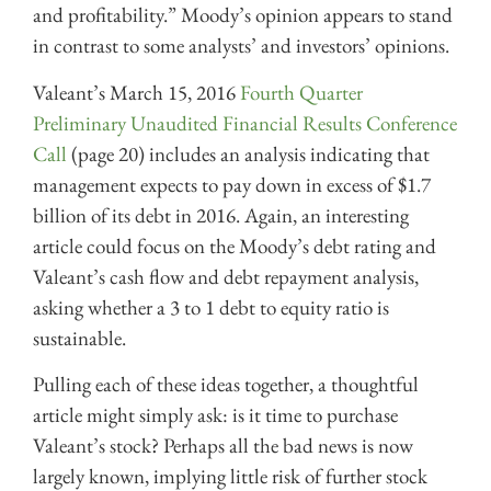
and profitability.” Moody’s opinion appears to stand
in contrast to some analysts’ and investors’ opinions.
Valeant’s March 15, 2016
Fourth Quarter
Preliminary Unaudited Financial Results Conference
Call
(page 20) includes an analysis indicating that
management expects to pay down in excess of $1.7
billion of its debt in 2016. Again, an interesting
article could focus on the Moody’s debt rating and
Valeant’s cash flow and debt repayment analysis,
asking whether a 3 to 1 debt to equity ratio is
sustainable.
Pulling each of these ideas together, a thoughtful
article might simply ask: is it time to purchase
Valeant’s stock? Perhaps all the bad news is now
largely known, implying little risk of further stock