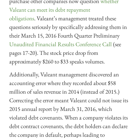
purchase other companies now question
whether
Valeant can meet its debt repayment
obligations
. Valeant’s management treated these
questions seriously by specifically addressing them in
their March 15, 2016 Fourth Quarter Preliminary
Unaudited Financial Results Conference Call
(see
pages 17-20). The stock price drop from
approximately $260 to $33 speaks volumes.
Additionally, Valeant management discovered an
accounting error where they recorded about $58
million of sales revenue in 2014 (instead of 2015.)
Correcting the error meant Valeant could not issue its
2015 annual report by March 31, 2016, which
violated debt covenants. When a company violates its
debt contract covenants, the debt holders can declare
the company in default, perhaps leading to