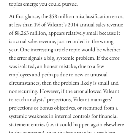
topics emerge you could pursue.
At first glance, the $58 million misclassification error,
at less than 1% of Valeant’s 2014 annual sales revenue
of $8,263 million, appears relatively small because it
is actual sales revenue, just recorded in the wrong
year. One interesting article topic would be whether
the error signals a big, systemic problem. If the error
was isolated, an honest mistake, due to a few
employees and perhaps due to new or unusual
circumstances, then the problem likely is small and
nonrecurring. However, if the error allowed Valeant
to reach analysts’ projections, Valeant managers’
projections or bonus objectives, or stemmed from a
systemic weakness in internal controls for financial
statement entries (i.e. it could happen again elsewhere
in the company), then the issue may be a problem