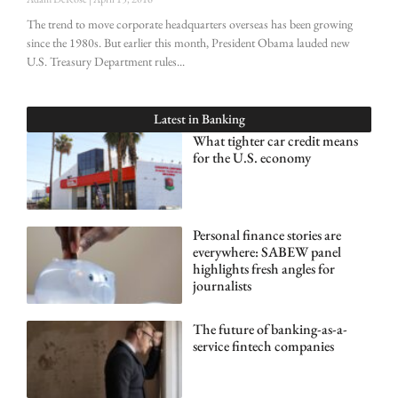
The trend to move corporate headquarters overseas has been growing
since the 1980s. But earlier this month, President Obama lauded new
U.S. Treasury Department rules
Latest in
Banking
What tighter car credit means
for the U.S. economy
Personal finance stories are
everywhere: SABEW panel
highlights fresh angles for
journalists
The future of banking-as-a-
service fintech companies