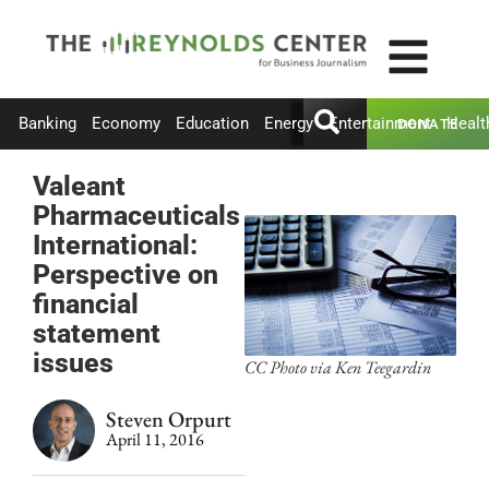
Banking
Economy
Education
Energy
Entertainment
Healt
DONATE
Valeant
Pharmaceuticals
International:
Perspective on
financial
statement
issues
CC Photo via Ken Teegardin
Steven Orpurt
April 11, 2016