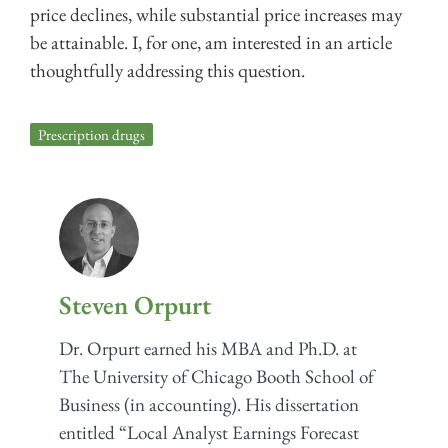
price declines, while substantial price increases may
be attainable. I, for one, am interested in an article
thoughtfully addressing this question.
Prescription drugs
Steven Orpurt
Dr. Orpurt earned his MBA and Ph.D. at
The University of Chicago Booth School of
Business (in accounting). His dissertation
entitled “Local Analyst Earnings Forecast