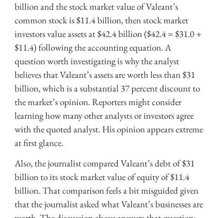
billion and the stock market value of Valeant’s
common stock is $11.4 billion, then stock market
investors value assets at $42.4 billion ($42.4 = $31.0 +
$11.4) following the accounting equation. A
question worth investigating is why the analyst
believes that Valeant’s assets are worth less than $31
billion, which is a substantial 37 percent discount to
the market’s opinion. Reporters might consider
learning how many other analysts or investors agree
with the quoted analyst. His opinion appears extreme
at first glance.
Also, the journalist compared Valeant’s debt of $31
billion to its stock market value of equity of $11.4
billion. That comparison feels a bit misguided given
that the journalist asked what Valeant’s businesses are
worth. The discussion above answers that question: