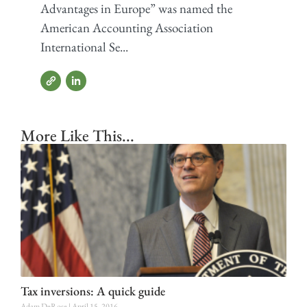
Advantages in Europe” was named the
American Accounting Association
International Se...
More Like This...
Tax inversions: A quick guide
Adam DeRose
April 15, 2016