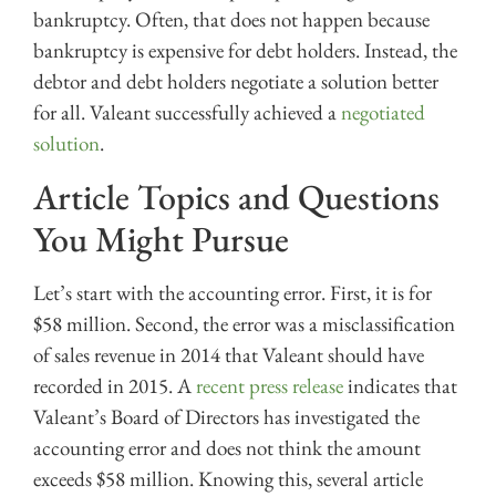
bankruptcy. Often, that does not happen because
bankruptcy is expensive for debt holders. Instead, the
debtor and debt holders negotiate a solution better
for all. Valeant successfully achieved a
negotiated
solution
.
Article Topics and Questions
You Might Pursue
Let’s start with the accounting error. First, it is for
$58 million. Second, the error was a misclassification
of sales revenue in 2014 that Valeant should have
recorded in 2015. A
recent press release
indicates that
Valeant’s Board of Directors has investigated the
accounting error and does not think the amount
exceeds $58 million. Knowing this, several article