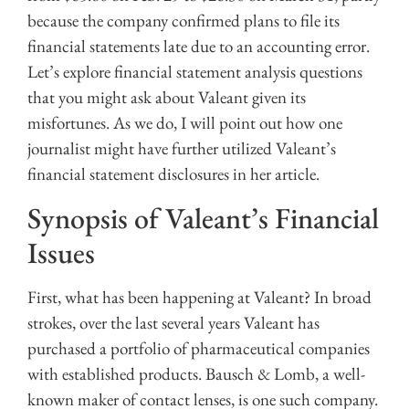
because the company confirmed plans to file its
financial statements late due to an accounting error.
Let’s explore financial statement analysis questions
that you might ask about Valeant given its
misfortunes. As we do, I will point out how one
journalist might have further utilized Valeant’s
financial statement disclosures in her article.
Synopsis of Valeant’s Financial
Issues
First, what has been happening at Valeant? In broad
strokes, over the last several years Valeant has
purchased a portfolio of pharmaceutical companies
with established products. Bausch & Lomb, a well-
known maker of contact lenses, is one such company.