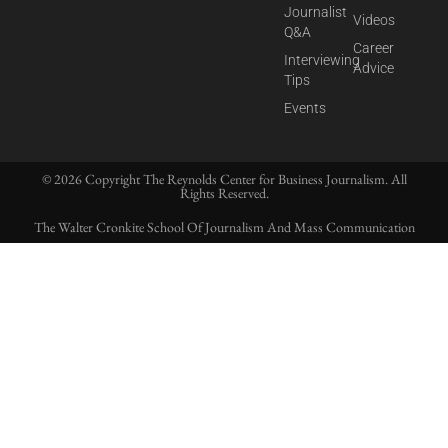
Journalist
Videos
Q&A
Career
Interviewing
Advice
Tips
Events
© 2026 Copyright The Reynolds Center for Business Journalism. All
Rights Reserved.
The Walter Cronkite School Of Journalism And Mass Communication