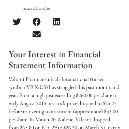
Share this article:
Your Interest in Financial
Statement Information
Valeant Pharmaceuticals International (ticker
symbol: VRX:US) has struggled this past month and
year. From a high just exceeding $260.00 per share in
early August 2015, its stock price dropped to $25.27
before recovering to its current (approximate) $33.00
per share. In March 2016 alone, Valeant dropped
from $65.80 on Feb. 29 to $26.30 on March 31, partly