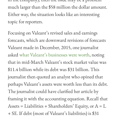
much larger than the $58 million the dollar amount.
Either way, the situation looks like an interesting
topic for reporters.
Focusing on Valeant’s revised sales and earnings
forecasts, which are downward revisions of forecasts
Valeant made in December, 2015, one journalist
asked
what Valeant’s businesses were worth
, noting
that in mid-March Valeant’s stock market value was
$11.4 billion while its debt was $31 billion. This
journalist then quoted an analyst who opined that
perhaps Valeant’s assets were worth less than its debt.
The journalist could have clarified her article by
framing it with the accounting equation. Recall that
Assets = Liabilities + Shareholders’ Equity, or A = L
+ SE. If debt (most of Valeant’s liabilities) is $31