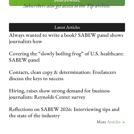
SUBSCRIBE
Subscribers also get access
to the Tip archive.
Latest Articles
Always wanted to write a book? SABEW panel shows
journalists how
Covering the “slowly boiling frog” of U.S. healthcare:
SABEW panel
Contacts, clean copy & determination: Freelancers
discuss the keys to success
Hiring, raises show strong demand for business
journalists: Reynolds Center survey
Reflections on SABEW 2026: Interviewing tips and
the state of the industry
More
Articles
»