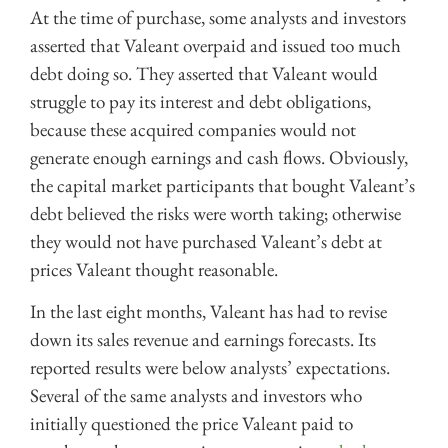
At the time of purchase, some analysts and investors
asserted that Valeant overpaid and issued too much
debt doing so. They asserted that Valeant would
struggle to pay its interest and debt obligations,
because these acquired companies would not
generate enough earnings and cash flows. Obviously,
the capital market participants that bought Valeant’s
debt believed the risks were worth taking; otherwise
they would not have purchased Valeant’s debt at
prices Valeant thought reasonable.
In the last eight months, Valeant has had to revise
down its sales revenue and earnings forecasts. Its
reported results were below analysts’ expectations.
Several of the same analysts and investors who
initially questioned the price Valeant paid to