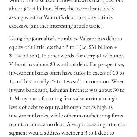
about $42.4 billion. Here, the journalist is likely
asking whether Valeant’s debt to equity ratio is
excessive (another interesting article topic).
Using the journalist’s numbers, Valeant has debt to
equity of a little less than 3 to 1 (i.e. $31 billion ÷
$11.4 billion). In other words, for every $1 of equity,
Valeant has about $3 worth of debt. For perspective,
investment banks often have ratios in excess of 10 to
1, and historically 25 to 1 wasn’t uncommon. When
it went bankrupt, Lehman Brothers was about 30 to
1. Many manufacturing firms also maintain high
levels of debt to equity, although not as high as
investment banks, while other manufacturing firms
maintain almost no debt. A very interesting article or
segment would address whether a 3 to 1 debt to