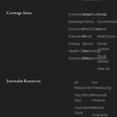
Coverage Areas
Entertainment
Small Business
Food
Banking
Politics
Governmen
Economy
Real Estate
Labor
Education
Retail
Real Estate
Energy
Sports
Social
Justice
Health Care
Technology
Stock
Sustainability
Transportation
market
View All
Journalist Resources
All
For
Resources
Freelancing
Two Minute
Personal
Tips
Finance
Journalism
eBooks
Tools
Podcasts