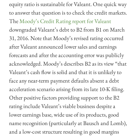
equity ratio is sustainable for Valeant. One quick way
to answer that question is to check the credit markets.
The
Moody’s Credit Rating report for Valeant
downgraded Valeant’s debt to B2 from B1 on March
31, 2016. Note that Moody’s revised rating occurred
after Valeant announced lower sales and earnings
forecasts and after the accounting error was publicly
acknowledged. Moody’s describes B2 as its view “that
Valeant’s cash flow is solid and that it is unlikely to
face any near-term payment defaults absent a debt
acceleration scenario arising from its late 10-K filing.
Other positive factors providing support to the B2
rating include Valeant’s viable business despite a
lower earnings base, wide use of its products, good
name recognition (particularly at Bausch and Lomb),
and a low-cost structure resulting in good margins