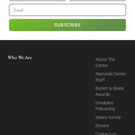
SUBSCRIBE
Who We Are
About The
Center
Reynolds Center
Staff
Barlett & Steele
Awards
Graduate
Fellowship
Salary Survey
Donate
Contact Us