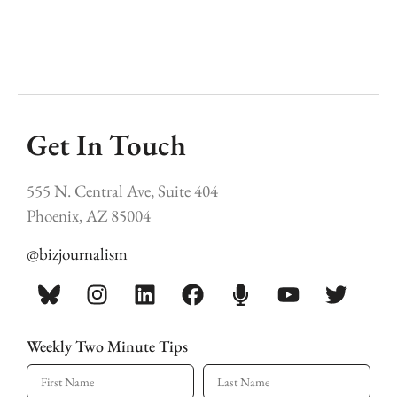
Get In Touch
555 N. Central Ave, Suite 404
Phoenix, AZ 85004
@bizjournalism
Weekly Two Minute Tips