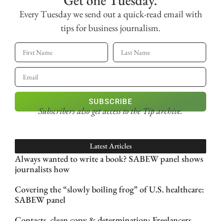
Get one Tuesday.
Every Tuesday we send out a quick-read email with
tips for business journalism.
SUBSCRIBE
Subscribers also get access
to the Tip archive.
Latest Articles
Always wanted to write a book? SABEW panel shows
journalists how
Covering the “slowly boiling frog” of U.S. healthcare:
SABEW panel
Contacts, clean copy & determination: Freelancers