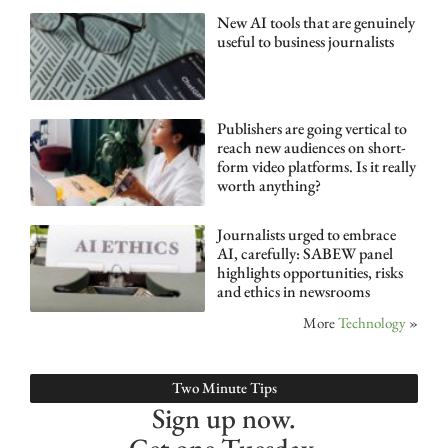
New AI tools that are genuinely
useful to business journalists
Publishers are going vertical to
reach new audiences on short-
form video platforms. Is it really
worth anything?
Journalists urged to embrace
AI, carefully: SABEW panel
highlights opportunities, risks
and ethics in newsrooms
More
Technology
»
Two Minute Tips
Sign up now.