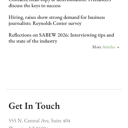
discuss the keys to success
Hiring, raises show strong demand for business
journalists: Reynolds Center survey
Reflections on SABEW 2026: Interviewing tips and
the state of the industry
More
Articles
»
Get In Touch
555 N. Central Ave, Suite 404