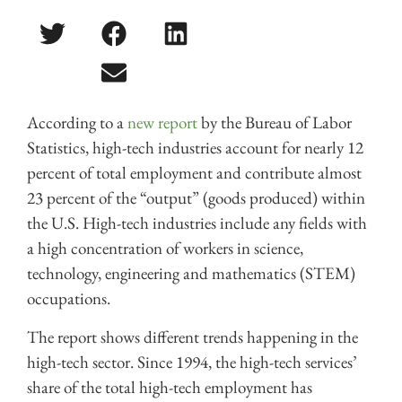
According to a
new report
by the Bureau of Labor
Statistics, high-tech industries account for nearly 12
percent of total employment and contribute almost
23 percent of the “output” (goods produced) within
the U.S. High-tech industries include any fields with
a high concentration of workers in science,
technology, engineering and mathematics (STEM)
occupations.
The report shows different trends happening in the
high-tech sector. Since 1994, the high-tech services’
share of the total high-tech employment has