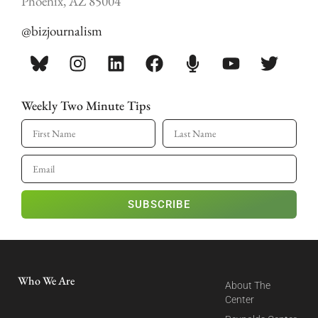
Phoenix, AZ 85004
@bizjournalism
Weekly Two Minute Tips
SUBSCRIBE
Who We Are
About The
Center