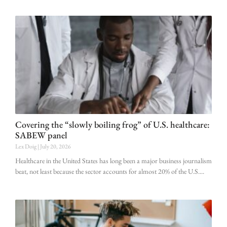
Covering the “slowly boiling frog” of U.S. healthcare:
SABEW panel
Lex Doig
July 20, 2026
Healthcare in the United States has long been a major business journalism
beat, not least because the sector accounts for almost 20% of the U.S.