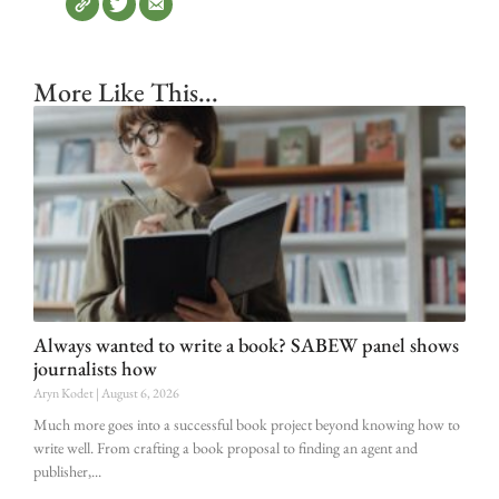
More Like This...
Always wanted to write a book? SABEW panel shows
journalists how
Aryn Kodet
August 6, 2026
Much more goes into a successful book project beyond knowing how to
write well. From crafting a book proposal to finding an agent and
publisher,