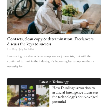
Contacts, clean copy & determination: Freelancers
discuss the keys to success
Lex Doig
July 14, 2026
Freelancing has always been an option for journalists, but with the
continued turmoil in the industry, it’s becoming less an option than a
necessity for
Latest in
Technology
How Duolingo’s reaction to
artificial intelligence illustrates
the technology’s double-edged
potential