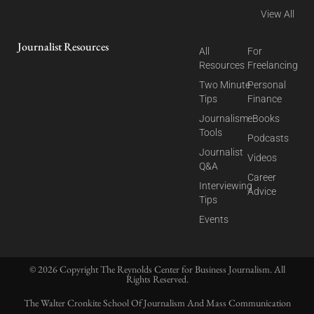
View All
Journalist Resources
All
For
Resources
Freelancing
Two Minute
Personal
Tips
Finance
Journalism
eBooks
Tools
Podcasts
Journalist
Videos
Q&A
Career
Interviewing
Advice
Tips
Events
© 2026 Copyright The Reynolds Center for Business Journalism. All
Rights Reserved.
The Walter Cronkite School Of Journalism And Mass Communication