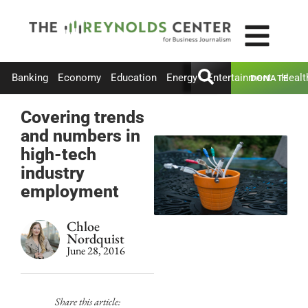
Banking
Economy
Education
Energy
Entertainment
Healt
DONATE
Covering trends
and numbers in
high-tech
industry
employment
Chloe
Nordquist
June 28, 2016
Share this article: