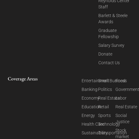
Reynolds Center
Staff
Barlett & Steele
Awards
Graduate
Fellowship
Salary Survey
Donate
Contact Us
Coverage Areas
Entertainment
Small Business
Food
Banking
Politics
Governmen
Economy
Real Estate
Labor
Education
Retail
Real Estate
Energy
Sports
Social
Justice
Health Care
Technology
Stock
Sustainability
Transportation
market