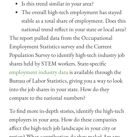
Is this trend similar in your area?
The overall high-tech employment has stayed
stable as a total share of employment. Does this
national trend reflect in your state or local area?
The report pulled data from the Occupational
Employment Statistics survey and the Current
Population Survey to identify high-tech industry job
shares held by STEM workers. State-specific
employment industry data
is available through the
Bureau of Labor Statistics
, giving you a way to look
into the job shares in your state. How do they
compare to the national numbers?
To find more in-depth stories, identify the high-tech
employers in your area. How do these companies
affect the high-tech job landscape in your city or
region? What contribution do they make? Are any