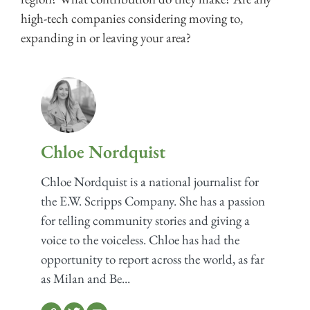
high-tech companies considering moving to,
expanding in or leaving your area?
Chloe Nordquist
Chloe Nordquist is a national journalist for
the E.W. Scripps Company. She has a passion
for telling community stories and giving a
voice to the voiceless. Chloe has had the
opportunity to report across the world, as far
as Milan and Be...