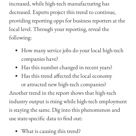
increased, while high-tech manufacturing has
decreased. Experts project this trend to continue,
providing reporting opps for business reporters at the
local level. Through your reporting, reveal the
following:
How many service jobs do your local high-tech
companies have?
Has this number changed in recent years?
Has this trend affected the local economy
or attracted new high-tech companies?
Another trend in the report shows that high-tech
industry output is rising while high-tech employment
is staying the same. Dig into this phenomenon and
use s
tate-specific data to find out:
What is causing this trend?