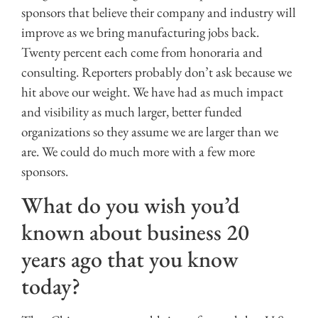
sponsors that believe their company and industry will
improve as we bring manufacturing jobs back.
Twenty percent each come from honoraria and
consulting. Reporters probably don’t ask because we
hit above our weight. We have had as much impact
and visibility as much larger, better funded
organizations so they assume we are larger than we
are. We could do much more with a few more
sponsors.
What do you wish you’d
known about business 20
years ago that you know
today?