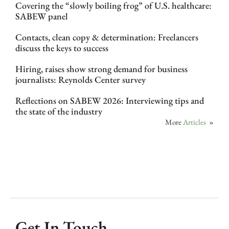
Covering the “slowly boiling frog” of U.S. healthcare:
SABEW panel
Contacts, clean copy & determination: Freelancers
discuss the keys to success
Hiring, raises show strong demand for business
journalists: Reynolds Center survey
Reflections on SABEW 2026: Interviewing tips and
the state of the industry
More
Articles
»
Get In Touch