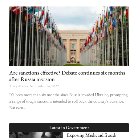
Are sanctions effective? Debate continues six months
after Russia invasion
Tracy Abiaka
September 14, 2022
It’s been more than six months since Russia invaded Ukraine, prompting
a range of tough sanctions intended to roll back the country’s advance.
But even
Latest in
Government
Exposing Medicaid fraud: