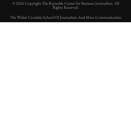
© 2026 Copyright The Reynolds Center for Business Journalism. All
Rights Reserved.
The Walter Cronkite School Of Journalism And Mass Communication