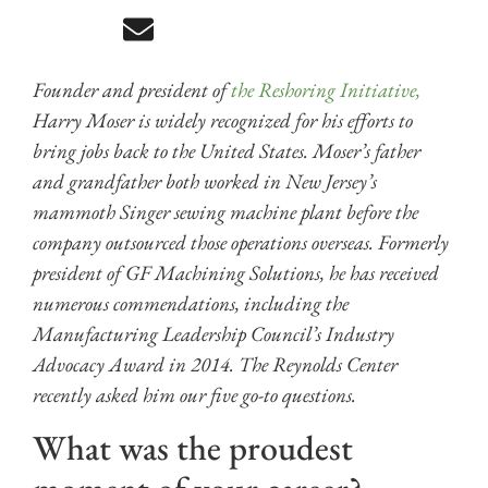
Founder and president of
the Reshoring Initiative,
Harry Moser is widely recognized for his efforts to
bring jobs back to the United States. Moser’s father
and grandfather both worked in New Jersey’s
mammoth Singer sewing machine plant before the
company outsourced those operations overseas. Formerly
president of GF Machining Solutions, he has received
numerous commendations, including the
Manufacturing Leadership Council’s Industry
Advocacy Award in 2014. The Reynolds Center
recently asked him our five go-to questions.
What was the proudest