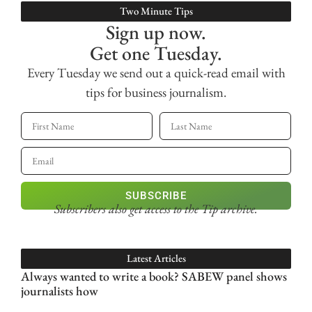
Two Minute Tips
Sign up now.
Get one Tuesday.
Every Tuesday we send out a quick-read email with
tips for business journalism.
SUBSCRIBE
Subscribers also get access
to the Tip archive.
Latest Articles
Always wanted to write a book? SABEW panel shows
journalists how