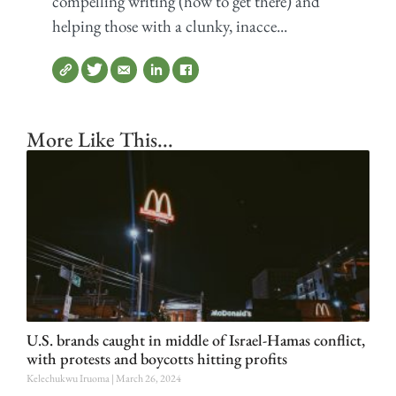
compelling writing (how to get there) and
helping those with a clunky, inacce...
More Like This...
U.S. brands caught in middle of Israel-Hamas conflict,
with protests and boycotts hitting profits
Kelechukwu Iruoma
March 26, 2024