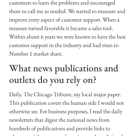
customers to learn the problems and encouraged
them to call me as needed. We started to measure and
improve every aspect of customer support. When a
measure turned favorable it became a sales tool.
Within about 6 years we were known to have the best
customer support in the industry and had risen to
Number 1 market share.
What news publications and
outlets do you rely on?
Daily, The Chicago Tribune, my local major paper.
This publication covers the human side I would not
otherwise see. For business purposes, I read the daily
newsletters that digest the national news from
hundreds of publications and provide links to