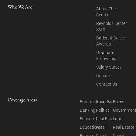
Who We Are
About The
Center
Reynolds Center
Staff
Barlett & Steele
Awards
Graduate
Fellowship
Salary Survey
Donate
Contact Us
Coverage Areas
Entertainment
Small Business
Food
Banking
Politics
Governmen
Economy
Real Estate
Labor
Education
Retail
Real Estate
Energy
Sports
Social