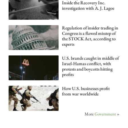
Inside the Recovery Inc.
investigation with A. J. Lagoe
Regulation of insider trading in
Congress is a flawed misstep of
the STOCK Act, according to
experts
U.S. brands caught in middle of
Israel-Hamas conflict, with
protests and boycotts hitting
profits
How U.S. businesses profit
from war worldwide
More
Government
»