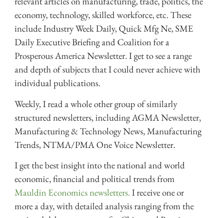
relevant articles on manufacturing, trade, politics, the
economy, technology, skilled workforce, etc. These
include Industry Week Daily, Quick Mfg Ne, SME
Daily Executive Briefing and Coalition for a
Prosperous America Newsletter. I get to see a range
and depth of subjects that I could never achieve with
individual publications.
Weekly, I read a whole other group of similarly
structured newsletters, including AGMA Newsletter,
Manufacturing & Technology News, Manufacturing
Trends, NTMA/PMA One Voice Newsletter.
I get the best insight into the national and world
economic, financial and political trends from
Mauldin Economics newsletters.
I receive one or
more a day, with detailed analysis ranging from the