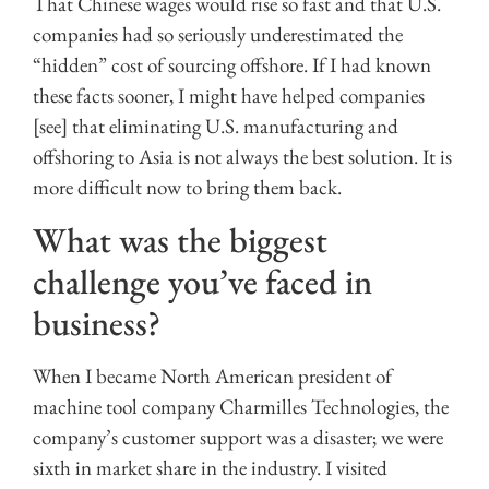
That Chinese wages would rise so fast and that U.S.
companies had so seriously underestimated the
“hidden” cost of sourcing offshore. If I had known
these facts sooner, I might have helped companies
[see] that eliminating U.S. manufacturing and
offshoring to Asia is not always the best solution. It is
more difficult now to bring them back.
What was the biggest
challenge you’ve faced in
business?
When I became North American president of
machine tool company Charmilles Technologies, the
company’s customer support was a disaster; we were
sixth in market share in the industry. I visited