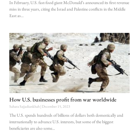
In February, U.S. fast-food giant McDonald’s announced its first revenue
miss in three years, citing the Israel and Palestine conflicts in the Middle
East as
How U.S. businesses profit from war worldwide
Sahara Sajjadiankhah
December 15, 2023
The U.S. spends hundreds of billions of dollars both domestically and
internationally to advance U.S. interests, but some of the biggest
beneficiaries are also some