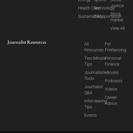
Justice
Health Care
Technology
Stock
Sustainability
Transportation
market
View All
Journalist Resources
All
For
Resources
Freelancing
Two Minute
Personal
Tips
Finance
Journalism
eBooks
Tools
Podcasts
Journalist
Videos
Q&A
Career
Interviewing
Advice
Tips
Events