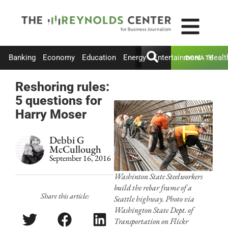
Banking
Economy
Education
Energy
Entertainment
Healt
DONATE
Reshoring rules:
5 questions for
Harry Moser
Debbi G
McCullough
September 16, 2016
Washinton State Steelworkers
build the rebar frame of a
Share this article:
Seattle highway. Photo via
Washington State Dept. of
Transportation on Flickr