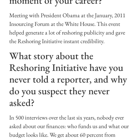
moment of your career?
Meeting with President Obama at the January, 2011
Insourcing Forum at the White House. This event
helped generate a lot of reshoring publicity and gave
the Reshoring Initiative instant credibility.
What story about the
Reshoring Initiative have you
never told a reporter, and why
do you suspect they never
asked?
In 500 interviews over the last six years, nobody ever
asked about our finances: who funds us and what our
budget looks like. We get about 60 percent from