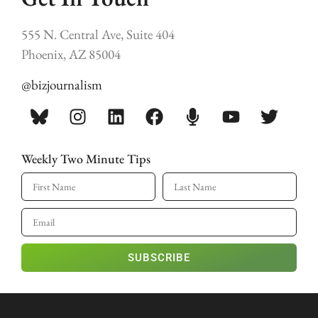
555 N. Central Ave, Suite 404
Phoenix, AZ 85004
@bizjournalism
Weekly Two Minute Tips
SUBSCRIBE