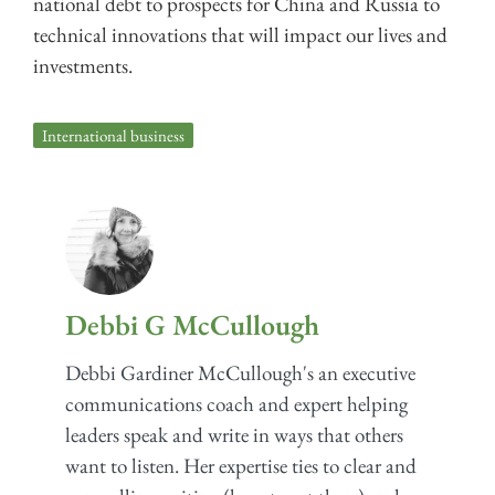
national debt to prospects for China and Russia to
technical innovations that will impact our lives and
investments.
International business
Debbi G McCullough
Debbi Gardiner McCullough's an executive
communications coach and expert helping
leaders speak and write in ways that others
want to listen. Her expertise ties to clear and