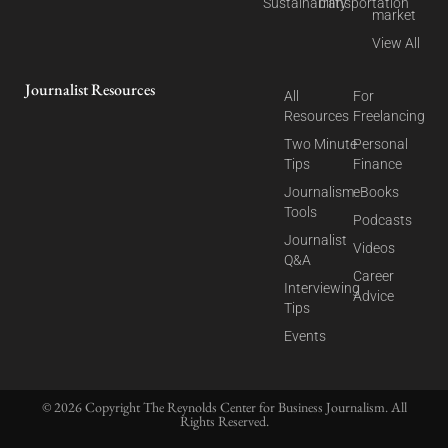
Sustainability
Transportation
market
View All
Journalist Resources
All
For
Resources
Freelancing
Two Minute
Personal
Tips
Finance
Journalism
eBooks
Tools
Podcasts
Journalist
Videos
Q&A
Career
Interviewing
Advice
Tips
Events
© 2026 Copyright The Reynolds Center for Business Journalism. All
Rights Reserved.