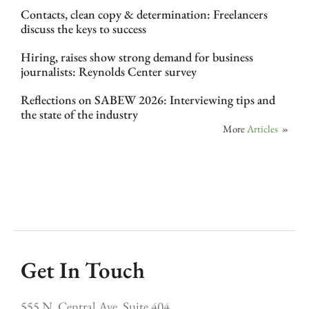
Contacts, clean copy & determination: Freelancers
discuss the keys to success
Hiring, raises show strong demand for business
journalists: Reynolds Center survey
Reflections on SABEW 2026: Interviewing tips and
the state of the industry
More
Articles
»
Get In Touch
555 N. Central Ave, Suite 404