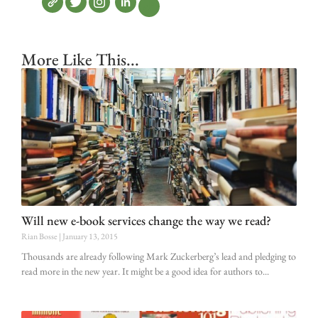
More Like This...
Will new e-book services change the way we read?
Rian Bosse
January 13, 2015
Thousands are already following Mark Zuckerberg’s lead and pledging to
read more in the new year. It might be a good idea for authors to