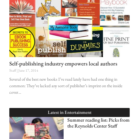
Self-publishing industry empowers local authors
Staff
June 17, 2014
Several of the best new books I’ve read lately have had one thing in
common: They’ve lacked any sort of publisher’s imprint on the inside
cover
Latest in
Entertainment
Summer reading list: Picks from
the Reynolds Center Staff