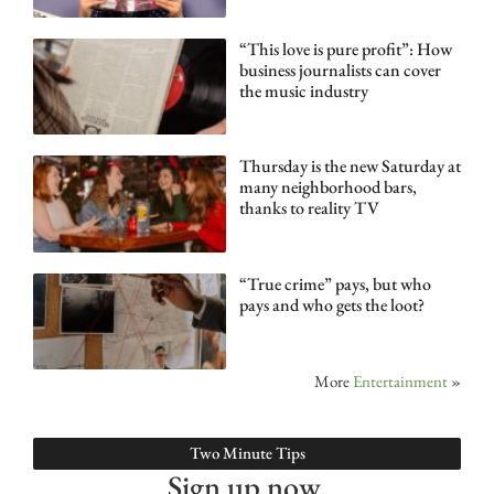
“This love is pure profit”: How
business journalists can cover
the music industry
Thursday is the new Saturday at
many neighborhood bars,
thanks to reality TV
“True crime” pays, but who
pays and who gets the loot?
More
Entertainment
»
Two Minute Tips
Sign up now.