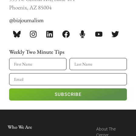
Phoenix, AZ 85004
@bizjournalism
Weekly Two Minute Tips
SUBSCRIBE
Who We Are
About The
Center