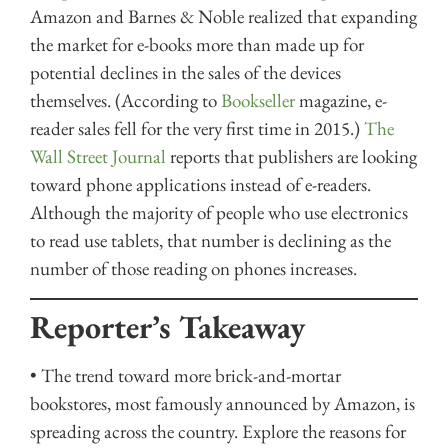
Amazon and Barnes & Noble realized that expanding
the market for e-books more than made up for
potential declines in the sales of the devices
themselves. (According to
Bookseller
magazine, e-
reader sales fell for the very first time in 2015.)
The
Wall Street Journal
reports that publishers are looking
toward phone applications instead of e-readers.
Although the majority of people who use electronics
to read use tablets, that number is declining as the
number of those reading on phones increases.
Reporter’s Takeaway
• The trend toward more brick-and-mortar
bookstores, most famously announced by Amazon, is
spreading across the country. Explore the reasons for