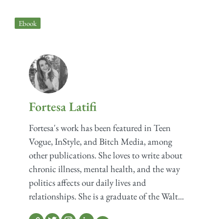
Ebook
Fortesa Latifi
Fortesa's work has been featured in Teen
Vogue, InStyle, and Bitch Media, among
other publications. She loves to write about
chronic illness, mental health, and the way
politics affects our daily lives and
relationships. She is a graduate of the Walt...