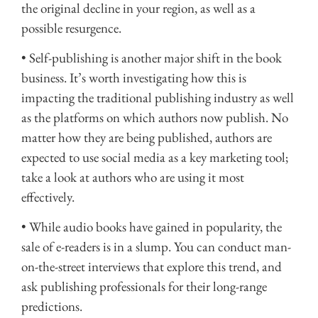
the original decline in your region, as well as a
possible resurgence.
• Self-publishing is another major shift in the book
business. It’s worth investigating how this is
impacting the traditional publishing industry as well
as the platforms on which authors now publish. No
matter how they are being published, authors are
expected to use social media as a key marketing tool;
take a look at authors who are using it most
effectively.
• While audio books have gained in popularity, the
sale of e-readers is in a slump. You can conduct man-
on-the-street interviews that explore this trend, and
ask publishing professionals for their long-range
predictions.