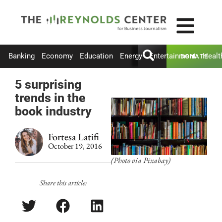
Banking
Economy
Education
Energy
Entertainment
Healt
DONATE
5 surprising
trends in the
book industry
Fortesa Latifi
October 19, 2016
(Photo via Pixabay)
Share this article: