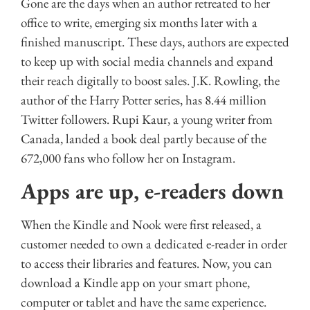
Gone are the days when an author retreated to her
office to write, emerging six months later with a
finished manuscript. These days, authors are expected
to keep up with social media channels and expand
their reach digitally to boost sales. J.K. Rowling, the
author of the Harry Potter series, has 8.44 million
Twitter followers. Rupi Kaur, a young writer from
Canada, landed a book deal partly because of the
672,000 fans who follow her on Instagram.
Apps are up, e-readers down
When the Kindle and Nook were first released, a
customer needed to own a dedicated e-reader in order
to access their libraries and features. Now, you can
download a Kindle app on your smart phone,
computer or tablet and have the same experience.