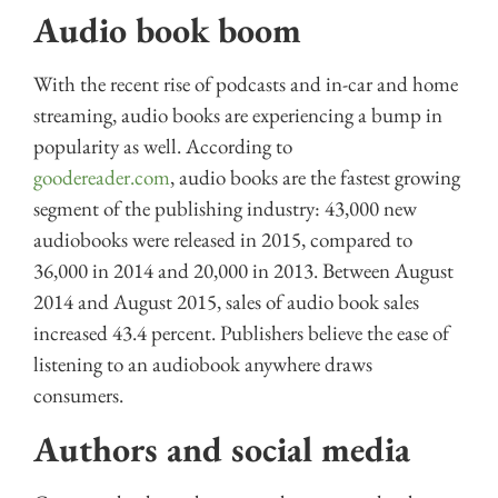
Audio book boom
With the recent rise of podcasts and in-car and home
streaming, audio books are experiencing a bump in
popularity as well. According to
goodereader.com
, audio books are the fastest growing
segment of the publishing industry: 43,000 new
audiobooks were released in 2015, compared to
36,000 in 2014 and 20,000 in 2013. Between August
2014 and August 2015, sales of audio book sales
increased 43.4 percent. Publishers believe the ease of
listening to an audiobook anywhere draws
consumers.
Authors and social media