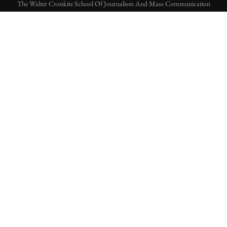
The Walter Cronkite School Of Journalism And Mass Communication