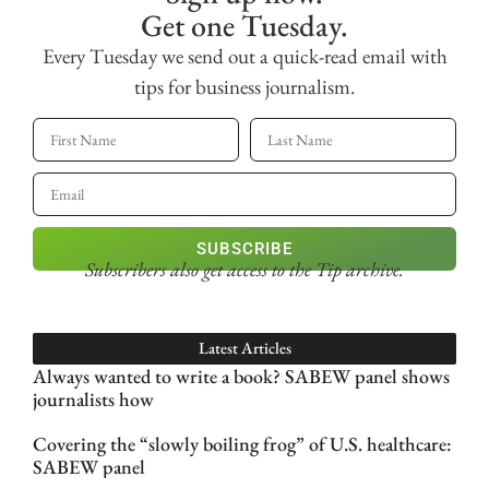
Get one Tuesday.
Every Tuesday we send out a quick-read email with
tips for business journalism.
SUBSCRIBE
Subscribers also get access
to the Tip archive.
Latest Articles
Always wanted to write a book? SABEW panel shows
journalists how
Covering the “slowly boiling frog” of U.S. healthcare:
SABEW panel