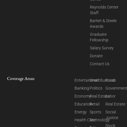
Reynolds Center
Staff
Barlett & Steele
Awards
Graduate
Fellowship
Salary Survey
Donate
Contact Us
Coverage Areas
Entertainment
Small Business
Food
Banking
Politics
Governmen
Economy
Real Estate
Labor
Education
Retail
Real Estate
Energy
Sports
Social
Justice
Health Care
Technology
Stock