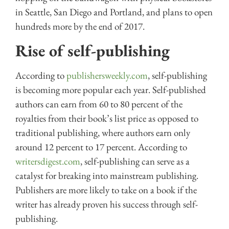
in Seattle, San Diego and Portland, and plans to open
hundreds more by the end of 2017.
Rise of self-publishing
According to
publishersweekly.com
, self-publishing
is becoming more popular each year. Self-published
authors can earn from 60 to 80 percent of the
royalties from their book’s list price as opposed to
traditional publishing, where authors earn only
around 12 percent to 17 percent. According to
writersdigest.com
, self-publishing can serve as a
catalyst for breaking into mainstream publishing.
Publishers are more likely to take on a book if the
writer has already proven his success through self-
publishing.