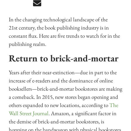
In the changing technological landscape of the
21st century, the book publishing industry is in
constant flux. Here are five trends to watch for in the
publishing realm.
Return to brick-and-mortar
Years after their near-extinction—due in part to the
increase of e-readers and the dominance of online
booksellers—brick-and-mortar bookstores are making
a comeback. In 2015, new stores began opening and
others expanded to new locations, according to
The
Wall Street Journal
. Amazon, a significant factor in
the demise of brick-and-mortar bookstores, is
hopping on the bandwagon with physical bookstores