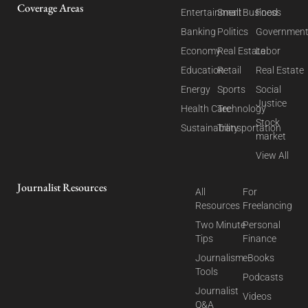
Coverage Areas
Entertainment
Small Business
Food
Banking
Politics
Governmen
Economy
Real Estate
Labor
Education
Retail
Real Estate
Energy
Sports
Social
Justice
Health Care
Technology
Stock
Sustainability
Transportation
market
View All
Journalist Resources
All
For
Resources
Freelancing
Two Minute
Personal
Tips
Finance
Journalism
eBooks
Tools
Podcasts
Journalist
Videos
Q&A