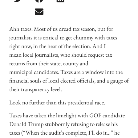
Ahh taxes. Most of us dread tax season, but for
journalists it is critical to get chummy with taxes
right now, in the heat of the election. And I
mean local journalists, who should request tax
returns from their state, county and
municipal candidates. Taxes are a window into the
financial souls of local elected officials, and a gauge of
their transparency level.
Look no further than this presidential race.
Taxes have taken the limelight with GOP candidate
Donald Trump stubbornly refusing to release his
taxes (“When the audit’s complete, I’ll do it…” he