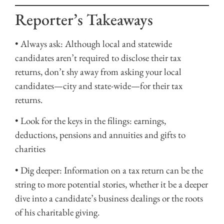
Reporter’s Takeaways
• Always ask: Although local and statewide
candidates aren’t required to disclose their tax
returns, don’t shy away from asking your local
candidates—city and state-wide—for their tax
returns.
• Look for the keys in the filings: earnings,
deductions, pensions and annuities and gifts to
charities
• Dig deeper: Information on a tax return can be the
string to more potential stories, whether it be a deeper
dive into a candidate’s business dealings or the roots
of his charitable giving.