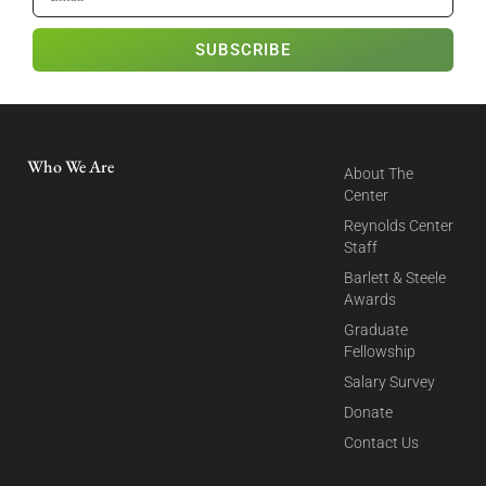
SUBSCRIBE
Who We Are
About The
Center
Reynolds Center
Staff
Barlett & Steele
Awards
Graduate
Fellowship
Salary Survey
Donate
Contact Us