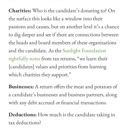
Charities:
Who is the candidate’s donating to? On
the surface this looks like a window into their
passions and causes, but on another level it’s a chance
to dig deeper and see if there are connections between
the heads and board members of these organizations
and the candidate. As the
Sunlight Foundation
rightfully notes
from tax returns, “we learn their
[candidates] values and priorities from learning
which charities they support.”
Businesses:
A return offers the meat and potatoes of
a candidate’s businesses and business partners, along
with any debt accrued or financial transactions.
Deductions:
How much is the candidate taking in
tax deductions?