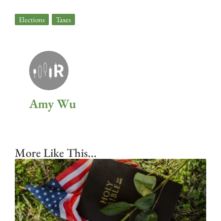
Elections
,
Taxes
Amy Wu
More Like This...