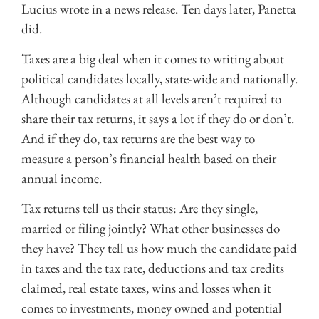
Lucius wrote in a news release. Ten days later, Panetta
did.
Taxes are a big deal when it comes to writing about
political candidates locally, state-wide and nationally.
Although candidates at all levels aren’t required to
share their tax returns, it says a lot if they do or don’t.
And if they do, tax returns are the best way to
measure a person’s financial health based on their
annual income.
Tax returns tell us their status: Are they single,
married or filing jointly? What other businesses do
they have? They tell us how much the candidate paid
in taxes and the tax rate, deductions and tax credits
claimed, real estate taxes, wins and losses when it
comes to investments, money owned and potential