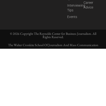
Career
Interviewing
Advice
Tips
Events
© 2026 Copyright The Reynolds Center for Business Journalism. All
Rights Reserved.
The Walter Cronkite School Of Journalism And Mass Communication