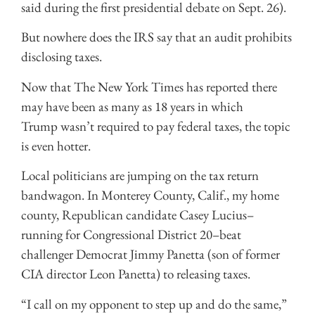
said during the first presidential debate on Sept. 26).
But nowhere does the IRS say that an audit prohibits
disclosing taxes.
Now that The New York Times has reported there
may have been as many as 18 years in which
Trump wasn’t required to pay federal taxes, the topic
is even hotter.
Local politicians are jumping on the tax return
bandwagon. In Monterey County, Calif., my home
county, Republican candidate Casey Lucius–
running for Congressional District 20–beat
challenger Democrat Jimmy Panetta (son of former
CIA director Leon Panetta) to releasing taxes.
“I call on my opponent to step up and do the same,”