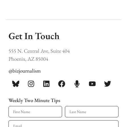
Get In Touch
555 N. Central Ave, Suite 404
Phoenix, AZ 85004
@bizjournalism
Weekly Two Minute Tips