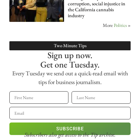
corruption, social injustice in
the California cannabis
industry
More
Politics
»
Two Minute Tips
Sign up now.
Get one Tuesday.
Every Tuesday we send out a quick-read email with
tips for business journalism.
SUBSCRIBE
Subscribers also get access
to the Tip archive.