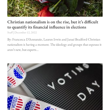
Christian nationalism is on the rise, but it’s difficult
to quantify its financial influence in elections
Staff
December 12, 2022
By: Francesca D’Annunzio, Lauren Irwin and Janaé Bradford Christian
nationalism is having a moment. The ideology and groups that espouse it
aren’t new, but experts