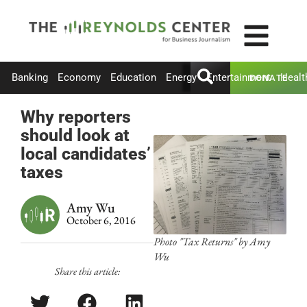
Banking
Economy
Education
Energy
Entertainment
Healt
DONATE
Why reporters
should look at
local candidates’
taxes
Amy Wu
October 6, 2016
Photo "Tax Returns" by Amy
Wu
Share this article: