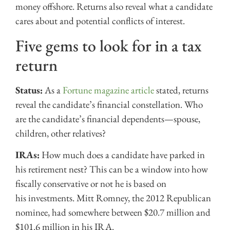
money offshore. Returns also reveal what a candidate
cares about and potential conflicts of interest.
Five gems to look for in a tax
return
Status:
As a
Fortune magazine article
stated, returns
reveal the candidate’s financial constellation. Who
are the candidate’s financial dependents—spouse,
children, other relatives?
IRAs:
How much does a candidate have parked in
his retirement nest? This can be a window into how
fiscally conservative or not he is based on
his investments. Mitt Romney, the 2012 Republican
nominee, had somewhere between $20.7 million and
$101.6 million in his IRA.