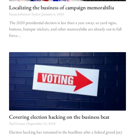
Localizing the business of campaign memorabilia
Susan Johnston Taylor
January 6, 2020
The 2020 presidential election is less than a year away, so yard signs,
buttons, bumper stickers, and other memorabilia are already out in full
force.
Covering election hacking on the business beat
Yael Grauer
September 12, 2018
Election hacking has remained in the headlines after a federal grand jury