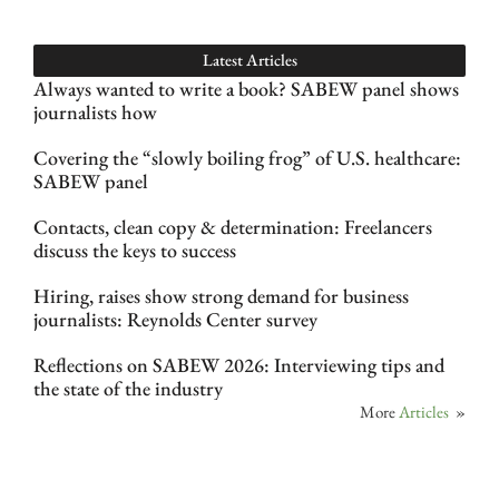
Latest Articles
Always wanted to write a book? SABEW panel shows
journalists how
Covering the “slowly boiling frog” of U.S. healthcare:
SABEW panel
Contacts, clean copy & determination: Freelancers
discuss the keys to success
Hiring, raises show strong demand for business
journalists: Reynolds Center survey
Reflections on SABEW 2026: Interviewing tips and
the state of the industry
More
Articles
»