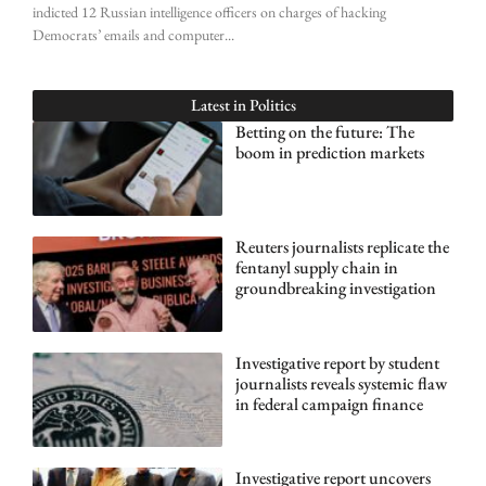
indicted 12 Russian intelligence officers on charges of hacking
Democrats’ emails and computer
Latest in
Politics
Betting on the future: The
boom in prediction markets
Reuters journalists replicate the
fentanyl supply chain in
groundbreaking investigation
Investigative report by student
journalists reveals systemic flaw
in federal campaign finance
Investigative report uncovers