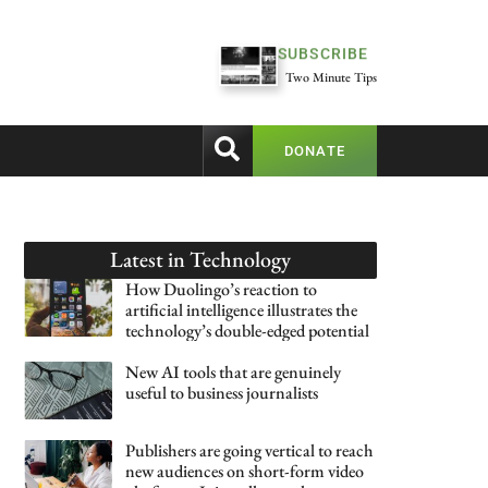
SUBSCRIBE
Two Minute Tips
DONATE
Latest in
Technology
How Duolingo’s reaction to
artificial intelligence illustrates the
technology’s double-edged potential
New AI tools that are genuinely
useful to business journalists
Publishers are going vertical to reach
new audiences on short-form video