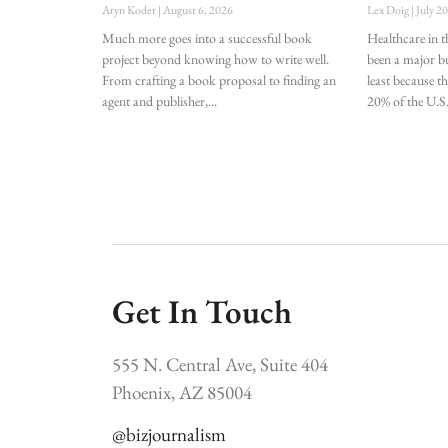
Aryn Kodet
August 6, 2026
Lex Doig
July 2
Much more goes into a successful book
Healthcare in t
project beyond knowing how to write well.
been a major bu
From crafting a book proposal to finding an
least because t
agent and publisher,
20% of the U.S
Get In Touch
555 N. Central Ave, Suite 404
Phoenix, AZ 85004
@bizjournalism