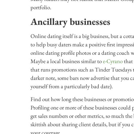
portfolio.
Ancillary businesses
Online dating itself is a big business, but a cot
to help busy daters make a positive first impres
online dating profile photos or a dating coach w
Maybe a local business similar to
e-Cyrano
that 
that runs promotions such as Tinder Tuesdays to
darker note, some bars now advertise that you 
yourself from a particularly bad date).
Find out how long these businesses or promotio
Profiling one or more of these businesses could p
get sales numbers or other metrics, so much the 
skittish about sharing client details, but if yo
your coverage.