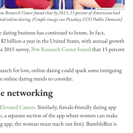
ew Research Center found that by 2015, 15 percent of Americans had
ried online dating. (Couple image via Pixabay, CCO Public Domain)
 dating business has continued to boom. In fact,
t $2 billion a year in the United States, with annual growth
 a 2015 survey,
Pew Research Center found
that 15 percent
arch for love, online dating could spark some intriguing
e online dating trends to consider.
ne networking
Elevated Careers
. Similarly, female-friendly dating app
z
, a separate section of the app where women can make
ng app, the woman must reach out first). BumbleBizz is