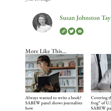
Susan Johnston Tay
More Like This...
Always wanted to write a book?
Covering t
SABEW panel shows journalists
frog” of U.
how
SABEW pa