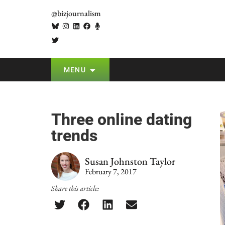
@bizjournalism
MENU
Three online dating
trends
Susan Johnston Taylor
February 7, 2017
Share this article: