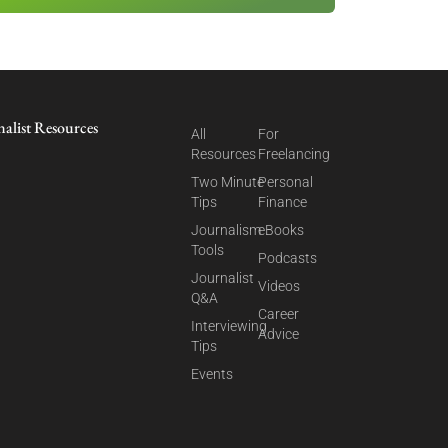
nalist Resources
All
For
Resources
Freelancing
Two Minute
Personal
Tips
Finance
Journalism
eBooks
Tools
Podcasts
Journalist
Videos
Q&A
Career
Interviewing
Advice
Tips
Events