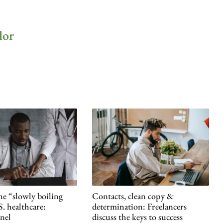
lor
he “slowly boiling
Contacts, clean copy &
S. healthcare:
determination: Freelancers
nel
discuss the keys to success