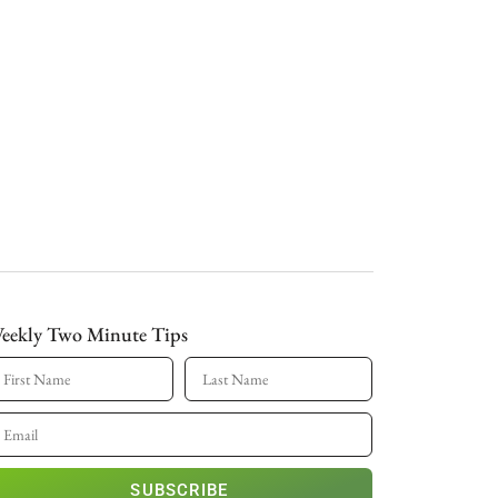
eekly Two Minute Tips
SUBSCRIBE