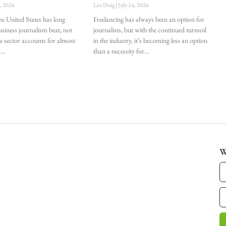
0, 2026
Lex Doig
July 14, 2026
he United States has long
Freelancing has always been an option for
siness journalism beat, not
journalists, but with the continued turmoil
he sector accounts for almost
in the industry, it’s becoming less an option
.
than a necessity for
W