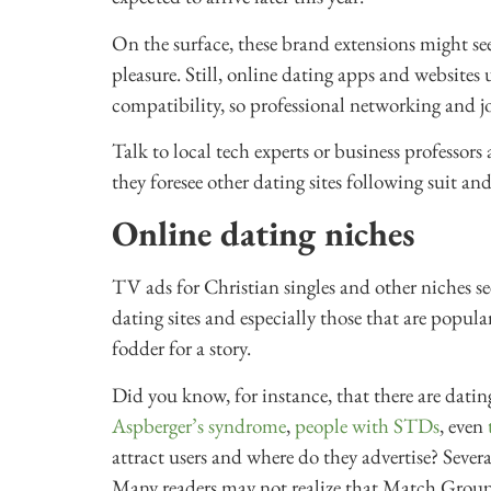
On the surface, these brand extensions might se
pleasure. Still, online dating apps and website
compatibility, so professional networking and jo
Talk to local tech experts or business professor
they foresee other dating sites following suit an
Online dating niches
TV ads for Christian singles and other niches se
dating sites and especially those that are popul
fodder for a story.
Did you know, for instance, that there are dating
Aspberger’s syndrome
,
people with STDs
, even
attract users and where do they advertise? Sever
Many readers may not realize that Match Grou