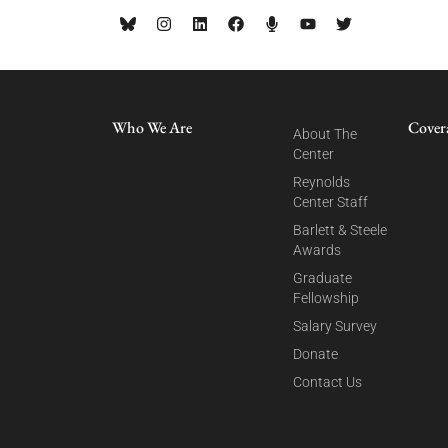
Who We Are
Cover
About The
Center
Reynolds
Center Staff
Barlett & Steele
Awards
Graduate
Fellowship
Salary Survey
Donate
Contact Us