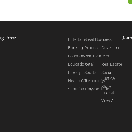
age Areas
Jour
Entertainment
Small Business
Food
Banking
Politics
Government
Economy
Real Estate
Labor
Education
Retail
Real Estate
Energy
Sports
Social
Justice
Health Care
Technology
Stock
Sustainability
Transportation
market
View All