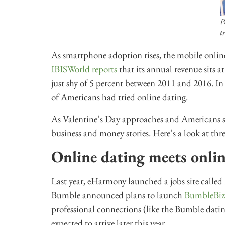
P
t
As smartphone adoption rises, the mobile online
IBISWorld reports
that its annual revenue sits a
just shy of 5 percent between 2011 and 2016. In
of Americans had tried online dating.
As Valentine’s Day approaches and Americans se
business and money stories. Here’s a look at thre
Online dating meets onli
Last year, eHarmony launched a jobs site called
Bumble announced plans to launch
BumbleBiz
professional connections (like the Bumble dati
expected to arrive later this year.