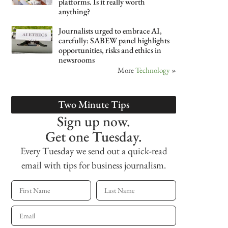
platforms. Is it really worth
anything?
Journalists urged to embrace AI,
carefully: SABEW panel highlights
opportunities, risks and ethics in
newsrooms
More
Technology
»
Two Minute Tips
Sign up now.
Get one Tuesday.
Every Tuesday we send out a quick-read
email with tips for business journalism.