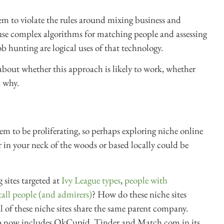
em to violate the rules around mixing business and
s use complex algorithms for matching people and assessing
b hunting are logical uses of that technology.
s about whether this approach is likely to work, whether
d why.
em to be proliferating, so perhaps exploring niche online
ar in your neck of the woods or based locally could be
 sites targeted at
Ivy League types
,
people with
tall people (and admirers)
? How do these niche sites
al of these niche sites share the same parent company.
p now includes OkCupid, Tinder and Match.com in its