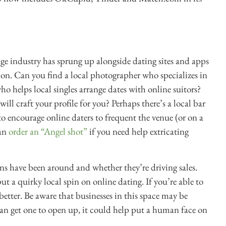
tage industry has sprung up alongside dating sites and apps
sion. Can you find a local photographer who specializes in
ho helps local singles arrange dates with online suitors?
will craft your profile for you? Perhaps there’s a local bar
 encourage online daters to frequent the venue (or on a
can
order an “Angel shot”
if you need help extricating
ns have been around and whether they’re driving sales.
ut a quirky local spin on online dating. If you’re able to
better. Be aware that businesses in this space may be
u can get one to open up, it could help put a human face on