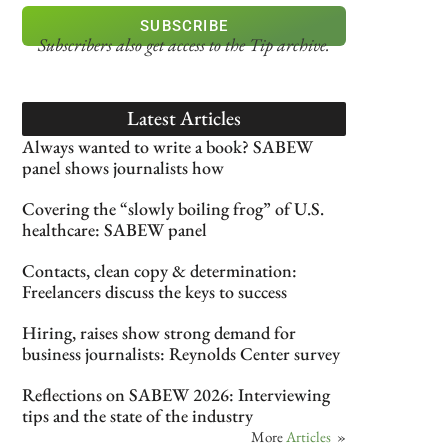
SUBSCRIBE
Subscribers also get access
to the Tip archive.
Latest Articles
Always wanted to write a book? SABEW
panel shows journalists how
Covering the “slowly boiling frog” of U.S.
healthcare: SABEW panel
Contacts, clean copy & determination:
Freelancers discuss the keys to success
Hiring, raises show strong demand for
business journalists: Reynolds Center survey
Reflections on SABEW 2026: Interviewing
tips and the state of the industry
More
Articles
»