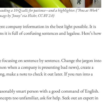
eading a 10-Q calls for patience—and a highlighter. ("Pens at Work"
mage by "Jenny" via Flickr, CC BY 2.0)
sent company information in the best light possible. It is
 it is full of confusing sentences and legalese. Here’s how
re focusing on sentence by sentence. Change the jargon into
mon when a company is presenting bad news), create a
ng, make a note to check it out later. If you run into a
reasonably smart person with a good command of English.
ncepts too unfamiliar, ask for help. Seek out an expert in