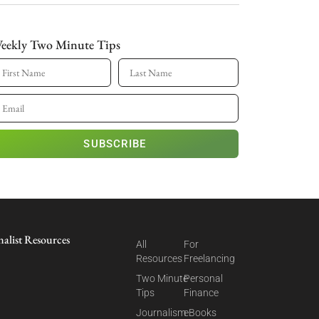
eekly Two Minute Tips
SUBSCRIBE
nalist Resources
All
For
Resources
Freelancing
Two Minute
Personal
Tips
Finance
Journalism
eBooks