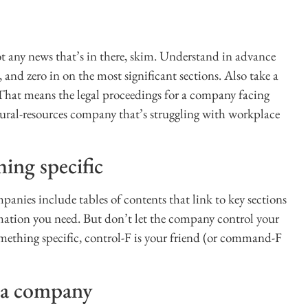
ot any news that’s in there, skim. Understand in advance
 and zero in on the most significant sections. Also take a
. That means the legal proceedings for a company facing
atural-resources company that’s struggling with workplace
hing specific
nies include tables of contents that link to key sections
mation you need. But don’t let the company control your
omething specific, control-F is your friend (or command-F
w a company