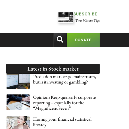
SUBSCRIBE
Two Minute Tips
DONATE
Latest in
Stock market
Prediction markets go mainstream,
but is it investing or gambling?
Opinion: Keep quarterly corporate
reporting – especially for the
“Magnificent Seven”
Honing your financial statistical
literacy