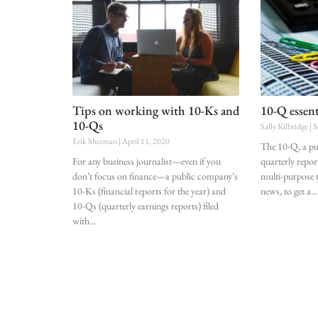
Tips on working with 10-Ks and
10-Q essent
10-Qs
Sally Kilbridge
M
Erik Sherman
April 11, 2020
The 10-Q, a pu
For any business journalist—even if you
quarterly report
don’t focus on finance—a public company’s
multi-purpose t
10-Ks (financial reports for the year) and
news, to get a
10-Qs (quarterly earnings reports) filed
with