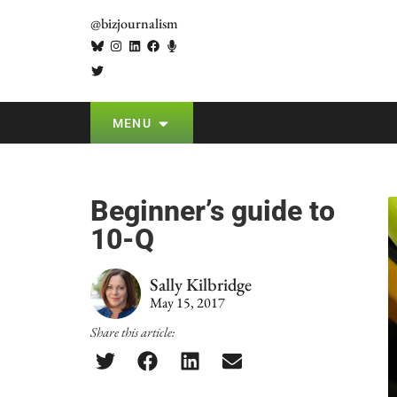
@bizjournalism
MENU
Beginner’s guide to
10-Q
Sally Kilbridge
May 15, 2017
Share this article: