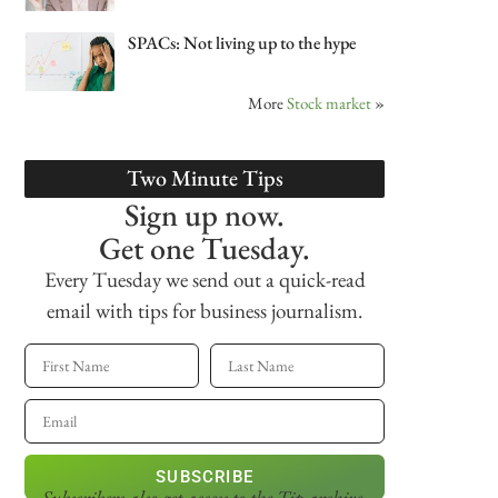
SPACs: Not living up to the hype
More
Stock market
»
Two Minute Tips
Sign up now.
Get one Tuesday.
Every Tuesday we send out a quick-read
email with tips for business journalism.
SUBSCRIBE
Subscribers also get access
to the Tip archive.