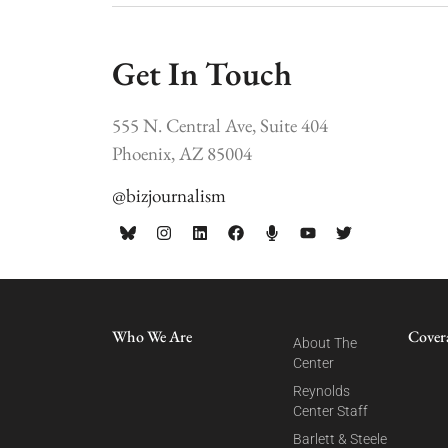
Get In Touch
555 N. Central Ave, Suite 404
Phoenix, AZ 85004
@bizjournalism
Who We Are
Cover
About The
Center
Reynolds
Center Staff
Barlett & Steele