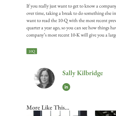
If you really just want to get to know a compan
over time, taking a break to do something else in 
want to read the 10-Q with the most recent pre
quarter a year ago, so you can see how things hav
company’s most recent 10-K will give you a large
10Q
Sally Kilbridge
More Like This...