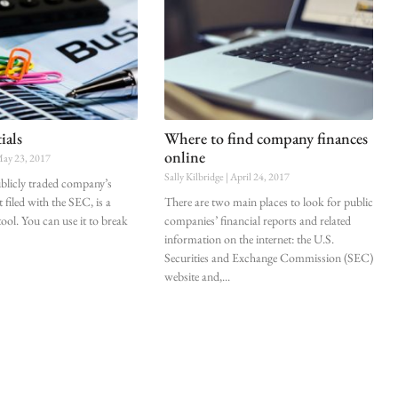
ials
Where to find company finances
online
ay 23, 2017
Sally Kilbridge
April 24, 2017
blicly traded company’s
 filed with the SEC, is a
There are two main places to look for public
ool. You can use it to break
companies’ financial reports and related
information on the internet: the U.S.
Securities and Exchange Commission (SEC)
website and,