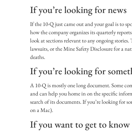
If you’re looking for news
If the 10-Q just came out and your goal is to sp
how the company organizes its quarterly reports,
look at sections relevant to any ongoing stories
lawsuits, or the Mine Safety Disclosure for a n
deaths.
If you’re looking for somet
A 10-Q is mostly one long document. Some compa
and can help you home in on the specific infor
search of its documents. If you’re looking for s
on a Mac).
If you want to get to kno