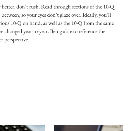
y better, don’t rush. Read through sections of the 10-Q
between, so your eyes don’t glaze over. Ideally, you’ll
vious 10-Q on hand, as well as the 10-Q from the same
e changed year-to-year. Being able to reference the
r perspective.