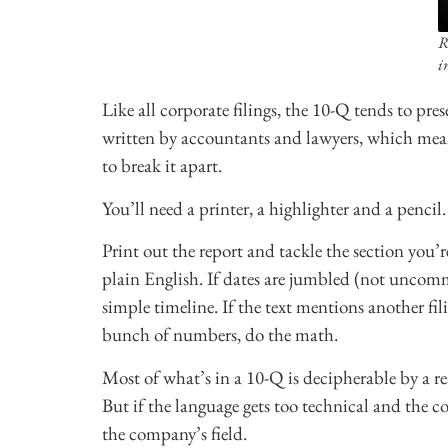
R
i
Like all corporate filings, the 10-Q tends to pre
written by accountants and lawyers, which means
to break it apart.
You’ll need a printer, a highlighter and a pencil.
Print out the report and tackle the section you’
plain English. If dates are jumbled (not uncom
simple timeline. If the text mentions another fili
bunch of numbers, do the math.
Most of what’s in a 10-Q is decipherable by a 
But if the language gets too technical and the co
the company’s field.