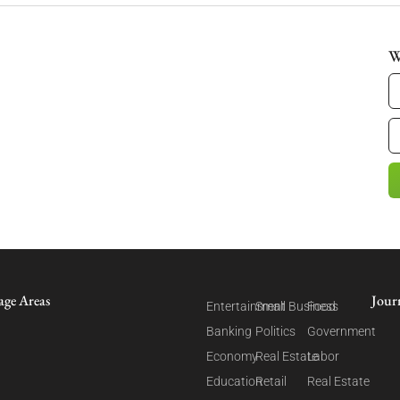
W
age Areas
Jour
Entertainment
Small Business
Food
Banking
Politics
Government
Economy
Real Estate
Labor
Education
Retail
Real Estate