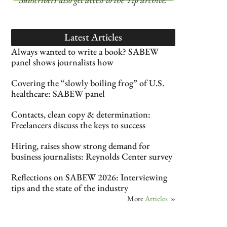
Latest Articles
Always wanted to write a book? SABEW
panel shows journalists how
Covering the “slowly boiling frog” of U.S.
healthcare: SABEW panel
Contacts, clean copy & determination:
Freelancers discuss the keys to success
Hiring, raises show strong demand for
business journalists: Reynolds Center survey
Reflections on SABEW 2026: Interviewing
tips and the state of the industry
More
Articles
»