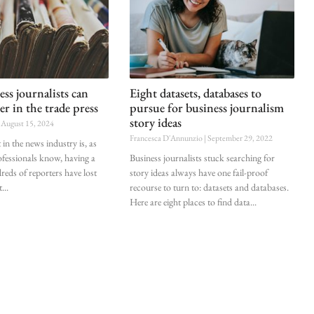
ss journalists can
Eight datasets, databases to
er in the trade press
pursue for business journalism
story ideas
August 15, 2024
Francesca D'Annunzio
September 29, 2022
in the news industry is, as
fessionals know, having a
Business journalists stuck searching for
ds of reporters have lost
story ideas always have one fail-proof
t
recourse to turn to: datasets and databases.
Here are eight places to find data