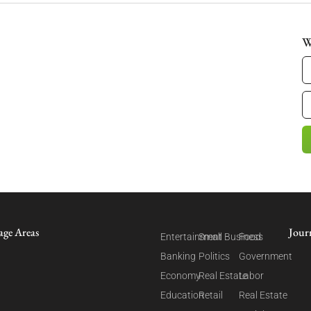
W
age Areas
Jour
Entertainment
Small Business
Food
Banking
Politics
Government
Economy
Real Estate
Labor
Education
Retail
Real Estate