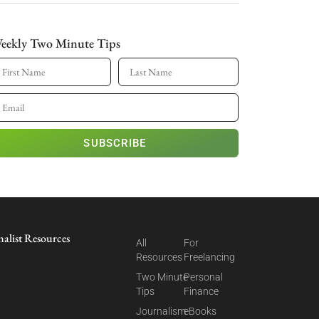
eekly Two Minute Tips
SUBSCRIBE
nalist Resources
All
For
Resources
Freelancing
Two Minute
Personal
Tips
Finance
Journalism
eBooks