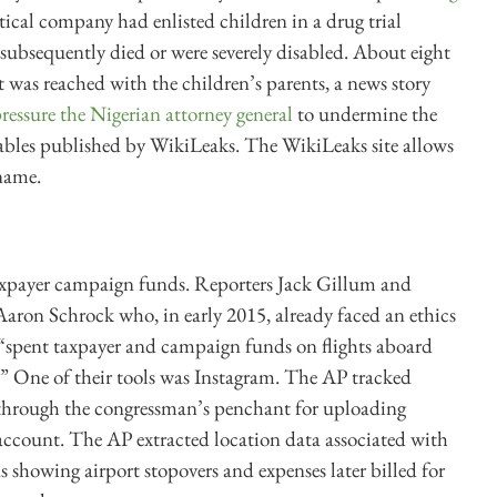
ical company had enlisted children in a drug trial
subsequently died or were severely disabled. About eight
 was reached with the children’s parents, a news story
ressure the Nigerian attorney general
to undermine the
cables published by WikiLeaks. The WikiLeaks site allows
 name.
taxpayer campaign funds. Reporters Jack Gillum and
Aaron Schrock who, in early 2015, already faced an ethics
d “spent taxpayer and campaign funds on flights aboard
.” One of their tools was Instagram. The AP tracked
y through the congressman’s penchant for uploading
 account. The AP extracted location data associated with
s showing airport stopovers and expenses later billed for