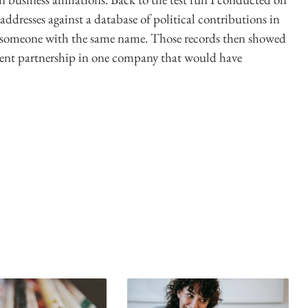
 addresses against a database of political contributions in
 someone with the same name. Those records then showed
silent partnership in one company that would have