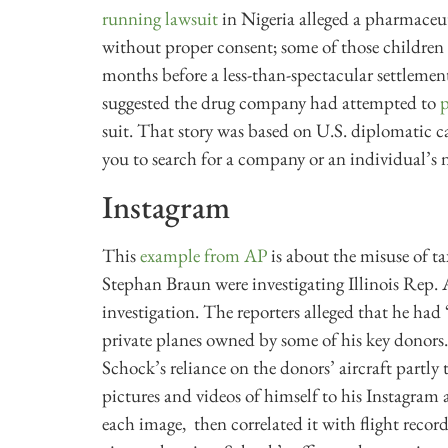
running lawsuit
in Nigeria alleged a pharmaceut
without proper consent; some of those children 
months before a less-than-spectacular settlement
suggested the drug company had attempted to
p
suit. That story was based on U.S. diplomatic 
you to search for a company or an individual’s
Instagram
This
example from AP
is about the misuse of 
Stephan Braun were investigating Illinois Rep. 
investigation. The reporters alleged that he ha
private planes owned by some of his key donors
Schock’s reliance on the donors’ aircraft partl
pictures and videos of himself to his Instagram
each image, then correlated it with flight record