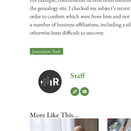
the genealogy site. I checked my subject’s recent
order to confirm which were from him and not
a number of business affiliations, including a 
otherwise been difficult to uncover.
Journalism Tools
Staff
More Like This...