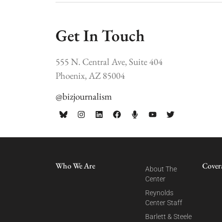
Get In Touch
555 N. Central Ave, Suite 404
Phoenix, AZ 85004
@bizjournalism
Who We Are
Cover
About The
Center
Reynolds
Center Staff
Barlett & Steele