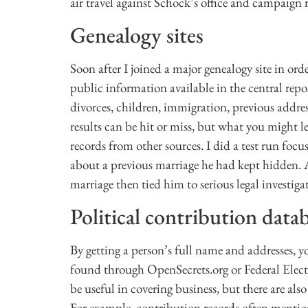
air travel against Schock’s office and campaign 
Genealogy sites
Soon after I joined a major genealogy site in ord
public information available in the central repo
divorces, children, immigration, previous addre
results can be hit or miss, but what you might le
records from other sources. I did a test run fo
about a previous marriage he had kept hidden. A
marriage then tied him to serious legal investiga
Political contribution data
By getting a person’s full name and addresses, y
found through OpenSecrets.org or Federal Elec
be useful in covering business, but there are al
For example, contribution records often mention 