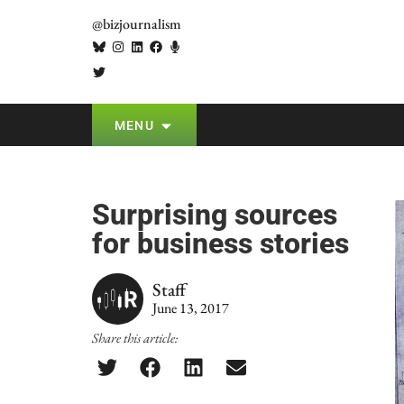
@bizjournalism
MENU
Surprising sources
for business stories
Staff
June 13, 2017
Share this article: