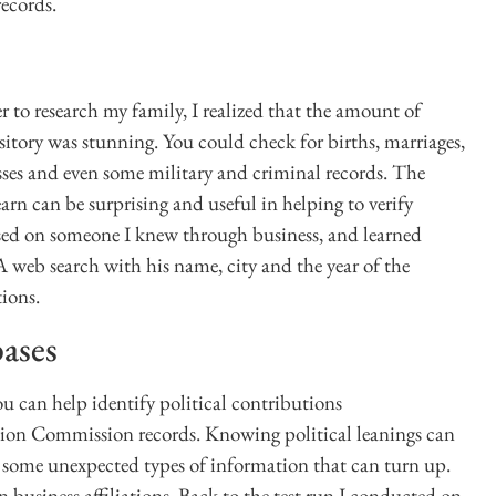
records.
er to research my family, I realized that the amount of
sitory was stunning. You could check for births, marriages,
sses and even some military and criminal records. The
arn can be surprising and useful in helping to verify
cused on someone I knew through business, and learned
 web search with his name, city and the year of the
tions.
bases
ou can help identify political contributions
tion Commission records. Knowing political leanings can
so some unexpected types of information that can turn up.
business affiliations. Back to the test run I conducted on