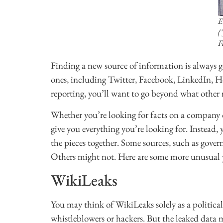
E
(
F
Finding a new source of information is always go
ones, including Twitter, Facebook, LinkedIn, 
reporting, you’ll want to go beyond what other r
Whether you’re looking for facts on a company or
give you everything you’re looking for. Instead, 
the pieces together. Some sources, such as gov
Others might not. Here are some more unusual y
WikiLeaks
You may think of WikiLeaks solely as a political
whistleblowers or hackers. But the leaked data