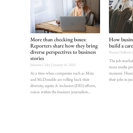
More than checking boxes:
How busine
Reporters share how they bring
build a care
diverse perspectives to business
Naomi DuBovis
stories
The job market 
Julianne Culey
January 16, 2025
most media pro
At a time when companies such as Meta
moment. Hundre
and McDonalds are rolling back their
their jobs in jus
diversity, equity & inclusion (DEI) efforts,
voices within the business journalism