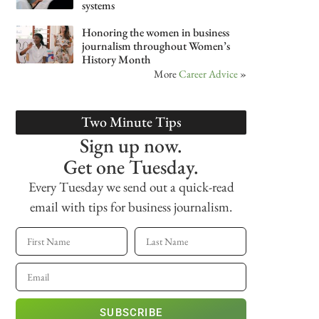
systems
Honoring the women in business
journalism throughout Women’s
History Month
More
Career Advice
»
Two Minute Tips
Sign up now.
Get one Tuesday.
Every Tuesday we send out a quick-read
email with tips for business journalism.
SUBSCRIBE