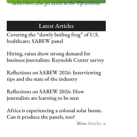
Subscribers also get access
to the Tip archive.
Latest Articles
Covering the “slowly boiling frog” of U.S.
healthcare: SABEW panel
Hiring, raises show strong demand for
business journalists: Reynolds Center survey
Reflections on SABEW 2026: Interviewing
tips and the state of the industry
Reflections on SABEW 2026: How
journalists are learning to be seen
Africa is experiencing a colossal solar boom.
Can it produce the panels, too?
More
Articles
»