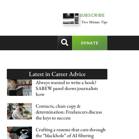
SUBSCRIBE
Two Minute Tips
DONATE
Latest in
Career Advice
Always wanted to write a book?
SABEW panel shows journalists
how
Contacts, clean copy &
determination: Freelancers discuss
the keys to success
Crafting a resume that cuts through
the “blackhole” of AI filtering