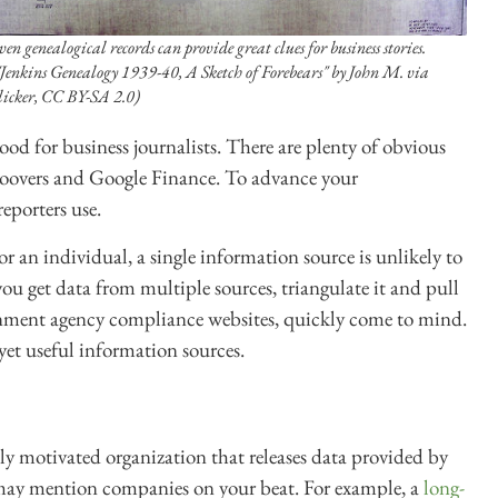
ven genealogical records can provide great clues for business stories.
"Jenkins Genealogy 1939-40, A Sketch of Forebears" by John M. via
licker, CC BY-SA 2.0)
od for business journalists. There are plenty of obvious
Hoovers and Google Finance. To advance your
eporters use.
 an individual, a single information source is unlikely to
you get data from multiple sources, triangulate it and pull
ernment agency compliance websites, quickly come to mind.
et useful information sources.
ly motivated organization that releases data provided by
 may mention companies on your beat. For example, a
long-