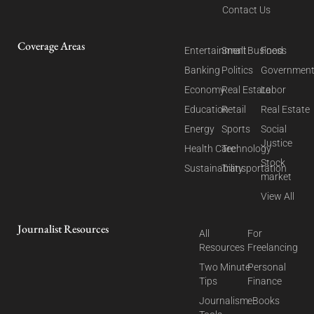
Contact Us
Coverage Areas
Entertainment
Small Business
Food
Banking
Politics
Governmen
Economy
Real Estate
Labor
Education
Retail
Real Estate
Energy
Sports
Social
Justice
Health Care
Technology
Stock
Sustainability
Transportation
market
View All
Journalist Resources
All
For
Resources
Freelancing
Two Minute
Personal
Tips
Finance
Journalism
eBooks