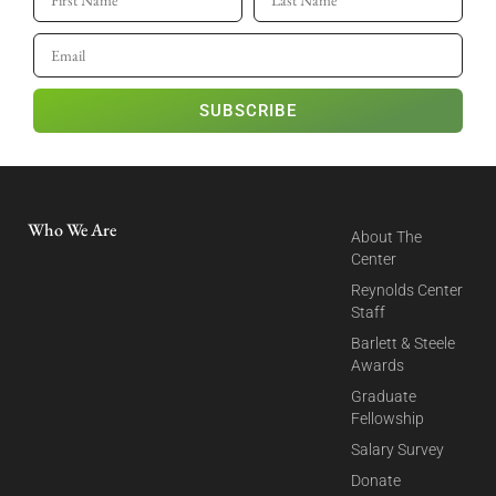
SUBSCRIBE
Who We Are
About The
Center
Reynolds Center
Staff
Barlett & Steele
Awards
Graduate
Fellowship
Salary Survey
Donate