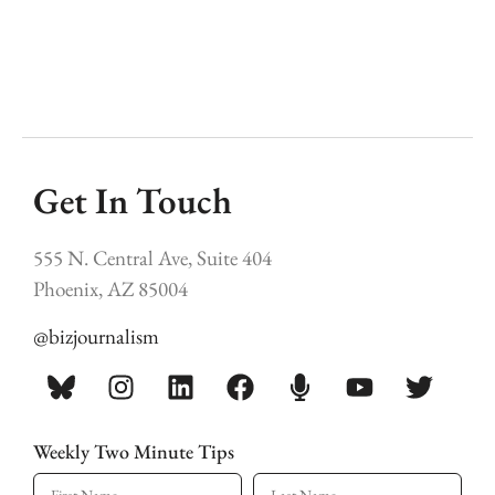
Get In Touch
555 N. Central Ave, Suite 404
Phoenix, AZ 85004
@bizjournalism
Weekly Two Minute Tips