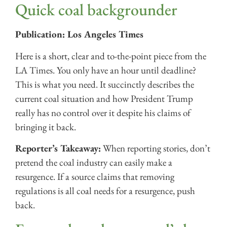
Quick coal backgrounder
Publication: Los Angeles Times
Here is a short, clear and to-the-point piece from the
LA Times. You only have an hour until deadline?
This is what you need. It succinctly describes the
current coal situation and how President Trump
really has no control over it despite his claims of
bringing it back.
Reporter’s Takeaway:
When reporting stories, don’t
pretend the coal industry can easily make a
resurgence. If a source claims that removing
regulations is all coal needs for a resurgence, push
back.