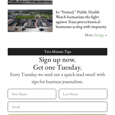
In “Fumed,” Public Health
Watch humanizes the fight
against Texas petrochemical
businesses acting with impunity
More
Energy
»
Two Minute Tips
Sign up now.
Get one Tuesday.
Every Tuesday we send out a quick-read email with
tips for business journalism.