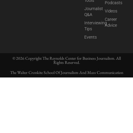
Tools
Podcasts
Journalist
Videos
Q&A
Career
Interviewing
Advice
Tips
Events
© 2026 Copyright The Reynolds Center for Business Journalism. All
Rights Reserved.
The Walter Cronkite School Of Journalism And Mass Communication