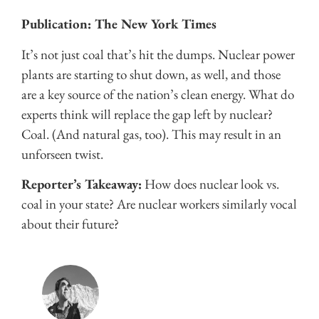
Publication: The New York Times
It’s not just coal that’s hit the dumps. Nuclear power
plants are starting to shut down, as well, and those
are a key source of the nation’s clean energy. What do
experts think will replace the gap left by nuclear?
Coal. (And natural gas, too). This may result in an
unforseen twist.
Reporter’s Takeaway:
How does nuclear look vs.
coal in your state? Are nuclear workers similarly vocal
about their future?