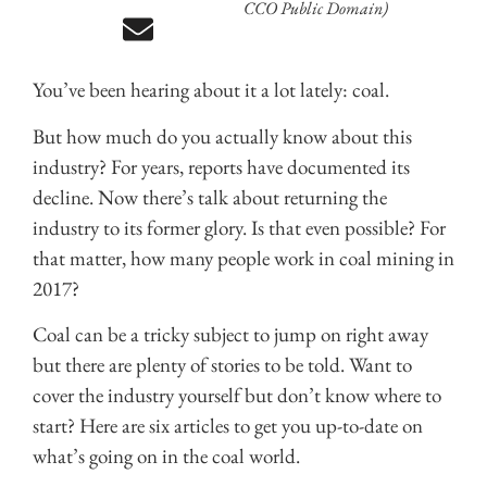
CCO Public Domain)
You’ve been hearing about it a lot lately: coal.
But how much do you actually know about this
industry? For years, reports have documented its
decline. Now there’s talk about returning the
industry to its former glory. Is that even possible? For
that matter, how many people work in coal mining in
2017?
Coal can be a tricky subject to jump on right away
but there are plenty of stories to be told. Want to
cover the industry yourself but don’t know where to
start? Here are six articles to get you up-to-date on
what’s going on in the coal world.