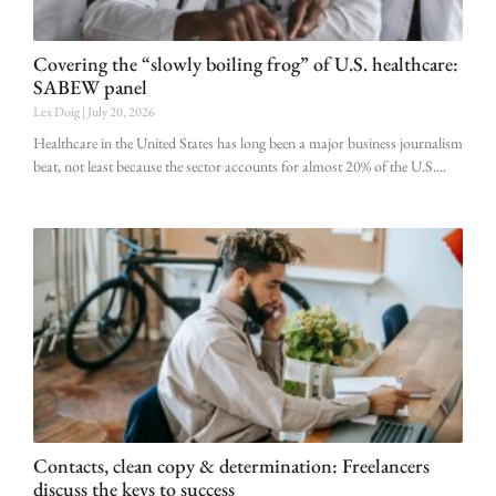
Covering the “slowly boiling frog” of U.S. healthcare:
SABEW panel
Lex Doig
July 20, 2026
Healthcare in the United States has long been a major business journalism
beat, not least because the sector accounts for almost 20% of the U.S.
Contacts, clean copy & determination: Freelancers
discuss the keys to success