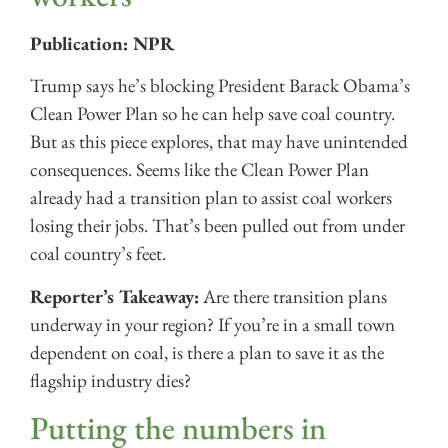
Publication: NPR
Trump says he’s blocking President Barack Obama’s
Clean Power Plan so he can help save coal country.
But as this piece explores, that may have unintended
consequences. Seems like the Clean Power Plan
already had a transition plan to assist coal workers
losing their jobs. That’s been pulled out from under
coal country’s feet.
Reporter’s Takeaway:
Are there transition plans
underway in your region? If you’re in a small town
dependent on coal, is there a plan to save it as the
flagship industry dies?
Putting the numbers in