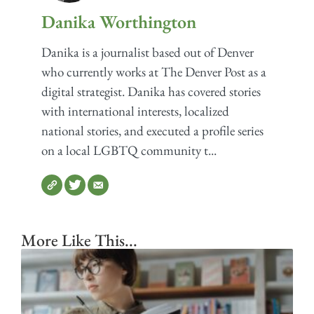
Danika Worthington
Danika is a journalist based out of Denver
who currently works at The Denver Post as a
digital strategist. Danika has covered stories
with international interests, localized
national stories, and executed a profile series
on a local LGBTQ community t...
More Like This...