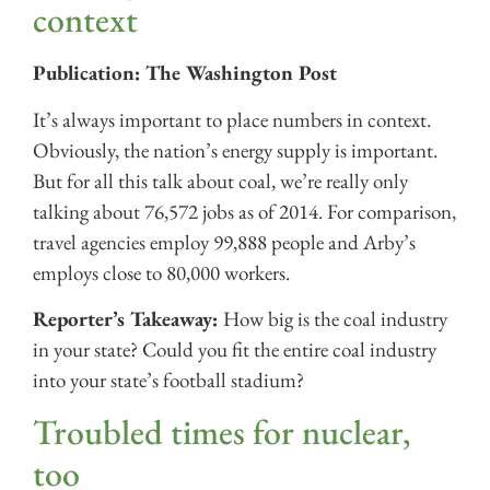
context
Publication: The Washington Post
It’s always important to place numbers in context.
Obviously, the nation’s energy supply is important.
But for all this talk about coal, we’re really only
talking about 76,572 jobs as of 2014. For comparison,
travel agencies employ 99,888 people and Arby’s
employs close to 80,000 workers.
Reporter’s Takeaway:
How big is the coal industry
in your state? Could you fit the entire coal industry
into your state’s football stadium?
Troubled times for nuclear,
too