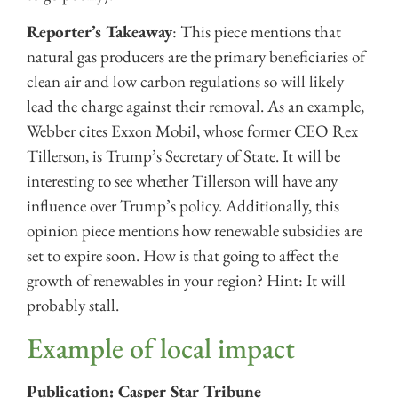
Reporter’s Takeaway
: This piece mentions that
natural gas producers are the primary beneficiaries of
clean air and low carbon regulations so will likely
lead the charge against their removal. As an example,
Webber cites Exxon Mobil, whose former CEO Rex
Tillerson, is Trump’s Secretary of State. It will be
interesting to see whether Tillerson will have any
influence over Trump’s policy. Additionally, this
opinion piece mentions how renewable subsidies are
set to expire soon. How is that going to affect the
growth of renewables in your region? Hint: It will
probably stall.
Example of local impact
Publication: Casper Star Tribune