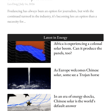
Lex Doig
July 14, 2026
Freelancing has always been an option for journalists, but with the
continued turmoil in the industry, it’s becoming less an option than a
necessity for
Latest in
Energy
Africa is experiencing a colossal
solar boom. Can it produce the
panels, too?
As Europe welcomes Chinese
solar, some see a Trojan horse
In an era of energy shocks,
Chinese solar is the world’s
default answer