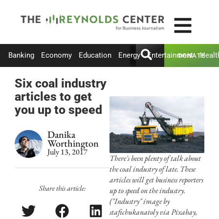
Banking
Economy
Education
Energy
Entertainment
Healt
DONATE
Six coal industry
articles to get
you up to speed
Danika
Worthington
July 13, 2017
There's been plenty of talk about
the coal industry of late. These
articles will get business reporters
Share this article:
up to speed on the industry.
("Industry" image by
stafichukanatoly via Pixabay,