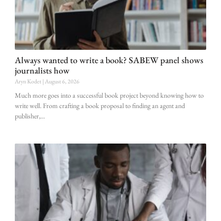
Always wanted to write a book? SABEW panel shows
journalists how
Aryn Kodet
August 6, 2026
Much more goes into a successful book project beyond knowing how to
write well. From crafting a book proposal to finding an agent and
publisher,