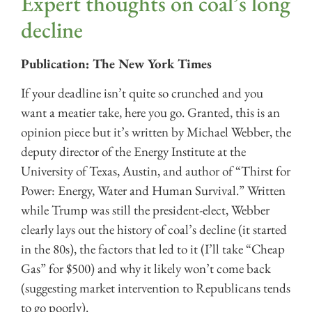
Expert thoughts on coal’s long
decline
Publication: The New York Times
If your deadline isn’t quite so crunched and you
want a meatier take, here you go. Granted, this is an
opinion piece but it’s written by Michael Webber, the
deputy director of the Energy Institute at the
University of Texas, Austin, and author of “Thirst for
Power: Energy, Water and Human Survival.” Written
while Trump was still the president-elect, Webber
clearly lays out the history of coal’s decline (it started
in the 80s), the factors that led to it (I’ll take “Cheap
Gas” for $500) and why it likely won’t come back
(suggesting market intervention to Republicans tends
to go poorly).