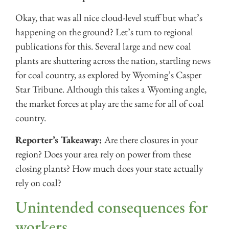
Okay, that was all nice cloud-level stuff but what’s
happening on the ground? Let’s turn to regional
publications for this. Several large and new coal
plants are shuttering across the nation, startling news
for coal country, as explored by Wyoming’s Casper
Star Tribune. Although this takes a Wyoming angle,
the market forces at play are the same for all of coal
country.
Reporter’s Takeaway:
Are there closures in your
region? Does your area rely on power from these
closing plants? How much does your state actually
rely on coal?
Unintended consequences for
workers