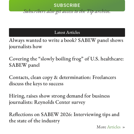
SUBSCRIBE
Subscribers also get access
to the Tip archive.
Latest Articles
Always wanted to write a book? SABEW panel shows
journalists how
Covering the “slowly boiling frog” of U.S. healthcare:
SABEW panel
Contacts, clean copy & determination: Freelancers
discuss the keys to success
Hiring, raises show strong demand for business
journalists: Reynolds Center survey
Reflections on SABEW 2026: Interviewing tips and
the state of the industry
More
Articles
»