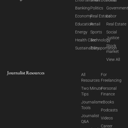
Entertainment
Small Business
Food
Banking
Politics
Governmen
Economy
Real Estate
Labor
Education
Retail
Real Estate
Energy
Sports
Social
Justice
Health Care
Technology
Stock
Sustainability
Transportation
market
View All
Journalist Resources
All
For
Resources
Freelancing
Two Minute
Personal
Tips
Finance
Journalism
eBooks
Tools
Podcasts
Journalist
Videos
Q&A
Career