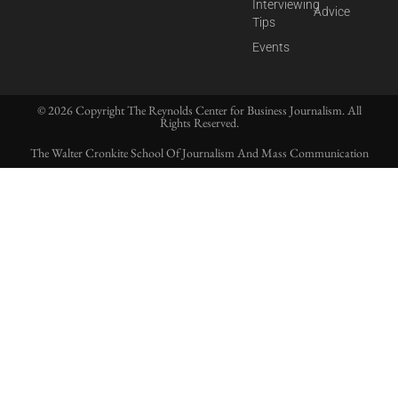
Interviewing
Advice
Tips
Events
© 2026 Copyright The Reynolds Center for Business Journalism. All
Rights Reserved.
The Walter Cronkite School Of Journalism And Mass Communication