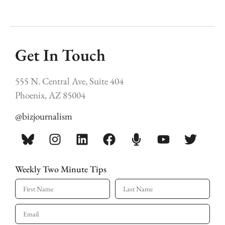
Get In Touch
555 N. Central Ave, Suite 404
Phoenix, AZ 85004
@bizjournalism
Weekly Two Minute Tips