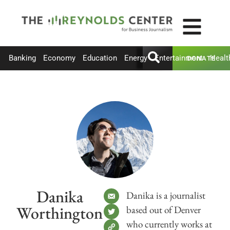
Banking
Economy
Education
Energy
Entertainment
Healt
DONATE
Danika
Danika is a journalist
Worthington
based out of Denver
who currently works at