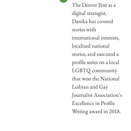
The Denver Post as a
digital strategist.
Danika has covered
stories with
international interests,
localized national
stories, and executed a
profile series on a local
LGBTQ community
that won the National
Lesbian and Gay
Journalist Association’s
Excellence in Profile
Writing award in 2018.