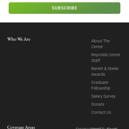
SUBSCRIBE
Who We Are
About The
Center
Reynolds Center
Staff
Barlett & Steele
Awards
Graduate
Fellowship
Salary Survey
Donate
Contact Us
Coverage Areas