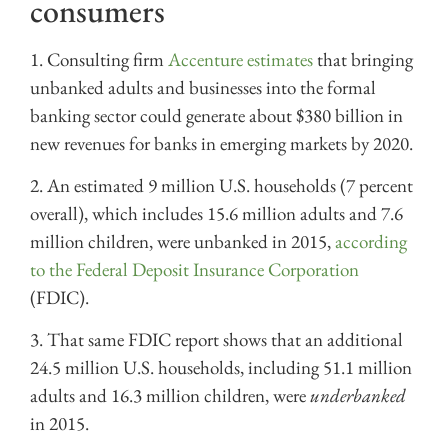
consumers
1. Consulting firm
Accenture estimates
that bringing
unbanked adults and businesses into the formal
banking sector could generate about $380 billion in
new revenues for banks in emerging markets by 2020.
2. An estimated 9 million U.S. households (7 percent
overall), which includes 15.6 million adults and 7.6
million children, were unbanked in 2015,
according
to the Federal Deposit Insurance Corporation
(FDIC).
3. That same FDIC report shows that an additional
24.5 million U.S. households, including 51.1 million
adults and 16.3 million children, were
underbanked
in 2015.