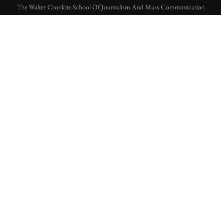
The Walter Cronkite School Of Journalism And Mass Communication