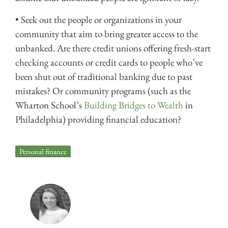
• Seek out the people or organizations in your
community that aim to bring greater access to the
unbanked. Are there credit unions offering fresh-start
checking accounts or credit cards to people who’ve
been shut out of traditional banking due to past
mistakes? Or community programs (such as the
Wharton School’s
Building Bridges to Wealth
in
Philadelphia) providing financial education?
Personal finance