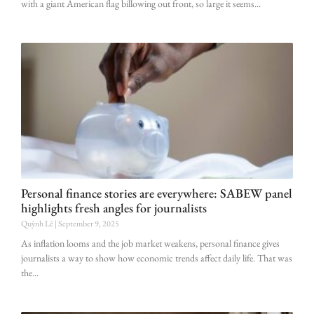
with a giant American flag billowing out front, so large it seems
Personal finance stories are everywhere: SABEW panel
highlights fresh angles for journalists
Quỳnh Lê
September 9, 2025
As inflation looms and the job market weakens, personal finance gives
journalists a way to show how economic trends affect daily life. That was
the