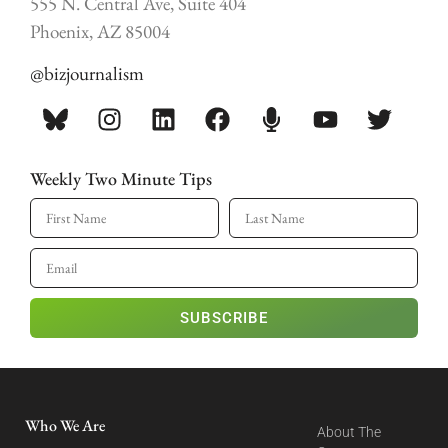
555 N. Central Ave, Suite 404
Phoenix, AZ 85004
@bizjournalism
Weekly Two Minute Tips
SUBSCRIBE
Who We Are
About The