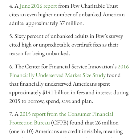
4. A
June 2016 report
from Pew Charitable Trust
cites an even higher number of unbanked American
adults: approximately 37 million.
5. Sixty percent of unbanked adults in Pew’s survey
cited high or unpredictable overdraft fees as their
reason for being unbanked.
6. The Center for Financial Service Innovation’s
2016
Financially Underserved Market Size Study
found
that financially underserved Americans spent
approximately $141 billion in fees and interest during
2015 to borrow, spend, save and plan.
7. A
2015 report from the Consumer Financial
Protection Bureau
(CFPB) found that 26 million
(one in 10) Americans are credit invisible, meaning