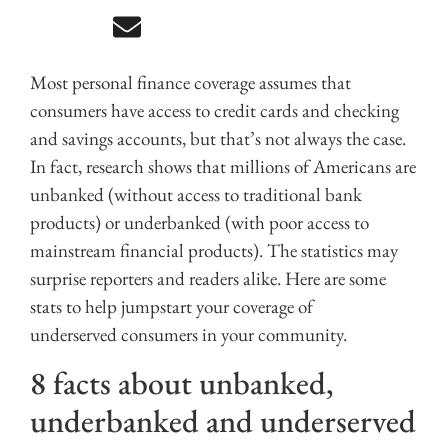
Most personal finance coverage assumes that
consumers have access to credit cards and checking
and savings accounts, but that’s not always the case.
In fact, research shows that millions of Americans are
unbanked (without access to traditional bank
products) or underbanked (with poor access to
mainstream financial products). The statistics may
surprise reporters and readers alike. Here are some
stats to help jumpstart your coverage of
underserved consumers in your community.
8 facts about unbanked,
underbanked and underserved