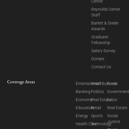
Center
Reynolds Center
Staff
Barlett & Steele
Awards
Graduate
Fellowship
Salary Survey
Donate
Contact Us
Coverage Areas
Entertainment
Small Business
Food
Banking
Politics
Governmen
Economy
Real Estate
Labor
Education
Retail
Real Estate
Energy
Sports
Social
Justice
Health Care
Technology