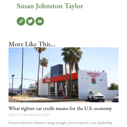
Susan Johnston Taylor
More Like This...
What tighter car credit means for the U.S. economy
Quỳnh Lê
November 24, 2025
If you’ve lived in America long enough, you’ve seen it: a car dealership