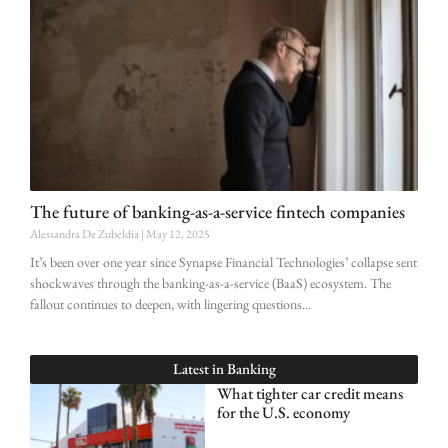
The future of banking-as-a-service fintech companies
Alessandra De Zubeldia
May 12, 2025
It’s been over one year since Synapse Financial Technologies’ collapse sent
shockwaves through the banking-as-a-service (BaaS) ecosystem. The
fallout continues to deepen, with lingering questions
Latest in
Banking
What tighter car credit means
for the U.S. economy