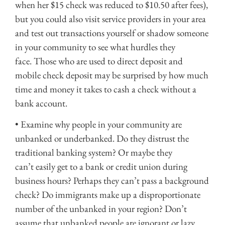
when her $15 check was reduced to $10.50 after fees),
but you could also visit service providers in your area
and test out transactions yourself or shadow someone
in your community to see what hurdles they
face. Those who are used to direct deposit and
mobile check deposit may be surprised by how much
time and money it takes to cash a check without a
bank account.
• Examine why people in your community are
unbanked or underbanked. Do they distrust the
traditional banking system? Or maybe they
can’t easily get to a bank or credit union during
business hours? Perhaps they can’t pass a background
check? Do immigrants make up a disproportionate
number of the unbanked in your region? Don’t
assume that unbanked people are ignorant or lazy.