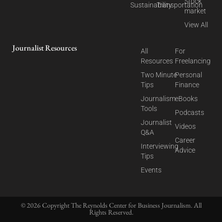
Stock
Sustainability
Transportation
market
View All
Journalist Resources
All
For
Resources
Freelancing
Two Minute
Personal
Tips
Finance
Journalism
eBooks
Tools
Podcasts
Journalist
Videos
Q&A
Career
Interviewing
Advice
Tips
Events
© 2026 Copyright The Reynolds Center for Business Journalism. All
Rights Reserved.