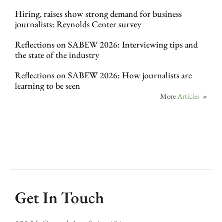
Hiring, raises show strong demand for business
journalists: Reynolds Center survey
Reflections on SABEW 2026: Interviewing tips and
the state of the industry
Reflections on SABEW 2026: How journalists are
learning to be seen
More
Articles
»
Get In Touch