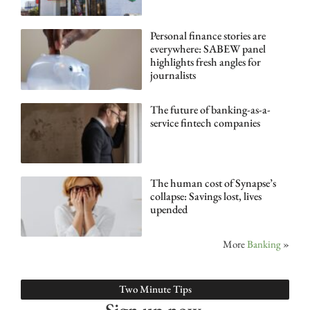
Personal finance stories are
everywhere: SABEW panel
highlights fresh angles for
journalists
The future of banking-as-a-
service fintech companies
The human cost of Synapse’s
collapse: Savings lost, lives
upended
More
Banking
»
Two Minute Tips