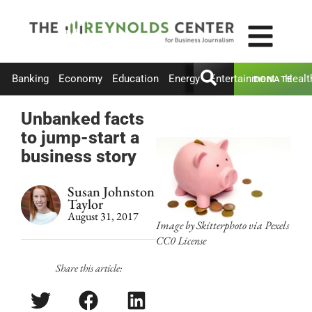
Banking
Economy
Education
Energy
Entertainment
Healt
DONATE
Unbanked facts
to jump-start a
business story
Susan Johnston
Taylor
August 31, 2017
Image by Skitterphoto via Pexels
CC0 License
Share this article: