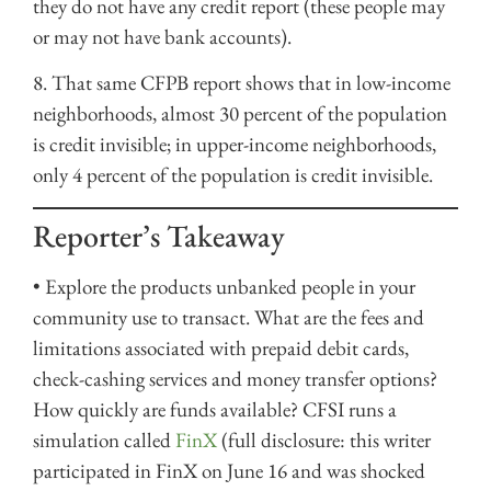
they do not have any credit report (these people may
or may not have bank accounts).
8. That same CFPB report shows that in low-income
neighborhoods, almost 30 percent of the population
is credit invisible; in upper-income neighborhoods,
only 4 percent of the population is credit invisible.
Reporter’s Takeaway
• Explore the products unbanked people in your
community use to transact. What are the fees and
limitations associated with prepaid debit cards,
check-cashing services and money transfer options?
How quickly are funds available? CFSI runs a
simulation called
FinX
(full disclosure: this writer
participated in FinX on June 16 and was shocked