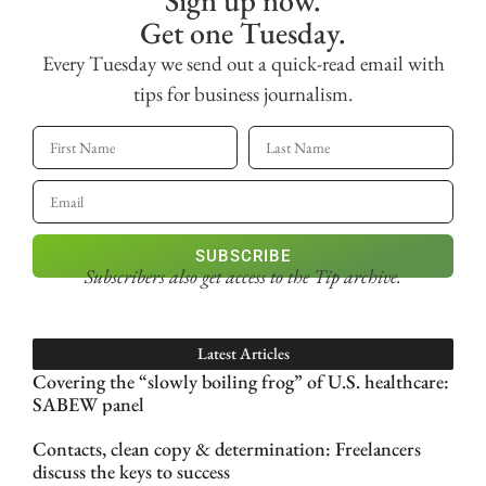
Sign up now.
Get one Tuesday.
Every Tuesday we send out a quick-read email with
tips for business journalism.
SUBSCRIBE
Subscribers also get access
to the Tip archive.
Latest Articles
Covering the “slowly boiling frog” of U.S. healthcare:
SABEW panel
Contacts, clean copy & determination: Freelancers
discuss the keys to success