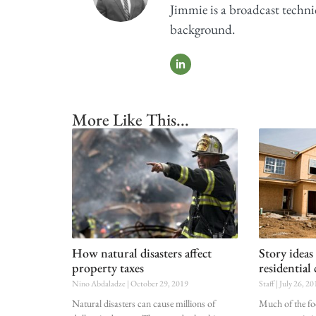
Jimmie is a broadcast techni
background.
More Like This...
How natural disasters affect
Story ideas
property taxes
residential
Nino Abdaladze
October 29, 2019
Staff
July 26, 20
Natural disasters can cause millions of
Much of the fo