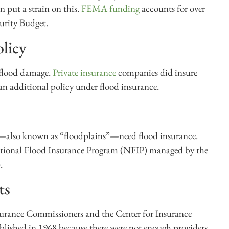
 put a strain on this.
FEMA funding
accounts for over
urity Budget.
licy
 flood damage.
Private insurance
companies did insure
an additional policy under flood insurance.
er—also known as “floodplains”—need flood insurance.
ational Flood Insurance Program (NFIP) managed by the
.
ts
surance Commissioners and the Center for Insurance
blished in 1968 because there were not enough providers