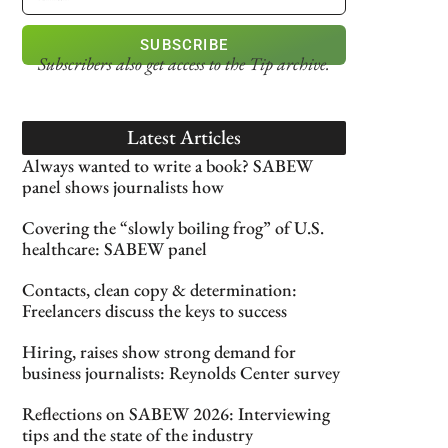
SUBSCRIBE
Subscribers also get access
to the Tip archive.
Latest Articles
Always wanted to write a book? SABEW
panel shows journalists how
Covering the “slowly boiling frog” of U.S.
healthcare: SABEW panel
Contacts, clean copy & determination:
Freelancers discuss the keys to success
Hiring, raises show strong demand for
business journalists: Reynolds Center survey
Reflections on SABEW 2026: Interviewing
tips and the state of the industry