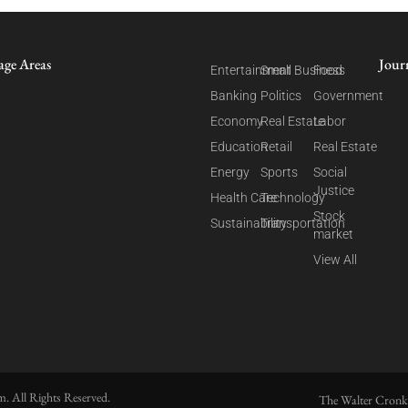
age Areas
Jour
Entertainment
Small Business
Food
Banking
Politics
Government
Economy
Real Estate
Labor
Education
Retail
Real Estate
Energy
Sports
Social
Justice
Health Care
Technology
Stock
Sustainability
Transportation
market
View All
. All Rights Reserved.
The Walter Cronk