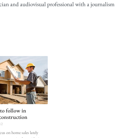
cian and audiovisual professional with a journalism
 to follow in
 construction
12
cus on home sales lately