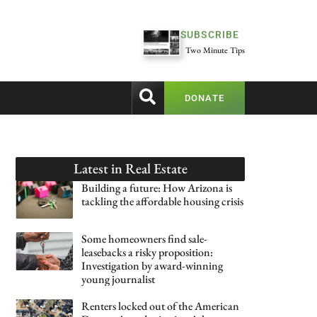
SUBSCRIBE
Two Minute Tips
DONATE
Latest in
Real Estate
Building a future: How Arizona is
tackling the affordable housing crisis
Some homeowners find sale-
leasebacks a risky proposition:
Investigation by award-winning
young journalist
Renters locked out of the American