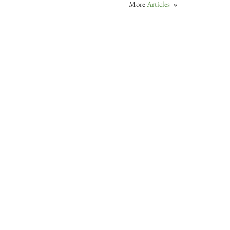
More
Articles
»