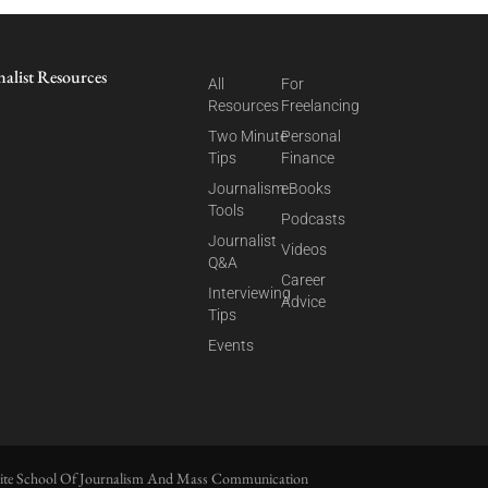
nalist Resources
All
For
Resources
Freelancing
Two Minute
Personal
Tips
Finance
Journalism
eBooks
Tools
Podcasts
Journalist
Videos
Q&A
Career
Interviewing
Advice
Tips
Events
ite School Of Journalism And Mass Communication