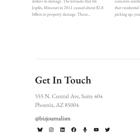
dollars in damage. The tornado that hit
concerns existi
Joplin, Missouri in 2011 caused about $2.8
that residentia
billion in property damage. Those
picking up, yo
Get In Touch
555 N. Central Ave, Suite 404
Phoenix, AZ 85004
@bizjournalism