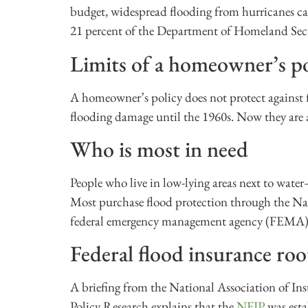
budget, widespread flooding from hurricanes can
21 percent of the Department of Homeland Sec
Limits of a homeowner’s po
A homeowner’s policy does not protect against
flooding damage until the 1960s. Now they are 
Who is most in need
People who live in low-lying areas next to wat
Most purchase flood protection through the N
federal emergency management agency (FEMA)
Federal flood insurance roo
A briefing from the National Association of In
Policy Research explains that the
NFIP
was esta