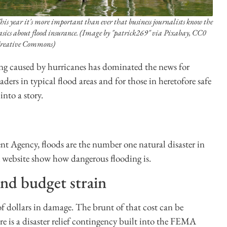
his year it's more important than ever that business journalists know the
asics about flood insurance. (Image by "patrick269" via Pixabay, CC0
reative Commons)
ng caused by hurricanes has dominated the news for
aders in typical flood areas and for those in heretofore safe
into a story.
 Agency, floods are the number one natural disaster in
ebsite show how dangerous flooding is.
nd budget strain
 of dollars in damage. The brunt of that cost can be
 is a disaster relief contingency built into the FEMA