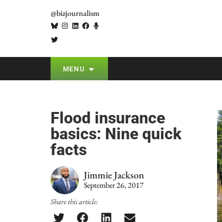
@bizjournalism
MENU
Flood insurance
basics: Nine quick
facts
Jimmie Jackson
September 26, 2017
Share this article: