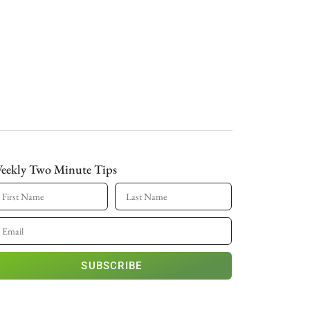
eekly Two Minute Tips
SUBSCRIBE