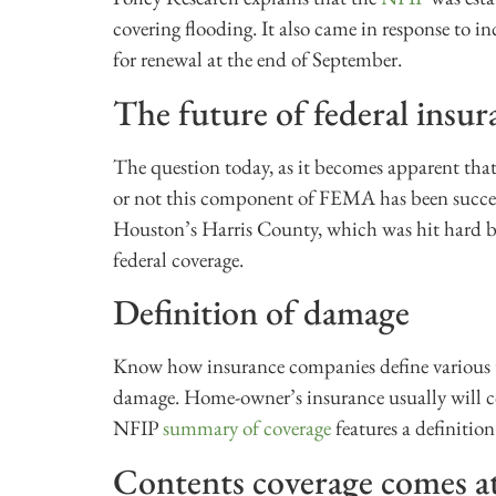
covering flooding. It also came in response to inc
for renewal at the end of September.
The future of federal insur
The question today, as it becomes apparent that
or not this component of FEMA has been succes
Houston’s Harris County, which was hit hard b
federal coverage.
Definition of damage
Know how insurance companies define various t
damage. Home-owner’s insurance usually will co
NFIP
summary of coverage
features a definition
Contents coverage comes at