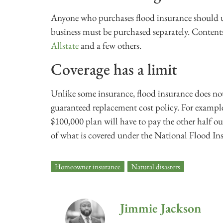
Anyone who purchases flood insurance should un
business must be purchased separately. Content
Allstate
and a few others.
Coverage has a limit
Unlike some insurance, flood insurance does not 
guaranteed replacement cost policy. For examp
$100,000 plan will have to pay the other half 
of what is covered under the National Flood I
Homeowner insurance
,
Natural disasters
Jimmie Jackson