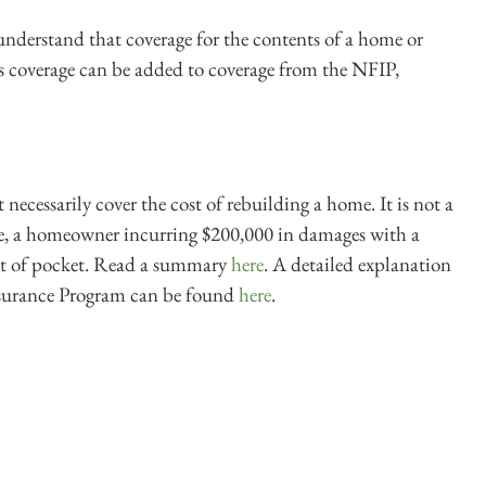
derstand that coverage for the contents of a home or
s coverage can be added to coverage from the NFIP,
necessarily cover the cost of rebuilding a home. It is not a
le, a homeowner incurring $200,000 in damages with a
out of pocket. Read a summary
here
. A detailed explanation
nsurance Program can be found
here
.