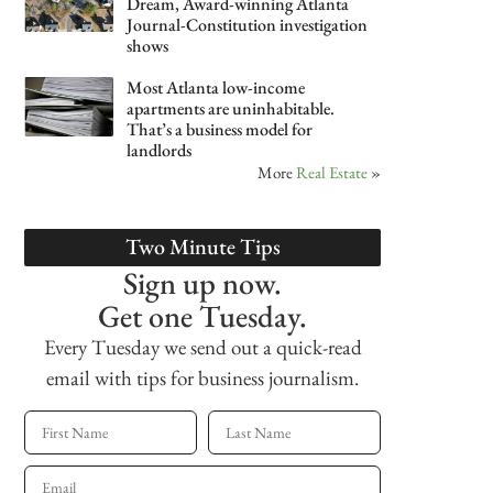
Dream, Award-winning Atlanta
Journal-Constitution investigation
shows
Most Atlanta low-income
apartments are uninhabitable.
That’s a business model for
landlords
More
Real Estate
»
Two Minute Tips
Sign up now.
Get one Tuesday.
Every Tuesday we send out a quick-read
email with tips for business journalism.