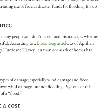
reasing use of federal disaster funds for flooding. It’s up
ance
 many people still don’t have flood insurance, is whether
sful. According to a
Bloomberg article
, as of April, in
y Hurricane Harvey, less than one-sixth of homes had
ypes of damage, especially wind damage and flood
ver wind damage, but not flooding. Page one of this
 of a “flood.”
 a cost