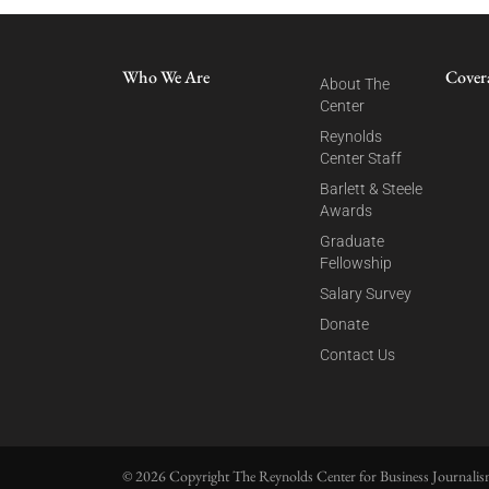
Who We Are
Cover
About The
Center
Reynolds
Center Staff
Barlett & Steele
Awards
Graduate
Fellowship
Salary Survey
Donate
Contact Us
© 2026 Copyright The Reynolds Center for Business Journalism