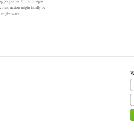
ng properties, but with signs
l construction might finally be
u might want
W