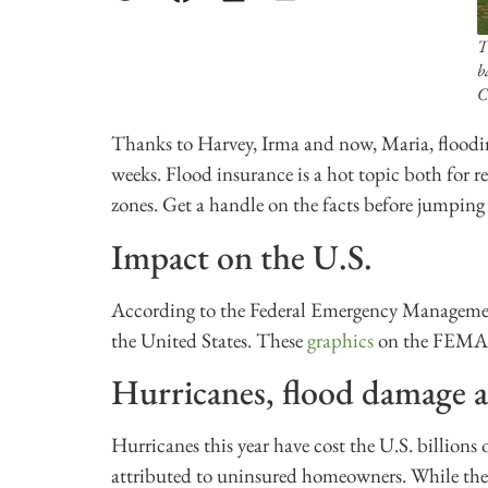
T
b
C
Thanks to Harvey, Irma and now, Maria, floodi
weeks. Flood insurance is a hot topic both for re
zones. Get a handle on the facts before jumping 
Impact on the U.S.
According to the Federal Emergency Management
the United States. These
graphics
on the FEMA w
Hurricanes, flood damage a
Hurricanes this year have cost the U.S. billions
attributed to uninsured homeowners. While there