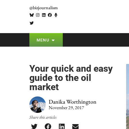
@bizjournalism
MENU
Your quick and easy
guide to the oil
market
Danika Worthington
November 29, 2017
Share this article: