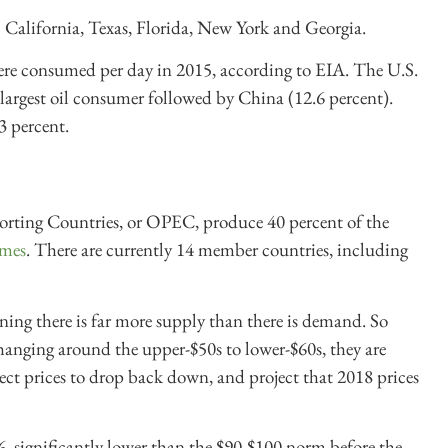
6? California, Texas, Florida, New York and Georgia.
were consumed per day in 2015, according to EIA. The U.S.
 largest oil consumer followed by China (12.6 percent).
3 percent.
rting Countries, or OPEC, produce 40 percent of the
mes
. There are currently 14 member countries, including
aning there is far more supply than there is demand. So
 hanging around the upper-$50s to lower-$60s, they are
ect prices to drop back down, and project that 2018 prices
6, significantly lower than the $90-$100 norm before the