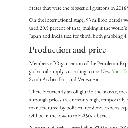
States that were the biggest oil gluttons in 201
On the international stage, 93 million barrels 
used 20.5 percent of that, making it the world’s
Japan and India tied for third, both grabbing 4.
Production and price
Members of Organization of the Petroleum Expo
global oil supply, according to the
New York Ti
Saudi Arabia, Iraq and Venezuela.
There is currently an oil glut in the market, me
although prices are currently high, temporarily
manufactured by political tensions. Experts exp
will be in the low- to mid-$50s a barrel.
Note that oil prices were below $30 in early 201