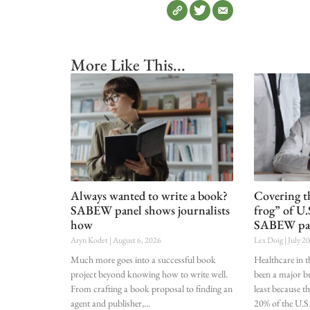
More Like This...
Always wanted to write a book?
Covering t
SABEW panel shows journalists
frog” of U.
how
SABEW pa
Aryn Kodet
August 6, 2026
Lex Doig
July 2
Much more goes into a successful book
Healthcare in t
project beyond knowing how to write well.
been a major bu
From crafting a book proposal to finding an
least because t
agent and publisher,
20% of the U.S