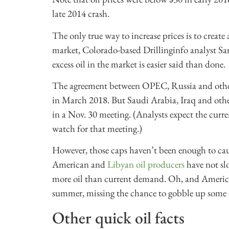
late 2014 crash.
The only true way to increase prices is to crea
market, Colorado-based Drillinginfo analyst S
excess oil in the market is easier said than done.
The agreement between OPEC, Russia and othe
in March 2018. But Saudi Arabia, Iraq and other
in a Nov. 30 meeting. (Analysts expect the curre
watch for that meeting.)
However, those caps haven’t been enough to caus
American and
Libyan oil producers
have not sl
more oil than current demand. Oh, and American
summer, missing the chance to gobble up some o
Other quick oil facts