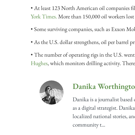
• At least 123 North American oil companies fi
York Times.
More than 150,000 oil workers lost 
• Some surviving companies, such as Exxon Mobil
• As the U.S. dollar strengthens, oil per barrel p
• The number of operating rigs in the U.S. wen
Hughes
, which monitors drilling activity. There
Danika Worthingt
Danika is a journalist based
as a digital strategist. Danik
localized national stories, a
community t...