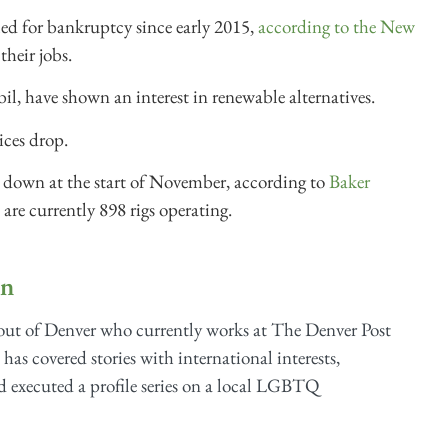
led for bankruptcy since early 2015,
according to the New
their jobs.
, have shown an interest in renewable alternatives.
rices drop.
t down at the start of November, according to
Baker
 are currently 898 rigs operating.
on
 out of Denver who currently works at The Denver Post
a has covered stories with international interests,
nd executed a profile series on a local LGBTQ