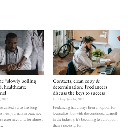
he “slowly boiling
Contacts, clean copy &
S. healthcare:
determination: Freelancers
nel
discuss the keys to success
0, 2026
Lex Doig
July 14, 2026
he United States has long
Freelancing has always been an option for
siness journalism beat, not
journalists, but with the continued turmoil
he sector accounts for almost
in the industry, it’s becoming less an option
.
than a necessity for