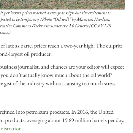
il per barrel prices reached a two-year high but the excitement is
xpected to be temporary. (Photo “Oil well” by Maarten Heerlien,
reative Commons Flickr user under the 2.0 Generic (CC BY 2.0)
cense.)
f late as barrel prices reach a two-year high. The culprit:
cond-largest oil producer.
 business journalist, and chances are your editor will expect
y you
don’t actually know much about the oil world?
he gist of the industry without causing too much stress.
e refined into petroleum products.
In 2016, the United
um products, averaging about 19.69 million barrels per day
,
nistration
.