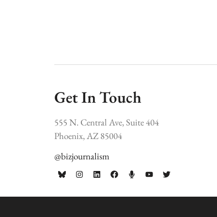
Get In Touch
555 N. Central Ave, Suite 404
Phoenix, AZ 85004
@bizjournalism