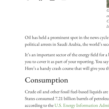
O
e
C
li
Oil has held a prominent spot in the news cycle o
political arrests in Saudi Arabia, the world’s se
It’s an important sector of the energy field for a
you to cover it as part of your reporting. You sa
Here’s a handy crash course that will give you t
Consumption
Crude oil and other fossil fuel-based liquids ar
States consumed 7.21 billion barrels of petrole
according to the
U.S. Energy Information Admi