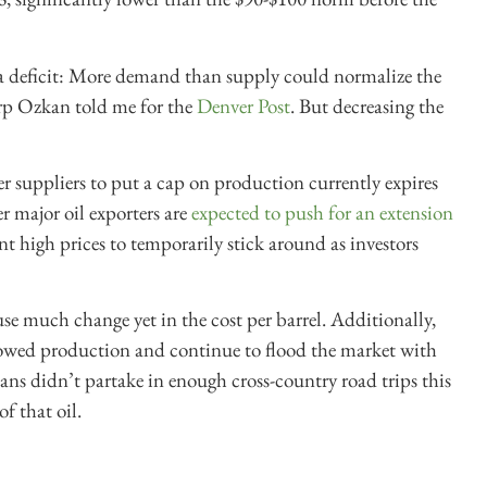
te a deficit: More demand than supply could normalize the
arp Ozkan told me for the
Denver Post
. But decreasing the
r supplier
s to put a cap on production currently expires
 major oil exporters are
expected to push for an extension
nt high prices to temporarily stick around as investors
e much change yet in the cost per barrel. Additionally,
owed production and continue to flood the market with
s didn’t partake in enough cross-country road trips this
f that oil.