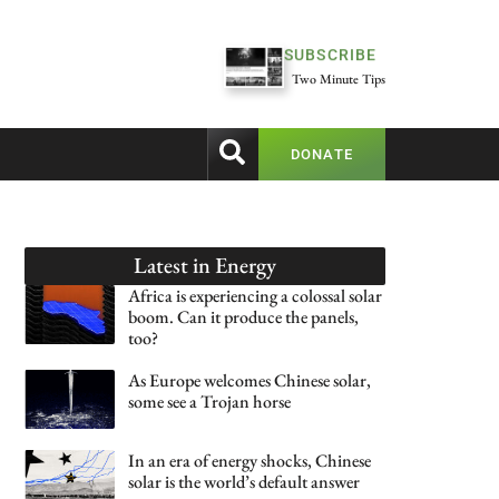
SUBSCRIBE
Two Minute Tips
DONATE
Latest in
Energy
Africa is experiencing a colossal solar
boom. Can it produce the panels,
too?
As Europe welcomes Chinese solar,
some see a Trojan horse
In an era of energy shocks, Chinese
solar is the world’s default answer