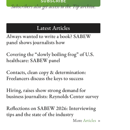
SUBSCRIBE
Subscribers also get access
to the Tip archive.
Latest Articles
Always wanted to write a book? SABEW
panel shows journalists how
Covering the “slowly boiling frog” of U.S.
healthcare: SABEW panel
Contacts, clean copy & determination:
Freelancers discuss the keys to success
Hiring, raises show strong demand for
business journalists: Reynolds Center survey
Reflections on SABEW 2026: Interviewing
tips and the state of the industry
More
Articles
»