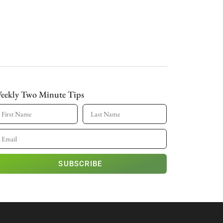
eekly Two Minute Tips
SUBSCRIBE