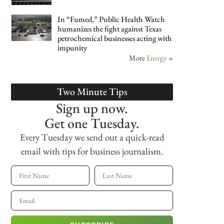
In “Fumed,” Public Health Watch
humanizes the fight against Texas
petrochemical businesses acting with
impunity
More
Energy
»
Two Minute Tips
Sign up now.
Get one Tuesday.
Every Tuesday we send out a quick-read
email with tips for business journalism.