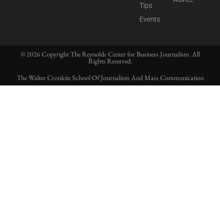
Tips
Events
© 2026 Copyright The Reynolds Center for Business Journalism. All
Rights Reserved.
The Walter Cronkite School Of Journalism And Mass Communication