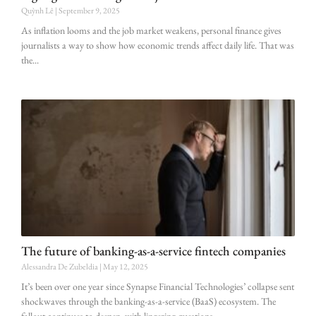
Quỳnh Lê
September 9, 2025
As inflation looms and the job market weakens, personal finance gives
journalists a way to show how economic trends affect daily life. That was
the
The future of banking-as-a-service fintech companies
Alessandra De Zubeldia
May 12, 2025
It’s been over one year since Synapse Financial Technologies’ collapse sent
shockwaves through the banking-as-a-service (BaaS) ecosystem. The
fallout continues to deepen, with lingering questions