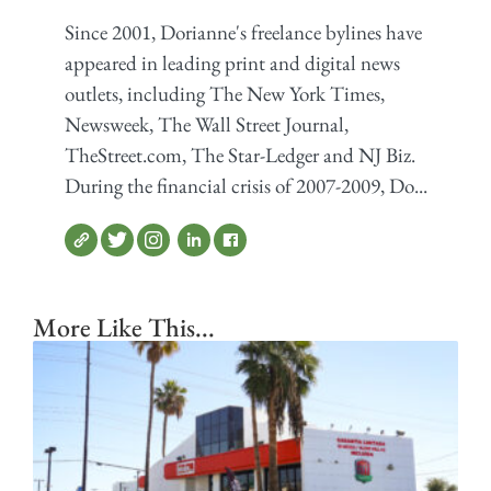
Since 2001, Dorianne's freelance bylines have
appeared in leading print and digital news
outlets, including The New York Times,
Newsweek, The Wall Street Journal,
TheStreet.com, The Star-Ledger and NJ Biz.
During the financial crisis of 2007-2009, Do...
More Like This...