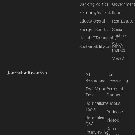
Banking
Politics
Governmen
Economy
Real Estate
Labor
Education
Retail
Real Estate
Energy
Sports
Social
Justice
Health Care
Technology
Stock
Sustainability
Transportation
market
View All
Journalist Resources
All
For
Resources
Freelancing
Two Minute
Personal
Tips
Finance
Journalism
eBooks
Tools
Podcasts
Journalist
Videos
Q&A
Career
Interviewing
Advice