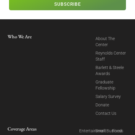
SUBSCRIBE
Who We Are
About The
Center
Reynolds Center
Staff
Barlett & Steele
Awards
Graduate
Fellowship
Salary Survey
Donate
Contact Us
Coverage Areas
Entertainment
Small Business
Food