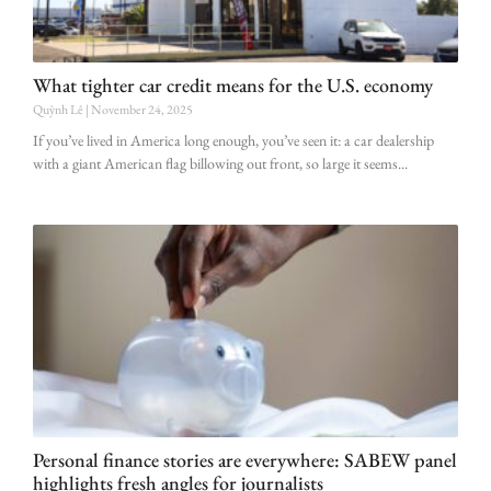
What tighter car credit means for the U.S. economy
Quỳnh Lê
November 24, 2025
If you’ve lived in America long enough, you’ve seen it: a car dealership
with a giant American flag billowing out front, so large it seems
Personal finance stories are everywhere: SABEW panel
highlights fresh angles for journalists