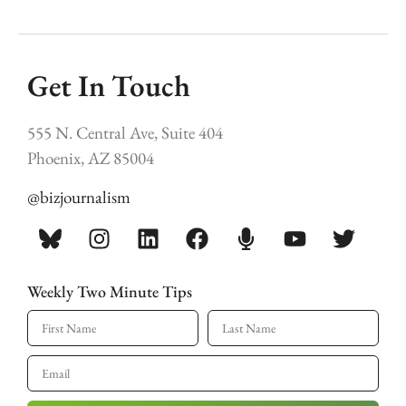
Get In Touch
555 N. Central Ave, Suite 404
Phoenix, AZ 85004
@bizjournalism
Weekly Two Minute Tips