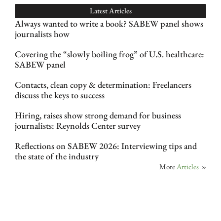
Latest Articles
Always wanted to write a book? SABEW panel shows
journalists how
Covering the “slowly boiling frog” of U.S. healthcare:
SABEW panel
Contacts, clean copy & determination: Freelancers
discuss the keys to success
Hiring, raises show strong demand for business
journalists: Reynolds Center survey
Reflections on SABEW 2026: Interviewing tips and
the state of the industry
More
Articles
»