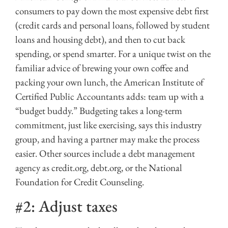
consumers to pay down the most expensive debt first
(credit cards and personal loans, followed by student
loans and housing debt), and then to cut back
spending, or spend smarter. For a unique twist on the
familiar advice of brewing your own coffee and
packing your own lunch, the American Institute of
Certified Public Accountants adds: team up with a
“budget buddy.” Budgeting takes a long-term
commitment, just like exercising, says this industry
group, and having a partner may make the process
easier. Other sources include a debt management
agency as credit.org, debt.org, or the National
Foundation for Credit Counseling.
#2: Adjust taxes