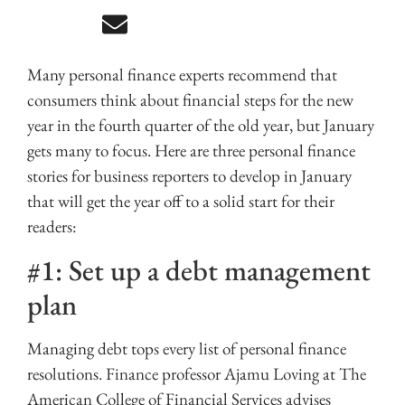
Many personal finance experts recommend that
consumers think about financial steps for the new
year in the fourth quarter of the old year, but January
gets many to focus. Here are three personal finance
stories for business reporters to develop in January
that will get the year off to a solid start for their
readers:
#1: Set up a debt management
plan
Managing debt tops every list of personal finance
resolutions. Finance professor Ajamu Loving at The
American College of Financial Services advises