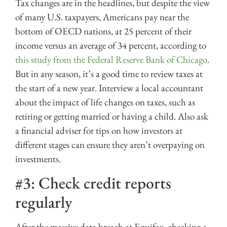
Tax changes are in the headlines, but despite the view
of many U.S. taxpayers, Americans pay near the
bottom of OECD nations, at 25 percent of their
income versus an average of 34 percent, according to
this study from the Federal Reserve Bank of Chicago
.
But in any season, it’s a good time to review taxes at
the start of a new year. Interview a local accountant
about the impact of life changes on taxes, such as
retiring or getting married or having a child. Also ask
a financial adviser for tips on how investors at
different stages can ensure they aren’t overpaying on
investments.
#3: Check credit reports
regularly
After the massive data breach at Equifax, checking a