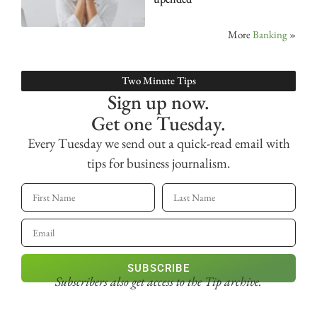
More
Banking
»
Two Minute Tips
Sign up now.
Get one Tuesday.
Every Tuesday we send out a quick-read email with
tips for business journalism.
SUBSCRIBE
Subscribers also get access
to the Tip archive.