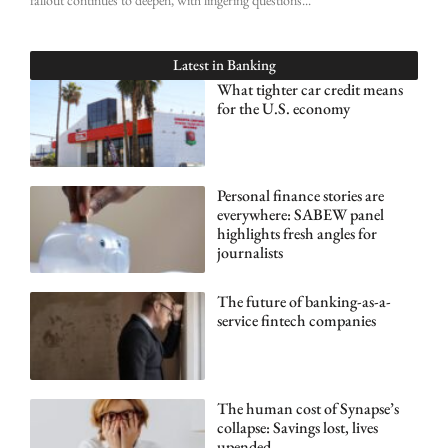
Latest in
Banking
What tighter car credit means
for the U.S. economy
Personal finance stories are
everywhere: SABEW panel
highlights fresh angles for
journalists
The future of banking-as-a-
service fintech companies
The human cost of Synapse’s
collapse: Savings lost, lives
upended