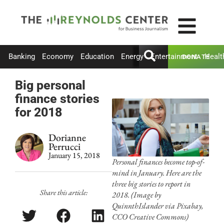
Banking
Economy
Education
Energy
Entertainment
Healt
DONATE
Big personal
finance stories
for 2018
Dorianne
Perrucci
January 15, 2018
Personal finances become top-of-
mind in January. Here are the
three big stories to report in
Share this article:
2018. (Image by
QuinnthIslander via Pixabay,
CCO Creative Commons)