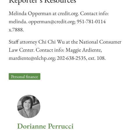
Melinda Opperman at credit.org. Contact info:
melinda. opperman@credit.org; 951-781-0114
x.7888.
Staff attorney Chi Chi Wu at the National Consumer
Law Center. Contact info: Maggie Ardiente,
mardiente@nlchp.org; 202-638-2535, ext. 108.
Personal finance
Dorianne Perrucci