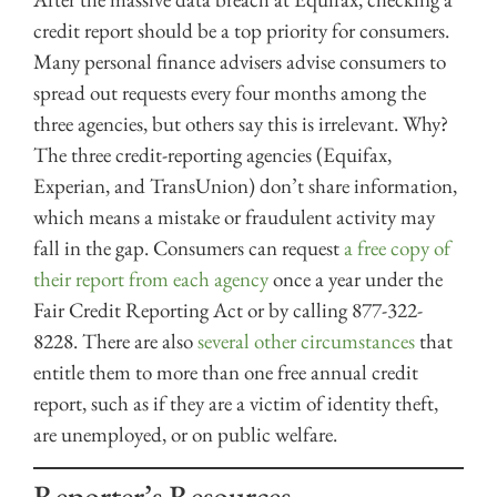
credit report should be a top priority for consumers.
Many personal finance advisers advise consumers to
spread out requests every four months among the
three agencies, but others say this is irrelevant. Why?
The three credit-reporting agencies (Equifax,
Experian, and TransUnion) don’t share information,
which means a mistake or fraudulent activity may
fall in the gap. Consumers can request
a free copy of
their report from each agency
once a year under the
Fair Credit Reporting Act or by calling 877-322-
8228. There are also
several other circumstances
that
entitle them to more than one free annual credit
report, such as if they are a victim of identity theft,
are unemployed, or on public welfare.
Reporter’s Resources