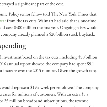
defrayed a significant part of the cost.
omic Policy senior fellow told The New York Times that
year
from the tax cuts. Walmart had said that a one-time
d cost $400 million the first year. Ongoing raises would
the company already planned a $20 billion stock buyback.
 spending
 investment based on the tax cuts, including $50 billion
e 2016 annual report showed the company had spent $9.1
ent increase over the 2015 number. Given the growth rate,
s would represent $19 a week per employee. The company
reases for millions of customers. With an extra $5 a
for 25 million broadband subscriptions, the revenue