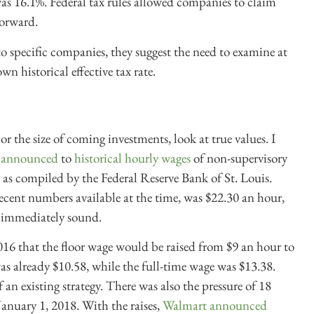
s 16.1%. Federal tax rules allowed companies to claim
forward.
o specific companies, they suggest the need to examine at
wn historical effective tax rate.
r the size of coming investments, look at true values. I
t announced
to
historical hourly wages
of non-supervisory
 as compiled by the Federal Reserve Bank of St. Louis.
cent numbers available at the time, was $22.30 an hour,
t immediately sound.
6 that the floor wage would be raised from $9 an hour to
as already $10.58, while the full-time wage was $13.38.
an existing strategy. There was also the pressure of 18
January 1, 2018. With the raises,
Walmart announced