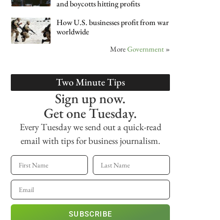
and boycotts hitting profits
How U.S. businesses profit from war
worldwide
More
Government
»
Two Minute Tips
Sign up now.
Get one Tuesday.
Every Tuesday we send out a quick-read
email with tips for business journalism.
SUBSCRIBE