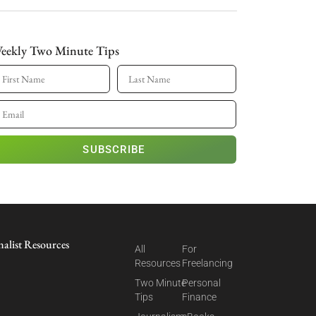
eekly Two Minute Tips
SUBSCRIBE
nalist Resources
All
For
Resources
Freelancing
Two Minute
Personal
Tips
Finance