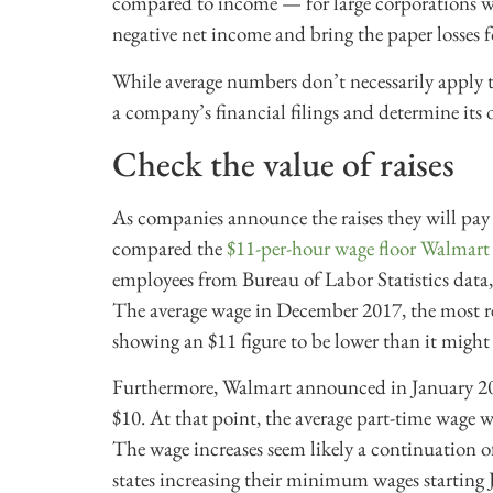
compared to income — for large corporations wa
negative net income and bring the paper losses 
While average numbers don’t necessarily apply t
a company’s financial filings and determine its o
Check the value of raises
As companies announce the raises they will pay o
compared the
$11-per-hour wage floor Walmar
employees from Bureau of Labor Statistics data,
The average wage in December 2017, the most re
showing an $11 figure to be lower than it migh
Furthermore, Walmart announced in January 201
$10. At that point, the average part-time wage w
The wage increases seem likely a continuation of 
states increasing their minimum wages starting 