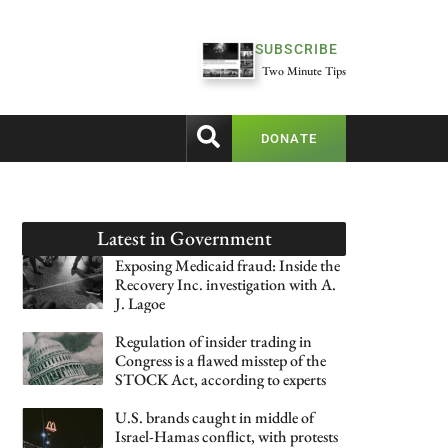
SUBSCRIBE
Two Minute Tips
DONATE
Latest in
Government
Exposing Medicaid fraud: Inside the
Recovery Inc. investigation with A.
J. Lagoe
Regulation of insider trading in
Congress is a flawed misstep of the
STOCK Act, according to experts
U.S. brands caught in middle of
Israel-Hamas conflict, with protests