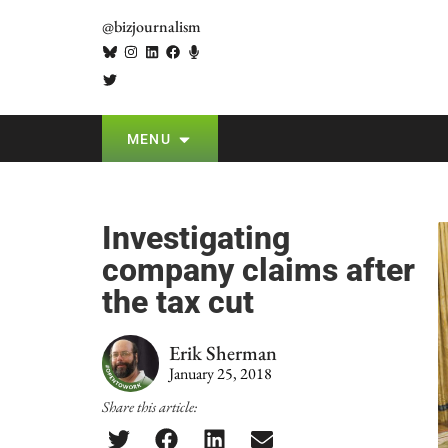
@bizjournalism
MENU
Investigating
company claims after
the tax cut
Erik Sherman
January 25, 2018
Share this article: