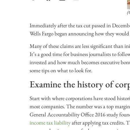
(
Immediately after the tax cut passed in Decem
Wells Fargo began announcing how they would in
Many of these claims are less significant than ini
It’s a good time for business journalists to foll
invested and how much becomes executive bonus
some tips on what to look for.
Examine the history of corp
Start with where corporations have stood histor
most companies. The number was a top marginal
General Accountability Office 2016 study fou
income tax liability
after applying tax credits. 