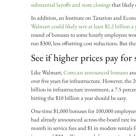
substantial layoffs and store closings
that likely 
In addition, an Institute on Taxation and Econ
Walmart could likely save at least $2.2 billion a 
round of bonuses to some hourly employees woul
run $300, less offsetting cost reductions. But 
See if higher prices pay for
Like Walmart,
Comcast announced bonuses
and
over five years for infrastructure. However, th
billion in infrastructure investment, a 7.5 perc
hitting the $10 billion a year should be easy.
One-time $1,000 bonuses for 100,000 employee
had already announced across-the-board rate inc
month in service fees and $1 in modem rentals 