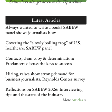
Subscribers also get access
to the Tip archive.
Latest Articles
Always wanted to write a book? SABEW
panel shows journalists how
Covering the “slowly boiling frog” of U.S.
healthcare: SABEW panel
Contacts, clean copy & determination:
Freelancers discuss the keys to success
Hiring, raises show strong demand for
business journalists: Reynolds Center survey
Reflections on SABEW 2026: Interviewing
tips and the state of the industry
More
Articles
»