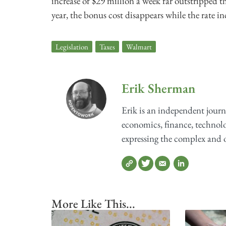
increase of $29 million a week far outstripped t
year, the bonus cost disappears while the rate i
Legislation
,
Taxes
,
Walmart
Erik Sherman
Erik is an independent journ
economics, finance, technolog
expressing the complex and o
More Like This...