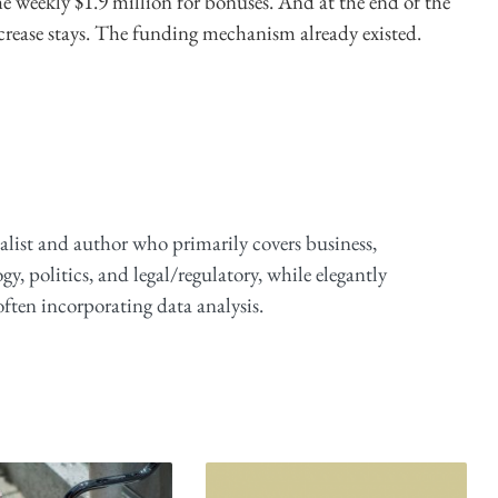
he weekly $1.9 million for bonuses. And at the end of the
ncrease stays. The funding mechanism already existed.
alist and author who primarily covers business,
y, politics, and legal/regulatory, while elegantly
ften incorporating data analysis.