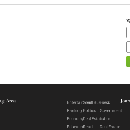
W
age Areas
Jour
Entertainment
Small Business
Food
Banking
Politics
Government
Economy
Real Estate
Labor
Education
Retail
Real Estate