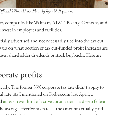
Official White House Photo by Joyce N. Bogosian)
ber, companies like Walmart, AT&T, Boeing, Comcast, and
vest in employees and facilities.
tially advertised and not necessarily tied into the tax cut.
ow up on what portion of tax cut-funded profit increases are
es, shareholder dividends or stock buybacks. Here are
orate profits
ically. The former 35% corporate tax rate didn’t apply to
 rate. As I mentioned on Forbes.com last April, a
nd
at least two-third of active corporations had zero federal
The average effective tax rate — the amount actually paid