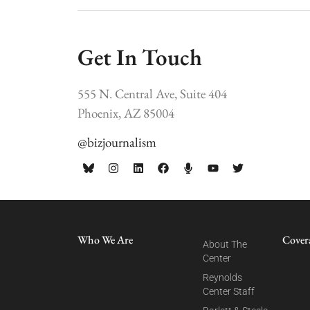
Get In Touch
555 N. Central Ave, Suite 404
Phoenix, AZ 85004
@bizjournalism
Who We Are
Cover
About The
Center
Reynolds
Center Staff