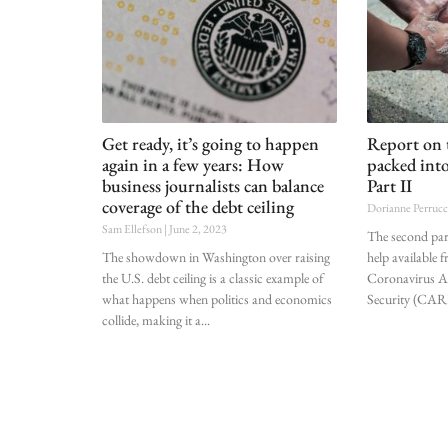
Get ready, it’s going to happen
Report on 
again in a few years: How
packed int
business journalists can balance
Part II
coverage of the debt ceiling
Dorianne Perruc
Sam Ellefson
June 2, 2023
The second part
The showdown in Washington over raising
help available 
the U.S. debt ceiling is a classic example of
Coronavirus Ai
what happens when politics and economics
Security (CARE
collide, making it a