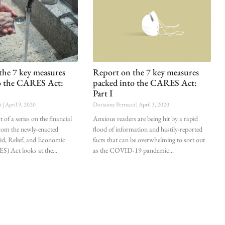
the 7 key measures
Report on the 7 key measures
o the CARES Act:
packed into the CARES Act:
Part I
ci
April 9, 2020
Dorianne Perrucci
April 3, 2020
 of a series on the financial
Anxious readers are being hit by a rapid
from the newly-enacted
flood of information and hastily-reported
d, Relief, and Economic
facts that can be overwhelming to sort out
S) Act looks at the
as the COVID-19 pandemic