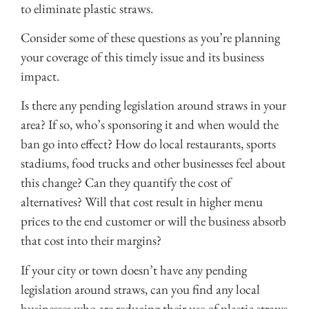
to eliminate plastic straws.
Consider some of these questions as you’re planning
your coverage of this timely issue and its business
impact.
Is there any pending legislation around straws in your
area? If so, who’s sponsoring it and when would the
ban go into effect? How do local restaurants, sports
stadiums, food trucks and other businesses feel about
this change? Can they quantify the cost of
alternatives? Will that cost result in higher menu
prices to the end customer or will the business absorb
that cost into their margins?
If your city or town doesn’t have any pending
legislation around straws, can you find any local
businesses who are reducing their use of plastic straws