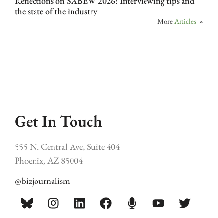
Reflections on SABEW 2026: Interviewing tips and
the state of the industry
More
Articles
»
Get In Touch
555 N. Central Ave, Suite 404
Phoenix, AZ 85004
@bizjournalism