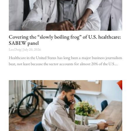
Covering the “slowly boiling frog” of U.S. healthcare:
SABEW panel
Lex Doig
July 20, 2026
Healthcare in the United States has long been a major business journalism
beat, not least because the sector accounts for almost 20% of the U.S.