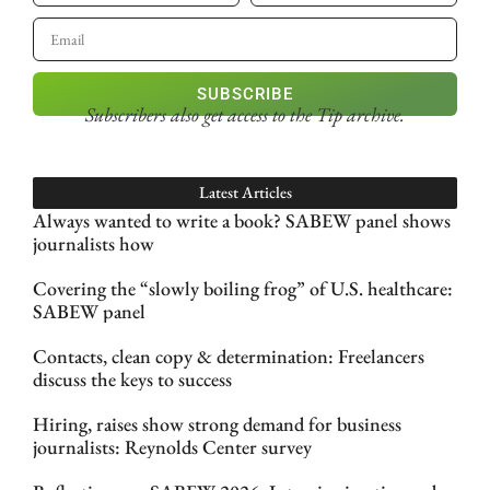
SUBSCRIBE
Subscribers also get access
to the Tip archive.
Latest Articles
Always wanted to write a book? SABEW panel shows
journalists how
Covering the “slowly boiling frog” of U.S. healthcare:
SABEW panel
Contacts, clean copy & determination: Freelancers
discuss the keys to success
Hiring, raises show strong demand for business
journalists: Reynolds Center survey