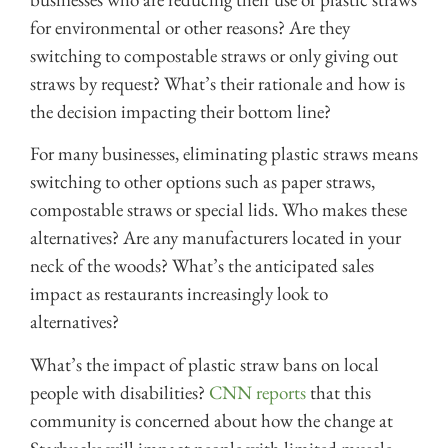
for environmental or other reasons? Are they
switching to compostable straws or only giving out
straws by request? What’s their rationale and how is
the decision impacting their bottom line?
For many businesses, eliminating plastic straws means
switching to other options such as paper straws,
compostable straws or special lids. Who makes these
alternatives? Are any manufacturers located in your
neck of the woods? What’s the anticipated sales
impact as restaurants increasingly look to
alternatives?
What’s the impact of plastic straw bans on local
people with disabilities?
CNN reports
that this
community is concerned about how the change at