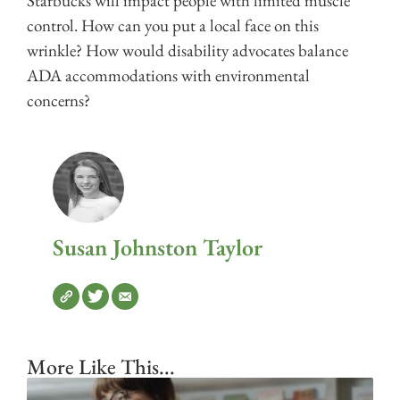
Starbucks will impact people with limited muscle
control. How can you put a local face on this
wrinkle? How would disability advocates balance
ADA accommodations with environmental
concerns?
Susan Johnston Taylor
More Like This...