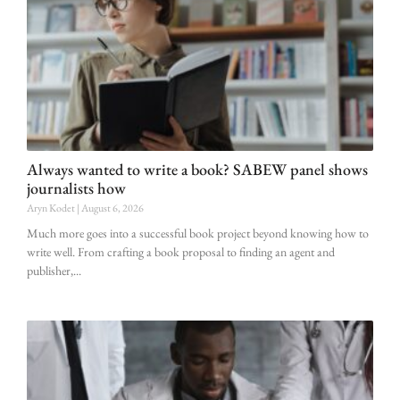
Always wanted to write a book? SABEW panel shows
journalists how
Aryn Kodet
August 6, 2026
Much more goes into a successful book project beyond knowing how to
write well. From crafting a book proposal to finding an agent and
publisher,