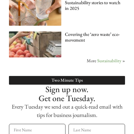
Sustainability stories to watch
in 2025
Covering the ‘zero waste’ eco-
movement
More
Sustainability
»
Two Minute Tips
Sign up now.
Get one Tuesday.
Every Tuesday we send out a quick-read email with
tips for business journalism.