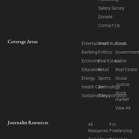
Salary Survey
Donate
Contact Us
Coverage Areas
Entertainment
Small Business
Food
Banking
Politics
Governmen
Economy
Real Estate
Labor
Education
Retail
Real Estate
Energy
Sports
Social
Justice
Health Care
Technology
Stock
Sustainability
Transportation
market
View All
Journalist Resources
All
For
Resources
Freelancing