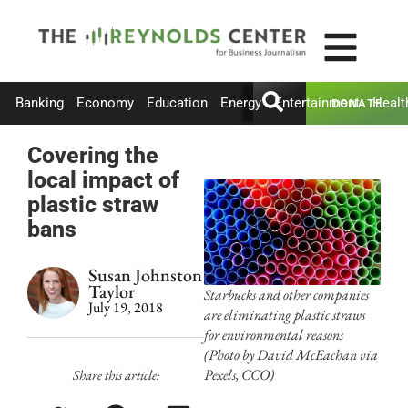
Banking
Economy
Education
Energy
Entertainment
Healt
DONATE
Covering the
local impact of
plastic straw
bans
Susan Johnston
Taylor
Starbucks and other companies
July 19, 2018
are eliminating plastic straws
for environmental reasons
(Photo by David McEachan via
Pexels, CCO)
Share this article: