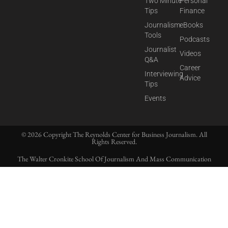
Two Minute
Personal
Tips
Finance
Journalism
eBooks
Tools
Podcasts
Journalist
Videos
Q&A
Career
Interviewing
Advice
Tips
Events
© 2026 Copyright The Reynolds Center for Business Journalism. All
Rights Reserved.
The Walter Cronkite School Of Journalism And Mass Communication