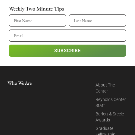
Weekly Two Minute Tips
SUBSCRIBE
Who We Are
About The
Center
Reynolds Center
Staff
Barlett & Steele
Awards
Graduate
Fellowship