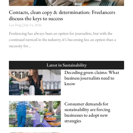
Contacts, clean copy & determination: Freelancers
discuss the keys to success
Lex Doig
July 14, 2026
Freelancing has always been an option for journalists, but with the
continued turmoil in the industry, it’s becoming less an option than a
necessity for
Latest in
Sustainability
Decoding green claims: What
business journalists need to
know
Consumer demands for
sustainability are forcing
businesses to adopt new
strategies