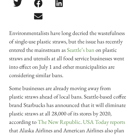
Environmentalists have long decried the wastefulness
of single-use plastic straws, but the issue has recently
entered the mainstream as
Seattle’s ban
on plastic
straws and utensils at all food service businesses went
into effect on July 1 and other municipalities are
considering similar bans.
Some businesses are already moving away from
plastic straws ahead of local bans. Seattle-based coffee
brand Starbucks has announced that it will eliminate
plastic straws at all 28,000 of its stores by 2020,
according to
The New Republic
.
USA Today reports
that Alaska Airlines and American Airlines also plan