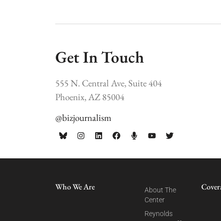
Get In Touch
555 N. Central Ave, Suite 404
Phoenix, AZ 85004
@bizjournalism
Who We Are
Cover
About The
Center
Reynolds