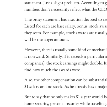
statement. Just a slight problem. According to 
numbers don’t necessarily reflect what the CEOs
The proxy statement has a section devoted to ex
Listed for each are base salary, bonus, stock a
they seem. For example, stock awards are usually
will be the target amount.
However, there is usually some kind of mechanism
is no award. Similarly, if it exceeds a particu
companies), the stock earnings might double. It
find how much the awards were.
Also, the other compensation can be substantia
$1 salary and no stock. As he already has a majori
But to say that he only makes $1 a year would b
home security, personal security while traveling,