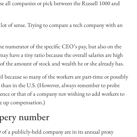
e all companies or pick between the Russell 1000 and
a lot of sense. Trying to compare a tech company with an
e numerator of the specific CEO’s pay, but also on the
have a tiny ratio because the overall salaries are high
f the amount of stock and wealth he or she already has.
tail because so many of the workers are part-time or possibly
s than in the U.S. (However, always remember to probe
stence or that of a company not wishing to add workers to
ve up compensation.)
ippery number
f a publicly-held company are in its annual proxy