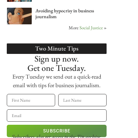
Avoiding hypocrisy in business
journalism
More
Social Justice
»
Two Minute Tips
Sign up now.
Get one Tuesday.
Every Tuesday we send out a quick-read
email with tips for business journalism.
SUBSCRIBE
Subscribers also get access
to the Tip archive.