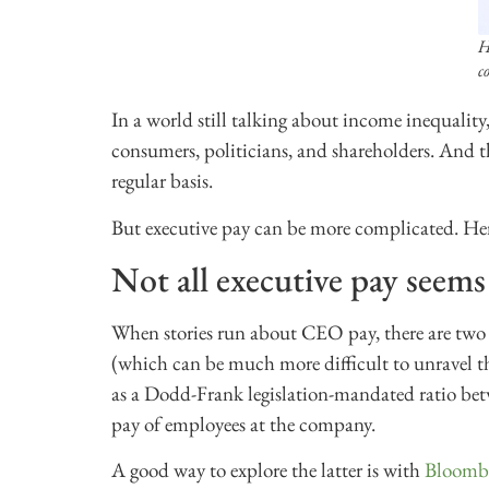
H
c
In a world still talking about income inequali
consumers, politicians, and shareholders. And t
regular basis.
But executive pay can be more complicated. Her
Not all executive pay seems
When stories run about CEO pay, there are two w
(which can be much more difficult to unravel th
as a Dodd-Frank legislation-mandated ratio b
pay of employees at the company.
A good way to explore the latter is with
Bloombe