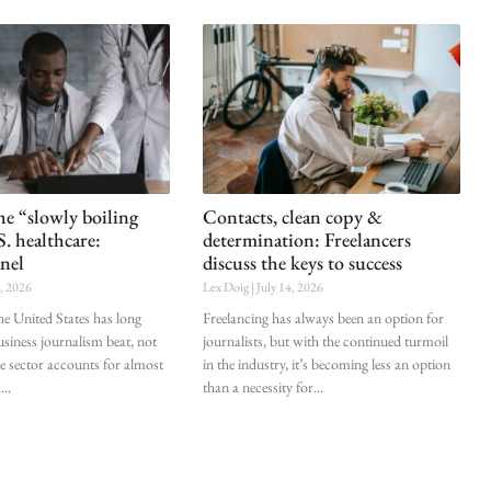
he “slowly boiling
Contacts, clean copy &
S. healthcare:
determination: Freelancers
nel
discuss the keys to success
0, 2026
Lex Doig
July 14, 2026
he United States has long
Freelancing has always been an option for
siness journalism beat, not
journalists, but with the continued turmoil
he sector accounts for almost
in the industry, it’s becoming less an option
.
than a necessity for