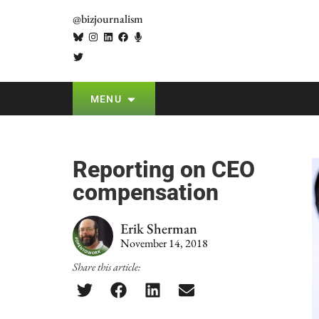
@bizjournalism
MENU
Reporting on CEO
compensation
Erik Sherman
November 14, 2018
Share this article: