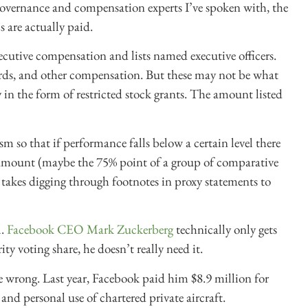
governance and compensation experts I’ve spoken with, the
 are actually paid.
ecutive compensation and lists named executive officers.
wards, and other compensation. But these may not be what
 in the form of restricted stock grants. The amount listed
 so that if performance falls below a certain level there
lar amount (maybe the 75% point of a group of comparative
 takes digging through footnotes in proxy statements to
l.
Facebook CEO Mark Zuckerberg
technically only gets
ty voting share, he doesn’t really need it.
e wrong. Last year, Facebook paid him $8.9 million for
 and personal use of chartered private aircraft.