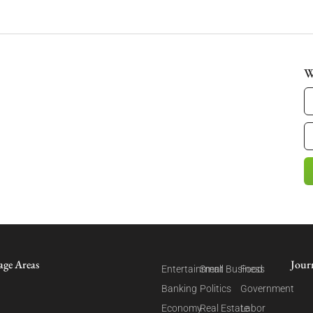
W
age Areas
Jour
Entertainment
Small Business
Food
Banking
Politics
Government
Economy
Real Estate
Labor