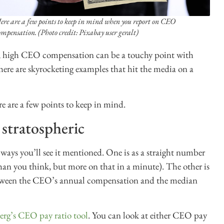
ere are a few points to keep in mind when you report on CEO
ompensation. (Photo credit: Pixabay user geralt)
ty, high CEO compensation can be a touchy point with
here are skyrocketing examples that hit the media on a
e are a few points to keep in mind.
 stratospheric
ays you’ll see it mentioned. One is as a straight number
an you think, but more on that in a minute). The other is
etween the CEO’s annual compensation and the median
rg’s CEO pay ratio tool
. You can look at either CEO pay