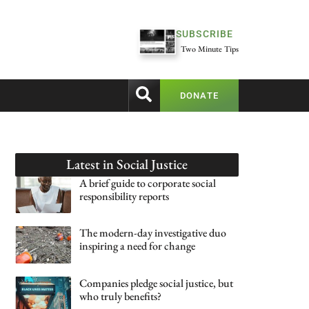
SUBSCRIBE
Two Minute Tips
DONATE
Latest in
Social Justice
A brief guide to corporate social
responsibility reports
The modern-day investigative duo
inspiring a need for change
Companies pledge social justice, but
who truly benefits?