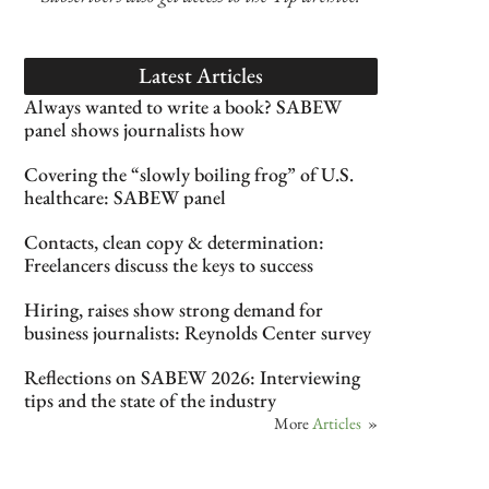
Latest Articles
Always wanted to write a book? SABEW
panel shows journalists how
Covering the “slowly boiling frog” of U.S.
healthcare: SABEW panel
Contacts, clean copy & determination:
Freelancers discuss the keys to success
Hiring, raises show strong demand for
business journalists: Reynolds Center survey
Reflections on SABEW 2026: Interviewing
tips and the state of the industry
More
Articles
»