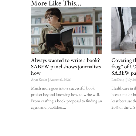
More Like This...
Always wanted to write a book?
Covering t
SABEW panel shows journalists
frog” of U.
how
SABEW pa
Aryn Kodet
August 6, 2026
Lex Doig
July 2
Much more goes into a successful book
Healthcare in t
project beyond knowing how to write well.
been a major bu
From crafting a book proposal to finding an
least because t
agent and publisher,
20% of the U.S