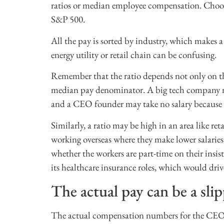
ratios or median employee compensation. Choos
S&P 500.
All the pay is sorted by industry, which makes 
energy utility or retail chain can be confusing.
Remember that the ratio depends not only on th
median pay denominator. A big tech company may 
and a CEO founder may take no salary because o
Similarly, a ratio may be high in an area like re
working overseas where they make lower salarie
whether the workers are part-time on their insi
its healthcare insurance roles, which would dri
The actual pay can be a sl
The actual compensation numbers for the CEO o