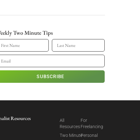
eekly Two Minute Tips
SUBSCRIBE
nalist Resources
All
For
Resources
Freelancing
Two Minute
Personal