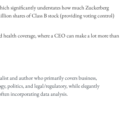
which significantly understates how much Zuckerberg
llion shares of Class B stock (providing voting control)
 and health coverage, where a CEO can make a lot more than
alist and author who primarily covers business,
y, politics, and legal/regulatory, while elegantly
ften incorporating data analysis.