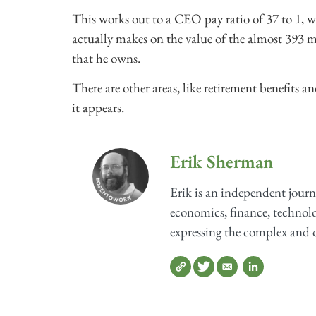
This works out to a CEO pay ratio of 37 to 1, 
actually makes on the value of the almost 393 mi
that he owns.
There are other areas, like retirement benefits
it appears.
Erik Sherman
Erik is an independent journ
economics, finance, technolog
expressing the complex and o