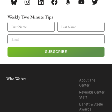
Weekly Two Minute Tips
SUBSCRIBE
Who We Are
About The
Center
Reynolds Center
Staff
Barlett & Steele
Awards