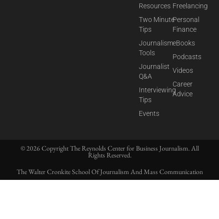
Resources
Freelancing
Two Minute
Personal
Tips
Finance
Journalism
eBooks
Tools
Podcasts
Journalist
Videos
Q&A
Career
Interviewing
Advice
Tips
Events
© 2026 Copyright The Reynolds Center for Business Journalism. All
Rights Reserved.
The Walter Cronkite School Of Journalism And Mass Communication