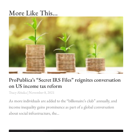
More Like This...
ProPublica’s “Secret IRS Files” reignites conversation
on US income tax reform
Tracy Abiaka
November 8, 2021
As more individuals are added to the “billionaire’s club” annually, and
income inequality gains prominence as part of a global conversation
about social infrastructure, the