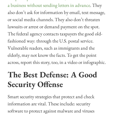
a business without sending letters in advance
. They
also don’t ask for information by email, text message,
or social media channels. They also don’t threaten
lawsuits or arrest or demand payment on the spot.
The federal agency contacts taxpayers the good old-
fashioned way: through the U.S. postal service.
Vulnerable readers, such as immigrants and the
elderly, may not know the facts. To get the point
across, report this story, too, in a video or infographic.
The Best Defense: A Good
Security Offense
Smart security strategies that protect and check
information are vital. These include: security
software to protect against malware and viruses