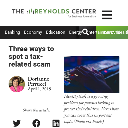
Banking
Economy
Education
Energy
Entertainment
Healt
DONATE
Three ways to
spot a tax-
related scam
Dorianne
Perrucci
April 1, 2019
Identity theft is a growing
problem for parents looking to
protect their children. Here’s how
Share this article:
you can cover this important
topic. (Photo via Pexels)