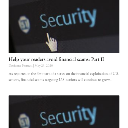
Help your readers avoid financial scams: Part II
Dorianne Perrucci
May 25, 2020
As reported in the first part of a series on the financial exploitation of U.S.
seniors, financial scams targeting U.S. seniors will continue to grow