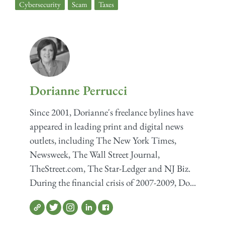
Cybersecurity
,
Scam
,
Taxes
Dorianne Perrucci
Since 2001, Dorianne's freelance bylines have
appeared in leading print and digital news
outlets, including The New York Times,
Newsweek, The Wall Street Journal,
TheStreet.com, The Star-Ledger and NJ Biz.
During the financial crisis of 2007-2009, Do...