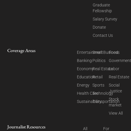
Graduate
Fellowship
Salary Survey
Donate
Contact Us
Coverage Areas
Entertainment
Small Business
Food
Banking
Politics
Governmen
Economy
Real Estate
Labor
Education
Retail
Real Estate
Energy
Sports
Social
Justice
Health Care
Technology
Stock
Sustainability
Transportation
market
View All
Journalist Resources
All
For