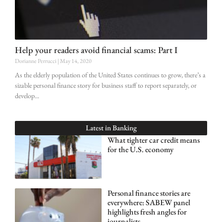
Help your readers avoid financial scams: Part I
Dorianne Perrucci
May 14, 2020
As the elderly population of the United States continues to grow, there’s a
sizable personal finance story for business staff to report separately, or
develop
Latest in
Banking
What tighter car credit means
for the U.S. economy
Personal finance stories are
everywhere: SABEW panel
highlights fresh angles for
journalists