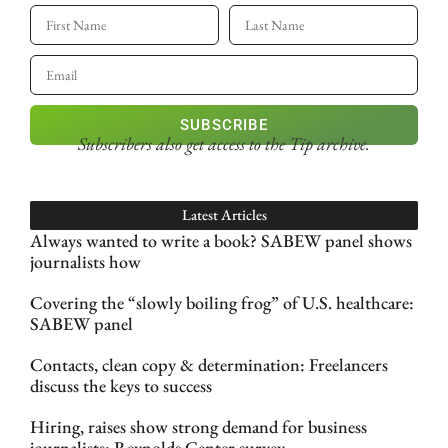
SUBSCRIBE
Subscribers also get access
to the Tip archive.
Latest Articles
Always wanted to write a book? SABEW panel shows
journalists how
Covering the “slowly boiling frog” of U.S. healthcare:
SABEW panel
Contacts, clean copy & determination: Freelancers
discuss the keys to success
Hiring, raises show strong demand for business
journalists: Reynolds Center survey