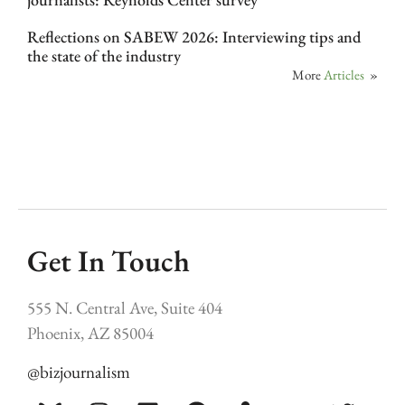
Reflections on SABEW 2026: Interviewing tips and
the state of the industry
More
Articles
»
Get In Touch
555 N. Central Ave, Suite 404
Phoenix, AZ 85004
@bizjournalism