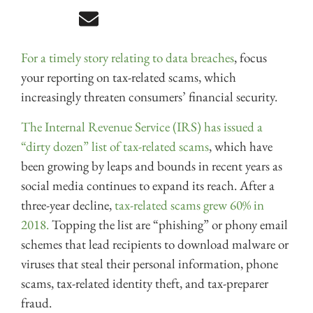
For a timely story relating to data breaches
, focus
your reporting on tax-related scams, which
increasingly threaten consumers’ financial security.
The Internal Revenue Service (IRS) has issued a
“dirty dozen” list of tax-related scams
, which have
been growing by leaps and bounds in recent years as
social media continues to expand its reach. After a
three-year decline,
tax-related scams grew 60% in
2018.
Topping the list are “phishing” or phony email
schemes that lead recipients to download malware or
viruses that steal their personal information, phone
scams, tax-related identity theft, and tax-preparer
fraud.