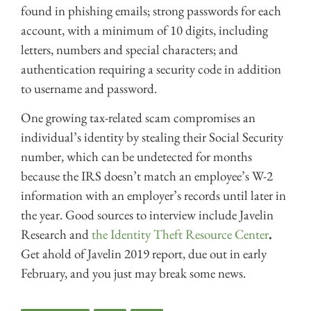
found in phishing emails; strong passwords for each
account, with a minimum of 10 digits, including
letters, numbers and special characters; and
authentication requiring a security code in addition
to username and password.
One growing tax-related scam compromises an
individual’s identity by stealing their Social Security
number, which can be undetected for months
because the IRS doesn’t match an employee’s W-2
information with an employer’s records until later in
the year. Good sources to interview include Javelin
Research and
the Identity Theft Resource Center
.
Get ahold of Javelin 2019 report, due out in early
February, and you just may break some news.