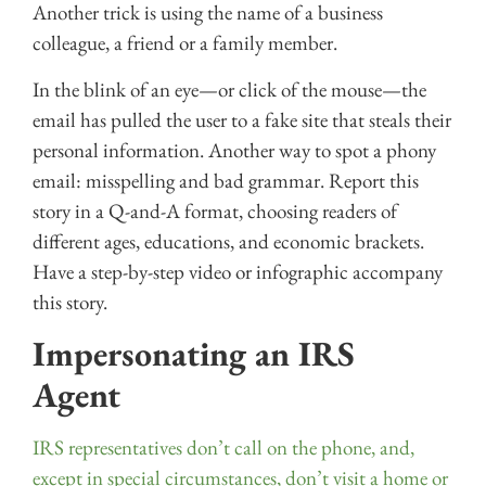
Another trick is using the name of a business
colleague, a friend or a family member.
In the blink of an eye—or click of the mouse—the
email has pulled the user to a fake site that steals their
personal information. Another way to spot a phony
email: misspelling and bad grammar. Report this
story in a Q-and-A format, choosing readers of
different ages, educations, and economic brackets.
Have a step-by-step video or infographic accompany
this story.
Impersonating an IRS
Agent
IRS representatives don’t call on the phone, and,
except in special circumstances, don’t visit a home or