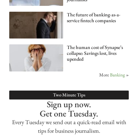
The future of banking-as-a-
service fintech companies
The human cost of Synapse’s
collapse: Savings lost, lives
upended
More
Banking
»
Two Minute Tips
Sign up now.
Get one Tuesday.
Every Tuesday we send out a quick-read email with
tips for business journalism.