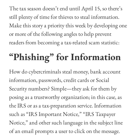
The tax season doesn’t end until April 15, so there’s
still plenty of time for thieves to steal information.
Make this story a priority this week by developing one
or more of the following angles to help prevent
readers from becoming a tax-related scam statistic:
“Phishing” for Information
How do cybercriminals steal money, bank account
information, passwords, credit cards or Social
Security numbers? Simple—they ask for them by
posing as a trustworthy organization; in this case, as
the IRS or as a tax-preparation service. Information
such as “IRS Important Notice,” “IRS Taxpayer
Notice,” and other such language in the subject line
of an email prompts a user to click on the message.