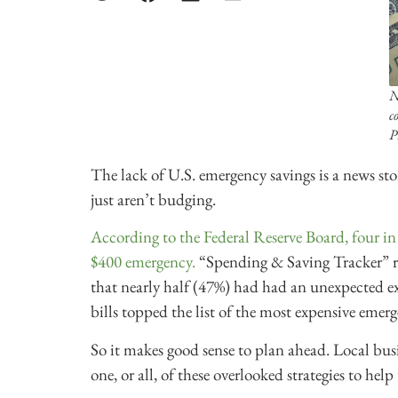
N
c
P
The lack of U.S. emergency savings is a news story
just aren’t budging.
According to the Federal Reserve Board, four in
$400 emergency.
“Spending & Saving Tracker” r
that nearly half (47%) had had an unexpected e
bills topped the list of the most expensive emerge
So it makes good sense to plan ahead. Local busi
one, or all, of these overlooked strategies to hel