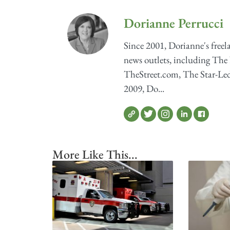
Dorianne Perrucci
Since 2001, Dorianne's freel
news outlets, including The
TheStreet.com, The Star-Ledg
2009, Do...
More Like This...