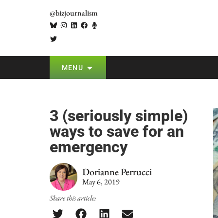
@bizjournalism
MENU
3 (seriously simple)
ways to save for an
emergency
Dorianne Perrucci
May 6, 2019
Share this article: