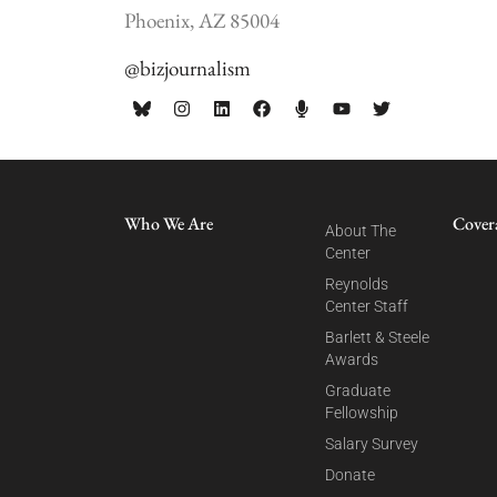
Phoenix, AZ 85004
@bizjournalism
Who We Are
Cover
About The
Center
Reynolds
Center Staff
Barlett & Steele
Awards
Graduate
Fellowship
Salary Survey
Donate