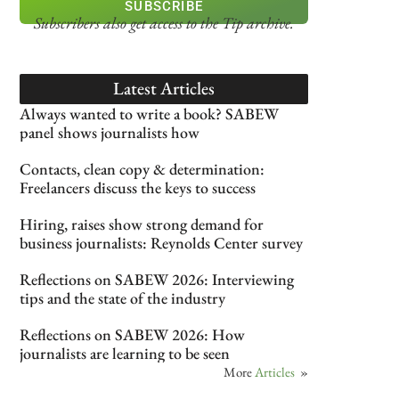
SUBSCRIBE
Subscribers also get access
to the Tip archive.
Latest Articles
Always wanted to write a book? SABEW
panel shows journalists how
Contacts, clean copy & determination:
Freelancers discuss the keys to success
Hiring, raises show strong demand for
business journalists: Reynolds Center survey
Reflections on SABEW 2026: Interviewing
tips and the state of the industry
Reflections on SABEW 2026: How
journalists are learning to be seen
More
Articles
»