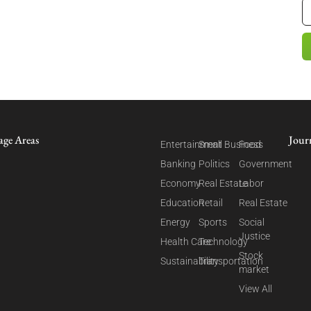
age Areas
Jour
Entertainment
Small Business
Food
Banking
Politics
Government
Economy
Real Estate
Labor
Education
Retail
Real Estate
Energy
Sports
Social
Justice
Health Care
Technology
Stock
Sustainability
Transportation
market
View All