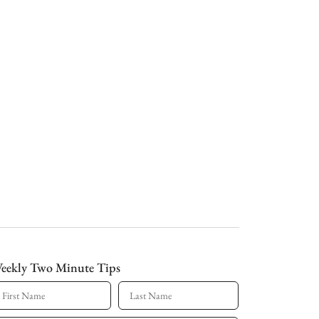
eekly Two Minute Tips