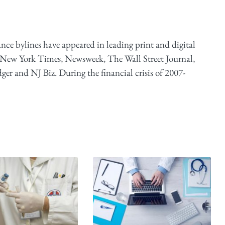
ance bylines have appeared in leading print and digital
 New York Times, Newsweek, The Wall Street Journal,
er and NJ Biz. During the financial crisis of 2007-