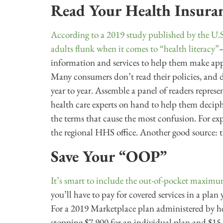
Read Your Health Insuran
According to a 2019 study published by the U
adults flunk when it comes to “health literacy”
—
information and services to help them make appr
Many consumers don’t read their policies, and 
year to year. Assemble a panel of readers repre
health care experts on hand to help them decipher
the terms that cause the most confusion. For expe
the regional HHS office. Another good source: 
Save Your “OOP”
It’s smart to include the out-of-pocket maximu
you’ll have to pay for covered services in a plan
For a 2019 Marketplace plan administered by heal
stopping $7,900 for an individual plan and $15,