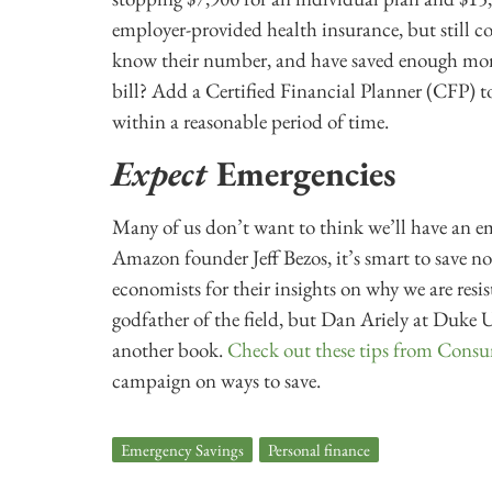
employer-provided health insurance, but still c
know their number, and have saved enough mon
bill? Add a Certified Financial Planner (CFP) t
within a reasonable period of time.
Expect
Emergencies
Many of us don’t want to think we’ll have an em
Amazon founder Jeff Bezos, it’s smart to save n
economists for their insights on why we are resi
godfather of the field, but Dan Ariely at Duke U
another book.
Check out these tips from Cons
campaign on ways to save.
Emergency Savings
,
Personal finance