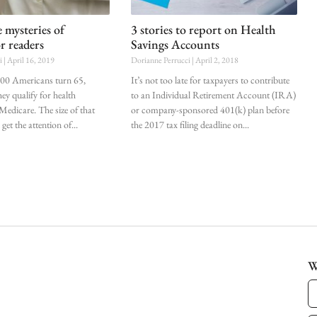
 mysteries of
3 stories to report on Health
r readers
Savings Accounts
ci
April 16, 2019
Dorianne Perrucci
April 2, 2018
000 Americans turn 65,
It’s not too late for taxpayers to contribute
ey qualify for health
to an Individual Retirement Account (IRA)
Medicare. The size of that
or company-sponsored 401(k) plan before
et the attention of
the 2017 tax filing deadline on
W