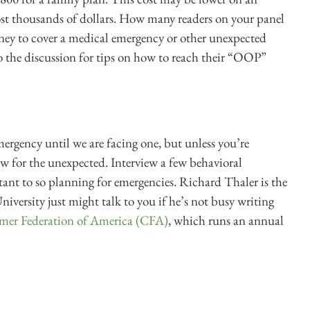
ost thousands of dollars. How many readers on your panel
ey to cover a medical emergency or other unexpected
o the discussion for tips on how to reach their “OOP”
ergency until we are facing one, but unless you’re
ow for the unexpected. Interview a few behavioral
stant to so planning for emergencies. Richard Thaler is the
niversity just might talk to you if he’s not busy writing
umer Federation of America (CFA)
, which runs an annual