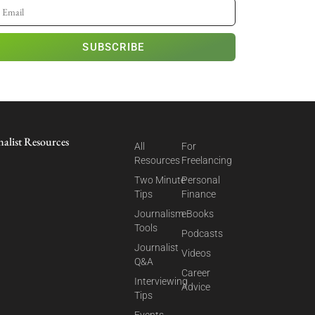
SUBSCRIBE
nalist Resources
All
For
Resources
Freelancing
Two Minute
Personal
Tips
Finance
Journalism
eBooks
Tools
Podcasts
Journalist
Videos
Q&A
Career
Interviewing
Advice
Tips
Events