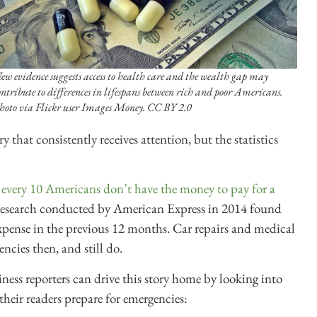
ew evidence suggests access to health care and the wealth gap may
ontribute to differences in lifespans between rich and poor Americans.
hoto via Flickr user Images Money. CC BY 2.0
 that consistently receives attention, but the statistics
 every 10 Americans don’t have the money to pay for a
esearch conducted by American Express in 2014 found
xpense in the previous 12 months. Car repairs and medical
ncies then, and still do.
ness reporters can drive this story home by looking into
p their readers prepare for emergencies: