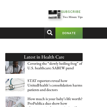
SUBSCRIBE
Two Minute Tips
DONATE
Latest in
Health Care
Covering the “slowly boiling frog” of
U.S. healthcare: SABEW panel
STAT reporters reveal how
UnitedHealth’s consolidation harms
patients and doctors
How much is your baby’s life worth?
ProPublica duo show how