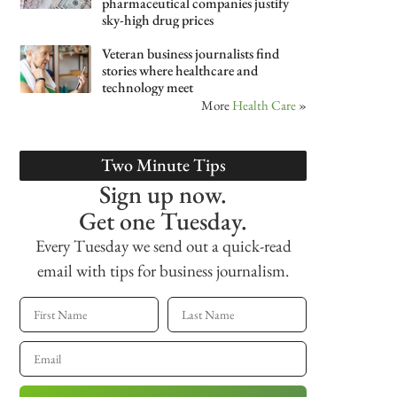
pharmaceutical companies justify
sky-high drug prices
Veteran business journalists find
stories where healthcare and
technology meet
More
Health Care
»
Two Minute Tips
Sign up now.
Get one Tuesday.
Every Tuesday we send out a quick-read
email with tips for business journalism.