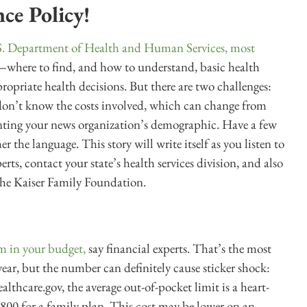
ce Policy!
.S. Department of Health and Human Services, most
where to find, and how to understand, basic health
opriate health decisions. But there are two challenges:
don’t know the costs involved, which can change from
senting your news organization’s demographic. Have a few
 the language. This story will write itself as you listen to
rts, contact your state’s health services division, and also
the Kaiser Family Foundation.
m in your budget,
say financial experts. That’s the most
 year, but the number can definitely cause sticker shock:
thcare.gov, the average out-of-pocket limit is a heart-
800 for a family plan. This cost may be lower on an