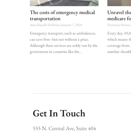
The costs of emergency medical
Unravel the
transportation
medicare fo
Amy-Xiaoshi DePaola
January 7, 2020
Dorianne Perruc
Emergency transport, such as ambulances,
Every day, 10,
can save lives–but not without a price.
which means th
Although these services are solely run by the
coverage from 
government in countries like the
number should g
Get In Touch
555 N. Central Ave, Suite 404