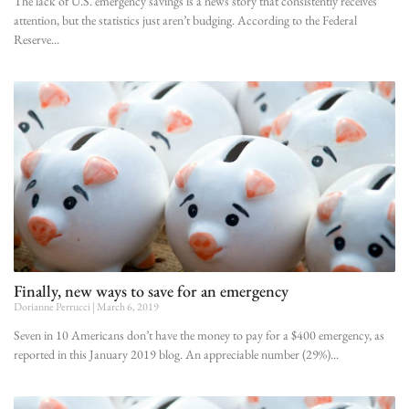
The lack of U.S. emergency savings is a news story that consistently receives
attention, but the statistics just aren’t budging. According to the Federal
Reserve
Finally, new ways to save for an emergency
Dorianne Perrucci
March 6, 2019
Seven in 10 Americans don’t have the money to pay for a $400 emergency, as
reported in this January 2019 blog. An appreciable number (29%)