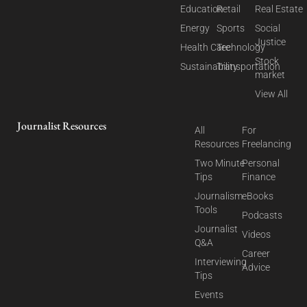
Education
Retail
Real Estate
Energy
Sports
Social
Justice
Health Care
Technology
Stock
Sustainability
Transportation
market
View All
Journalist Resources
All
For
Resources
Freelancing
Two Minute
Personal
Tips
Finance
Journalism
eBooks
Tools
Podcasts
Journalist
Videos
Q&A
Career
Interviewing
Advice
Tips
Events