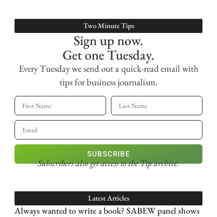
Two Minute Tips
Sign up now.
Get one Tuesday.
Every Tuesday we send out a quick-read email with
tips for business journalism.
SUBSCRIBE
Subscribers also get access
to the Tip archive.
Latest Articles
Always wanted to write a book? SABEW panel shows