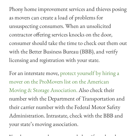
Phony home improvement services and thieves posing
as movers can create a load of problems for
unsuspecting consumers. When an unsolicited
contractor offering services knocks on the door,
consumer should take the time to check out them out
with the Better Business Bureau (BBB), and verify
licensing and registration with your state.
For an interstate move,
protect yourself by hiring a
mover on the ProMovers list on the American
Moving & Storage Association.
Also check their
number with the Department of Transportation and
their carrier number with the Federal Motor Safety
Administration. Intrastate, check with the BBB and
your state’s moving association.