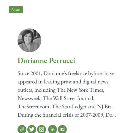
Scam
Dorianne Perrucci
Since 2001, Dorianne's freelance bylines have
appeared in leading print and digital news
outlets, including The New York Times,
Newsweek, The Wall Street Journal,
TheStreet.com, The Star-Ledger and NJ Biz.
During the financial crisis of 2007-2009, Do...