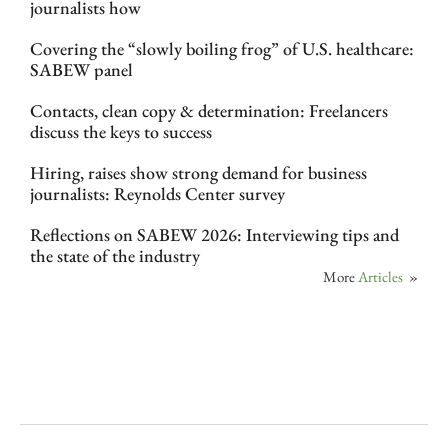
journalists how
Covering the “slowly boiling frog” of U.S. healthcare:
SABEW panel
Contacts, clean copy & determination: Freelancers
discuss the keys to success
Hiring, raises show strong demand for business
journalists: Reynolds Center survey
Reflections on SABEW 2026: Interviewing tips and
the state of the industry
More
Articles
»