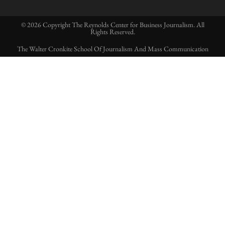
© 2026 Copyright The Reynolds Center for Business Journalism. All
Rights Reserved.
The Walter Cronkite School Of Journalism And Mass Communication