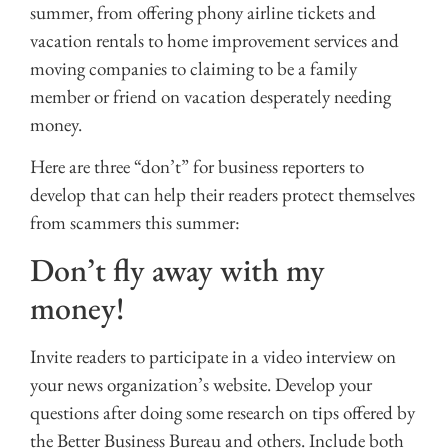
summer, from offering phony airline tickets and
vacation rentals to home improvement services and
moving companies to claiming to be a family
member or friend on vacation desperately needing
money.
Here are three “don’t” for business reporters to
develop that can help their readers protect themselves
from scammers this summer:
Don’t fly away with my
money!
Invite readers to participate in a video interview on
your news organization’s website. Develop your
questions after doing some research on tips offered by
the Better Business Bureau and others. Include both