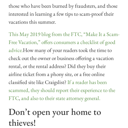
those who have been burned by fraudsters, and those
interested in learning a few tips to scam-proof their
vacations this summer.
This May 2019 blog from the FTC, “Make It a Scam-
Free Vacation,” offers consumers a checklist of good
advice.
How many of your readers took the time to
check out the owner or business offering a vacation
rental, or the rental address? Did they buy their
airline ticket from a phony site, or a free online
classified site like Craigslist?
If a reader has been
scammed, they should report their experience to the
FTC
,
and also to their state attorney general.
Don’t open your home to
thieves!