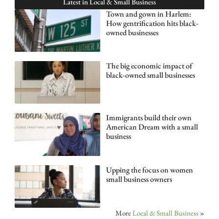
Latest in
Local & Small Business
Town and gown in Harlem:
How gentrification hits black-
owned businesses
The big economic impact of
black-owned small businesses
Immigrants build their own
American Dream with a small
business
Upping the focus on women
small business owners
More
Local & Small Business
»