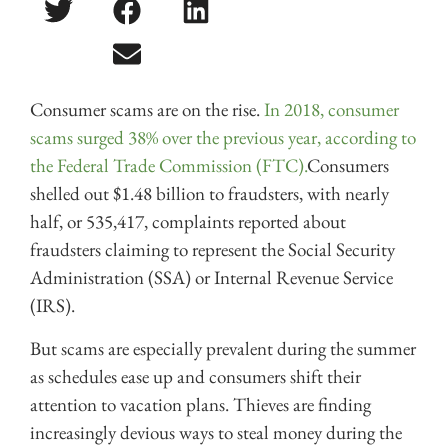
Consumer scams are on the rise.
In 2018, consumer
scams surged 38% over the previous year, according to
the Federal Trade Commission (FTC).
Consumers
shelled out $1.48 billion to fraudsters, with nearly
half, or 535,417, complaints reported about
fraudsters claiming to represent the Social Security
Administration (SSA) or Internal Revenue Service
(IRS).
But scams are especially prevalent during the summer
as schedules ease up and consumers shift their
attention to vacation plans. Thieves are finding
increasingly devious ways to steal money during the