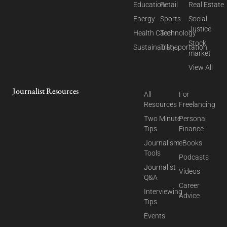
Education
Retail
Real Estate
Energy
Sports
Social
Justice
Health Care
Technology
Stock
Sustainability
Transportation
market
View All
Journalist Resources
All
For
Resources
Freelancing
Two Minute
Personal
Tips
Finance
Journalism
eBooks
Tools
Podcasts
Journalist
Videos
Q&A
Career
Interviewing
Advice
Tips
Events