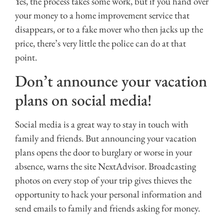
Yes, the process takes some work, but if you hand over
your money to a home improvement service that
disappears, or to a fake mover who then jacks up the
price, there’s very little the police can do at that
point.
Don’t announce your vacation
plans on social media!
Social media is a great way to stay in touch with
family and friends. But announcing your vacation
plans opens the door to burglary or worse in your
absence, warns the site NextAdvisor. Broadcasting
photos on every stop of your trip gives thieves the
opportunity to hack your personal information and
send emails to family and friends asking for money.