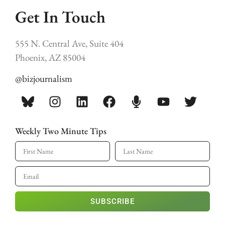
Get In Touch
555 N. Central Ave, Suite 404
Phoenix, AZ 85004
@bizjournalism
Weekly Two Minute Tips
SUBSCRIBE