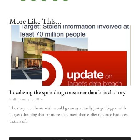
More Like This...
Localizing the spreading consumer data breach story
Staff
January 13, 2014
The story merchants wish would go away actually just got bigger, with
Target admitting that far more customers than earlier reported had been
victims of