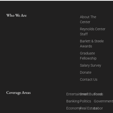
Who We Are
About The
Center
Reynolds Center
Staff
Barlett & Steele
Awards
Graduate
Fellowship
Salary Survey
Donate
Contact Us
Coverage Areas
Entertainment
Small Business
Food
Banking
Politics
Governmen
Economy
Real Estate
Labor