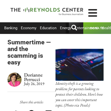
Banking
Economy
Education
Energy
Entertainment
Healt
DONATE
Summertime —
and the
scamming is
easy
Dorianne
Perrucci
Identity theft is a growing
July 26, 2019
problem for parents looking to
protect their children. Here’s how
you can cover this important
Share this article:
topic. (Photo via Pexels)