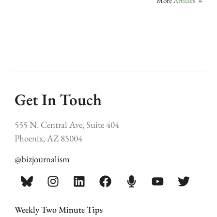
More
Articles
»
Get In Touch
555 N. Central Ave, Suite 404
Phoenix, AZ 85004
@bizjournalism
Weekly Two Minute Tips