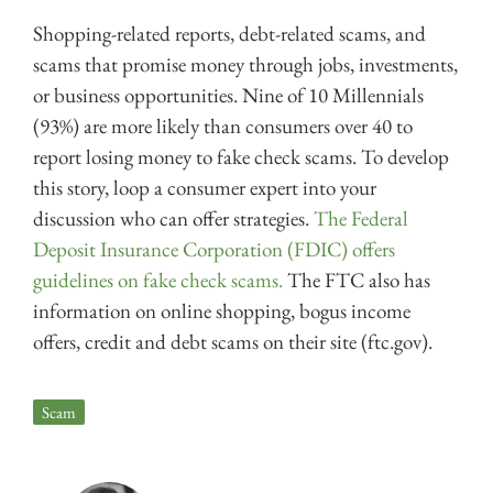
Shopping-related reports, debt-related scams, and
scams that promise money through jobs, investments,
or business opportunities. Nine of 10 Millennials
(93%) are more likely than consumers over 40 to
report losing money to fake check scams. To develop
this story, loop a consumer expert into your
discussion who can offer strategies.
The Federal
Deposit Insurance Corporation (FDIC) offers
guidelines on fake check scams.
The FTC also has
information on online shopping, bogus income
offers, credit and debt scams on their site (ftc.gov).
Scam