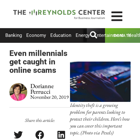
Banking
Economy
Education
Energy
Entertainment
Healt
DONATE
Even millennials
get caught in
online scams
Dorianne
Perrucci
November 20, 2019
Identity theft is a growing
problem for parents looking to
protect their children. Here’s how
Share this article:
you can cover this important
topic. (Photo via Pexels)