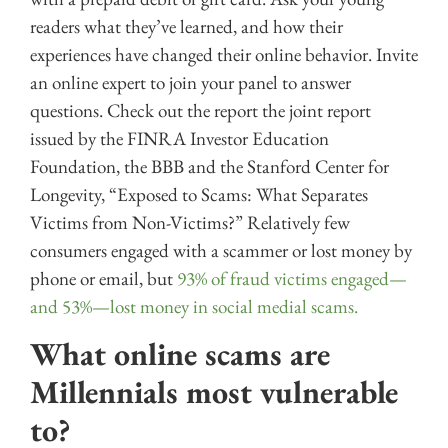
readers what they’ve learned, and how their
experiences have changed their online behavior. Invite
an online expert to join your panel to answer
questions. Check out the report the joint report
issued by the FINRA Investor Education
Foundation, the BBB and the Stanford Center for
Longevity, “Exposed to Scams: What Separates
Victims from Non-Victims?” Relatively few
consumers engaged with a scammer or lost money by
phone or email, but
93% of fraud victims engaged—
and 53%—lost money in social medial scams.
What online scams are
Millennials most vulnerable
to?