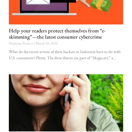
Help your readers protect themselves from “e-
skimming”—the latest consumer cybercrime
Dorianne Perrucci
March 10, 2020
What do the recent arrests of three hackers in Indonesia have to do with
U.S. consumers? Plenty. The three thieves are part of “Magecart,” a