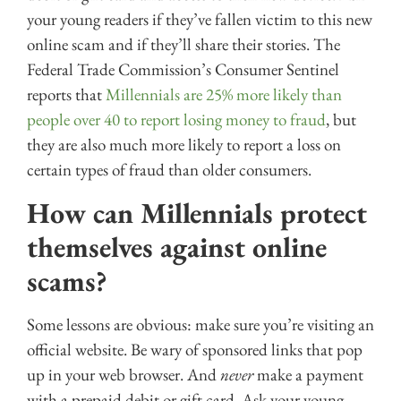
your young readers if they’ve fallen victim to this new
online scam and if they’ll share their stories. The
Federal Trade Commission’s Consumer Sentinel
reports that
Millennials are 25% more likely than
people over 40 to report losing money to fraud
, but
they are also much more likely to report a loss on
certain types of fraud than older consumers.
How can Millennials protect
themselves against online
scams?
Some lessons are obvious: make sure you’re visiting an
official website. Be wary of sponsored links that pop
up in your web browser. And
never
make a payment
with a prepaid debit or gift card. Ask your young