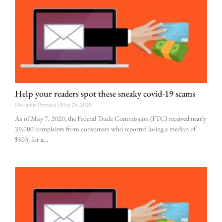
Help your readers spot these sneaky covid-19 scams
Dorianne Perrucci
May 25, 2020
As of May 7, 2020, the Federal Trade Commission (FTC) received nearly
39,000 complaints from consumers who reported losing a median of
$503, for a