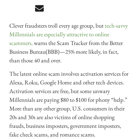
Clever fraudsters troll every age group, but
tech-savvy
Millennials are especially attractive to online
scammers,
warns the Scam Tracker from the Better
Business Bureau(BBB)—25% more likely, in fact,
than those 40 and over.
The latest online scam involves activation services for
Alexa, Roku, Google Home and other tech devices.
Activation services are free, but some unwary
Millennials are paying $80 to $100 for phony “help.”
More than any other group, U.S. consumers in their
20s and 30s are also victims of online shopping
frauds, business imposters, government imposters,
fake check scams, and romance scams.