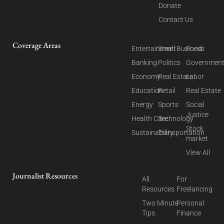
Donate
Contact Us
Coverage Areas
Entertainment
Small Business
Food
Banking
Politics
Governmen
Economy
Real Estate
Labor
Education
Retail
Real Estate
Energy
Sports
Social
Justice
Health Care
Technology
Stock
Sustainability
Transportation
market
View All
Journalist Resources
All
For
Resources
Freelancing
Two Minute
Personal
Tips
Finance