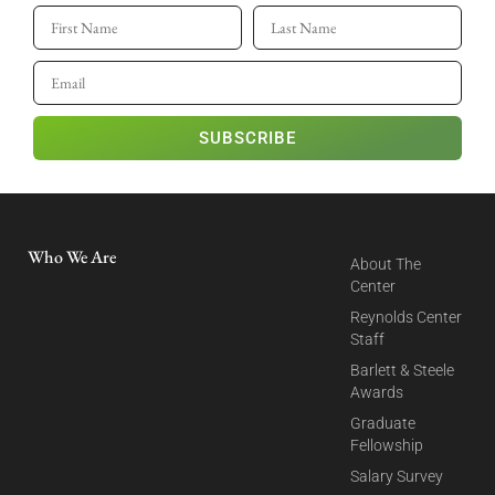
SUBSCRIBE
Who We Are
About The
Center
Reynolds Center
Staff
Barlett & Steele
Awards
Graduate
Fellowship
Salary Survey