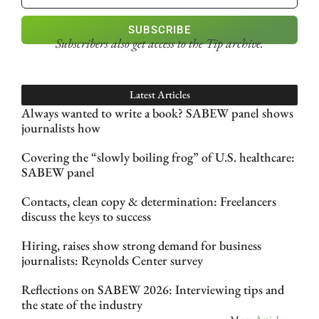
SUBSCRIBE
Subscribers also get access
to the Tip archive.
Latest Articles
Always wanted to write a book? SABEW panel shows
journalists how
Covering the “slowly boiling frog” of U.S. healthcare:
SABEW panel
Contacts, clean copy & determination: Freelancers
discuss the keys to success
Hiring, raises show strong demand for business
journalists: Reynolds Center survey
Reflections on SABEW 2026: Interviewing tips and
the state of the industry