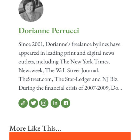
Dorianne Perrucci
Since 2001, Dorianne's freelance bylines have
appeared in leading print and digital news
outlets, including The New York Times,
Newsweek, The Wall Street Journal,
TheStreet.com, The Star-Ledger and NJ Biz.
During the financial crisis of 2007-2009, Do...
More Like This...