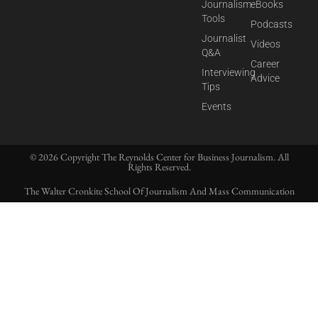
Journalism
eBooks
Tools
Podcasts
Journalist
Videos
Q&A
Career
Interviewing
Advice
Tips
Events
© 2026 Copyright The Reynolds Center for Business Journalism. All
Rights Reserved.
The Walter Cronkite School Of Journalism And Mass Communication