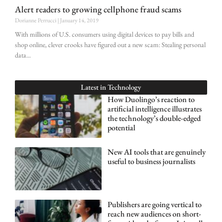
Alert readers to growing cellphone fraud scams
Dorianne Perrucci
January 14, 2019
With millions of U.S. consumers using digital devices to pay bills and
shop online, clever crooks have figured out a new scam: Stealing personal
data
Latest in
Technology
How Duolingo’s reaction to
artificial intelligence illustrates
the technology’s double-edged
potential
New AI tools that are genuinely
useful to business journalists
Publishers are going vertical to
reach new audiences on short-