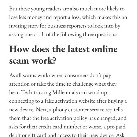
But these young readers are also much more likely to
lose less money and report a loss, which makes this an
inviting story for business reporters to look into by
asking one or all of the following three questions:
How does the latest online
scam work?
As all scams work: when consumers don’t pay
attention or take the time to challenge what they
hear. Tech-trusting Millennials can wind up
connecting to a fake activation website after buying a
new device. Next, a phony customer service rep tells
them that the free activation policy has changed, and
asks for their credit card number or worse, a pre-paid
debit or gift card and access to their new device. Ask