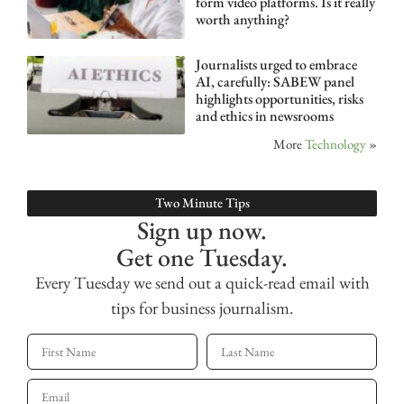
form video platforms. Is it really
worth anything?
Journalists urged to embrace
AI, carefully: SABEW panel
highlights opportunities, risks
and ethics in newsrooms
More
Technology
»
Two Minute Tips
Sign up now.
Get one Tuesday.
Every Tuesday we send out a quick-read email with
tips for business journalism.