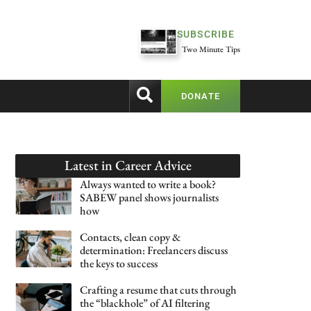
SUBSCRIBE
Two Minute Tips
DONATE
Latest in
Career Advice
Always wanted to write a book?
SABEW panel shows journalists
how
Contacts, clean copy &
determination: Freelancers discuss
the keys to success
Crafting a resume that cuts through
the “blackhole” of AI filtering