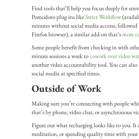
Find tools that’ll help you focus deeply for str
Pomodoro plug-ins like
Strict Workflow
(availa
minutes without social media accesss, followed 
Firefox browser), a similar add-on that’s
more c
Some people benefit from checking in with othe
minute sessions a week to
cowork over video wit
another video accountability tool. You can also
social media at specified times.
Outside of Work
Making sure you’re connecting with people while 
that’s by phone, video chat, or asynchronous vid
Figure out what recharging looks like to you. It 
meditation, or spending quality time with your 