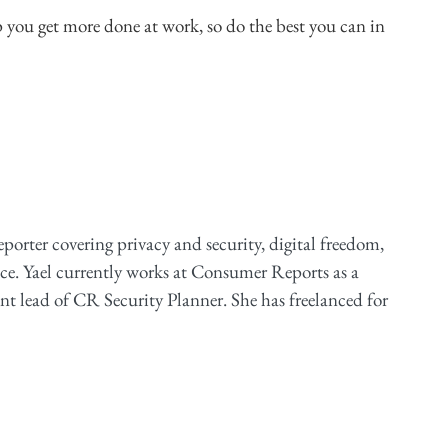
p you get more done at work, so do the best you can in
reporter covering privacy and security, digital freedom,
ce. Yael currently works at Consumer Reports as a
ent lead of CR Security Planner. She has freelanced for