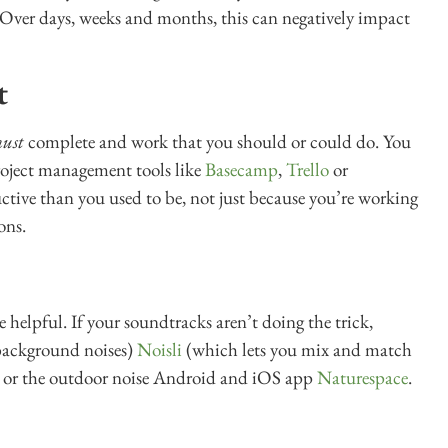
 Over days, weeks and months, this can negatively impact
t
ust
complete and work that you should or could do. You
roject management tools like
Basecamp
,
Trello
or
uctive than you used to be, not just because you’re working
ons.
helpful. If your soundtracks aren’t doing the trick,
 background noises)
Noisli
(which lets you mix and match
, or the outdoor noise Android and iOS app
Naturespace
.