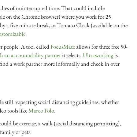
etches of uninterrupted time. That could include
ble on the Chrome browser) where you work for 25
by a five-minute break, or Tomato Clock (available on the
ustomizable
.
r people. A tool called
FocusMate
allows for three free 50-
h an accountability partner
it selects.
Ultraworking
is
 find a work partner more informally and check in over
still respecting social distancing guidelines, whether
eo tools like
Marco Polo
.
could be exercise, a walk (social distancing permitting),
family or pets.