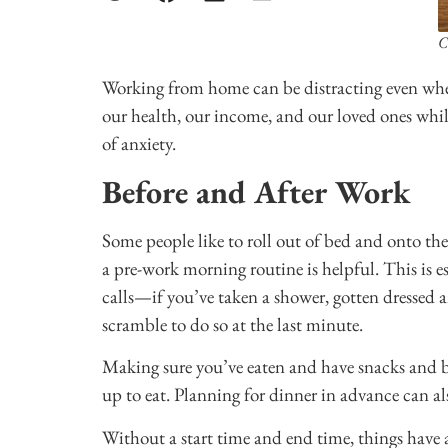
C
Working from home can be distracting even whe
our health, our income, and our loved ones whil
of anxiety.
Before and After Work
Some people like to roll out of bed and onto the
a pre-work morning routine is helpful. This is e
calls—if you’ve taken a shower, gotten dressed
scramble to do so at the last minute.
Making sure you’ve eaten and have snacks and b
up to eat. Planning for dinner in advance can a
Without a start time and end time, things have 