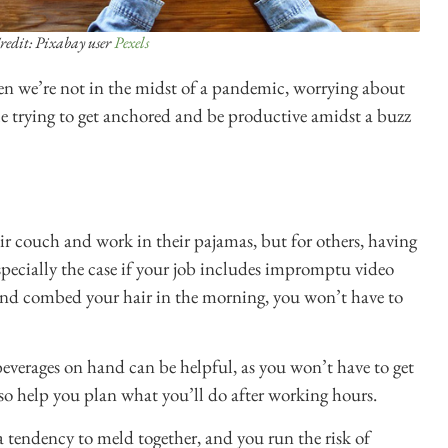
redit: Pixabay user
Pexels
n we’re not in the midst of a pandemic, worrying about
e trying to get anchored and be productive amidst a buzz
ir couch and work in their pajamas, but for others, having
specially the case if your job includes impromptu video
 and combed your hair in the morning, you won’t have to
everages on hand can be helpful, as you won’t have to get
lso help you plan what you’ll do after working hours.
a tendency to meld together, and you run the risk of