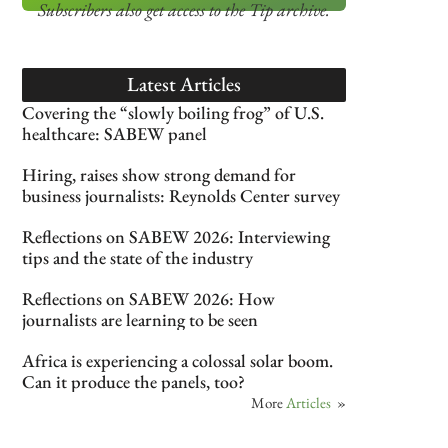
Subscribers also get access
to the Tip archive.
Latest Articles
Covering the “slowly boiling frog” of U.S.
healthcare: SABEW panel
Hiring, raises show strong demand for
business journalists: Reynolds Center survey
Reflections on SABEW 2026: Interviewing
tips and the state of the industry
Reflections on SABEW 2026: How
journalists are learning to be seen
Africa is experiencing a colossal solar boom.
Can it produce the panels, too?
More
Articles
»