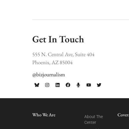
Get In Touch
555 N. Central Ave, Suite 404
Phoenix, AZ 85004
@bizjournalism
Who We Are
Cover
About The
Center