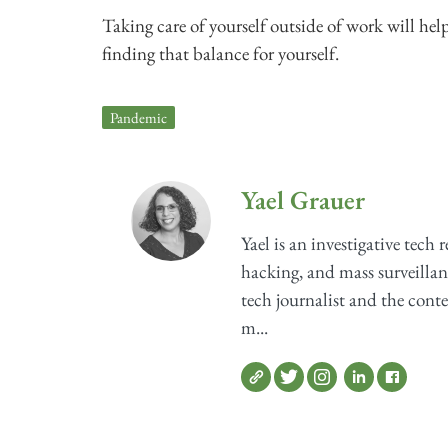
Taking care of yourself outside of work will hel
finding that balance for yourself.
Pandemic
Yael Grauer
Yael is an investigative tech 
hacking, and mass surveillan
tech journalist and the cont
m...