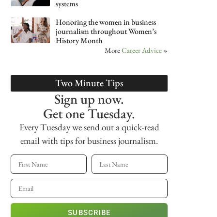
systems
Honoring the women in business
journalism throughout Women’s
History Month
More
Career Advice
»
Two Minute Tips
Sign up now.
Get one Tuesday.
Every Tuesday we send out a quick-read
email with tips for business journalism.
SUBSCRIBE