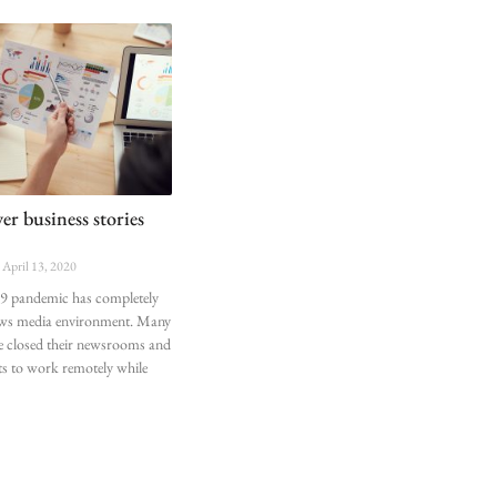
r business stories
April 13, 2020
 pandemic has completely
ews media environment. Many
 closed their newsrooms and
ts to work remotely while