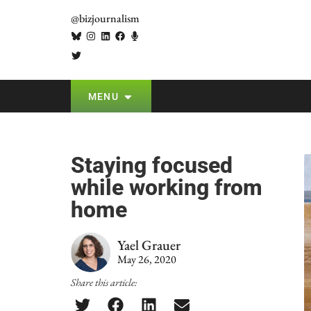
@bizjournalism
MENU
Staying focused
while working from
home
Yael Grauer
May 26, 2020
Share this article: