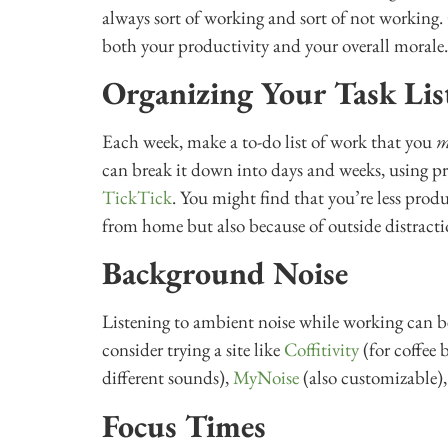
always sort of working and sort of not working.
both your productivity and your overall morale.
Organizing Your Task Lis
Each week, make a to-do list of work that you
m
can break it down into days and weeks, using p
TickTick
. You might find that you’re less prod
from home but also because of outside distracti
Background Noise
Listening to ambient noise while working can be 
consider trying a site like
Coffitivity
(for coffee
different sounds),
MyNoise
(also customizable)
Focus Times