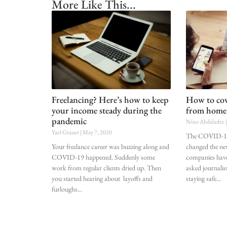
More Like This...
Freelancing? Here’s how to keep
How to cove
your income steady during the
from home
pandemic
Nino Abdaladze
Yael Grauer
May 7, 2020
The COVID-19
Your freelance career was buzzing along and
changed the n
COVID-19 happened. Suddenly some
companies have
work from regular clients dried up. Then
asked journalis
you started hearing about layoffs and
staying safe
furloughs