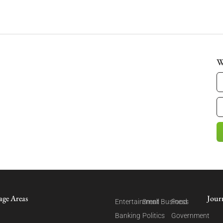
W
age Areas
Jour
Entertainment
Small Business
Food
Banking
Politics
Government