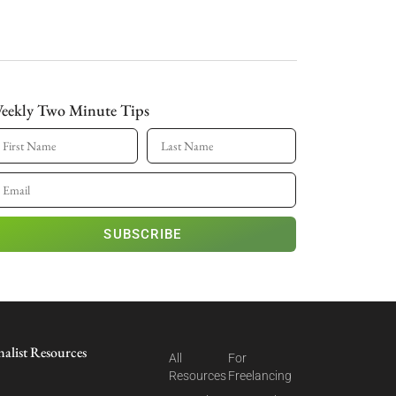
eekly Two Minute Tips
SUBSCRIBE
nalist Resources
All
For
Resources
Freelancing