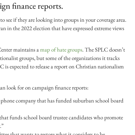
gn finance reports.
 see if they are looking into groups in your coverage area.
an in the 2022 election that have expressed extreme views
Center maintains a
map of hate groups
. The SPLC doesn’t
tionalist groups, but some of the organizations it tracks
C is expected to release a report on Christian nationalism
an look for on campaign finance reports:
ell phone company that has funded suburban school board
n that funds school board trustee candidates who promote
.”
ttee that wants to restore what it considers to be