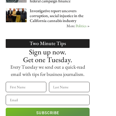
federal campaign finance
Investigative report uncovers
corruption, social injustice in the
California cannabis industry
More
Politics
»
Two Minute Tips
Sign up now.
Get one Tuesday.
Every Tuesday we send out a quick-read
email with tips for business journalism.
SUBSCRIBE