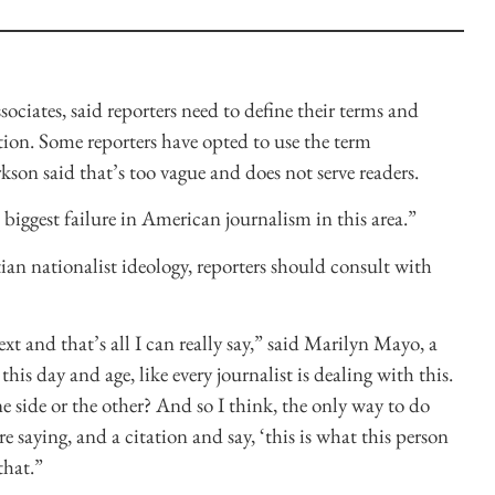
sociates, said reporters need to define their terms and
tion. Some reporters have opted to use the term
son said that’s too vague and does not serve readers.
e biggest failure in American journalism in this area.”
ian nationalist ideology, reporters should consult with
text and that’s all I can really say,” said Marilyn Mayo, a
this day and age, like every journalist is dealing with this.
side or the other? And so I think, the only way to do
re saying, and a citation and say, ‘this is what this person
that.”