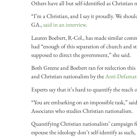
Others have all but self-identified as Christian n
“I’m a Christian, and I say it proudly. We shoul
GA.,
said in an interview
.
Lauren Boebert, R-Col., has made similar commen
had “enough of this separation of church and st
supposed to direct the government,” she said.
Both Greene and Boebert ran for reelection this 
and Christian nationalists by the
Anti-Defamat
Experts say that it’s hard to quantify the reach 
“You are embarking on an impossible task,” said 
Associates who studies Christian nationalism.
Quantifying Christian nationalists’ campaign fi
espouse the ideology don’t self-identify as such,