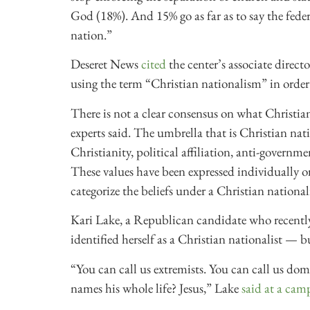
God (18%). And 15% go as far as to say the fede
nation.”
Deseret News
cited
the center’s associate direct
using the term “Christian nationalism” in order
There is not a clear consensus on what Christia
experts said. The umbrella that is Christian 
Christianity, political affiliation, anti-gover
These values have been expressed individually o
categorize the beliefs under a Christian national
Kari Lake, a Republican candidate who recently l
identified herself as a Christian nationalist — b
“You can call us extremists. You can call us dome
names his whole life? Jesus,” Lake
said at a cam