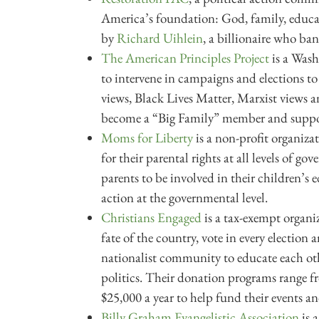
America’s foundation: God, family, educ
by
Richard Uihlein
, a billionaire who ban
The American Principles Project
is a Wash
to intervene in campaigns and elections to
views, Black Lives Matter, Marxist views a
become a “Big Family” member and support
Moms for Liberty
is a non-profit organiz
for their parental rights at all levels of g
parents to be involved in their children’
action at the governmental level.
Christians Engaged
is a tax-exempt organiz
fate of the country, vote in every election
nationalist community to educate each ot
politics. Their donation programs range fr
$25,000 a year to help fund their events an
Billy Graham Evangelistic Association
is 