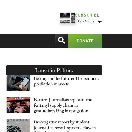
SUBSCRIBE
Two Minute Tips
DONATE
Latest in
Politics
Betting on the future: The boom in
prediction markets
Reuters journalists replicate the
fentanyl supply chain in
groundbreaking investigation
Investigative report by student
journalists reveals systemic flaw in