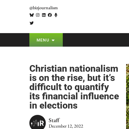
@bizjournalism
MENU
Christian nationalism
is on the rise, but it’s
difficult to quantify
its financial influence
in elections
Staff
December 12, 2022