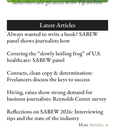
Subscribers also get access
to the Tip archive.
Latest Articles
Always wanted to write a book? SABEW
panel shows journalists how
Covering the “slowly boiling frog” of U.S.
healthcare: SABEW panel
Contacts, clean copy & determination:
Freelancers discuss the keys to success
Hiring, raises show strong demand for
business journalists: Reynolds Center survey
Reflections on SABEW 2026: Interviewing
tips and the state of the industry
More
Articles
»