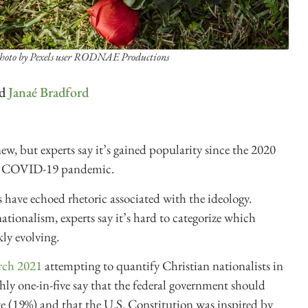
hoto by Pexels user RODNAE Productions
d
Janaé Bradford
ew, but experts say it’s gained popularity since the 2020
 the COVID-19 pandemic.
 have echoed rhetoric associated with the ideology.
nationalism, experts say it’s hard to categorize which
kly evolving.
rch 2021
attempting to quantify Christian nationalists in
ly one-in-five say that the federal government should
te (19%) and that the U.S. Constitution was inspired by