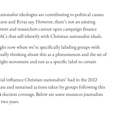
tionalist ideologies are contributing to political causes
kson and Rivas say. However, there’s not an existing
orters and researchers cannot open campaign finance
ACs that self-identify with Christian nationalist ideals.
right now where we’re specifically labeling groups with
e really thinking about this as a phenomenon and the set of
ight movement and not as a specific label to certain
ial influence Christian nationalists’ had in the 2022
iate and sustained actions taken by groups following this
24 election coverage. Below are some resources journalists
two years.