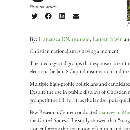
Share this article:
P
By:
Francesca D’Annunzio
,
Lauren Irwin
an
Christian nationalism is having a moment.
The ideology and groups that espouse it aren’t n
election, the Jan. 6 Capitol insurrection and
Multiple high-profile politicians and candidates
Despite the rise in public displays of Christian 
groups fit the bill for it, as the landscape is quic
Pew Research Center conducted a
survey in Ma
the United States. The study showed that “rough
stop enforcing the separation of church and sta