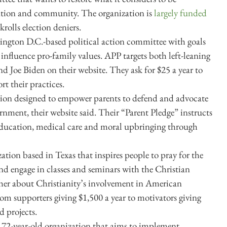
ation and community. The organization is
largely funded
krolls election deniers.
ington D.C.-based political action committee with goals
 influence pro-family values. APP targets both left-leaning
nd Joe Biden on their website. They ask for $25 a year to
 their practices.
ation designed to empower parents to defend and advocate
overnment, their website said. Their “Parent Pledge” instructs
s education, medical care and moral upbringing through
ation based in Texas that inspires people to pray for the
 and engage in classes and seminars with the Christian
her about Christianity’s involvement in American
om supporters giving $1,500 a year to motivators giving
d projects.
a 72-year-old organization that aims to implement