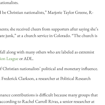
ationalists.
d be Christian nationalists,” Marjorie Taylor Greene, R-
ts; she received cheers from supporters after saying she’s
ate junk,” at a church service in Colorado. “The church is
fall along with many others who are labeled as extremist
ion League
or ADL.
of Christian nationalists’ political and monetary influence.
Frederick Clarkson, a researcher at Political Research
nance contributions is difficult because many groups that
 according to Rachel Carroll Rivas, a senior researcher at