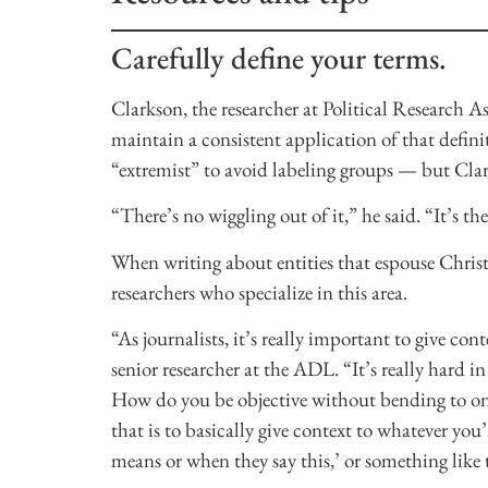
Carefully define your terms.
Clarkson, the researcher at Political Research As
maintain a consistent application of that defini
“extremist” to avoid labeling groups — but Clark
“There’s no wiggling out of it,” he said. “It’s th
When writing about entities that espouse Christ
researchers who specialize in this area.
“As journalists, it’s really important to give con
senior researcher at the ADL. “It’s really hard in 
How do you be objective without bending to one 
that is to basically give context to whatever you’
means or when they say this,’ or something like 