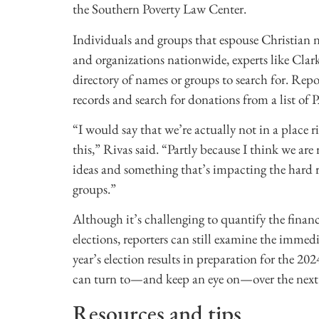
the Southern Poverty Law Center.
Individuals and groups that espouse Christian na
and organizations nationwide, experts like Clar
directory of names or groups to search for. Rep
records and search for donations from a list of P
“I would say that we’re actually not in a place 
this,” Rivas said. “Partly because I think we ar
ideas and something that’s impacting the hard r
groups.”
Although it’s challenging to quantify the financ
elections, reporters can still examine the immed
year’s election results in preparation for the 20
can turn to—and keep an eye on—over the next 
Resources and tips