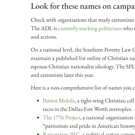
Look for these names on campai
Check with organizations that study extremism to
The ADL is
currently tracking politicians
who r
and actions.
On a national level, the Southern Poverty Law 
maintain a published list online of Christian na
espouse Christian nationalist ideology. The SPL
and extremism later this year.
Here is a non-comprehensive list of names you c
Patriot Mobile
, a right-wing Christian c
races in the Dallas-Fort Worth metroplex.
The 1776 Project
, a national organizatio
“patriotism and pride in American history
Restoration PAC
, a political action commi