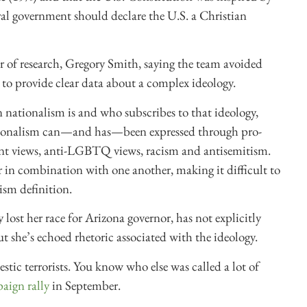
ral government should declare the U.S. a Christian
or of research, Gregory Smith, saying the team avoided
 to provide clear data about a complex ideology.
n nationalism is and who subscribes to that ideology,
nationalism can—and has—been expressed through pro-
nment views, anti-LGBTQ views, racism and antisemitism.
r in combination with one another, making it difficult to
ism definition.
ost her race for Arizona governor, has not explicitly
ut she’s echoed rhetoric associated with the ideology.
stic terrorists. You know who else was called a lot of
paign rally
in September.