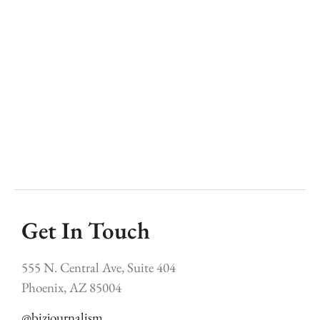
a
o
re
n
c
m
y
h
Get In Touch
555 N. Central Ave, Suite 404
Phoenix, AZ 85004
@bizjournalism