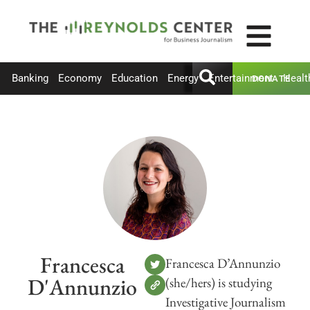
Banking
Economy
Education
Energy
Entertainment
Healt
DONATE
Francesca
Francesca D’Annunzio
D'Annunzio
(she/hers) is studying
Investigative Journalism