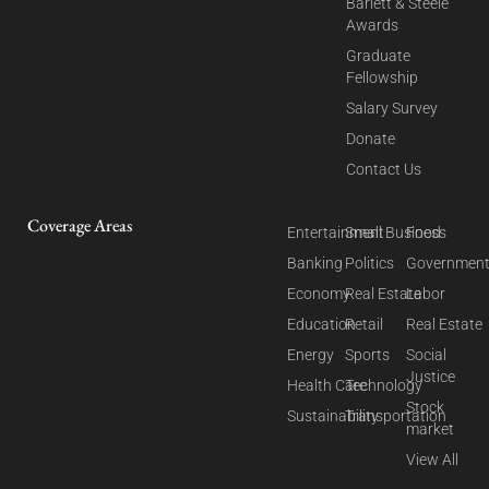
Barlett & Steele
Awards
Graduate
Fellowship
Salary Survey
Donate
Contact Us
Coverage Areas
Entertainment
Small Business
Food
Banking
Politics
Governmen
Economy
Real Estate
Labor
Education
Retail
Real Estate
Energy
Sports
Social
Justice
Health Care
Technology
Stock
Sustainability
Transportation
market
View All