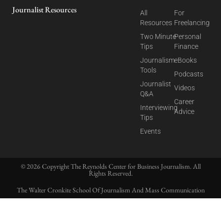
Journalist Resources
All
For
Resources
Freelancing
Two Minute
Personal
Tips
Finance
Journalism
eBooks
Tools
Podcasts
Journalist
Videos
Q&A
Career
Interviewing
Advice
Tips
Events
© 2026 Copyright The Reynolds Center for Business Journalism. All
Rights Reserved.
The Walter Cronkite School Of Journalism And Mass Communication