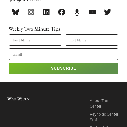
Weekly Two Minute Tips
SUBSCRIBE
Who We Are
About The
Center
Reynolds Center
Staff