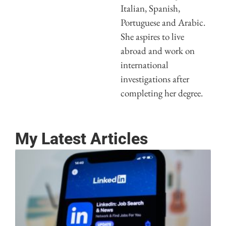
Italian, Spanish,
Portuguese and Arabic.
She aspires to live
abroad and work on
international
investigations after
completing her degree.
My Latest Articles
G
y
a
L
P
M
2