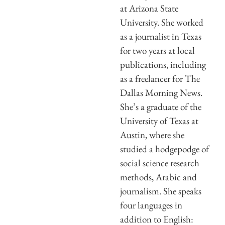
at Arizona State
University. She worked
as a journalist in Texas
for two years at local
publications, including
as a freelancer for The
Dallas Morning News.
She’s a graduate of the
University of Texas at
Austin, where she
studied a hodgepodge of
social science research
methods, Arabic and
journalism. She speaks
four languages in
addition to English: