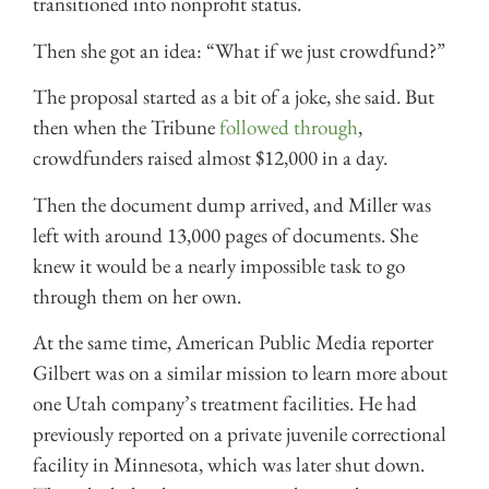
transitioned into nonprofit status.
Then she got an idea: “What if we just crowdfund?”
The proposal started as a bit of a joke, she said. But
then when the Tribune
followed through
,
crowdfunders raised almost $12,000 in a day.
Then the document dump arrived, and Miller was
left with around 13,000 pages of documents. She
knew it would be a nearly impossible task to go
through them on her own.
At the same time, American Public Media reporter
Gilbert was on a similar mission to learn more about
one Utah company’s treatment facilities. He had
previously reported on a private juvenile correctional
facility in Minnesota, which was later shut down.