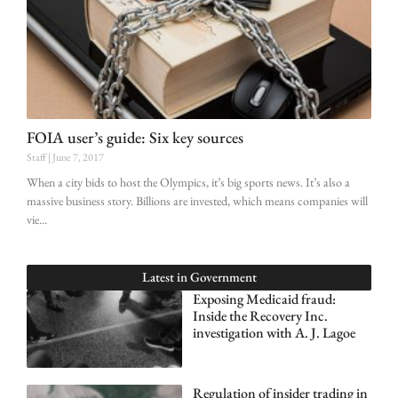
FOIA user’s guide: Six key sources
Staff
June 7, 2017
When a city bids to host the Olympics, it’s big sports news. It’s also a
massive business story. Billions are invested, which means companies will
vie
Latest in
Government
Exposing Medicaid fraud:
Inside the Recovery Inc.
investigation with A. J. Lagoe
Regulation of insider trading in