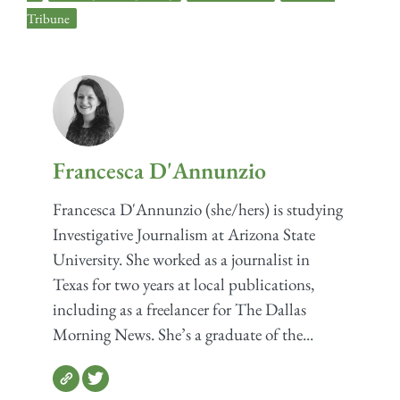
Tribune
Francesca D'Annunzio
Francesca D'Annunzio (she/hers) is studying
Investigative Journalism at Arizona State
University. She worked as a journalist in
Texas for two years at local publications,
including as a freelancer for The Dallas
Morning News. She’s a graduate of the...