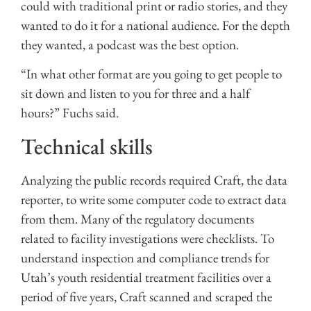
could with traditional print or radio stories, and they
wanted to do it for a national audience. For the depth
they wanted, a podcast was the best option.
“In what other format are you going to get people to
sit down and listen to you for three and a half
hours?” Fuchs said.
Technical skills
Analyzing the public records required Craft, the data
reporter, to write some computer code to extract data
from them. Many of the regulatory documents
related to facility investigations were checklists. To
understand inspection and compliance trends for
Utah’s youth residential treatment facilities over a
period of five years, Craft scanned and scraped the