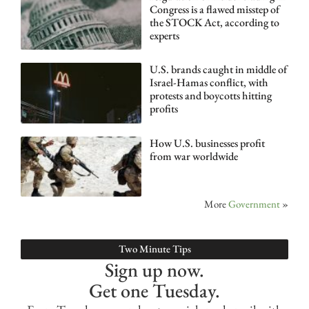
Congress is a flawed misstep of
the STOCK Act, according to
experts
U.S. brands caught in middle of
Israel-Hamas conflict, with
protests and boycotts hitting
profits
How U.S. businesses profit
from war worldwide
More
Government
»
Two Minute Tips
Sign up now.
Get one Tuesday.