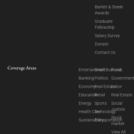
Barlett & Steele
Awards
Graduate
Fellowship
Salary Survey
Donate
Contact Us
Coverage Areas
Entertainment
Small Business
Food
Banking
Politics
Governmen
Economy
Real Estate
Labor
Education
Retail
Real Estate
Energy
Sports
Social
Justice
Health Care
Technology
Stock
Sustainability
Transportation
market
View All