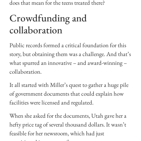
does that mean for the teens treated there?
Crowdfunding and
collaboration
Public records formed a critical foundation for this
story, but obtaining them was a challenge. And that’s
what spurred an innovative – and award-winning –
collaboration.
It all started with Miller’s quest to gather a huge pile
of government documents that could explain how
facilities were licensed and regulated.
When she asked for the documents, Utah gave her a
hefty price tag of several thousand dollars. It wasn’t
feasible for her newsroom, which had just