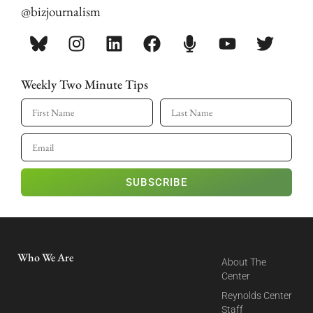
@bizjournalism
Weekly Two Minute Tips
SUBSCRIBE
Who We Are
About The
Center
Reynolds Center
Staff