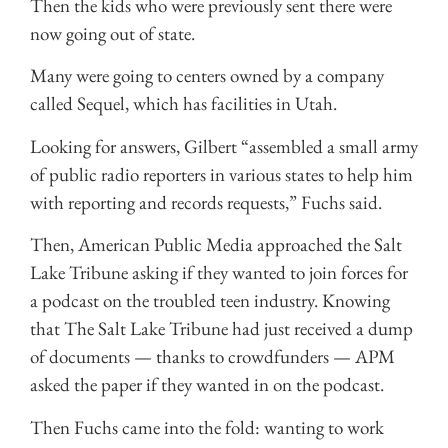
Then the kids who were previously sent there were
now going out of state.
Many were going to centers owned by a company
called Sequel, which has facilities in Utah.
Looking for answers, Gilbert “assembled a small army
of public radio reporters in various states to help him
with reporting and records requests,” Fuchs said.
Then, American Public Media approached the Salt
Lake Tribune asking if they wanted to join forces for
a podcast on the troubled teen industry. Knowing
that The Salt Lake Tribune had just received a dump
of documents — thanks to crowdfunders — APM
asked the paper if they wanted in on the podcast.
Then Fuchs came into the fold: wanting to work