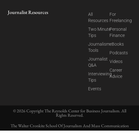
Journalist Resources
All
For
Resources
Freelancing
Two Minute
Personal
Tips
Finance
Journalism
eBooks
Tools
Podcasts
Journalist
Videos
Q&A
Career
Interviewing
Advice
Tips
Events
© 2026 Copyright The Reynolds Center for Business Journalism. All
Rights Reserved.
The Walter Cronkite School Of Journalism And Mass Communication