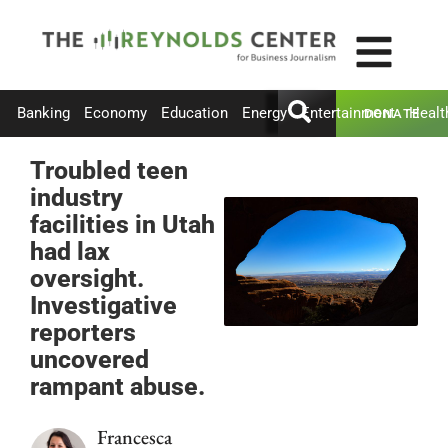
Banking
Economy
Education
Energy
Entertainment
Healt
DONATE
Troubled teen
industry
facilities in Utah
had lax
oversight.
Investigative
reporters
uncovered
rampant abuse.
Francesca