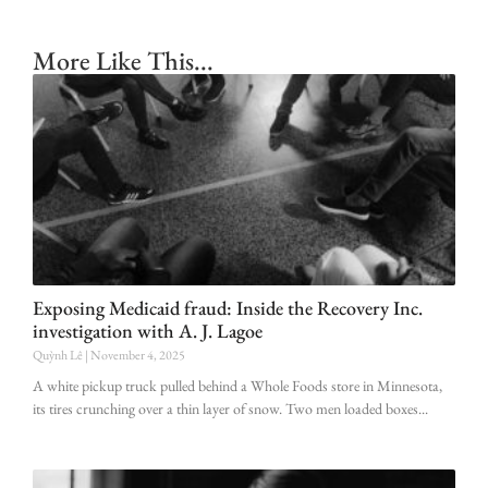
More Like This...
Exposing Medicaid fraud: Inside the Recovery Inc.
investigation with A. J. Lagoe
Quỳnh Lê
November 4, 2025
A white pickup truck pulled behind a Whole Foods store in Minnesota,
its tires crunching over a thin layer of snow. Two men loaded boxes