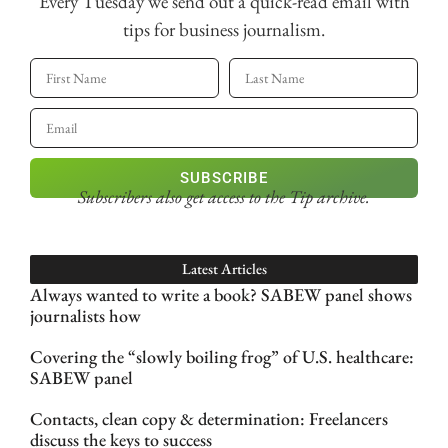
Every Tuesday we send out a quick-read email with
tips for business journalism.
SUBSCRIBE
Subscribers also get access
to the Tip archive.
Latest Articles
Always wanted to write a book? SABEW panel shows
journalists how
Covering the “slowly boiling frog” of U.S. healthcare:
SABEW panel
Contacts, clean copy & determination: Freelancers
discuss the keys to success