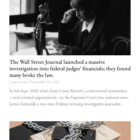
The Wall Street Journal launched a massive
investigation into federal judges’ financials; they found
many broke the law.
Lauren Irwin
November 10, 2022
In late Sept. 2020 when Amy Coney Barrett’s controversial nomination
—and eventual appointment—to the Supreme Court was national news,
James Grimaldi, a two-time Pulitzer-winning investigative journalist