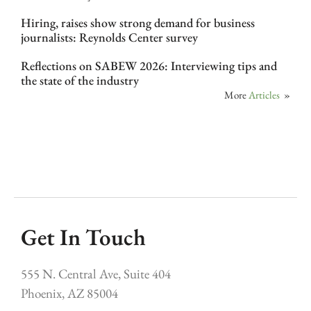
Hiring, raises show strong demand for business
journalists: Reynolds Center survey
Reflections on SABEW 2026: Interviewing tips and
the state of the industry
More
Articles
»
Get In Touch
555 N. Central Ave, Suite 404
Phoenix, AZ 85004