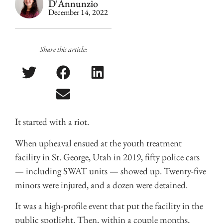
D'Annunzio
December 14, 2022
Share this article:
It started with a riot.
When upheaval ensued at the youth treatment
facility in St. George, Utah in 2019, fifty police cars
— including SWAT units — showed up. Twenty-five
minors were injured, and a dozen were detained.
It was a high-profile event that put the facility in the
public spotlight. Then, within a couple months,