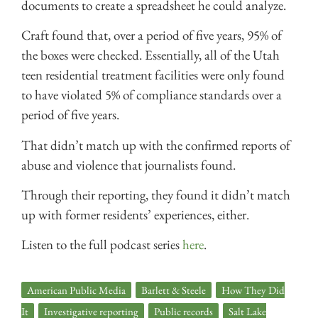
documents to create a spreadsheet he could analyze.
Craft found that, over a period of five years, 95% of
the boxes were checked. Essentially, all of the Utah
teen residential treatment facilities were only found
to have violated 5% of compliance standards over a
period of five years.
That didn’t match up with the confirmed reports of
abuse and violence that journalists found.
Through their reporting, they found it didn’t match
up with former residents’ experiences, either.
Listen to the full podcast series
here
.
American Public Media
,
Barlett & Steele
,
How They Did
It
,
Investigative reporting
,
Public records
,
Salt Lake