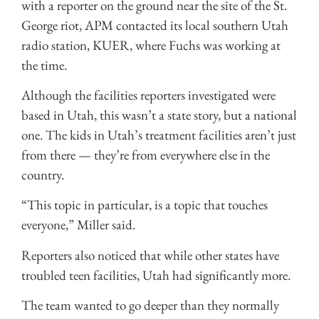
with a reporter on the ground near the site of the St.
George riot, APM contacted its local southern Utah
radio station, KUER, where Fuchs was working at
the time.
Although the facilities reporters investigated were
based in Utah, this wasn’t a state story, but a national
one. The kids in Utah’s treatment facilities aren’t just
from there — they’re from everywhere else in the
country.
“This topic in particular, is a topic that touches
everyone,” Miller said.
Reporters also noticed that while other states have
troubled teen facilities, Utah had significantly more.
The team wanted to go deeper than they normally