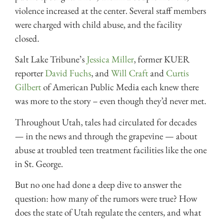
violence increased at the center. Several staff members
were charged with child abuse, and the facility
closed.
Salt Lake Tribune’s
Jessica Miller
, former KUER
reporter
David Fuchs
, and
Will Craft
and
Curtis
Gilbert
of American Public Media each knew there
was more to the story – even though they’d never met.
Throughout Utah, tales had circulated for decades
— in the news and through the grapevine — about
abuse at troubled teen treatment facilities like the one
in St. George.
But no one had done a deep dive to answer the
question: how many of the rumors were true? How
does the state of Utah regulate the centers, and what