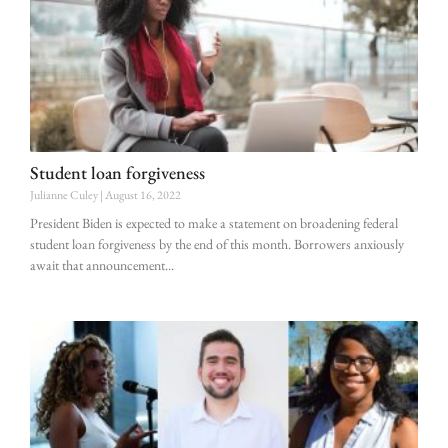
Student loan forgiveness
Julianne Culey
August 16, 2022
President Biden is expected to make a statement on broadening federal
student loan forgiveness by the end of this month. Borrowers anxiously
await that announcement