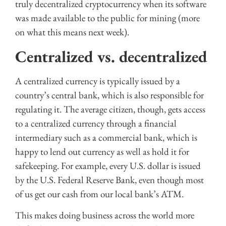
truly decentralized cryptocurrency when its software
was made available to the public for mining (more
on what this means next week).
Centralized vs. decentralized
A centralized currency is typically issued by a
country’s central bank, which is also responsible for
regulating it. The average citizen, though, gets access
to a centralized currency through a financial
intermediary such as a commercial bank, which is
happy to lend out currency as well as hold it for
safekeeping. For example, every U.S. dollar is issued
by the U.S. Federal Reserve Bank, even though most
of us get our cash from our local bank’s ATM.
This makes doing business across the world more