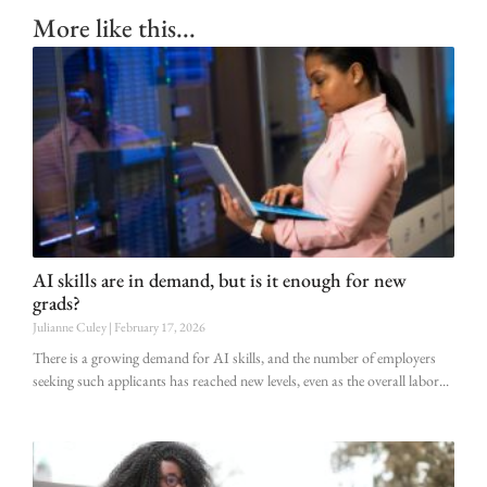
More like this...
AI skills are in demand, but is it enough for new
grads?
Julianne Culey
February 17, 2026
There is a growing demand for AI skills, and the number of employers
seeking such applicants has reached new levels, even as the overall labor