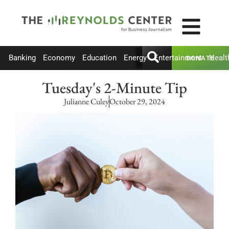
Banking
Economy
Education
Energy
Entertainment
Healt
DONATE
Tuesday's 2-Minute Tip
Julianne Culey
October 29, 2024