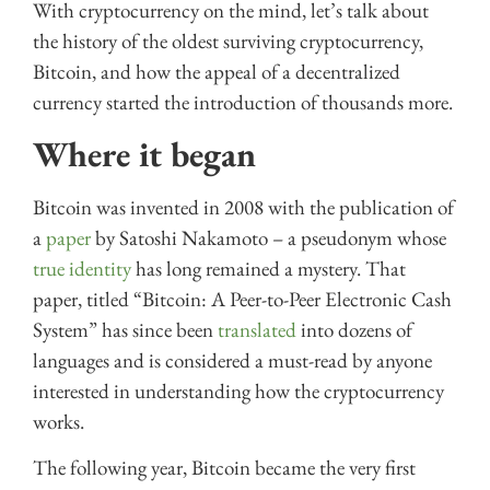
With cryptocurrency on the mind, let’s talk about
the history of the oldest surviving cryptocurrency,
Bitcoin, and how the appeal of a decentralized
currency started the introduction of thousands more.
Where it began
Bitcoin was invented in 2008 with the publication of
a
paper
by Satoshi Nakamoto – a pseudonym whose
true identity
has long remained a mystery. That
paper, titled “Bitcoin: A Peer-to-Peer Electronic Cash
System” has since been
translated
into dozens of
languages and is considered a must-read by anyone
interested in understanding how the cryptocurrency
works.
The following year, Bitcoin became the very first