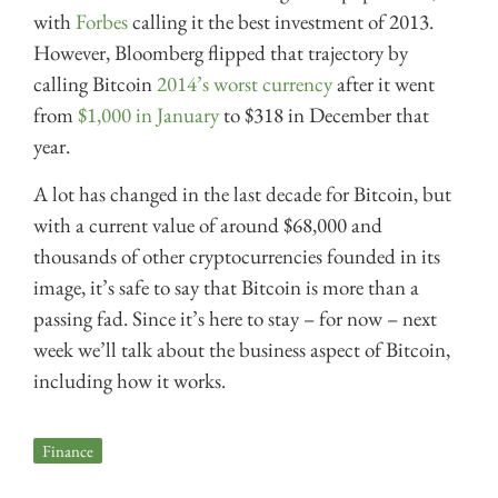
with
Forbes
calling it the best investment of 2013.
However, Bloomberg flipped that trajectory by
calling Bitcoin
2014’s worst currency
after it went
from
$1,000 in January
to $318 in December that
year.
A lot has changed in the last decade for Bitcoin, but
with a current value of around $68,000 and
thousands of other cryptocurrencies founded in its
image, it’s safe to say that Bitcoin is more than a
passing fad. Since it’s here to stay – for now – next
week we’ll talk about the business aspect of Bitcoin,
including how it works.
Finance