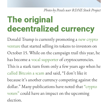
Photo by Pexels user RDNE Stock Project
The original
decentralized currency
Donald Trump is currently promoting a
new crypto
venture
that started selling its tokens to investors on
October 15. While on the campaign trail this year, he
has become a
vocal supporter
of cryptocurrencies.
This is a stark turn from only a few years ago when he
called Bitcoin a scam
and said, “I don’t like it
because it’s another currency competing against the
dollar.” Many publications have noted that
“crypto
voters”
could have an impact on the upcoming
election.