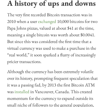
A history of ups and downs
The very first recorded Bitcoin transaction was in
2010 when a user
exchanged
10,000 bitcoins for two
Papa Johns pizzas, valued at about $41 at the time,
meaning a single bitcoin was worth about $0.0041.
But since this was considered the first time that a
virtual currency was used to make a purchase in the
“real world,” it soon sparked a flurry of increasingly
pricier transactions.
Although the currency has been extremely volatile
over its history, prompting frequent speculation that
it was a passing fad, by 2013 the first Bitcoin ATM
was
installed
in Vancouver, Canada. This created
momentum for the currency to expand outside its
small niche of followers to the general population,