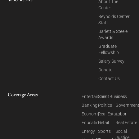
About The
Center
Reynolds Center
Staff
Barlett & Steele
Awards
Graduate
Fellowship
Salary Survey
Donate
Contact Us
Coverage Areas
Entertainment
Small Business
Food
Banking
Politics
Governmen
Economy
Real Estate
Labor
Education
Retail
Real Estate
Energy
Sports
Social
Justice