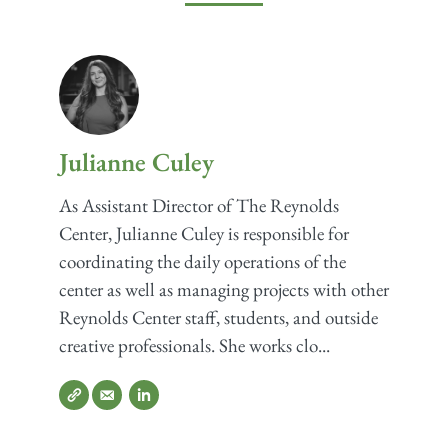
Julianne Culey
As Assistant Director of The Reynolds
Center, Julianne Culey is responsible for
coordinating the daily operations of the
center as well as managing projects with other
Reynolds Center staff, students, and outside
creative professionals. She works clo...