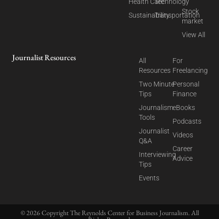
Health Care
Technology
Stock
Sustainability
Transportation
market
View All
Journalist Resources
All
For
Resources
Freelancing
Two Minute
Personal
Tips
Finance
Journalism
eBooks
Tools
Podcasts
Journalist
Videos
Q&A
Career
Interviewing
Advice
Tips
Events
© 2026 Copyright The Reynolds Center for Business Journalism. All