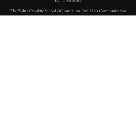
Rights Reserved.
The Walter Cronkite School Of Journalism And Mass Communication