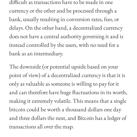
difficult as transactions have to be made in one
currency or the other and be processed through a
bank, usually resulting in conversion rates, fees, or
delays. On the other hand, a decentralized currency
does not have a central authority governing it and is
instead controlled by the users, with no need for a
bank as an intermediary.
The downside (or potential upside based on your
point of view) of a decentralized currency is that it is
only as valuable as someone is willing to pay for it
and can therefore have huge fluctuations in its worth,
making it extremely volatile. This means that a single
bitcoin could be worth a thousand dollars one day
and three dollars the next, and Bitcoin has a ledger of
transactions all over the map.