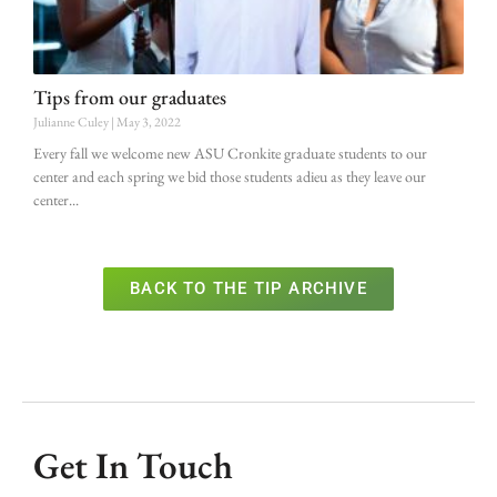
Tips from our graduates
Julianne Culey
May 3, 2022
Every fall we welcome new ASU Cronkite graduate students to our
center and each spring we bid those students adieu as they leave our
center
BACK TO THE TIP ARCHIVE
Get In Touch