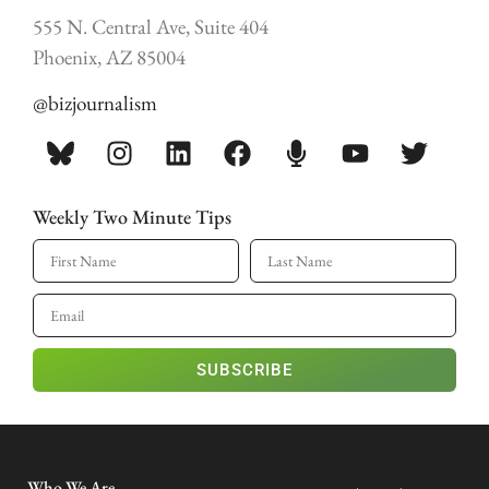
555 N. Central Ave, Suite 404
Phoenix, AZ 85004
@bizjournalism
Weekly Two Minute Tips
SUBSCRIBE
Who We Are