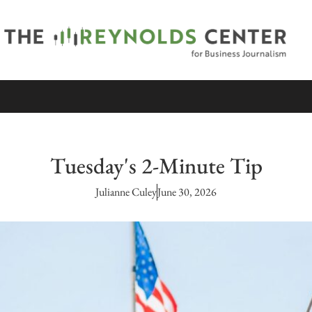
Tuesday's 2-Minute Tip
Julianne Culey
June 30, 2026