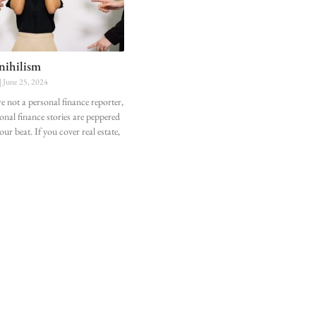
 nihilism
June 25, 2024
re not a personal finance reporter,
onal finance stories are peppered
ur beat. If you cover real estate,