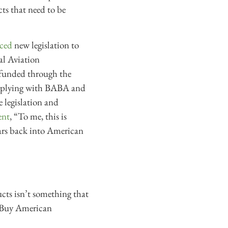
cts that need to be
ced
new legislation to
al Aviation
s funded through the
complying with BABA and
e legislation and
ent
, “To me, this is
lars back into American
ucts isn’t something that
 Buy American