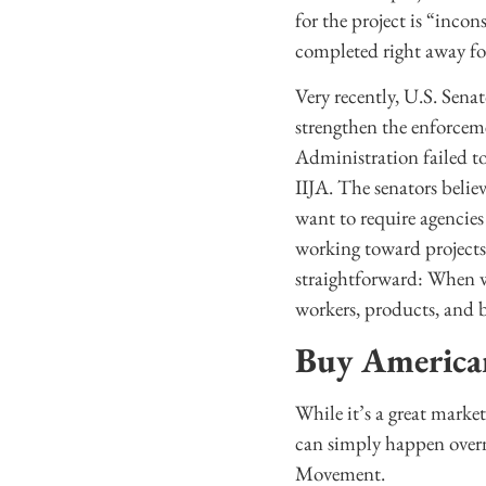
for the project is “incon
completed right away for
Very recently, U.S. Se
strengthen the enforce
Administration failed t
IIJA. The senators belie
want to require agencies
working toward projects 
straightforward: When w
workers, products, and b
Buy America
While it’s a great marke
can simply happen over
Movement.