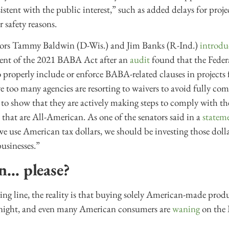
sistent with the public interest,” such as added delays for proje
 safety reasons.
nators Tammy Baldwin (D-Wis.) and Jim Banks (R-Ind.)
introdu
ment of the 2021 BABA Act after an
audit
found that the Feder
o properly include or enforce BABA-related clauses in project
ve too many agencies are resorting to waivers to avoid fully 
 to show that they are actively making steps to comply with th
that are All-American. As one of the senators said in a
statem
e use American tax dollars, we should be investing those dol
usinesses.”
n… please?
ting line, the reality is that buying solely American-made prod
night, and even many American consumers are
waning
on the