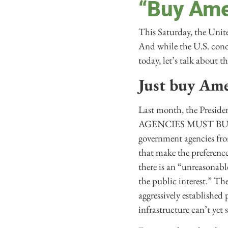
“Buy Amer
This Saturday, the Unite
And while the U.S. condu
today, let’s talk about
Just buy Ame
Last month, the Preside
AGENCIES MUST BUY A
government agencies fro
that make the preference
there is an “unreasonabl
the public interest.” Th
aggressively established
infrastructure can’t yet 