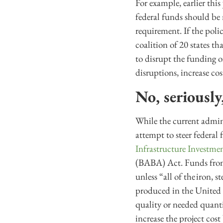
For example, earlier thi
federal funds should be
requirement. If the poli
coalition of 20 states t
to disrupt the funding 
disruptions, increase co
No, seriousl
While the current admini
attempt to steer federal
Infrastructure Investme
(BABA) Act. Funds from 
unless “all of the iron, 
produced in the United S
quality or needed quanti
increase the project cos