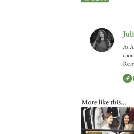
Jul
As As
coord
Reyno
More like this...