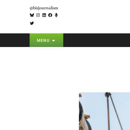
@bizjournalism
MENU