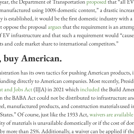
s year, the Department of Transportation
proposed
that “all EV
 manufactured using 100% domestic content,” a drastic increa
cy is established, it would be the first domestic industry with
hat oppose the proposal
argues
that the requirement is an attem
of EV infrastructure and that such a requirement would “caus
sts and cede market share to international competitors.”
y, buy American.
stration has its own tactics for pushing American products, it i
 funding directly to American companies. Most recently, Presi
nt and Jobs Act
(IIJA) in 2021 which
included
the Build Amer
the BABA Act could not be distributed to infrastructure and
steel, manufactured products, and construction materials used in
tates.” Of course, just like the 1933 Act,
waivers are available
ty of materials is unavailable domestically or if the cost of d
t by more than 25%. Additionally, a waiver can be applied if t