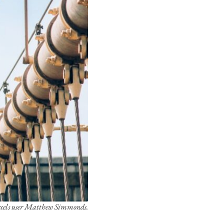
exels user Matthew Simmonds.