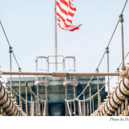
Photo by P