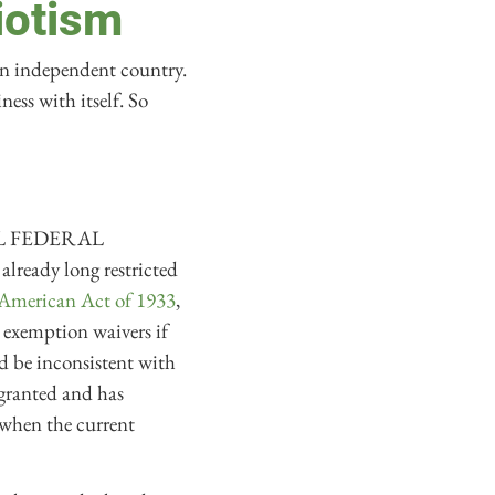
iotism
 an independent country.
ess with itself. So
“ALL FEDERAL
ady long restricted
American Act of 1933
,
t exemption waivers if
d be inconsistent with
granted and has
 when the current