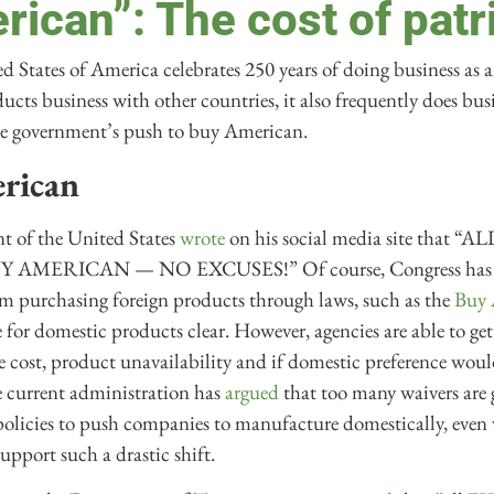
ican”: The cost of patr
d States of America celebrates 250 years of doing business as
cts business with other countries, it also frequently does busin
 the government’s push to buy American.
rican
nt of the United States
wrote
on his social media site that 
MERICAN — NO EXCUSES!” Of course, Congress has alre
m purchasing foreign products through laws, such as the
Buy 
 for domestic products clear. However, agencies are able to ge
e cost, product unavailability and if domestic preference woul
e current administration has
argued
that too many waivers are 
 policies to push companies to manufacture domestically, even
support such a drastic shift.