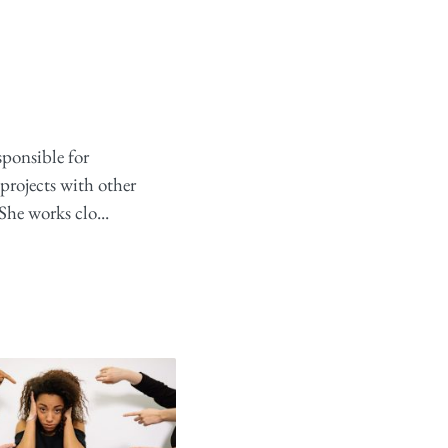
sponsible for
projects with other
She works clo...