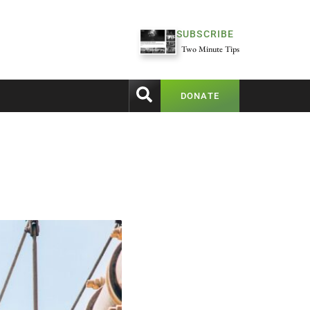
SUBSCRIBE
Two Minute Tips
DONATE