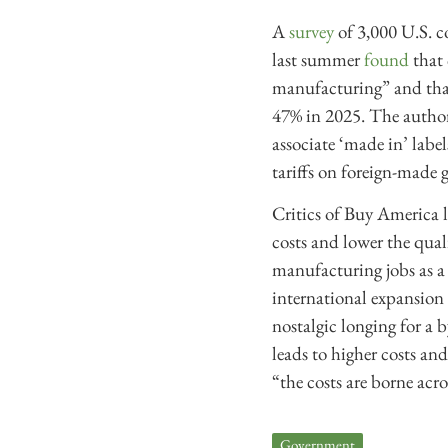
A
survey
of 3,000 U.S. c
last summer
found
that 
manufacturing” and that
47% in 2025. The author
associate ‘made in’ labe
tariffs on foreign-made 
Critics of Buy America l
costs and lower the qual
manufacturing jobs as a
international expansion
nostalgic longing for a 
leads to higher costs an
“the costs are borne acr
Government