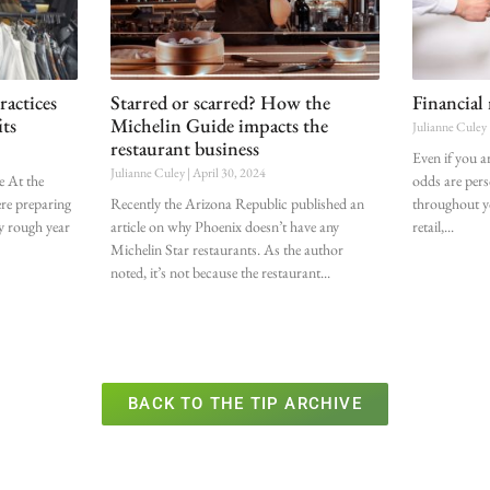
ractices
Starred or scarred? How the
Financial
its
Michelin Guide impacts the
Julianne Culey
restaurant business
Even if you a
Julianne Culey
April 30, 2024
ce At the
odds are pers
ere preparing
Recently the Arizona Republic published an
throughout yo
ly rough year
article on why Phoenix doesn’t have any
retail,
Michelin Star restaurants. As the author
noted, it’s not because the restaurant
BACK TO THE TIP ARCHIVE