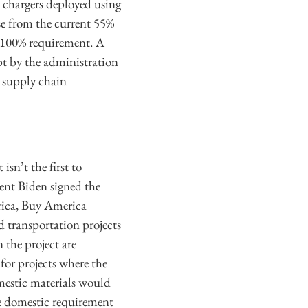
 chargers deployed using
se from the current 55%
 a 100% requirement. A
pt by the administration
e supply chain
sn’t the first to
dent Biden signed the
ica, Buy America
 transportation projects
 the project are
for projects where the
omestic materials would
he domestic requirement