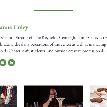
ianne Culey
sistant Director of The Reynolds Center, Julianne Culey is re
inating the daily operations of the center as well as managing 
lds Center staff, students, and outside creative professionals. 