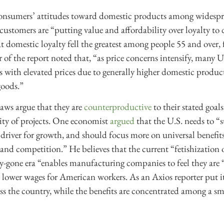
onsumers’ attitudes toward domestic products among widesprea
customers are “putting value and affordability over loyalty to
 domestic loyalty fell the greatest among people 55 and over,
 of the report noted that, “as price concerns intensify, many
ls with elevated prices due to generally higher domestic product
goods.”
aws argue that they are
counterproductive
to their stated goals
ity of projects. One economist
argued
that the U.S. needs to “s
 driver for growth, and should focus more on universal benefi
 and competition.” He believes that the current “fetishizatio
by-gone era “enables manufacturing companies to feel they are “
d lower wages for American workers. As an Axios reporter put i
oss the country, while the benefits are concentrated among a sm