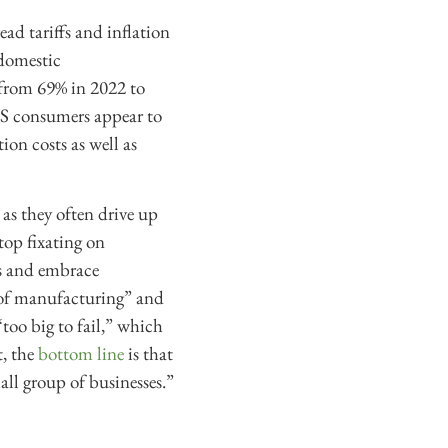
d tariffs and inflation
 domestic
 from 69% in 2022 to
 US consumers appear to
ion costs as well as
 as they often drive up
top fixating on
ts and embrace
n of manufacturing” and
too big to fail,” which
t, the
bottom line
is that
all group of businesses.”