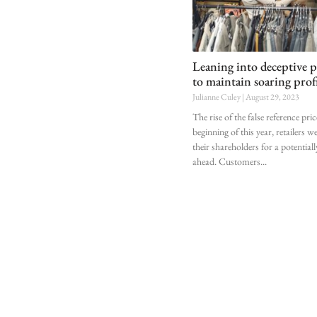
Leaning into deceptive p
to maintain soaring prof
Julianne Culey
August 29, 2023
The rise of the false reference pri
beginning of this year, retailers w
their shareholders for a potential
ahead. Customers