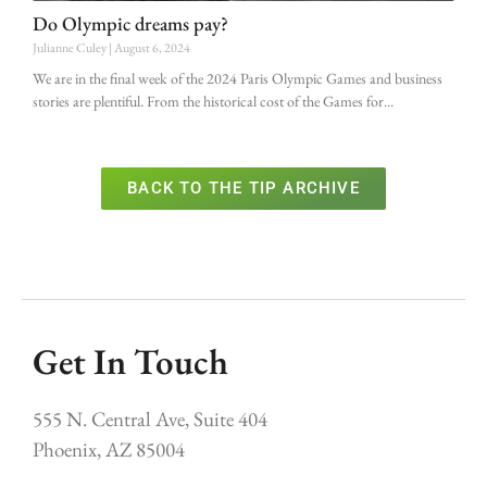
Do Olympic dreams pay?
Julianne Culey
August 6, 2024
We are in the final week of the 2024 Paris Olympic Games and business
stories are plentiful. From the historical cost of the Games for
BACK TO THE TIP ARCHIVE
Get In Touch
555 N. Central Ave, Suite 404
Phoenix, AZ 85004