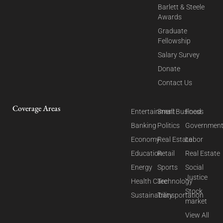
Barlett & Steele
Awards
Graduate
Fellowship
Salary Survey
Donate
Contact Us
Coverage Areas
Entertainment
Small Business
Food
Banking
Politics
Governmen
Economy
Real Estate
Labor
Education
Retail
Real Estate
Energy
Sports
Social
Justice
Health Care
Technology
Stock
Sustainability
Transportation
market
View All