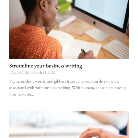
Streamline your business writing
Julianne Culey
March 15, 2022
Vague, unclear, wordy, and gibberish are all words you do not want
associated with your business writing. With so many consumers reading
their news on