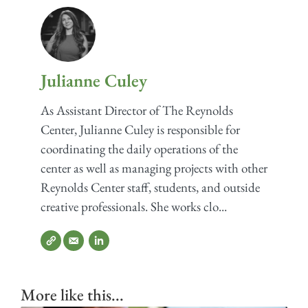
Julianne Culey
As Assistant Director of The Reynolds
Center, Julianne Culey is responsible for
coordinating the daily operations of the
center as well as managing projects with other
Reynolds Center staff, students, and outside
creative professionals. She works clo...
More like this...