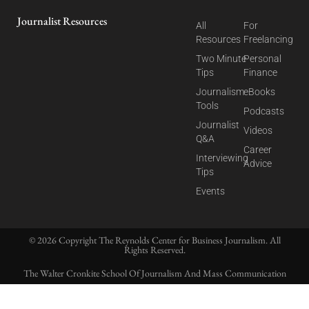
Journalist Resources
All
For
Resources
Freelancing
Two Minute
Personal
Tips
Finance
Journalism
eBooks
Tools
Podcasts
Journalist
Videos
Q&A
Career
Interviewing
Advice
Tips
Events
© 2026 Copyright The Reynolds Center for Business Journalism. All
Rights Reserved.
The Walter Cronkite School Of Journalism And Mass Communication