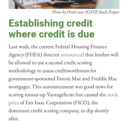
Photo by Pexels user RDNE Stock Project
Establishing credit
where credit is due
Last week, the current Federal Housing Finance
Agency (FHFA) director
announced
that lenders will
be allowed to use a second credit scoring
methodology to assess creditworthiness for
government-sponsored Fannie Mae and Freddie Mac
mortgages. This announcement was good news for
scoring runner-up VantageScore but caused the
stock
price
of Fair Isaac Corporation (FICO), the
dominant credit scoring company, to dip shortly
after.