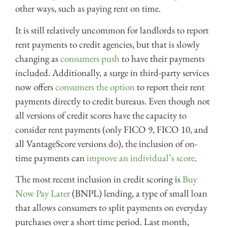
other ways, such as paying rent on time.
It is still relatively uncommon for landlords to report
rent payments to credit agencies, but that is slowly
changing as
consumers push
to have their payments
included. Additionally, a surge in third-party services
now offers
consumers the option
to report their rent
payments directly to credit bureaus. Even though not
all versions of credit scores have the capacity to
consider rent payments (only FICO 9, FICO 10, and
all VantageScore versions do), the inclusion of on-
time payments can
improve an individual’s score
.
The most recent inclusion in credit scoring is
Buy
Now Pay Later
(BNPL) lending, a type of small loan
that allows consumers to split payments on everyday
purchases over a short time period. Last month,