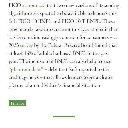
FICO
announced
that two new versions of its scoring
algorithm are expected to be available to lenders this
fall: FICO 10 BNPL and FICO 10 T BNPL. These
new models take into account this type of credit that
has become increasingly common for consumers – a
2023
survey
by the Federal Reserve Board found that
at least 14% of adults had used BNPL in the past
year. The inclusion of BNPL can also help reduce
“phantom debt”
– debt that isn’t reported to the
credit agencies – that allows lenders to get a clearer
picture of an individual’s financial situation.
Finance