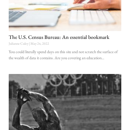
The U.S. Census Bureau: An essential bookmark
Julianne Culey
May 24, 2022
You could literally spend days on this site and not scratch the surface of
the wealth of data it contains. Are you covering an education