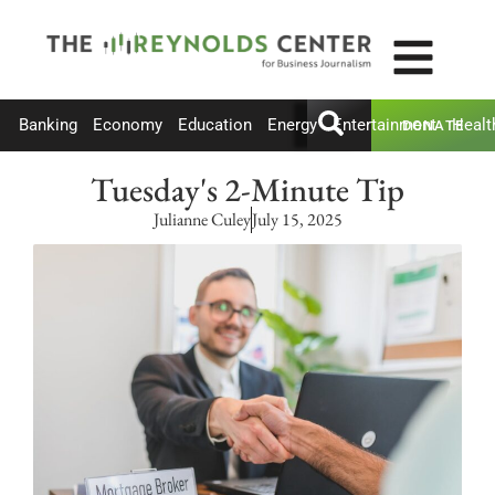
Banking
Economy
Education
Energy
Entertainment
Healt
DONATE
Tuesday's 2-Minute Tip
Julianne Culey
July 15, 2025