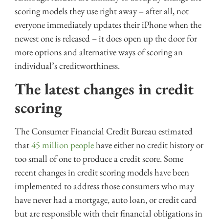
scoring models they use right away – after all, not
everyone immediately updates their iPhone when the
newest one is released – it does open up the door for
more options and alternative ways of scoring an
individual’s creditworthiness.
The latest changes in credit
scoring
The Consumer Financial Credit Bureau estimated
that
45 million people
have either no credit history or
too small of one to produce a credit score. Some
recent changes in credit scoring models have been
implemented to address those consumers who may
have never had a mortgage, auto loan, or credit card
but are responsible with their financial obligations in