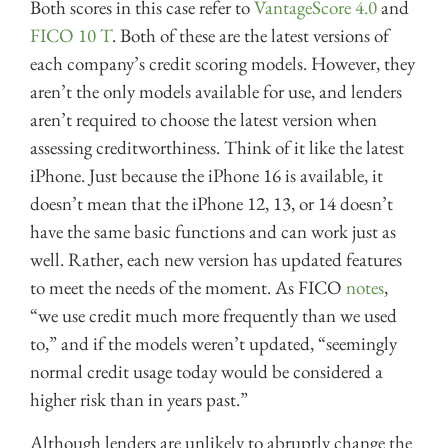
Both scores in this case refer to
VantageScore 4.0
and
FICO 10 T
. Both of these are the latest versions of
each company’s credit scoring models. However, they
aren’t the only models available for use, and lenders
aren’t required to choose the latest version when
assessing creditworthiness. Think of it like the latest
iPhone. Just because the iPhone 16 is available, it
doesn’t mean that the iPhone 12, 13, or 14 doesn’t
have the same basic functions and can work just as
well. Rather, each new version has updated features
to meet the needs of the moment. As FICO
notes
,
“we use credit much more frequently than we used
to,” and if the models weren’t updated, “seemingly
normal credit usage today would be considered a
higher risk than in years past.”
Although lenders are unlikely to abruptly change the