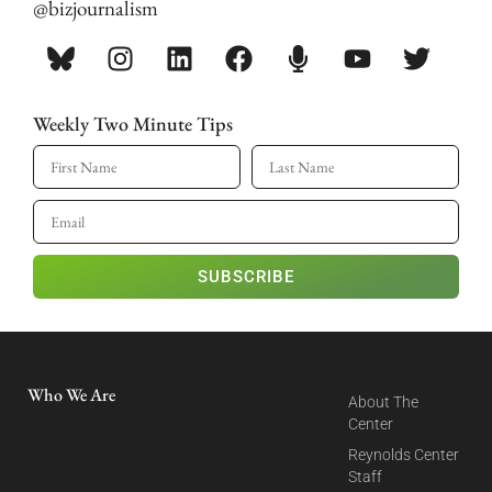
@bizjournalism
Weekly Two Minute Tips
SUBSCRIBE
Who We Are
About The
Center
Reynolds Center
Staff