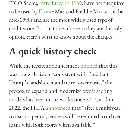
FICO Scores,
introduced in 1989
, have been required
to be used by Fannie Mae and Freddie Mac since the
mid-1990s and are the most widely used type of
credit score. But that doesn’t mean they are the only
option. Here’s what to know about the changes.
A quick history check
While the recent announcement
implied
that this
was a new decision “consistent with President
Trump’s landslide mandate to lower costs,” the
process to expand and modernize credit scoring
models has been in the works since 2014, and in
2022, the FHFA
announced
that “after a multiyear
transition period, lenders will be required to deliver
loans with both scores when available.”