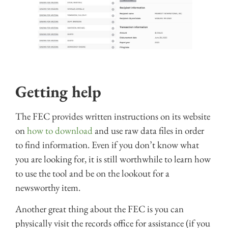
Getting help
The FEC provides written instructions on its website
on
how to download
and use raw data files in order
to find information. Even if you don’t know what
you are looking for, it is still worthwhile to learn how
to use the tool and be on the lookout for a
newsworthy item.
Another great thing about the FEC is you can
physically visit the records office for assistance (if you