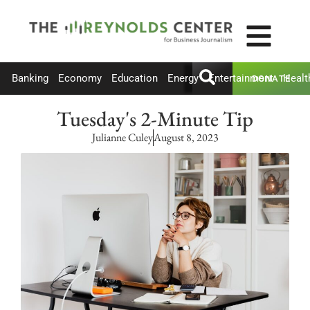
Banking
Economy
Education
Energy
Entertainment
Healt
DONATE
Tuesday's 2-Minute Tip
Julianne Culey
August 8, 2023