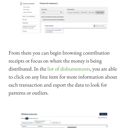
From there you can begin browsing contribution
receipts or focus on where the money is being
distributed. In the
list of disbursements
, you are able
to click on any line item for more information about
each transaction and export the data to look for
patterns or outliers.