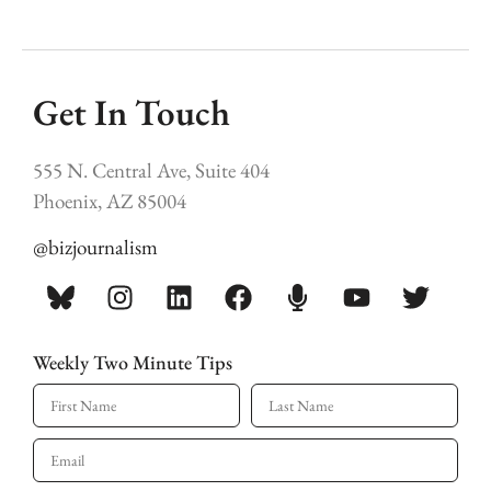
Get In Touch
555 N. Central Ave, Suite 404
Phoenix, AZ 85004
@bizjournalism
Weekly Two Minute Tips