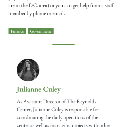
are in the D.C. area) or you can get help from a staff
member by phone or email.
Finance
,
Government
Julianne Culey
As Assistant Director of The Reynolds
Center, Julianne Culey is responsible for
coordinating the daily operations of the
center as well as managing projects with other