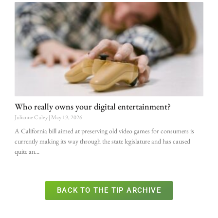
Who really owns your digital entertainment?
Julianne Culey
May 19, 2026
A California bill aimed at preserving old video games for consumers is
currently making its way through the state legislature and has caused
quite an
BACK TO THE TIP ARCHIVE