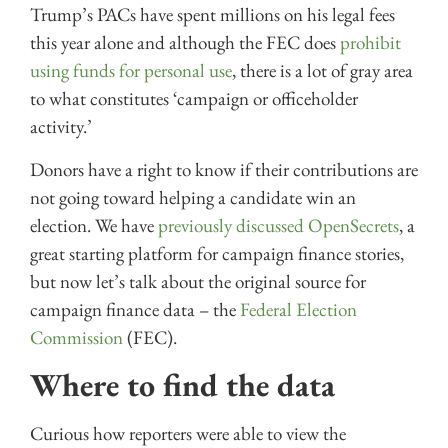
Trump’s PACs have spent millions on his legal fees
this year alone and although the FEC does
prohibit
using funds for personal use
, there is a lot of gray area
to what constitutes ‘campaign or officeholder
activity.’
Donors have a right to know if their contributions are
not going toward helping a candidate win an
election. We have
previously discussed OpenSecrets
, a
great starting platform for campaign finance stories,
but now let’s talk about the original source for
campaign finance data – the
Federal Election
Commission
(FEC).
Where to find the data
Curious how reporters were able to view the