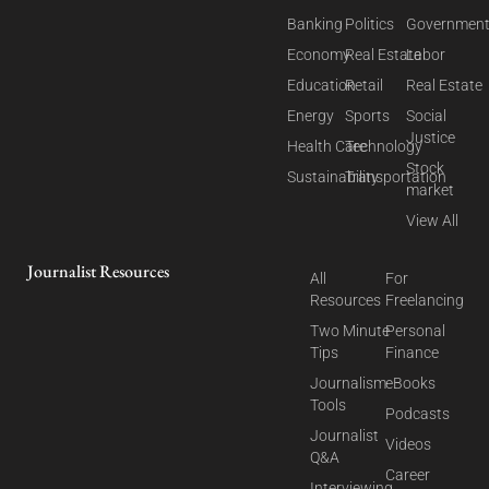
Banking
Politics
Governmen
Economy
Real Estate
Labor
Education
Retail
Real Estate
Energy
Sports
Social
Justice
Health Care
Technology
Stock
Sustainability
Transportation
market
View All
Journalist Resources
All
For
Resources
Freelancing
Two Minute
Personal
Tips
Finance
Journalism
eBooks
Tools
Podcasts
Journalist
Videos
Q&A
Career
Interviewing