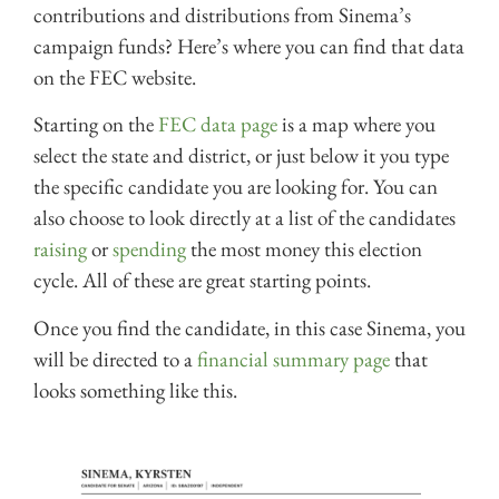
contributions and distributions from Sinema’s
campaign funds? Here’s where you can find that data
on the FEC website.
Starting on the
FEC data page
is a map where you
select the state and district, or just below it you type
the specific candidate you are looking for. You can
also choose to look directly at a list of the candidates
raising
or
spending
the most money this election
cycle. All of these are great starting points.
Once you find the candidate, in this case Sinema, you
will be directed to a
financial summary page
that
looks something like this.