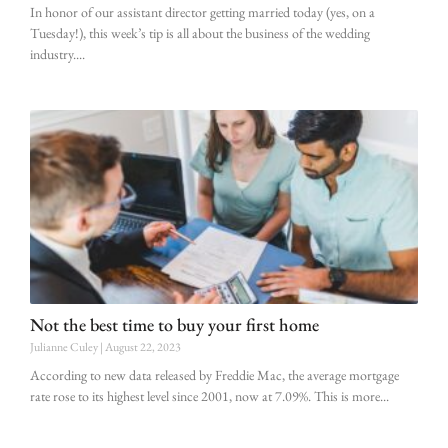
In honor of our assistant director getting married today (yes, on a
Tuesday!), this week’s tip is all about the business of the wedding
industry.
Not the best time to buy your first home
Julianne Culey
August 22, 2023
According to new data released by Freddie Mac, the average mortgage
rate rose to its highest level since 2001, now at 7.09%. This is more