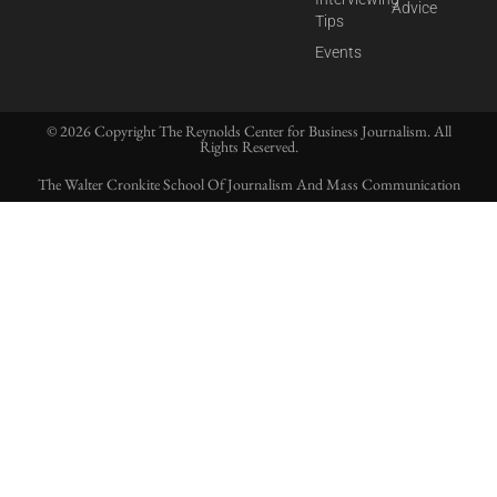
Advice
Tips
Events
© 2026 Copyright The Reynolds Center for Business Journalism. All
Rights Reserved.
The Walter Cronkite School Of Journalism And Mass Communication