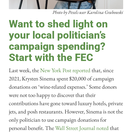
Photo by Pexels user Karolina Grabowski
Want to shed light on
your local politician’s
campaign spending?
Start with the FEC
Last week, the
New York Post reported
that, since
2021, Krysten Sinema spent $20,000 of campaign
donations on ‘wine-related expenses.’ Some donors
were not too happy to discover that their
contributions have gone toward luxury hotels, private
jets, and posh restaurants. However, Sinema is not the
only politician to use campaign donations for
personal benefit. The
Wall Street Journal noted
that