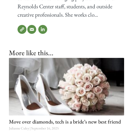
Reynolds Center staff, students, and outside
creative professionals. She works clo...
More like this...
Move over diamonds, tech is a bride’s new best friend
Julianne Culey
September 16, 2025