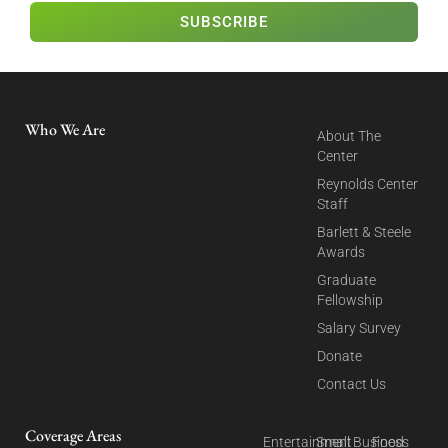
SUBSCRIBE
Who We Are
About The
Center
Reynolds Center
Staff
Barlett & Steele
Awards
Graduate
Fellowship
Salary Survey
Donate
Contact Us
Coverage Areas
Entertainment
Small Business
Food