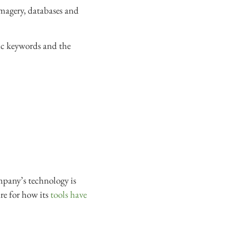
magery, databases and
fic keywords and the
ompany’s technology is
re for how its
tools have