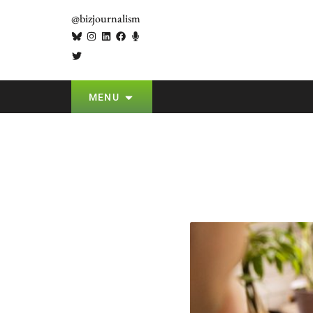
@bizjournalism
MENU