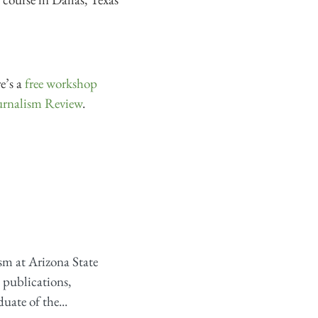
e’s a
free workshop
rnalism Review
.
sm at Arizona State
l publications,
uate of the...