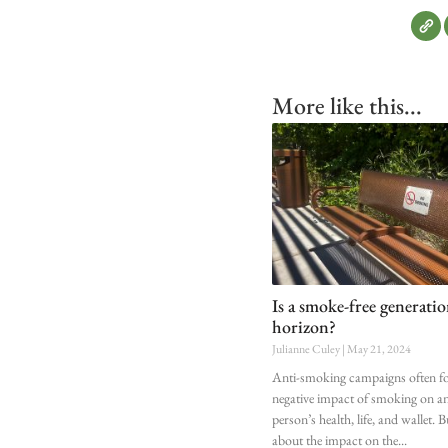
More like this...
Is a smoke-free generati
horizon?
Julianne Culey
May 21, 2024
Anti-smoking campaigns often fo
negative impact of smoking on an
person’s health, life, and wallet. 
about the impact on the