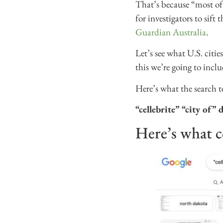
That’s because “most of 
for investigators to sift
Guardian Australia
.
Let’s see what U.S. citi
this we’re going to inclu
Here’s what the search t
“cellebrite” “city of”
Here’s what 