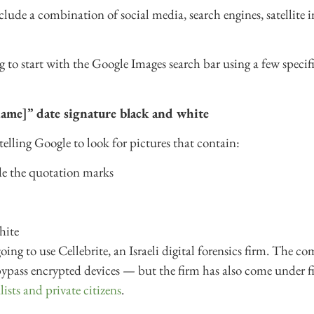
de a combination of social media, search engines, satellite i
ing to start with the Google Images search bar using a few speci
ame]” date signature black and white
telling Google to look for pictures that contain:
de the quotation marks
hite
oing to use Cellebrite, an Israeli digital forensics firm. The c
bypass encrypted devices — but the firm has also come under fi
ists and private citizens
.