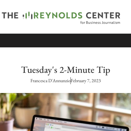
Tuesday's 2-Minute Tip
Francesca D'Annunzio
February 7, 2023