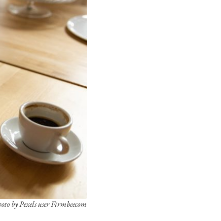
oto by Pexels user Firmbeecom