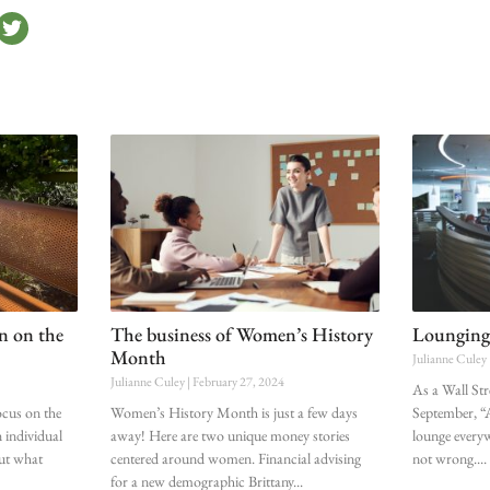
on on the
The business of Women’s History
Lounging
Month
Julianne Culey
Julianne Culey
February 27, 2024
As a Wall Str
cus on the
Women’s History Month is just a few days
September, “A
 individual
away! Here are two unique money stories
lounge every
But what
centered around women. Financial advising
not wrong.
for a new demographic Brittany