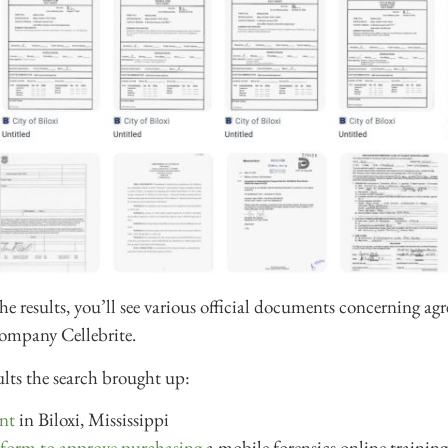
the results, you’ll see various official documents concerning a
 company Cellebrite.
ults the search brought up:
nt
in Biloxi, Mississippi
 form to approve purchasing
a mobile forensics online training