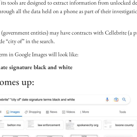
its tools are designed to extract information from unlocked dev
 through all the data held on a phone as part of their investigat
es (government entities) may have contracts with Cellebrite (a
de “city of” in the search.
erm in Google Images will look like:
 date signature black and white
comes up: