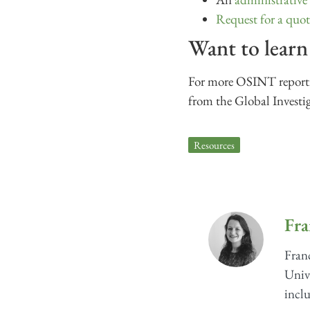
Request for a quot
Want to lear
For more OSINT reportin
from the Global Investi
Resources
Fra
Franc
Unive
inclu