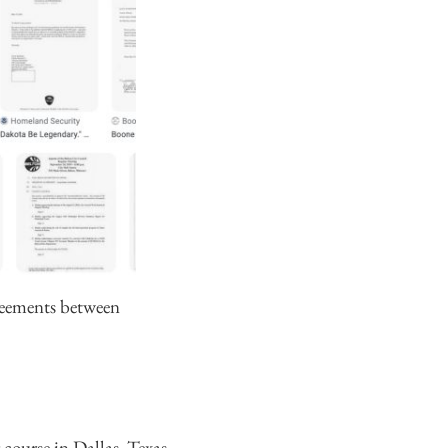
greements between
 course in Dallas, Texas