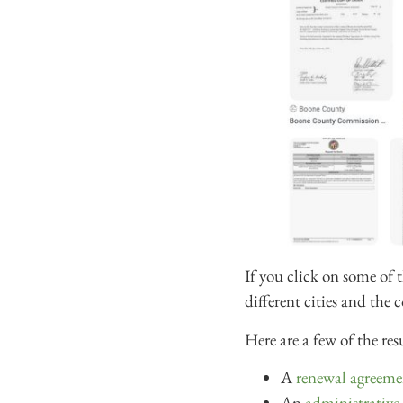
If you click on some of 
different cities and the
Here are a few of the res
A
renewal agreeme
An
administrative