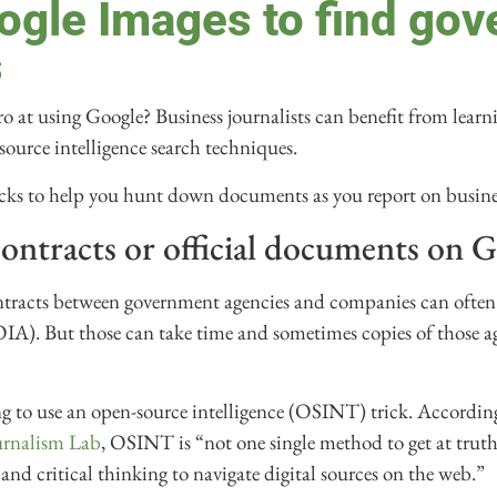
ogle Images to find go
s
 at using Google? Business journalists can benefit from learnin
source intelligence search techniques.
icks to help you hunt down documents as you report on busine
ontracts or official documents on 
ontracts between government agencies and companies can often
OIA). But those can take time and sometimes copies of those a
ng to use an open-source intelligence (OSINT) trick. Accordin
urnalism Lab
, OSINT is “not one single method to get at truth
and critical thinking to navigate digital sources on the web.”