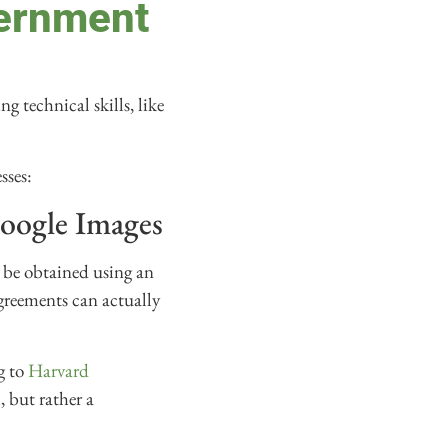
vernment
g technical skills, like
sses:
Google Images
 be obtained using an
greements can actually
g to
Harvard
, but rather a