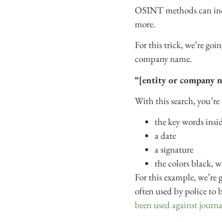
OSINT methods can inclu
more.
For this trick, we’re go
company name.
“[entity or company n
With this search, you’re 
the key words insi
a date
a signature
the colors black, w
For this example, we’re g
often used by police to 
been used against journal