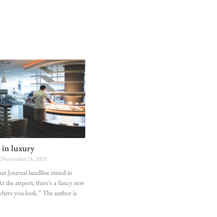
 in luxury
November 18, 2025
eet Journal headline stated in
t the airport, there’s a fancy new
where you look.” The author is