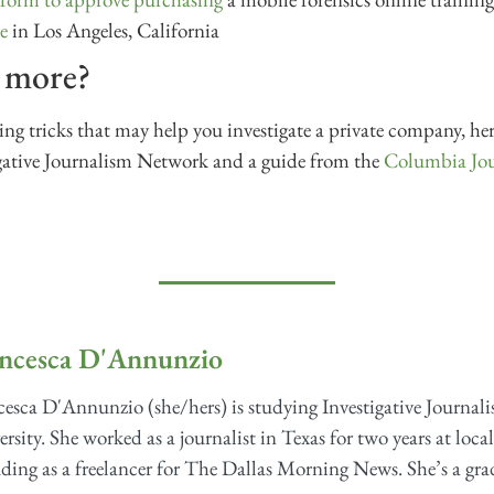
e
in Los Angeles, California
n more?
g tricks that may help you investigate a private company, her
gative Journalism Network and a guide from the
Columbia Jou
ncesca D'Annunzio
esca D'Annunzio (she/hers) is studying Investigative Journali
rsity. She worked as a journalist in Texas for two years at loca
ding as a freelancer for The Dallas Morning News. She’s a grad