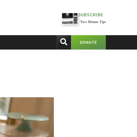
SUBSCRIBE
Two Minute Tips
DONATE