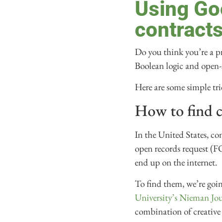
Using Go
contract
Do you think you’re a pro
Boolean logic and open-
Here are some simple tr
How to find c
In the United States, c
open records request (F
end up on the internet.
To find them, we’re goi
University’s Nieman Jo
combination of creative 