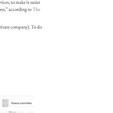
ices, to make it easier
ions,” according to
The
 private company). To do