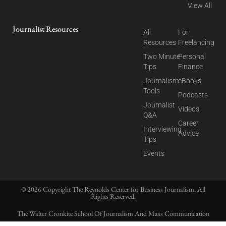
View All
Journalist Resources
All
For
Resources
Freelancing
Two Minute
Personal
Tips
Finance
Journalism
eBooks
Tools
Podcasts
Journalist
Videos
Q&A
Career
Interviewing
Advice
Tips
Events
© 2026 Copyright The Reynolds Center for Business Journalism. All
Rights Reserved.
The Walter Cronkite School Of Journalism And Mass Communication