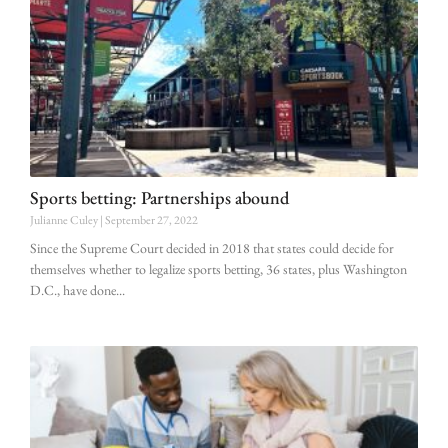
Sports betting: Partnerships abound
Julianne Culey
September 27, 2022
Since the Supreme Court decided in 2018 that states could decide for
themselves whether to legalize sports betting, 36 states, plus Washington
D.C., have done