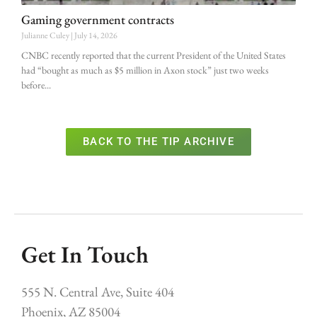
Gaming government contracts
Julianne Culey
July 14, 2026
CNBC recently reported that the current President of the United States
had “bought as much as $5 million in Axon stock” just two weeks
before
BACK TO THE TIP ARCHIVE
Get In Touch
555 N. Central Ave, Suite 404
Phoenix, AZ 85004