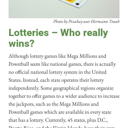
Photo by Pixabay user Hermann Traub
Lotteries – Who really
wins?
Although lottery games like Mega Millions and
Powerball seem like national games, there is actually
no official national lottery system in the United
States. Instead, each state operates their lottery
independently. Some geographical regions organize
together to offer games to a wider audience to increase
the jackpots, such as the Mega Millions and
Powerball games which are available in every state
that has a lottery. Currently, 45 states, plus D.C.,
Puerto Rico, and the Virgin Islands, have their own