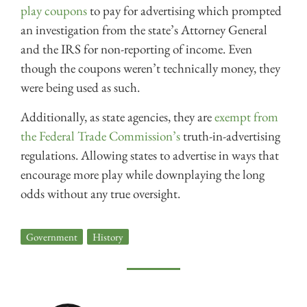
play coupons
to pay for advertising which prompted
an investigation from the state’s Attorney General
and the IRS for non-reporting of income. Even
though the coupons weren’t technically money, they
were being used as such.
Additionally, as state agencies, they are
exempt from
the Federal Trade Commission’s
truth-in-advertising
regulations. Allowing states to advertise in ways that
encourage more play while downplaying the long
odds without any true oversight.
Government
,
History