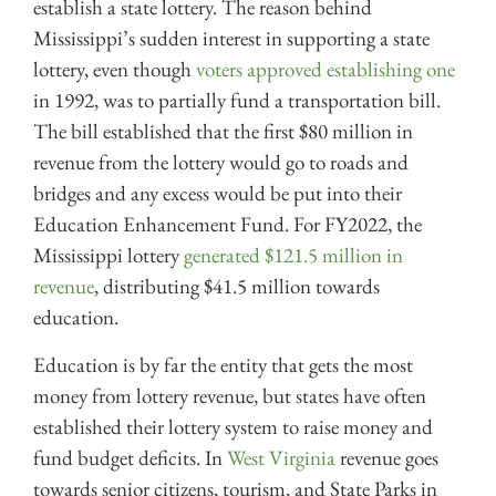
establish a state lottery. The reason behind
Mississippi’s sudden interest in supporting a state
lottery, even though
voters approved establishing one
in 1992, was to partially fund a transportation bill.
The bill established that the first $80 million in
revenue from the lottery would go to roads and
bridges and any excess would be put into their
Education Enhancement Fund. For FY2022, the
Mississippi lottery
generated $121.5 million in
revenue
, distributing $41.5 million towards
education.
Education is by far the entity that gets the most
money from lottery revenue, but states have often
established their lottery system to raise money and
fund budget deficits. In
West Virginia
revenue goes
towards senior citizens, tourism, and State Parks in