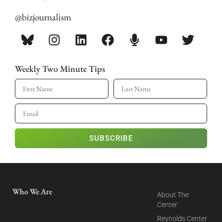
@bizjournalism
Weekly Two Minute Tips
SUBSCRIBE
Who We Are
About The
Center
Reynolds Center