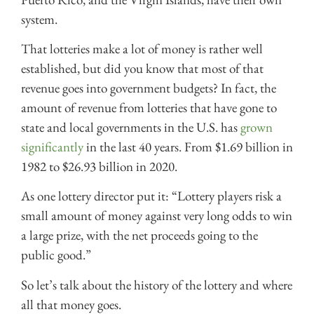
system.
That lotteries make a lot of money is rather well
established, but did you know that most of that
revenue goes into government budgets? In fact, the
amount of revenue from lotteries that have gone to
state and local governments in the U.S. has
grown
significantly
in the last 40 years. From $1.69 billion in
1982 to $26.93 billion in 2020.
As one lottery director put it: “Lottery players risk a
small amount of money against very long odds to win
a large prize, with the net proceeds going to the
public good.”
So let’s talk about the history of the lottery and where
all that money goes.