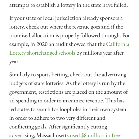
attempts to establish a lottery in the state have failed.
If your state or local jurisdiction already sponsors a
lottery, check out where the revenue goes and if the
promised allocation is properly followed through. For
example, in 2020 an audit showed that the
California
Lottery shortchanged schools
by millions year after
year.
Similarly to sports betting, check out the advertising
budgets of state lotteries. As the lottery is run by the
government, restrictions are placed on the amount of
ad spending in order to maximize revenue. This has
led states to search for loopholes in their own system
in order to adhere to two very different and
conflicting goals. After significantly cutting
advertising, Massachusetts
used $8 million in free-