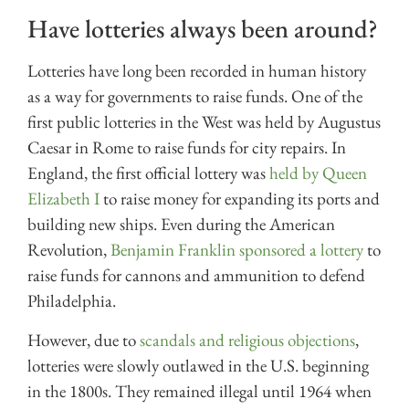
Have lotteries always been around?
Lotteries have long been recorded in human history
as a way for governments to raise funds. One of the
first public lotteries in the West was held by Augustus
Caesar in Rome to raise funds for city repairs. In
England, the first official lottery was
held by Queen
Elizabeth I
to raise money for expanding its ports and
building new ships. Even during the American
Revolution,
Benjamin Franklin sponsored a lottery
to
raise funds for cannons and ammunition to defend
Philadelphia.
However, due to
scandals and religious objections
,
lotteries were slowly outlawed in the U.S. beginning
in the 1800s. They remained illegal until 1964 when