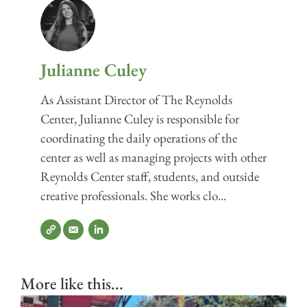
Julianne Culey
As Assistant Director of The Reynolds
Center, Julianne Culey is responsible for
coordinating the daily operations of the
center as well as managing projects with other
Reynolds Center staff, students, and outside
creative professionals. She works clo...
More like this...