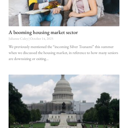
A booming housing market sector
Julianne Culey
October 14, 2025
We previously mentioned the “incoming Silver Tsunami” this summer
when we discussed the housing market, in reference to how many seniors
are downsizing or exiting