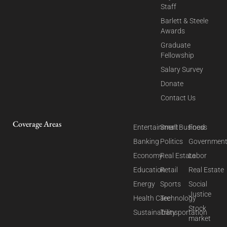
Staff
Barlett & Steele
Awards
Graduate
Fellowship
Salary Survey
Donate
Contact Us
Coverage Areas
Entertainment
Small Business
Food
Banking
Politics
Governmen
Economy
Real Estate
Labor
Education
Retail
Real Estate
Energy
Sports
Social
Justice
Health Care
Technology
Stock
Sustainability
Transportation
market