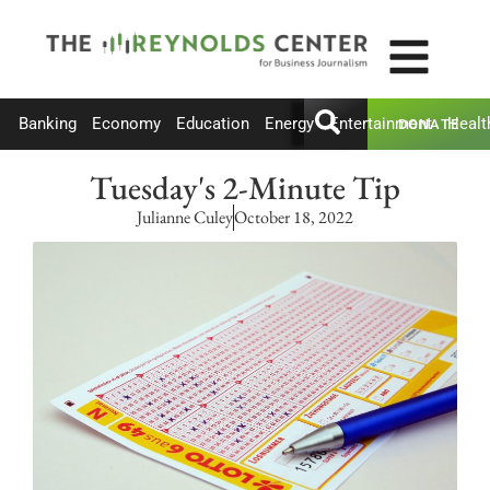
Banking
Economy
Education
Energy
Entertainment
Healt
DONATE
Tuesday's 2-Minute Tip
Julianne Culey
October 18, 2022