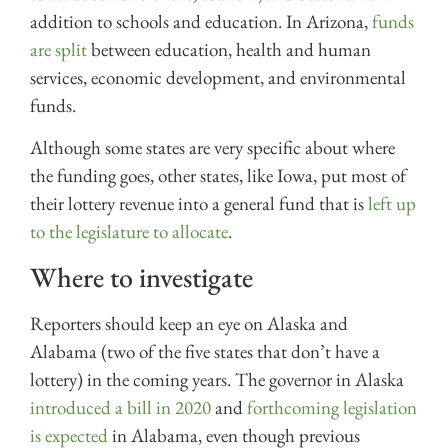
addition to schools and education. In Arizona,
funds
are split
between education, health and human
services, economic development, and environmental
funds.
Although some states are very specific about where
the funding goes, other states, like Iowa, put most of
their lottery revenue into a general fund that is
left up
to the legislature to allocate
.
Where to investigate
Reporters should keep an eye on Alaska and
Alabama (two of the five states that don’t have a
lottery) in the coming years. The governor in Alaska
introduced a bill in 2020
and
forthcoming legislation
is expected
in Alabama, even though previous