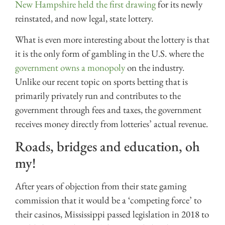
New Hampshire held the first drawing
for its newly
reinstated, and now legal, state lottery.
What is even more interesting about the lottery is that
it is the only form of gambling in the U.S. where the
government owns a monopoly
on the industry.
Unlike our recent topic on sports betting that is
primarily privately run and contributes to the
government through fees and taxes, the government
receives money directly from lotteries’ actual revenue.
Roads, bridges and education, oh
my!
After years of objection from their state gaming
commission that it would be a ‘competing force’ to
their casinos, Mississippi passed legislation in 2018 to