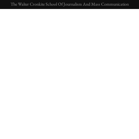
The Walter Cronkite School Of Journalism And Mass Communication