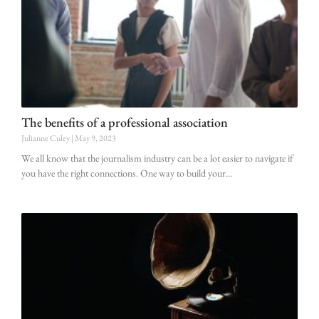
The benefits of a professional association
Julianne Culey
May 9, 2023
We all know that the journalism industry can be a lot easier to navigate if
you have the right connections. One way to build your