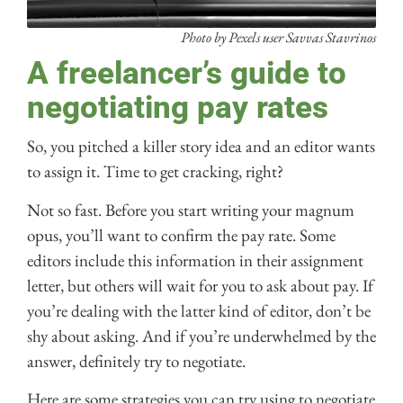
Photo by Pexels user Savvas Stavrinos
A freelancer’s guide to
negotiating pay rates
So, you pitched a killer story idea and an editor wants
to assign it. Time to get cracking, right?
Not so fast. Before you start writing your magnum
opus, you’ll want to confirm the pay rate. Some
editors include this information in their assignment
letter, but others will wait for you to ask about pay. If
you’re dealing with the latter kind of editor, don’t be
shy about asking. And if you’re underwhelmed by the
answer, definitely try to negotiate.
Here are some strategies you can try using to negotiate