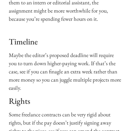
them to an intern or editorial assistant, the
assignment might be more worthwhile for you,
because you’re spending fewer hours on it.
Timeline
Maybe the editor’s proposed deadline will require
you to turn down higher-paying work. If that’s the
case, see if you can finagle an extra week rather than
more money so you can juggle multiple projects more
easily.
Rights
Some freelance contracts can be very rigid about
rights, but if the pay doesn’t justify signing away
rights to the piece, see if you can amend the contract