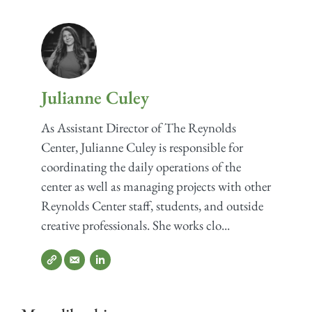
Julianne Culey
As Assistant Director of The Reynolds
Center, Julianne Culey is responsible for
coordinating the daily operations of the
center as well as managing projects with other
Reynolds Center staff, students, and outside
creative professionals. She works clo...