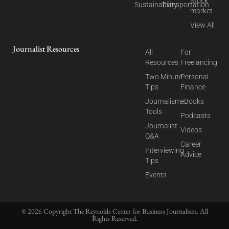
Stock
Sustainability
Transportation
market
View All
Journalist Resources
All
For
Resources
Freelancing
Two Minute
Personal
Tips
Finance
Journalism
eBooks
Tools
Podcasts
Journalist
Videos
Q&A
Career
Interviewing
Advice
Tips
Events
© 2026 Copyright The Reynolds Center for Business Journalism. All
Rights Reserved.