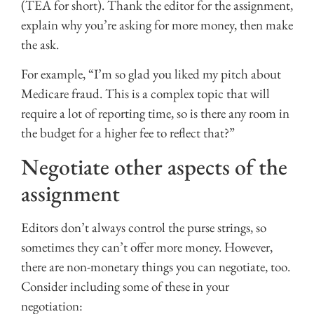
(TEA for short). Thank the editor for the assignment,
explain why you’re asking for more money, then make
the ask.
For example, “I’m so glad you liked my pitch about
Medicare fraud. This is a complex topic that will
require a lot of reporting time, so is there any room in
the budget for a higher fee to reflect that?”
Negotiate other aspects of the
assignment
Editors don’t always control the purse strings, so
sometimes they can’t offer more money. However,
there are non-monetary things you can negotiate, too.
Consider including some of these in your
negotiation: