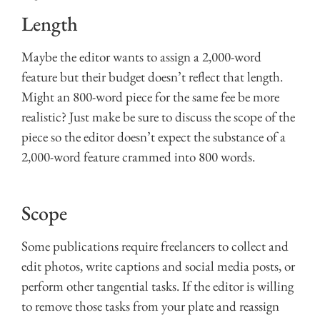
Length
Maybe the editor wants to assign a 2,000-word
feature but their budget doesn’t reflect that length.
Might an 800-word piece for the same fee be more
realistic? Just make be sure to discuss the scope of the
piece so the editor doesn’t expect the substance of a
2,000-word feature crammed into 800 words.
Scope
Some publications require freelancers to collect and
edit photos, write captions and social media posts, or
perform other tangential tasks. If the editor is willing
to remove those tasks from your plate and reassign