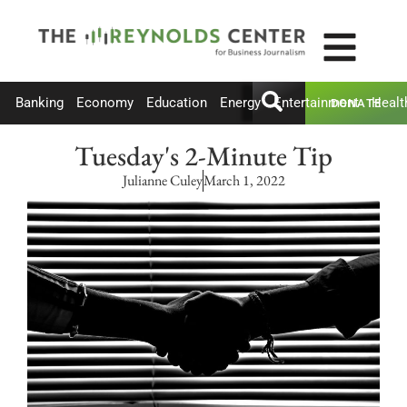
Banking
Economy
Education
Energy
Entertainment
Healt
DONATE
Tuesday's 2-Minute Tip
Julianne Culey
March 1, 2022