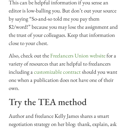
This can be helpful information if you sense an
editor is low-balling you. But don’t out your source
by saying “So-and-so told me you pay them
$2/word!” because you may lose the assignment and
the trust of your colleagues. Keep that information
close to your chest.
Also, check out the
Freelancers Union website
for a
variety of resources that are helpful to freelancers
including a
customizable contract
should you want
one when a publication does not have one of their
own.
Try the TEA method
Author and freelance Kelly James shares a smart
negotiation strategy on her blog: thank, explain, ask