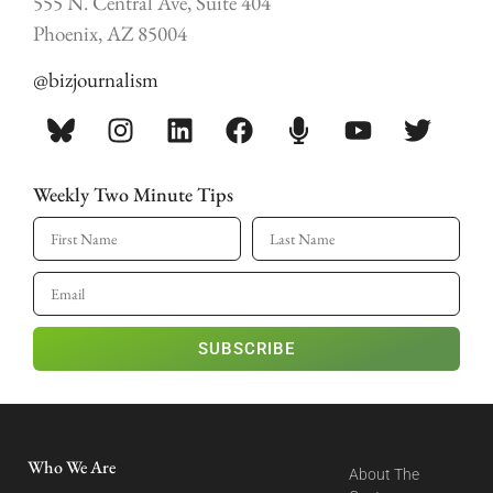
555 N. Central Ave, Suite 404
Phoenix, AZ 85004
@bizjournalism
Weekly Two Minute Tips
SUBSCRIBE
Who We Are
About The