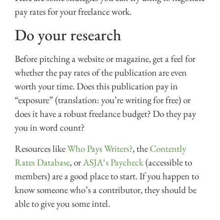
pay rates for your freelance work.
Do your research
Before pitching a website or magazine, get a feel for
whether the pay rates of the publication are even
worth your time. Does this publication pay in
“exposure” (translation: you’re writing for free) or
does it have a robust freelance budget? Do they pay
you in word count?
Resources like
Who Pays Writers?
, the
Contently
Rates Database
, or
ASJA‘s Paycheck
(accessible to
members) are a good place to start. If you happen to
know someone who’s a contributor, they should be
able to give you some intel.