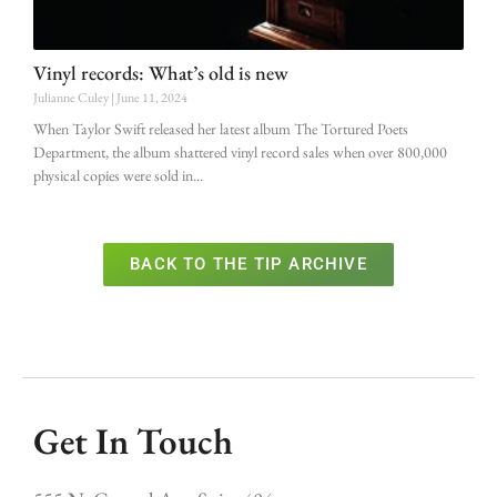
Vinyl records: What’s old is new
Julianne Culey
June 11, 2024
When Taylor Swift released her latest album The Tortured Poets
Department, the album shattered vinyl record sales when over 800,000
physical copies were sold in
BACK TO THE TIP ARCHIVE
Get In Touch