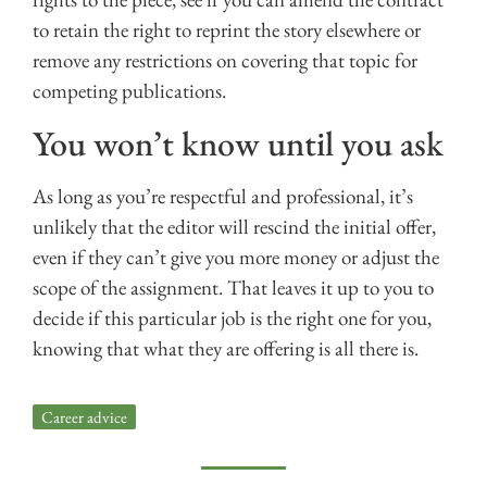
to retain the right to reprint the story elsewhere or
remove any restrictions on covering that topic for
competing publications.
You won’t know until you ask
As long as you’re respectful and professional, it’s
unlikely that the editor will rescind the initial offer,
even if they can’t give you more money or adjust the
scope of the assignment. That leaves it up to you to
decide if this particular job is the right one for you,
knowing that what they are offering is all there is.
Career advice