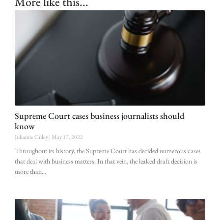
More like this...
Supreme Court cases business journalists should
know
Julianne Culey
May 17, 2022
Throughout its history, the Supreme Court has decided numerous cases
that deal with business matters. In that vein, the leaked draft decision is
more than