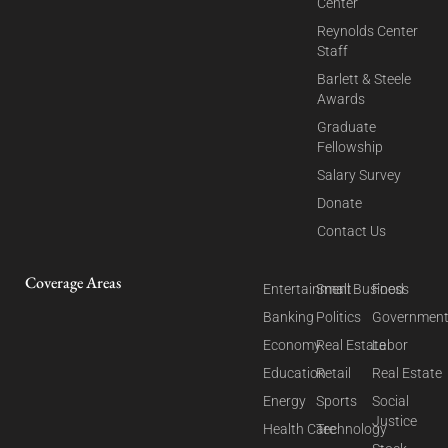
Center
Reynolds Center
Staff
Barlett & Steele
Awards
Graduate
Fellowship
Salary Survey
Donate
Contact Us
Coverage Areas
Entertainment
Small Business
Food
Banking
Politics
Governmen
Economy
Real Estate
Labor
Education
Retail
Real Estate
Energy
Sports
Social
Justice
Health Care
Technology