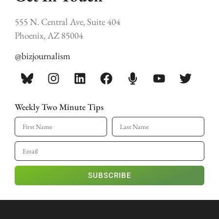
555 N. Central Ave, Suite 404
Phoenix, AZ 85004
@bizjournalism
Weekly Two Minute Tips
SUBSCRIBE