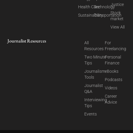
Justice
Health Care
Technology
Stock
Sustainability
Transportation
market
View All
Journalist Resources
All
For
Resources
Freelancing
Two Minute
Personal
Tips
Finance
Journalism
eBooks
Tools
Podcasts
Journalist
Videos
Q&A
Career
Interviewing
Advice
Tips
Events