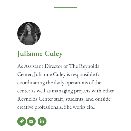
Julianne Culey
As Assistant Director of The Reynolds
Center, Julianne Culey is responsible for
coordinating the daily operations of the
center as well as managing projects with other
Reynolds Center staff, students, and outside
creative professionals. She works clo...