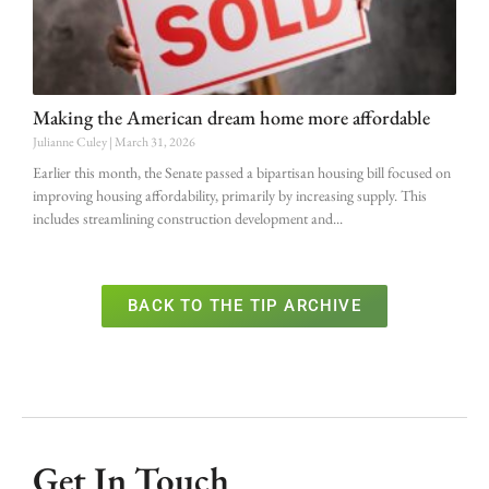
Making the American dream home more affordable
Julianne Culey
March 31, 2026
Earlier this month, the Senate passed a bipartisan housing bill focused on
improving housing affordability, primarily by increasing supply. This
includes streamlining construction development and
BACK TO THE TIP ARCHIVE
Get In Touch