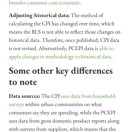
broader consumer cost ecosystem
.
Adjusting historical data:
The method of
calculating the CPI has changed over time, which
means the BLS is not able to reflect those changes on
historical data. Therefore, once published, CPI data
is not revised. Alternatively, PCEPI data is
able to
apply changes in methodology to historical data
.
Some other key differences
to note
Data sources:
The CPI
uses data from household
surveys
within urban communities on what
consumers say they are spending, while the PCEPI
uses data from gross domestic product reports along
with surveys from suppliers, which means that the