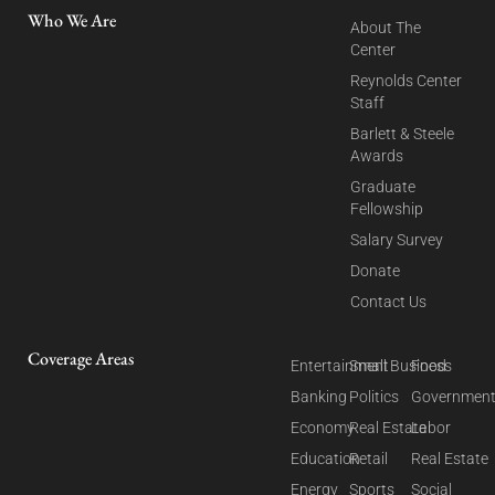
Who We Are
About The
Center
Reynolds Center
Staff
Barlett & Steele
Awards
Graduate
Fellowship
Salary Survey
Donate
Contact Us
Coverage Areas
Entertainment
Small Business
Food
Banking
Politics
Governmen
Economy
Real Estate
Labor
Education
Retail
Real Estate
Energy
Sports
Social