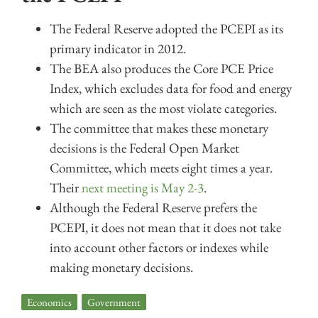
The Federal Reserve adopted the PCEPI as its
primary indicator in 2012.
The BEA also produces the Core PCE Price
Index, which excludes data for food and energy
which are seen as the most violate categories.
The committee that makes these monetary
decisions is the Federal Open Market
Committee, which meets eight times a year.
Their
next meeting is May 2-3
.
Although the Federal Reserve prefers the
PCEPI, it does not mean that it does not take
into account other factors or indexes while
making monetary decisions.
Economics
,
Government