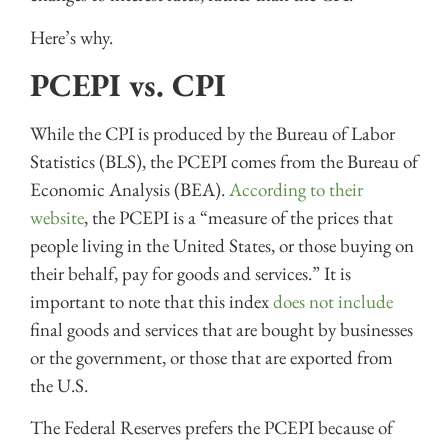
Here’s why.
PCEPI vs. CPI
While the CPI is produced by the Bureau of Labor
Statistics (BLS), the PCEPI comes from the Bureau of
Economic Analysis (BEA).
According to their
website
, the PCEPI is a “measure of the prices that
people living in the United States, or those buying on
their behalf, pay for goods and services.” It is
important to note that this index
does not include
final goods and services that are bought by businesses
or the government, or those that are exported from
the U.S.
The Federal Reserves prefers the PCEPI because of