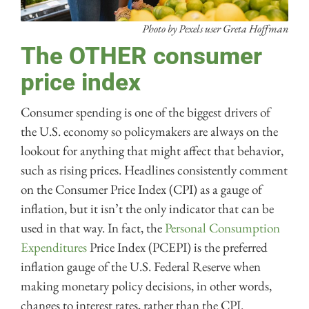
Photo by Pexels user Greta Hoffman
The OTHER consumer
price index
Consumer spending is one of the biggest drivers of
the U.S. economy so policymakers are always on the
lookout for anything that might affect that behavior,
such as rising prices. Headlines consistently comment
on the Consumer Price Index (CPI) as a gauge of
inflation, but it isn’t the only indicator that can be
used in that way. In fact, the
Personal Consumption
Expenditures
Price Index (PCEPI) is the preferred
inflation gauge of the U.S. Federal Reserve when
making monetary policy decisions, in other words,
changes to interest rates, rather than the CPI.