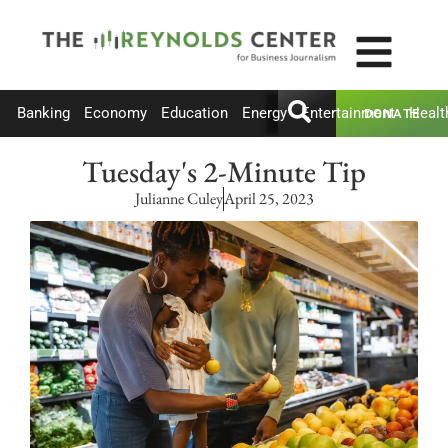
Banking
Economy
Education
Energy
Entertainment
Healt
DONATE
Tuesday's 2-Minute Tip
Julianne Culey
April 25, 2023