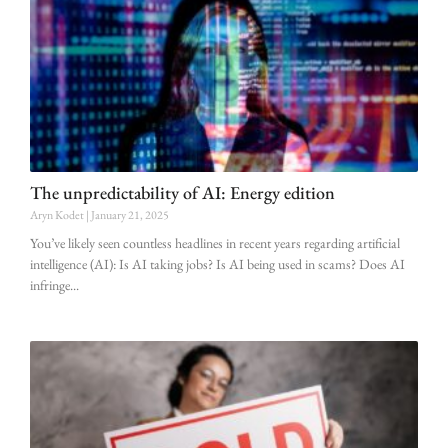
The unpredictability of AI: Energy edition
Aryn Kodet
January 21, 2025
You’ve likely seen countless headlines in recent years regarding artificial
intelligence (AI): Is AI taking jobs? Is AI being used in scams? Does AI
infringe