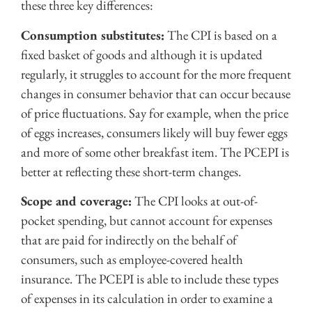
these three key differences:
Consumption substitutes:
The CPI is based on a
fixed basket of goods and although it is updated
regularly, it struggles to account for the more frequent
changes in consumer behavior that can occur because
of price fluctuations. Say for example, when the price
of eggs increases, consumers likely will buy fewer eggs
and more of some other breakfast item. The PCEPI is
better at reflecting these short-term changes.
Scope and coverage:
The CPI looks at out-of-
pocket spending, but cannot account for expenses
that are paid for indirectly on the behalf of
consumers, such as employee-covered health
insurance. The PCEPI is able to include these types
of expenses in its calculation in order to examine a