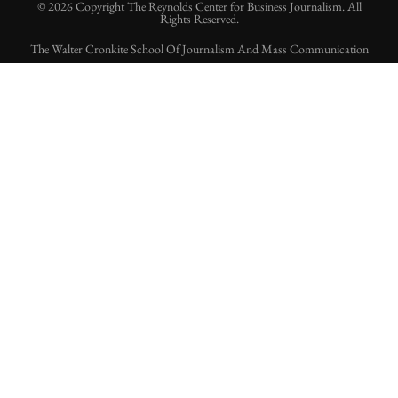
© 2026 Copyright The Reynolds Center for Business Journalism. All
Rights Reserved.
The Walter Cronkite School Of Journalism And Mass Communication