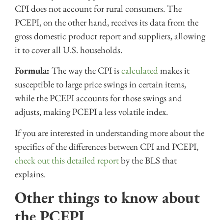
CPI does not account for rural consumers. The
PCEPI, on the other hand, receives its data from the
gross domestic product report and suppliers, allowing
it to cover all U.S. households.
Formula:
The way the CPI is
calculated
makes it
susceptible to large price swings in certain items,
while the PCEPI accounts for those swings and
adjusts, making PCEPI a less volatile index.
If you are interested in understanding more about the
specifics of the differences between CPI and PCEPI,
check out this detailed report
by the BLS that
explains.
Other things to know about
the PCEPI