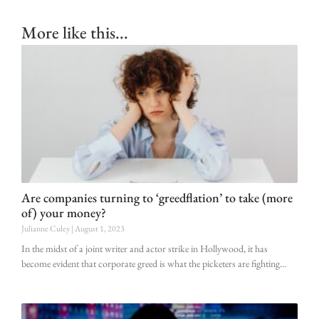
More like this...
Are companies turning to ‘greedflation’ to take (more
of) your money?
Julianne Culey
August 1, 2023
In the midst of a joint writer and actor strike in Hollywood, it has
become evident that corporate greed is what the picketers are fighting