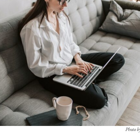
Photo b