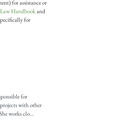
ent) for assistance or
s Law Handbook
and
pecifically for
sponsible for
projects with other
She works clo...