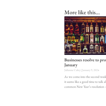
More like this...
Businesses resolve to pro
January
Julianne Culey
January 9, 2024
As we come into the second week 
it seems like a good time to talk 
common New Year’s resolution 