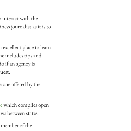
o interact with the
ess journalist as it is to
excellent place to learn
ne includes tips and
o if an agency is
uest.
e one offered by the
e
which compiles open
aws between states.
l member of the