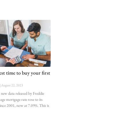
st time to buy your first
August 22, 2023
 new data released by Freddie
age mortgage rate rose to its
 since 2001, now at 7.09%. This is