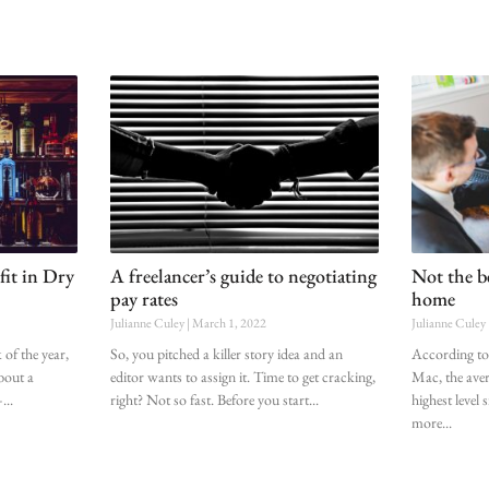
fit in Dry
A freelancer’s guide to negotiating
Not the be
pay rates
home
Julianne Culey
March 1, 2022
Julianne Culey
of the year,
So, you pitched a killer story idea and an
According to
about a
editor wants to assign it. Time to get cracking,
Mac, the aver
–
right? Not so fast. Before you start
highest level
more