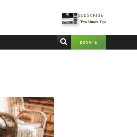
SUBSCRIBE
Two Minute Tips
DONATE