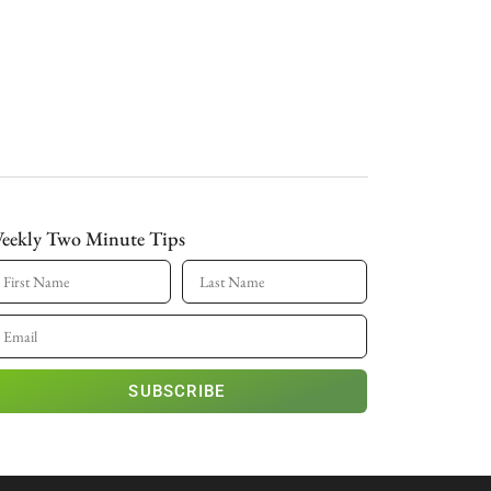
eekly Two Minute Tips
SUBSCRIBE