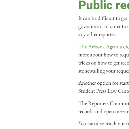
Public r
It can be difficult to ge
government in order to op
any other reporter.
The Arizona Agenda
cre
more about how to reque
tricks on how to get rec
stonewalling your reque
Another option for start
Student Press Law Cente
The Reporters Committee
records and open meeting
You can also reach out 