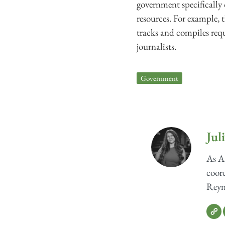
government specifically 
resources. For example, 
tracks and compiles requ
journalists.
Government
Jul
As As
coord
Reyno