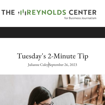
Tuesday's 2-Minute Tip
Julianne Culey
September 26, 2023