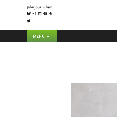
@bizjournalism
MENU