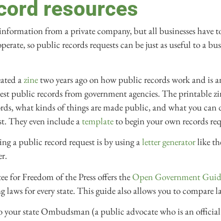
ecord resources
t information from a private company, but all businesses have t
erate, so public records requests can be just as useful to a busin
ated a
zine
two years ago on how public records work and is an 
st public records from government agencies. The printable zi
ords, what kinds of things are made public, and what you can d
st. They even include a
template
to begin your own records req
ing a public record request is by using a
letter generator
like th
r.
 for Freedom of the Press offers the
Open Government Guid
 laws for every state. This guide also allows you to compare l
to your state Ombudsman (a public advocate who is an officia