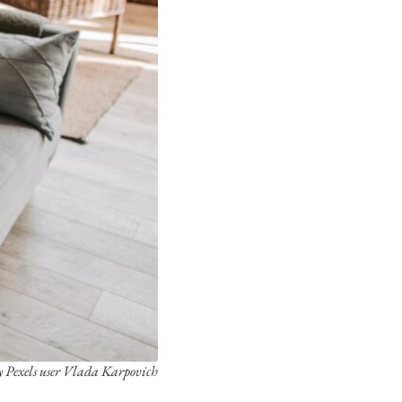
y Pexels user Vlada Karpovich