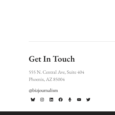
Get In Touch
555 N. Central Ave, Suite 404
Phoenix, AZ 85004
@bizjournalism