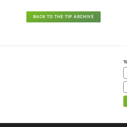
BACK TO THE TIP ARCHIVE
W