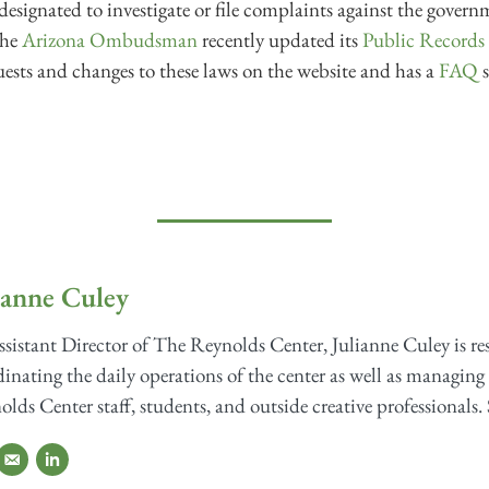
designated to investigate or file complaints against the governm
the
Arizona Ombudsman
recently updated its
Public Record
ests and changes to these laws on the website and has a
FAQ
s
ianne Culey
sistant Director of The Reynolds Center, Julianne Culey is re
inating the daily operations of the center as well as managing 
lds Center staff, students, and outside creative professionals. 