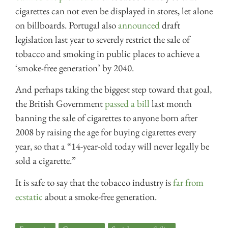
cigarettes can not even be displayed in stores, let alone
on billboards. Portugal also
announced
draft
legislation last year to severely restrict the sale of
tobacco and smoking in public places to achieve a
‘smoke-free generation’ by 2040.
And perhaps taking the biggest step toward that goal,
the British Government
passed a bill
last month
banning the sale of cigarettes to anyone born after
2008 by raising the age for buying cigarettes every
year, so that a “14-year-old today will never legally be
sold a cigarette.”
It is safe to say that the tobacco industry is
far from
ecstatic
about a smoke-free generation.