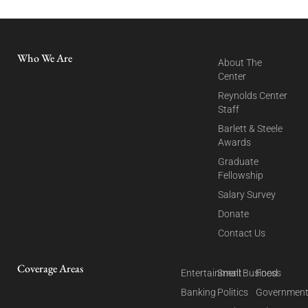
Who We Are
About The
Center
Reynolds Center
Staff
Barlett & Steele
Awards
Graduate
Fellowship
Salary Survey
Donate
Contact Us
Coverage Areas
Entertainment
Small Business
Food
Banking
Politics
Governmen