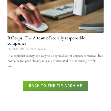
B Corps: The A team of socially responsible
companies
Julianne Culey
October 11, 2022
In a capitalist society, it is easy to be cynical about corporate motives, but
not every for-profit business is solely interested in maximizing profits.
Some
BACK TO THE TIP ARCHIVE