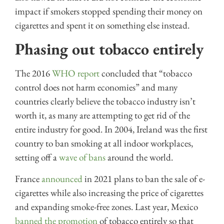
impact if smokers stopped spending their money on
cigarettes and spent it on something else instead.
Phasing out tobacco entirely
The 2016
WHO report
concluded that “tobacco
control does not harm economies” and many
countries clearly believe the tobacco industry isn’t
worth it, as many are attempting to get rid of the
entire industry for good. In 2004, Ireland was the first
country to ban smoking at all indoor workplaces,
setting off a
wave of bans
around the world.
France
announced
in 2021 plans to ban the sale of e-
cigarettes while also increasing the price of cigarettes
and expanding smoke-free zones. Last year, Mexico
banned the promotion
of tobacco entirely so that