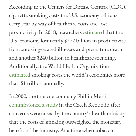
According to the Centers for Disease Control (CDC),
cigarette smoking costs the U.S. economy billions
every year by way of healthcare costs and lost
productivity. In 2018, researchers
estimated
that the
U.S. economy lost nearly $272 billion in productivity
from smoking-related illnesses and premature death
and another $240 billion in healthcare spending.
Additionally, the World Health Organization
estimated
smoking costs the world’s economies more
than $1 trillion annually.
In 2000, the tobacco company Phillip Morris
commissioned a study
in the Czech Republic after
concerns were raised by the country’s health ministry
that the costs of smoking outweighed the monetary
benefit of the industry. At a time when tobacco