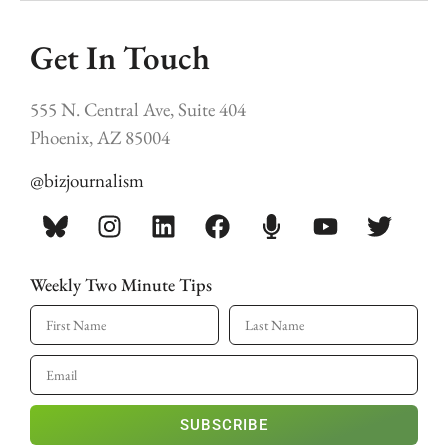
Get In Touch
555 N. Central Ave, Suite 404
Phoenix, AZ 85004
@bizjournalism
Weekly Two Minute Tips
SUBSCRIBE