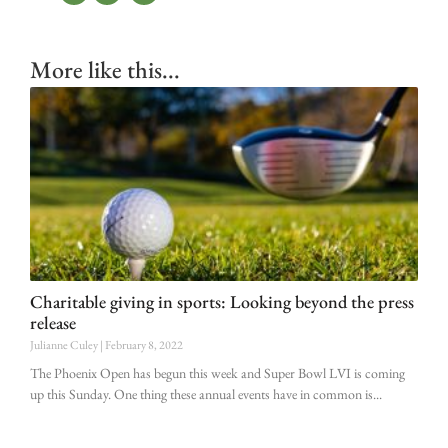
More like this...
Charitable giving in sports: Looking beyond the press
release
Julianne Culey
February 8, 2022
The Phoenix Open has begun this week and Super Bowl LVI is coming
up this Sunday. One thing these annual events have in common is