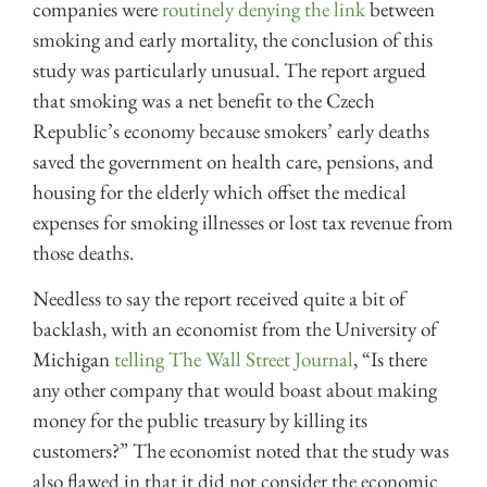
companies were
routinely denying the link
between
smoking and early mortality, the conclusion of this
study was particularly unusual. The report argued
that smoking was a net benefit to the Czech
Republic’s economy because smokers’ early deaths
saved the government on health care, pensions, and
housing for the elderly which offset the medical
expenses for smoking illnesses or lost tax revenue from
those deaths.
Needless to say the report received quite a bit of
backlash, with an economist from the University of
Michigan
telling The Wall Street Journal
, “Is there
any other company that would boast about making
money for the public treasury by killing its
customers?” The economist noted that the study was
also flawed in that it did not consider the economic