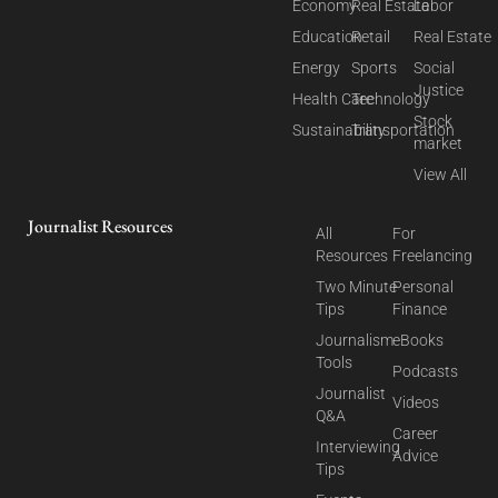
Economy
Real Estate
Labor
Education
Retail
Real Estate
Energy
Sports
Social
Justice
Health Care
Technology
Stock
Sustainability
Transportation
market
View All
Journalist Resources
All
For
Resources
Freelancing
Two Minute
Personal
Tips
Finance
Journalism
eBooks
Tools
Podcasts
Journalist
Videos
Q&A
Career
Interviewing
Advice
Tips