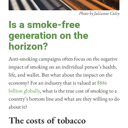
Photo by Julianne Culey
Is a smoke-free
generation on the
horizon?
Anti-smoking campaigns often focus on the negative
impact of smoking on an individual person’s health,
life, and wallet. But what about the impact on the
economy? For an industry that is valued at
$886
billion globally
, what is the true cost of smoking to a
country’s bottom line and what are they willing to do
about it?
The costs of tobacco