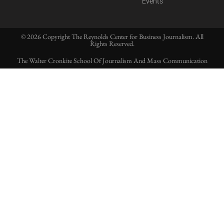
Events
© 2026 Copyright The Reynolds Center for Business Journalism. All
Rights Reserved.
The Walter Cronkite School Of Journalism And Mass Communication