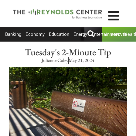
Banking
Economy
Education
Energy
Entertainment
Healt
DONATE
Tuesday's 2-Minute Tip
Julianne Culey
May 21, 2024