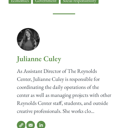
Economics
,
Government
,
Social responsibility
Julianne Culey
As Assistant Director of The Reynolds
Center, Julianne Culey is responsible for
coordinating the daily operations of the
center as well as managing projects with other
Reynolds Center staff, students, and outside
creative professionals. She works clo...