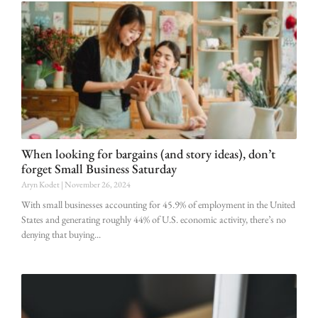
When looking for bargains (and story ideas), don’t
forget Small Business Saturday
Aryn Kodet
November 26, 2024
With small businesses accounting for 45.9% of employment in the United
States and generating roughly 44% of U.S. economic activity, there’s no
denying that buying