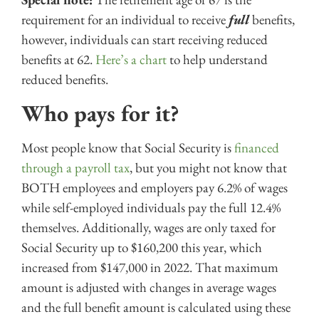
requirement for an individual to receive
full
benefits,
however, individuals can start receiving reduced
benefits at 62.
Here’s a chart
to help understand
reduced benefits.
Who pays for it?
Most people know that Social Security is
financed
through a payroll tax
, but you might not know that
BOTH employees and employers pay 6.2% of wages
while self-employed individuals pay the full 12.4%
themselves. Additionally, wages are only taxed for
Social Security up to $160,200 this year, which
increased from $147,000 in 2022. That maximum
amount is adjusted with changes in average wages
and the full benefit amount is calculated using these