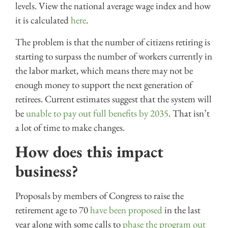
levels. View the national average wage index and how
it is calculated
here
.
The problem is that the number of citizens retiring is
starting to surpass the number of workers currently in
the labor market, which means there may not be
enough money to support the next generation of
retirees. Current estimates suggest that the system will
be
unable to pay out full benefits by 2035
. That isn’t
a lot of time to make changes.
How does this impact
business?
Proposals by members of Congress to raise the
retirement age to 70
have been proposed
in the last
year along with some calls to
phase the program out