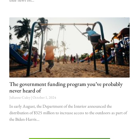
their news on
The government funding program you’ve probably
never heard of
Julianne Culey
October 1, 2024
In early August, the Department of the Interior announced the
distribution of $325 million to increase access to the outdoors as part of
the Biden-Harris