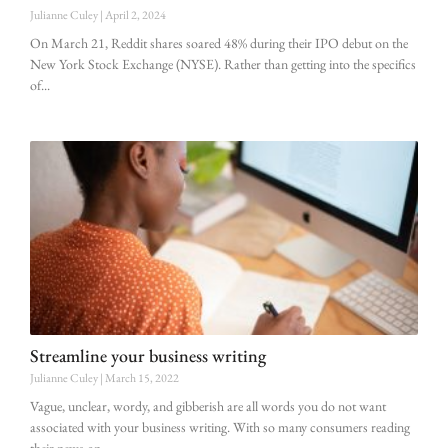
Julianne Culey
April 2, 2024
On March 21, Reddit shares soared 48% during their IPO debut on the
New York Stock Exchange (NYSE). Rather than getting into the specifics
of
Streamline your business writing
Julianne Culey
March 15, 2022
Vague, unclear, wordy, and gibberish are all words you do not want
associated with your business writing. With so many consumers reading