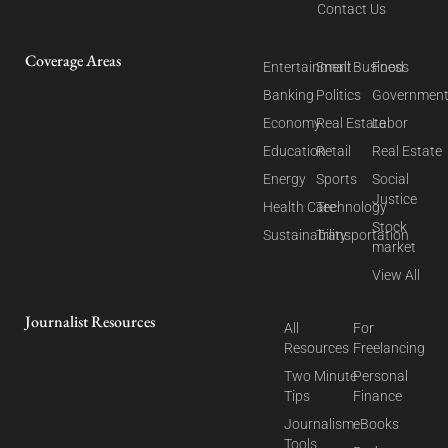
Contact Us
Coverage Areas
Entertainment
Small Business
Food
Banking
Politics
Governmen
Economy
Real Estate
Labor
Education
Retail
Real Estate
Energy
Sports
Social
Justice
Health Care
Technology
Stock
Sustainability
Transportation
market
View All
Journalist Resources
All
For
Resources
Freelancing
Two Minute
Personal
Tips
Finance
Journalism
eBooks
Tools