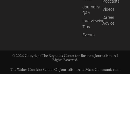
Podcasts
Journalist
Videos
Q&A
Career
Interviewing
Advice
Tips
Events
© 2026 Copyright The Reynolds Center for Business Journalism. All
Rights Reserved.
The Walter Cronkite School Of Journalism And Mass Communication