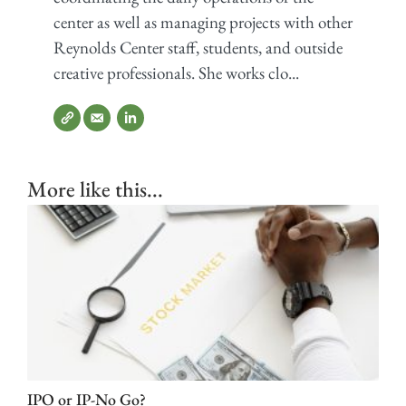
center as well as managing projects with other
Reynolds Center staff, students, and outside
creative professionals. She works clo...
More like this...
IPO or IP-No Go?