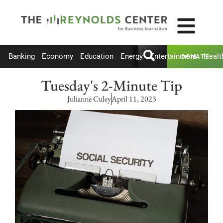
Banking
Economy
Education
Energy
Entertainment
Healt
DONATE
Tuesday's 2-Minute Tip
Julianne Culey
April 11, 2023