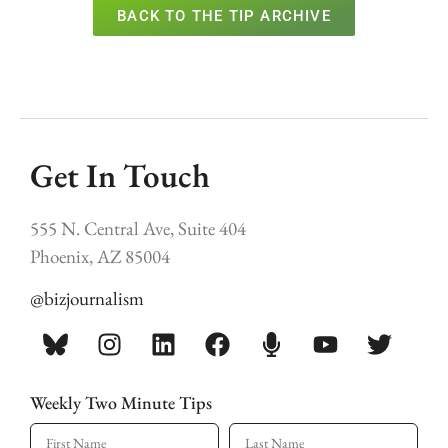
BACK TO THE TIP ARCHIVE
Get In Touch
555 N. Central Ave, Suite 404
Phoenix, AZ 85004
@bizjournalism
Weekly Two Minute Tips