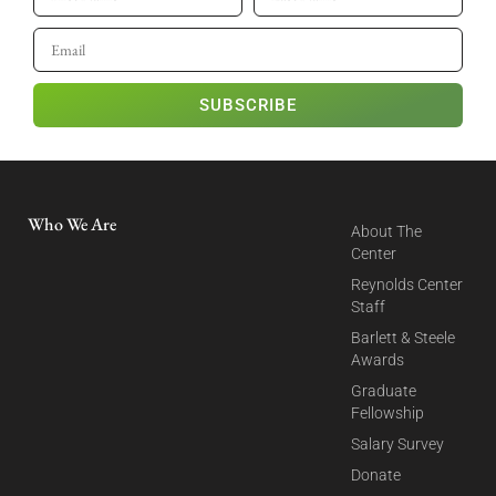
SUBSCRIBE
Who We Are
About The
Center
Reynolds Center
Staff
Barlett & Steele
Awards
Graduate
Fellowship
Salary Survey
Donate