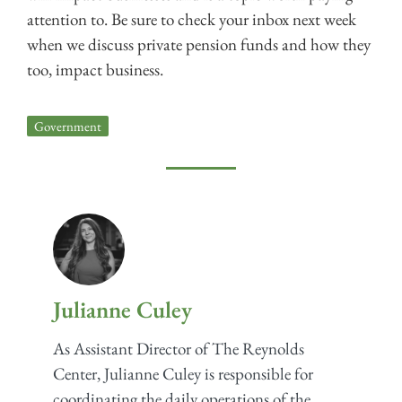
attention to. Be sure to check your inbox next week
when we discuss private pension funds and how they
too, impact business.
Government
Julianne Culey
As Assistant Director of The Reynolds
Center, Julianne Culey is responsible for
coordinating the daily operations of the