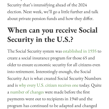
Security that’s intensifying ahead of the 2024
election. Next week, we’ll go a little further and talk
about private pension funds and how they differ.
When can you receive Social
Security in the U.S.?
The Social Security system was
established in 1935
to
create a social insurance program for those 65 and
older to ensure economic security for all citizens even
into retirement. Interestingly enough, the Social
Security Act is what created Social Security Numbers
and is
why every U.S. citizen receives one
today. Quite
a
number of changes
were made before the first
payments went out to recipients in 1940 and the
program has continued to be adapted and changed