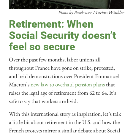
Photo by Pexels user Markus Winkler
Retirement: When
Social Security doesn’t
feel so secure
Over the past few months, labor unions all
throughout France have gone on strike, protested,
and held demonstrations over President Emmanuel
Macron’s
new law to overhaul pension plans
that
raises the legal age of retirement from 62 to 64. It’s
safe to say that workers are livid.
With this international story as inspiration, let’s talk
a little bit about retirement in the U.S. and how the
French protests mirror a similar debate about Social