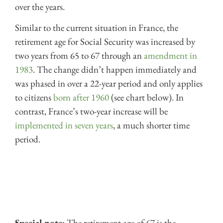
over the years.
Similar to the current situation in France, the
retirement age for Social Security was increased by
two years from 65 to 67 through an
amendment in
1983
. The change didn’t happen immediately and
was phased in over a 22-year period and only applies
to citizens
born after 1960
(see chart below). In
contrast, France’s two-year increase will be
implemented in seven years
, a much shorter time
period.
Special note:
The retirement age of 67 is the