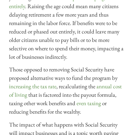
entirely
. Raising the age could mean many citizens
delaying retirement a few more years and thus
remaining in the labor force. If benefits were to be
reduced or phased out entirely, it could leave many
older citizens unable to pay bills or to be more
selective on where to spend their money, impacting a
lot of businesses indirectly.
Those opposed to removing Social Security have
proposed alternative ways to fund the program by
increasing the tax rate
, recalculating the
annual cost
of living
that is factored into the payout formula,
taxing other work benefits and
even taxing
or
reducing benefits for the wealthy.
The impact of what happens with Social Security
will impact businesses and is a topic worth paying